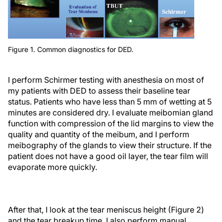
Figure 1. Common diagnostics for DED.
I perform Schirmer testing with anesthesia on most of
my patients with DED to assess their baseline tear
status. Patients who have less than 5 mm of wetting at 5
minutes are considered dry. I evaluate meibomian gland
function with compression of the lid margins to view the
quality and quantity of the meibum, and I perform
meibography of the glands to view their structure. If the
patient does not have a good oil layer, the tear film will
evaporate more quickly.
After that, I look at the tear meniscus height (Figure 2)
and the tear breakup time. I also perform manual