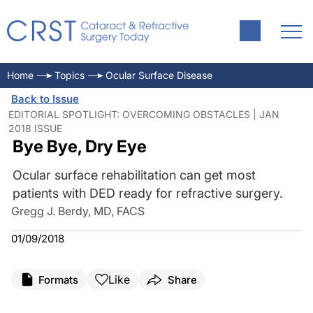
Home
Topics
Ocular Surface Disease
Back to Issue
EDITORIAL SPOTLIGHT: OVERCOMING OBSTACLES | JAN
2018 ISSUE
Bye Bye, Dry Eye
Ocular surface rehabilitation can get most
patients with DED ready for refractive surgery.
Gregg J. Berdy, MD, FACS
01/09/2018
Like
Formats
Share