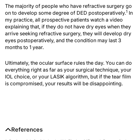
The majority of people who have refractive surgery go
1
on to develop some degree of DED postoperatively.
In
my practice, all prospective patients watch a video
explaining that, if they do not have dry eyes when they
arrive seeking refractive surgery, they will develop dry
eyes postoperatively, and the condition may last 3
months to 1 year.
Ultimately, the ocular surface rules the day. You can do
everything right as far as your surgical technique, your
IOL choice, or your LASIK algorithm, but if the tear film
is compromised, your results will be disappointing.
References