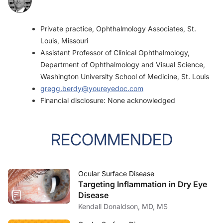
Private practice, Ophthalmology Associates, St.
Louis, Missouri
Assistant Professor of Clinical Ophthalmology,
Department of Ophthalmology and Visual Science,
Washington University School of Medicine, St. Louis
gregg.berdy@youreyedoc.com
Financial disclosure: None acknowledged
RECOMMENDED
Ocular Surface Disease
Targeting Inflammation in Dry Eye
Disease
Kendall Donaldson, MD, MS