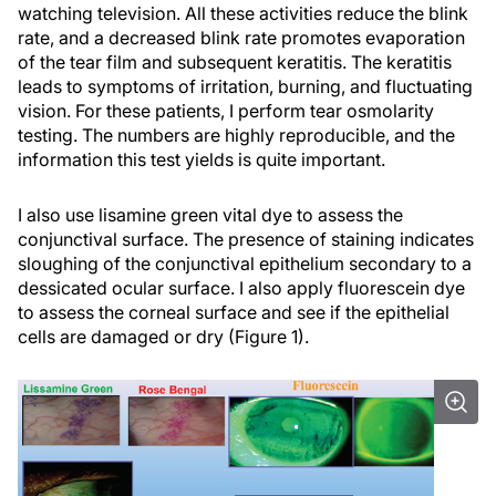
watching television. All these activities reduce the blink
rate, and a decreased blink rate promotes evaporation
of the tear film and subsequent keratitis. The keratitis
leads to symptoms of irritation, burning, and fluctuating
vision. For these patients, I perform tear osmolarity
testing. The numbers are highly reproducible, and the
information this test yields is quite important.
I also use lisamine green vital dye to assess the
conjunctival surface. The presence of staining indicates
sloughing of the conjunctival epithelium secondary to a
dessicated ocular surface. I also apply fluorescein dye
to assess the corneal surface and see if the epithelial
cells are damaged or dry (Figure 1).