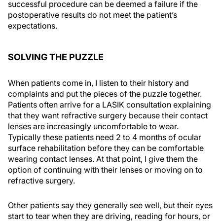
successful procedure can be deemed a failure if the
postoperative results do not meet the patient’s
expectations.
SOLVING THE PUZZLE
When patients come in, I listen to their history and
complaints and put the pieces of the puzzle together.
Patients often arrive for a LASIK consultation explaining
that they want refractive surgery because their contact
lenses are increasingly uncomfortable to wear.
Typically these patients need 2 to 4 months of ocular
surface rehabilitation before they can be comfortable
wearing contact lenses. At that point, I give them the
option of continuing with their lenses or moving on to
refractive surgery.
Other patients say they generally see well, but their eyes
start to tear when they are driving, reading for hours, or