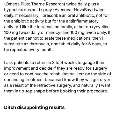
(Omega Plus; Thorne Research) twice daily plus a
hypochlorous acid spray (Avenova; NovaBay) twice
daily. If necessary, I prescribe an oral antibiotic, not for
the antibiotic activity but for the antiinflammatory
activity. I like the tetracycline family, either doxycycline
100 mg twice daily or minocycline 100 mg twice daily. If
the patient cannot tolerate these medications, then I
substitute azithromycin, one tablet daily for 6 days, to
be repeated every month.
I ask patients to return in 3 to 4 weeks to gauge their
improvement and decide if they are ready for surgery
or need to continue the rehabilitation. I err on the side of
continuing treatment because I know they will get dryer
as a result of the refractive surgery, and naturally I want
them in tip-top shape before booking their procedure.
Ditch disappointing results