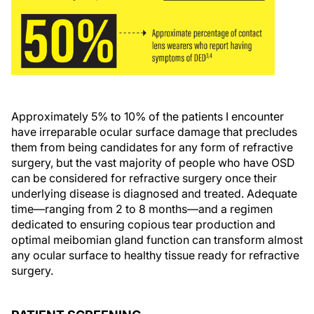
Approximately 5% to 10% of the patients I encounter
have irreparable ocular surface damage that precludes
them from being candidates for any form of refractive
surgery, but the vast majority of people who have OSD
can be considered for refractive surgery once their
underlying disease is diagnosed and treated. Adequate
time—ranging from 2 to 8 months—and a regimen
dedicated to ensuring copious tear production and
optimal meibomian gland function can transform almost
any ocular surface to healthy tissue ready for refractive
surgery.