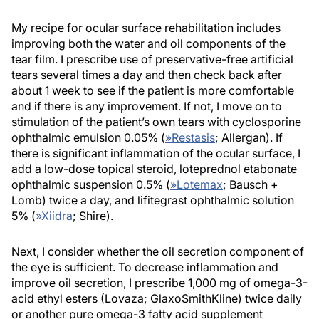
My recipe for ocular surface rehabilitation includes
improving both the water and oil components of the
tear film. I prescribe use of preservative-free artificial
tears several times a day and then check back after
about 1 week to see if the patient is more comfortable
and if there is any improvement. If not, I move on to
stimulation of the patient’s own tears with cyclosporine
ophthalmic emulsion 0.05% (
»
Restasis
; Allergan). If
there is significant inflammation of the ocular surface, I
add a low-dose topical steroid, loteprednol etabonate
ophthalmic suspension 0.5% (
»
Lotemax
; Bausch +
Lomb) twice a day, and lifitegrast ophthalmic solution
5% (
»
Xiidra
; Shire).
Next, I consider whether the oil secretion component of
the eye is sufficient. To decrease inflammation and
improve oil secretion, I prescribe 1,000 mg of omega-3-
acid ethyl esters (Lovaza; GlaxoSmithKline) twice daily
or another pure omega-3 fatty acid supplement