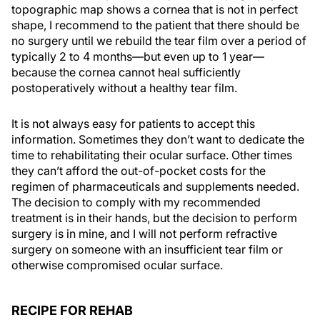
topographic map shows a cornea that is not in perfect
shape, I recommend to the patient that there should be
no surgery until we rebuild the tear film over a period of
typically 2 to 4 months—but even up to 1 year—
because the cornea cannot heal sufficiently
postoperatively without a healthy tear film.
It is not always easy for patients to accept this
information. Sometimes they don’t want to dedicate the
time to rehabilitating their ocular surface. Other times
they can’t afford the out-of-pocket costs for the
regimen of pharmaceuticals and supplements needed.
The decision to comply with my recommended
treatment is in their hands, but the decision to perform
surgery is in mine, and I will not perform refractive
surgery on someone with an insufficient tear film or
otherwise compromised ocular surface.
RECIPE FOR REHAB