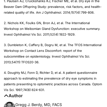
1. Paulsen AJ, Cruickshanks KJ, Fischer ME, et al. Dry eye in the
Beaver Dam Offspring Study: prevalence, risk factors, and health-
related quality of life. Am J Ophthalmol. 2014;157(4):799-806.
2. Nichols KK, Foulks GN, Bron AJ, et al. The International
Workshop on Meibomian Gland Dysfunction: executive summary.
Invest Ophthalmol Vis Sci. 2011;52(4):1922-1929.
3. Dumbleton K, Caffery B, Dogru M, et al. The TFOS International
Workshop on Contact Lens Discomfort: report of the
subcommittee on epidemiology. Invest Ophthalmol Vis Sci.
2013;54(11):TFOS20-36.
4. Doughty MJ, Fonn D, Richter D, et al. A patient questionnaire
approach to estimating the prevalence of dry eye symptoms in
patients presenting to optometric practices across Canada. Optom
Vis Sci. 1997;74(8):624-631.
Author
Gregg J. Berdy, MD, FACS