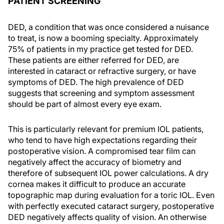
PATIENT SCREENING
DED, a condition that was once considered a nuisance
to treat, is now a booming specialty. Approximately
75% of patients in my practice get tested for DED.
These patients are either referred for DED, are
interested in cataract or refractive surgery, or have
symptoms of DED. The high prevalence of DED
suggests that screening and symptom assessment
should be part of almost every eye exam.
This is particularly relevant for premium IOL patients,
who tend to have high expectations regarding their
postoperative vision. A compromised tear film can
negatively affect the accuracy of biometry and
therefore of subsequent IOL power calculations. A dry
cornea makes it difficult to produce an accurate
topographic map during evaluation for a toric IOL. Even
with perfectly executed cataract surgery, postoperative
DED negatively affects quality of vision. An otherwise