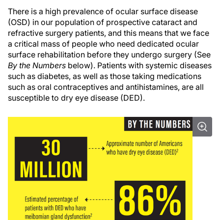
There is a high prevalence of ocular surface disease
(OSD) in our population of prospective cataract and
refractive surgery patients, and this means that we face
a critical mass of people who need dedicated ocular
surface rehabilitation before they undergo surgery (See
By the Numbers
below). Patients with systemic diseases
such as diabetes, as well as those taking medications
such as oral contraceptives and antihistamines, are all
susceptible to dry eye disease (DED).