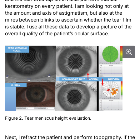
keratometry on every patient. I am looking not only at
the amount and axis of astigmatism, but also at the
mires between blinks to ascertain whether the tear film
is stable. I use all these data to develop a picture of the
overall quality of the patient’s ocular surface.
Figure 2. Tear meniscus height evaluation.
Next, I refract the patient and perform topography. If the