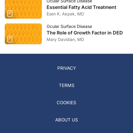
Ocular Surface Disease
Essential Fatty Acid Treatment
Esen K. Akpek, MD
Ocular Surface Disease
The Role of Growth Factor in DED
Mary Davidian, MD
PRIVACY
TERMS
COOKIES
ABOUT US