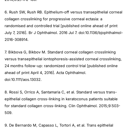
6. Rush SW, Rush RB. Epithelium-off versus transepithelial corneal
collagen crosslinking for progressive corneal ectasia: a
randomised and controlled trial [published online ahead of print
July 7, 2016].
Br J Ophthalmol
. 2016 Jul 7. doi:10.1136/bjophthalmol-
2016-308914.
7. Bikbova G, Bikbov M. Standard corneal collagen crosslinking
versus transepithelial iontophoresis-assisted corneal crosslinking,
24 months follow-up: randomized control trial [published online
ahead of print April 4, 2016].
Acta Ophthalmol
.
doi:10.1111/aos.13032.
8. Rossi S, Orrico A, Santamaria C, et al. Standard versus trans-
epithelial collagen cross-linking in keratoconus patients suitable
for standard collagen cross-linking.
Clin Ophthalmol
. 2015;9:503-
509.
9. De Bernardo M, Capasso L, Tortori A, et al. Trans epithelial