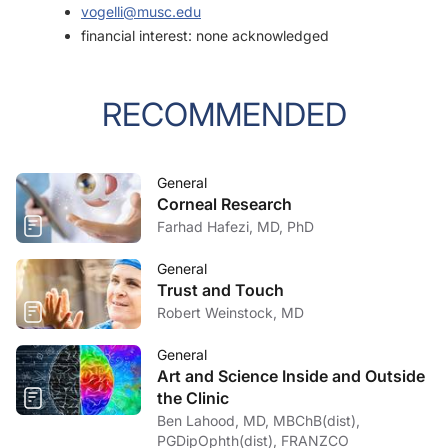
vogelli@musc.edu
financial interest: none acknowledged
RECOMMENDED
General
Corneal Research
Farhad Hafezi, MD, PhD
General
Trust and Touch
Robert Weinstock, MD
General
Art and Science Inside and Outside
the Clinic
Ben Lahood, MD, MBChB(dist),
PGDipOphth(dist), FRANZCO