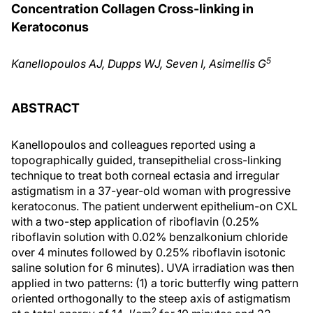
Concentration Collagen Cross-linking in
Keratoconus
5
Kanellopoulos AJ, Dupps WJ, Seven I, Asimellis G
ABSTRACT
Kanellopoulos and colleagues reported using a
topographically guided, transepithelial cross-linking
technique to treat both corneal ectasia and irregular
astigmatism in a 37-year-old woman with progressive
keratoconus. The patient underwent epithelium-on CXL
with a two-step application of riboflavin (0.25%
riboflavin solution with 0.02% benzalkonium chloride
over 4 minutes followed by 0.25% riboflavin isotonic
saline solution for 6 minutes). UVA irradiation was then
applied in two patterns: (1) a toric butterfly wing pattern
oriented orthogonally to the steep axis of astigmatism
2