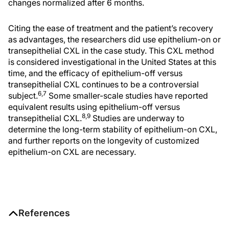
changes normalized after 6 months.
Citing the ease of treatment and the patient’s recovery
as advantages, the researchers did use epithelium-on or
transepithelial CXL in the case study. This CXL method
is considered investigational in the United States at this
time, and the efficacy of epithelium-off versus
transepithelial CXL continues to be a controversial
6,7
subject.
Some smaller-scale studies have reported
equivalent results using epithelium-off versus
8,9
transepithelial CXL.
Studies are underway to
determine the long-term stability of epithelium-on CXL,
and further reports on the longevity of customized
epithelium-on CXL are necessary.
References