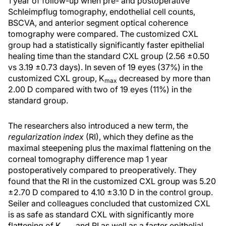
1 year of follow-up when pre- and postoperative
Schleimpflug tomography, endothelial cell counts,
BSCVA, and anterior segment optical coherence
tomography were compared. The customized CXL
group had a statistically significantly faster epithelial
healing time than the standard CXL group (2.56 ±0.50
vs 3.19 ±0.73 days). In seven of 19 eyes (37%) in the
customized CXL group, K
decreased by more than
max
2.00 D compared with two of 19 eyes (11%) in the
standard group.
The researchers also introduced a new term, the
regularization index
(RI), which they define as the
maximal steepening plus the maximal flattening on the
corneal tomography difference map 1 year
postoperatively compared to preoperatively. They
found that the RI in the customized CXL group was 5.20
±2.70 D compared to 4.10 ±3.10 D in the control group.
Seiler and colleagues concluded that customized CXL
is as safe as standard CXL with significantly more
flattening of K
and RI as well as a faster epithelial