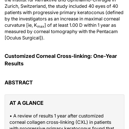
Zurich, Switzerland, the study included 40 eyes of 40
patients with progressive primary keratoconus (defined
by the investigators as an increase in maximal corneal
curvature [ie, K
] of at least 1.00 D within 1 year as
max
measured by corneal tomography with the Pentacam
[Oculus Surgical]).
Customized Corneal Cross-linking: One-Year
Results
ABSTRACT
AT A GLANCE
• A review of results 1 year after customized
corneal collagen cross-linking (CXL) in patients
with progressive primary keratoconus found that