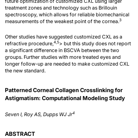
future optimization of customized CXL using larger
treatment zones and technology such as Brillouin
spectroscopy, which allows for reliable biomechanical
3
measurements of the weakest point of the cornea.
Other studies have suggested customized CXL as a
4,5
refractive procedure,
> but this study does not report
a significant difference in BSCVA between the two
groups. Further studies with more treated eyes and
longer follow-up are needed to make customized CXL
the new standard.
Patterned Corneal Collagen Crosslinking for
Astigmatism: Computational Modeling Study
4
Seven I, Roy AS, Dupps WJ Jr
ABSTRACT