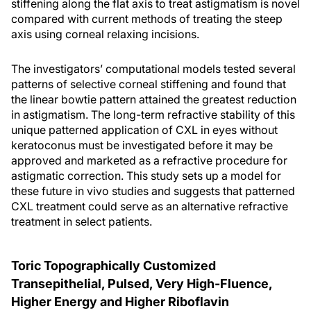
stiffening along the flat axis to treat astigmatism is novel
compared with current methods of treating the steep
axis using corneal relaxing incisions.
The investigators’ computational models tested several
patterns of selective corneal stiffening and found that
the linear bowtie pattern attained the greatest reduction
in astigmatism. The long-term refractive stability of this
unique patterned application of CXL in eyes without
keratoconus must be investigated before it may be
approved and marketed as a refractive procedure for
astigmatic correction. This study sets up a model for
these future in vivo studies and suggests that patterned
CXL treatment could serve as an alternative refractive
treatment in select patients.
Toric Topographically Customized
Transepithelial, Pulsed, Very High-Fluence,
Higher Energy and Higher Riboflavin