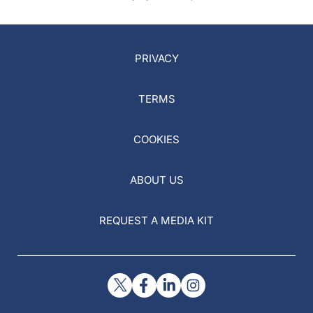
PRIVACY
TERMS
COOKIES
ABOUT US
REQUEST A MEDIA KIT