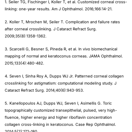
1. Seiler TG, Fischinger I, Koller T, et al. Customized corneal cross-
linking: one-year results.
Am J Ophthalmol
. 2016;166:14-21.
2. Koller T, Mrochen M, Seiler T. Complication and failure rates
after corneal crosslinking.
J Cataract Refract Surg
.
2009;35(8):1358-1362.
3. Scarcelli G, Besner S, Pineda R, et al. In vivo biomechanical
mapping of normal and keratoconus corneas.
JAMA
Ophthalmol
.
2015;133(4):480-482.
4. Seven I, Sinha Roy A, Dupps WJ Jr. Patterned corneal collagen
crosslinking for astigmatism: computational modeling study.
J
Cataract Refract Surg
. 2014;40(6):943-953.
5. Kanellopoulos AJ, Dupps WJ, Seven I, Asimellis G. Toric
topographically customized transepithelial, pulsed, very high-
fluence, higher energy and higher riboflavin concentration
collagen cross-linking in keratoconus.
Case Rep Ophthalmol
.
2014;5(2):172-180.