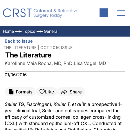
Home
Topics
General
Back to Issue
THE LITERATURE | OCT 2016 ISSUE
The Literature
Karolinne Maia Rocha, MD, PhD
;
Lisa Vogel, MD
01/06/2016
Like
Formats
Share
1
Seiler TG, Fischinger I, Koller T, et al
In a prospective 1-
year clinical trial, Seiler and colleagues compared the
efficacy of customized corneal collagen cross-linking
(CXL) with standard epithelium-off CXL. Conducted at
the Institut für Refraktive und Ophthalmo-Chirugie in