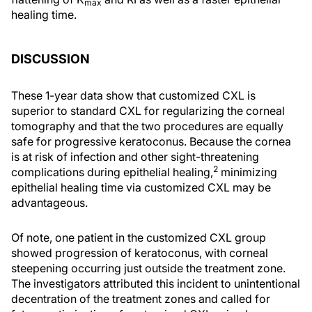
max
healing time.
DISCUSSION
These 1-year data show that customized CXL is
superior to standard CXL for regularizing the corneal
tomography and that the two procedures are equally
safe for progressive keratoconus. Because the cornea
is at risk of infection and other sight-threatening
2
complications during epithelial healing,
minimizing
epithelial healing time via customized CXL may be
advantageous.
Of note, one patient in the customized CXL group
showed progression of keratoconus, with corneal
steepening occurring just outside the treatment zone.
The investigators attributed this incident to unintentional
decentration of the treatment zones and called for