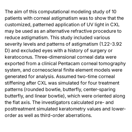
The aim of this computational modeling study of 10
patients with corneal astigmatism was to show that the
customized, patterned application of UV light in CXL
may be used as an alternative refractive procedure to
reduce astigmatism. This study included various
severity levels and patterns of astigmatism (1.22-3.92
D) and excluded eyes with a history of surgery or
keratoconus. Three-dimensional corneal data were
exported from a clinical Pentacam corneal tomography
system, and corneoscleral finite element models were
generated for analysis. Assumed two-time corneal
stiffening after CXL was simulated for four treatment
patterns (rounded bowtie, butterfly, center-sparing
butterfly, and linear bowtie), which were oriented along
the flat axis. The investigators calculated pre- and
posttreatment simulated keratometry values and lower-
order as well as third-order aberrations.