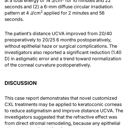
at a total energy of 14 J/cm
for 10 minutes and 22
seconds and (2) a 6-mm diffuse circular irradiation
2
pattern at 4 J/cm
applied for 2 minutes and 56
seconds.
The patient’s distance UCVA improved from 20/40
preoperatively to 20/25 6 months postoperatively,
without epithelial haze or surgical complications. The
investigators also reported a significant reduction (1.40
D) in astigmatic error and a trend toward normalization
of the corneal curvature postoperatively.
DISCUSSION
This case report demonstrates that novel customized
CXL treatments may be applied to keratoconic corneas
to reduce astigmatism and improve distance UCVA. The
investigators suggested that the refractive effect was
from direct stromal remodeling, because any epithelial