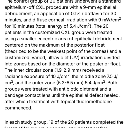
The control group of 20 patients underwent a standard
epithelium-off CXL procedure with a 9-mm epithelial
debridement, an application of 0.1% riboflavin for 30
2
minutes, and diffuse corneal irradiation with 9 mW/cm
2
for 10 minutes (total energy of 5.4 J/cm
). The 20
patients in the customized CXL group were treated
using a smaller eccentric area of epithelial debridement
centered on the maximum of the posterior float
(theorized to be the weakest point of the cornea) and a
customized, varied, ultraviolet (UV) irradiation divided
into zones based on the diameter of the posterior float.
The inner circular zone (1.9-2.9 mm) received a
2
radiance exposure of 10 J/cm
, the middle zone 7.5 J/
2
2
cm
, and the outer zone (5.2-6.5 mm) 5.4 J/cm
. Both
groups were treated with antibiotic ointment and a
bandage contact lens until the epithelial defect healed,
after which treatment with topical fluorometholone
commenced.
In each study group, 19 of the 20 patients completed the