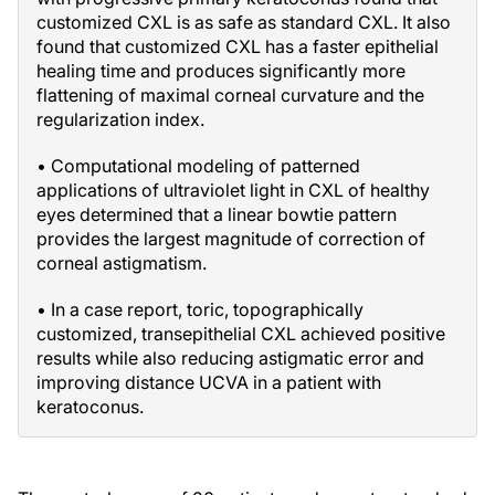
customized CXL is as safe as standard CXL. It also
found that customized CXL has a faster epithelial
healing time and produces significantly more
flattening of maximal corneal curvature and the
regularization index.
• Computational modeling of patterned
applications of ultraviolet light in CXL of healthy
eyes determined that a linear bowtie pattern
provides the largest magnitude of correction of
corneal astigmatism.
• In a case report, toric, topographically
customized, transepithelial CXL achieved positive
results while also reducing astigmatic error and
improving distance UCVA in a patient with
keratoconus.