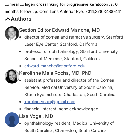
corneal collagen crosslinking for progressive keratoconus: 6
months follow up.
Cont Lens Anterior Eye
. 2014;37(6):438-441.
Authors
Section Editor Edward Manche, MD
director of cornea and refractive surgery, Stanford
Laser Eye Center, Stanford, California
professor of ophthalmology, Stanford University
School of Medicine, Stanford, California
edward.manche@stanford.edu
Karolinne Maia Rocha, MD, PhD
assistant professor and director of the Cornea
Service, Medical University of South Carolina,
Storm Eye Institute, Charleston, South Carolina
karolinnemaia@gmail.com
financial interest: none acknowledged
Lisa Vogel, MD
ophthalmology resident, Medical University of
South Carolina, Charleston, South Carolina