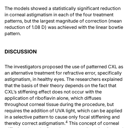
The models showed a statistically significant reduction
in corneal astigmatism in each of the four treatment
patterns, but the largest magnitude of correction (mean
reduction of 1.08 D) was achieved with the linear bowtie
pattern.
DISCUSSION
The investigators proposed the use of patterned CXL as
an alternative treatment for refractive error, specifically
astigmatism, in healthy eyes. The researchers explained
that the basis of their theory depends on the fact that
CXL’s stiffening effect does not occur with the
application of riboflavin alone, which diffuses
throughout corneal tissue during the procedure, but
requires the addition of UVA light, which can be applied
in a selective pattern to cause only focal stiffening and
4
thereby correct astigmatism.
This concept of corneal