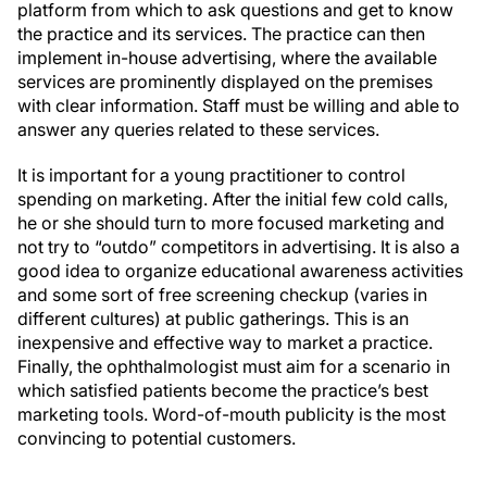
platform from which to ask questions and get to know
the practice and its services. The practice can then
implement in-house advertising, where the available
services are prominently displayed on the premises
with clear information. Staff must be willing and able to
answer any queries related to these services.
It is important for a young practitioner to control
spending on marketing. After the initial few cold calls,
he or she should turn to more focused marketing and
not try to “outdo” competitors in advertising. It is also a
good idea to organize educational awareness activities
and some sort of free screening checkup (varies in
different cultures) at public gatherings. This is an
inexpensive and effective way to market a practice.
Finally, the ophthalmologist must aim for a scenario in
which satisfied patients become the practice’s best
marketing tools. Word-of-mouth publicity is the most
convincing to potential customers.