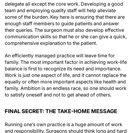
delegate all except the core work. Developing a good
team and employing quality staff will help alleviate
some of the burden. Key here is ensuring that there are
enough staff members to guide patients and answer
their queries. The surgeon must also develop effective
communication skills so that he or she can give a quick,
comprehensive explanation to the patient.
An efficiently managed practice will leave time for
family. The most important factor in achieving work-life
balance is first to recognize its need and importance.
Work is just one aspect of life, and it cannot replace the
equally or often more important aspects like health and
family. Ambition is an endless race, so one should work
to satisfy oneself and not to get ahead of others.
FINAL SECRET: THE TAKE-HOME MESSAGE
Running one’s own practice is a huge amount of work
and responsibility. Surgeons should think long and hard