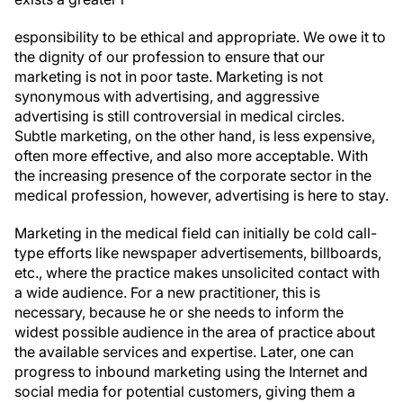
esponsibility to be ethical and appropriate. We owe it to
the dignity of our profession to ensure that our
marketing is not in poor taste. Marketing is not
synonymous with advertising, and aggressive
advertising is still controversial in medical circles.
Subtle marketing, on the other hand, is less expensive,
often more effective, and also more acceptable. With
the increasing presence of the corporate sector in the
medical profession, however, advertising is here to stay.
Marketing in the medical field can initially be cold call-
type efforts like newspaper advertisements, billboards,
etc., where the practice makes unsolicited contact with
a wide audience. For a new practitioner, this is
necessary, because he or she needs to inform the
widest possible audience in the area of practice about
the available services and expertise. Later, one can
progress to inbound marketing using the Internet and
social media for potential customers, giving them a