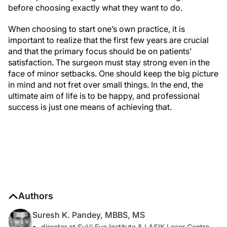
before choosing exactly what they want to do.
When choosing to start one’s own practice, it is
important to realize that the first few years are crucial
and that the primary focus should be on patients’
satisfaction. The surgeon must stay strong even in the
face of minor setbacks. One should keep the big picture
in mind and not fret over small things. In the end, the
ultimate aim of life is to be happy, and professional
success is just one means of achieving that.
Authors
Suresh K. Pandey, MBBS, MS
director at SuVi Eye Institute & LASIK Laser Centre,