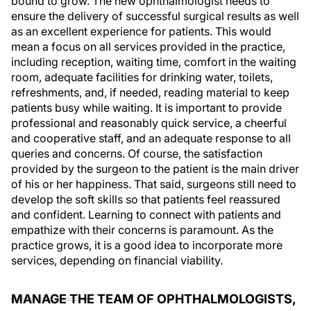
bound to grow. The new ophthalmologist needs to
ensure the delivery of successful surgical results as well
as an excellent experience for patients. This would
mean a focus on all services provided in the practice,
including reception, waiting time, comfort in the waiting
room, adequate facilities for drinking water, toilets,
refreshments, and, if needed, reading material to keep
patients busy while waiting. It is important to provide
professional and reasonably quick service, a cheerful
and cooperative staff, and an adequate response to all
queries and concerns. Of course, the satisfaction
provided by the surgeon to the patient is the main driver
of his or her happiness. That said, surgeons still need to
develop the soft skills so that patients feel reassured
and confident. Learning to connect with patients and
empathize with their concerns is paramount. As the
practice grows, it is a good idea to incorporate more
services, depending on financial viability.
MANAGE THE TEAM OF OPHTHALMOLOGISTS,