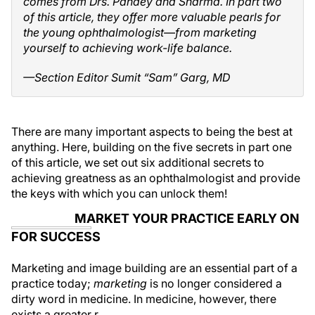
comes from Drs. Pandey and Sharma. In part two
of this article, they offer more valuable pearls for
the young ophthalmologist—from marketing
yourself to achieving work-life balance.
—Section Editor Sumit “Sam” Garg, MD
There are many important aspects to being the best at
anything. Here, building on the five secrets in part one
of this article, we set out six additional secrets to
achieving greatness as an ophthalmologist and provide
the keys with which you can unlock them!
MARKET YOUR PRACTICE EARLY ON
FOR SUCCESS
Marketing and image building are an essential part of a
practice today;
marketing
is no longer considered a
dirty word in medicine. In medicine, however, there
exists a greater r