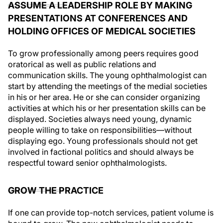
ASSUME A LEADERSHIP ROLE BY MAKING
PRESENTATIONS AT CONFERENCES AND
HOLDING OFFICES OF MEDICAL SOCIETIES
To grow professionally among peers requires good
oratorical as well as public relations and
communication skills. The young ophthalmologist can
start by attending the meetings of the medial societies
in his or her area. He or she can consider organizing
activities at which his or her presentation skills can be
displayed. Societies always need young, dynamic
people willing to take on responsibilities—without
displaying ego. Young professionals should not get
involved in factional politics and should always be
respectful toward senior ophthalmologists.
GROW THE PRACTICE
If one can provide top-notch services, patient volume is