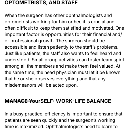
OPTOMETRISTS, AND STAFF
When the surgeon has other ophthalmologists and
optometrists working for him or her, it is crucial and
often difficult to keep them satisfied and motivated. One
important factor is opportunities for their financial and/
or professional growth. The surgeon should be
accessible and listen patiently to the staff’s problems.
Just like patients, the staff also wants to feel heard and
understood. Small group activities can foster team spirit
among all the members and make them feel valued. At
the same time, the head physician must let it be known
that he or she observes everything and that any
misdemeanors will be acted upon.
MANAGE YourSELF: WORK-LIFE BALANCE
In a busy practice, efficiency is important to ensure that
patients are seen quickly and the surgeon’s working
time is maximized. Ophthalmologists need to learn to