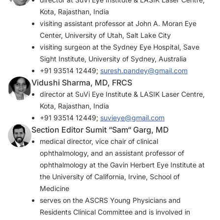
Kota, Rajasthan, India
visiting assistant professor at John A. Moran Eye
Center, University of Utah, Salt Lake City
visiting surgeon at the Sydney Eye Hospital, Save
Sight Institute, University of Sydney, Australia
+91 93514 12449;
suresh.pandey@gmail.com
Vidushi Sharma, MD, FRCS
director at SuVi Eye Institute & LASIK Laser Centre,
Kota, Rajasthan, India
+91 93514 12449;
suvieye@gmail.com
Section Editor Sumit “Sam“ Garg, MD
medical director, vice chair of clinical
ophthalmology, and an assistant professor of
ophthalmology at the Gavin Herbert Eye Institute at
the University of California, Irvine, School of
Medicine
serves on the ASCRS Young Physicians and
Residents Clinical Committee and is involved in