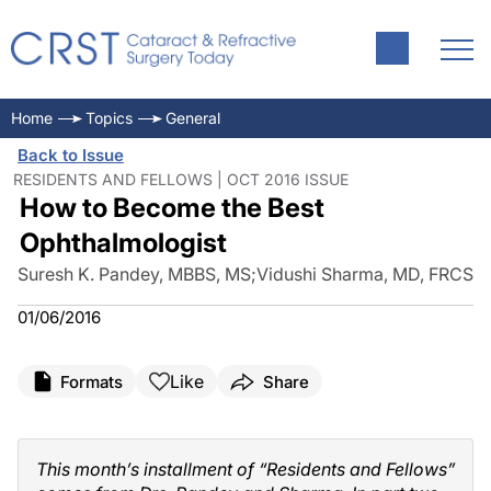
Home
Topics
General
Back to Issue
RESIDENTS AND FELLOWS | OCT 2016 ISSUE
How to Become the Best
Ophthalmologist
Suresh K. Pandey, MBBS, MS
;
Vidushi Sharma, MD, FRCS
01/06/2016
Like
Formats
Share
This month’s installment of “Residents and Fellows”