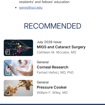
residents’ and fellows’ education
gargs@uci.edu
RECOMMENDED
July 2026 Issue
MIGS and Cataract Surgery
Cathleen M. Mccabe, MD
General
Corneal Research
Farhad Hafezi, MD, PhD
General
Pressure Cooker
William F. Wiley, MD