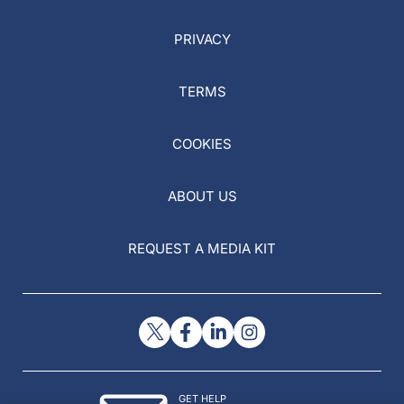
PRIVACY
TERMS
COOKIES
ABOUT US
REQUEST A MEDIA KIT
GET HELP