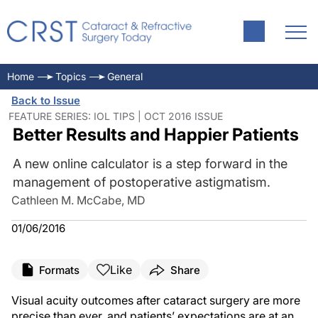
Home
Topics
General
Back to Issue
FEATURE SERIES: IOL TIPS | OCT 2016 ISSUE
Better Results and Happier Patients
A new online calculator is a step forward in the
management of postoperative astigmatism.
Cathleen M. McCabe, MD
01/06/2016
Like
Formats
Share
Visual acuity outcomes after cataract surgery are more
precise than ever, and patients’ expectations are at an