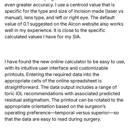
even greater accuracy. I use a centroid value that is
specific for the type and size of incision made (laser vs
manual), lens type, and left or right eye. The default
value of 0.1 suggested on the Alcon website also works
well in my experience. It is close to the specific
calculated values I have for my SIA.
I have found the new online calculator to be easy to use,
with its intuitive user interface and customizable
printouts. Entering the required data into the
appropriate cells of the online spreadsheet is
straightforward. The data output includes a range of
toric IOL recommendations with associated predicted
residual astigmatism. The printout can be rotated to the
appropriate orientation based on the surgeon’s
operating preference—temporal versus superior—so
that the data are easy to read during surgery.