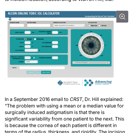
In a September 2016 email to
CRST
, Dr. Hill explained:
“The problem with using a mean or a median value for
surgically induced astigmatism is that there is
significant variability from one patient to the next. This
is because the cornea of each patient is different in
terms of the radius, thickness, and rigidity. The incision