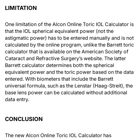
LIMITATION
One limitation of the Alcon Online Toric IOL Calculator is
that the IOL spherical equivalent power (not the
astigmatic power) has to be entered manually and is not
calculated by the online program, unlike the Barrett toric
calculator that is available on the American Society of
Cataract and Refractive Surgery’s website. The latter
Barrett calculator determines both the spherical
equivalent power and the toric power based on the data
entered. With biometers that include the Barrett
universal formula, such as the Lenstar (Haag-Streit), the
base lens power can be calculated without additional
data entry.
CONCLUSION
The new Alcon Online Toric IOL Calculator has