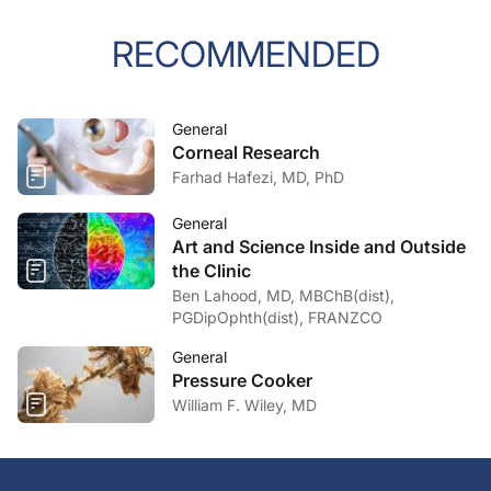
RECOMMENDED
General
Corneal Research
Farhad Hafezi, MD, PhD
General
Art and Science Inside and Outside
the Clinic
Ben Lahood, MD, MBChB(dist),
PGDipOphth(dist), FRANZCO
General
Pressure Cooker
William F. Wiley, MD