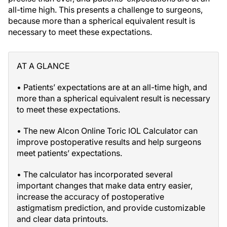
all-time high. This presents a challenge to surgeons,
because more than a spherical equivalent result is
necessary to meet these expectations.
AT A GLANCE
• Patients’ expectations are at an all-time high, and
more than a spherical equivalent result is necessary
to meet these expectations.
• The new Alcon Online Toric IOL Calculator can
improve postoperative results and help surgeons
meet patients’ expectations.
• The calculator has incorporated several
important changes that make data entry easier,
increase the accuracy of postoperative
astigmatism prediction, and provide customizable
and clear data printouts.