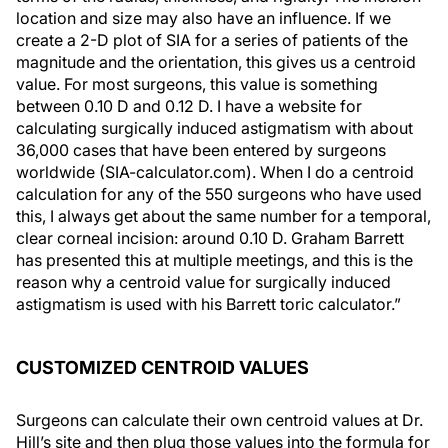
location and size may also have an influence. If we
create a 2-D plot of SIA for a series of patients of the
magnitude and the orientation, this gives us a centroid
value. For most surgeons, this value is something
between 0.10 D and 0.12 D. I have a website for
calculating surgically induced astigmatism with about
36,000 cases that have been entered by surgeons
worldwide (SIA-calculator.com). When I do a centroid
calculation for any of the 550 surgeons who have used
this, I always get about the same number for a temporal,
clear corneal incision: around 0.10 D. Graham Barrett
has presented this at multiple meetings, and this is the
reason why a centroid value for surgically induced
astigmatism is used with his Barrett toric calculator.”
CUSTOMIZED CENTROID VALUES
Surgeons can calculate their own centroid values at Dr.
Hill’s site and then plug those values into the formula for