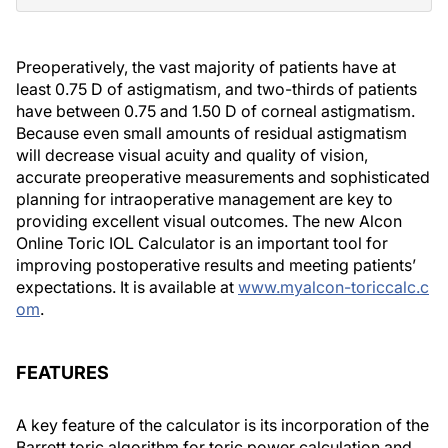
Preoperatively, the vast majority of patients have at
least 0.75 D of astigmatism, and two-thirds of patients
have between 0.75 and 1.50 D of corneal astigmatism.
Because even small amounts of residual astigmatism
will decrease visual acuity and quality of vision,
accurate preoperative measurements and sophisticated
planning for intraoperative management are key to
providing excellent visual outcomes. The new Alcon
Online Toric IOL Calculator is an important tool for
improving postoperative results and meeting patients’
expectations. It is available at
www.myalcon-toriccalc.c
om
.
FEATURES
A key feature of the calculator is its incorporation of the
Barrett toric algorithm for toric power calculation and