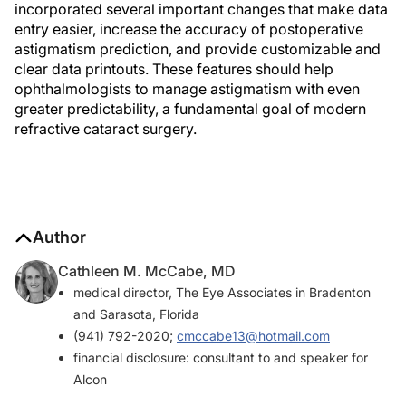
incorporated several important changes that make data
entry easier, increase the accuracy of postoperative
astigmatism prediction, and provide customizable and
clear data printouts. These features should help
ophthalmologists to manage astigmatism with even
greater predictability, a fundamental goal of modern
refractive cataract surgery.
Author
Cathleen M. McCabe, MD
medical director, The Eye Associates in Bradenton
and Sarasota, Florida
(941) 792-2020;
cmccabe13@hotmail.com
financial disclosure: consultant to and speaker for
Alcon