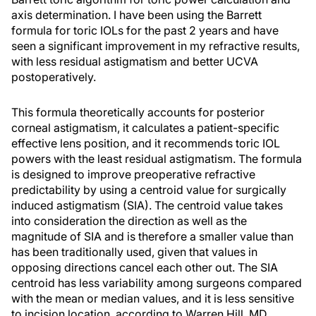
axis determination. I have been using the Barrett
formula for toric IOLs for the past 2 years and have
seen a significant improvement in my refractive results,
with less residual astigmatism and better UCVA
postoperatively.
This formula theoretically accounts for posterior
corneal astigmatism, it calculates a patient-specific
effective lens position, and it recommends toric IOL
powers with the least residual astigmatism. The formula
is designed to improve preoperative refractive
predictability by using a centroid value for surgically
induced astigmatism (SIA). The centroid value takes
into consideration the direction as well as the
magnitude of SIA and is therefore a smaller value than
has been traditionally used, given that values in
opposing directions cancel each other out. The SIA
centroid has less variability among surgeons compared
with the mean or median values, and it is less sensitive
to incision location, according to Warren Hill, MD.