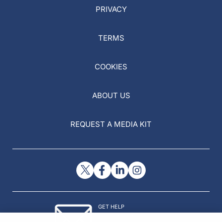
PRIVACY
TERMS
COOKIES
ABOUT US
REQUEST A MEDIA KIT
GET HELP
Contact Us