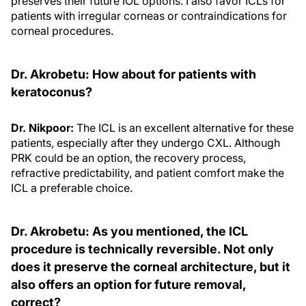
preserves their future IOL options. I also favor ICLs for
patients with irregular corneas or contraindications for
corneal procedures.
Dr. Akrobetu: How about for patients with
keratoconus?
Dr. Nikpoor:
The ICL is an excellent alternative for these
patients, especially after they undergo CXL. Although
PRK could be an option, the recovery process,
refractive predictability, and patient comfort make the
ICL a preferable choice.
Dr. Akrobetu: As you mentioned, the ICL
procedure is technically reversible. Not only
does it preserve the corneal architecture, but it
also offers an option for future removal,
correct?