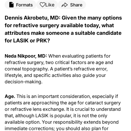
Like
Formats
Share
Dennis Akrobetu, MD: Given the many options
for refractive surgery available today, what
attributes make someone a suitable candidate
for LASIK or PRK?
Neda Nikpoor, MD:
When evaluating patients for
refractive surgery, two critical factors are age and
corneal topography. A patient’s refractive error,
lifestyle, and specific activities also guide your
decision-making.
Age.
This is an important consideration, especially if
patients are approaching the age for cataract surgery
or refractive lens exchange. It is crucial to understand
that, although LASIK is popular, it is not the only
available option. Your responsibility extends beyond
immediate corrections; you should also plan for