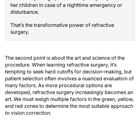
her children in case of a nighttime emergency or
disturbance.
That’s the transformative power of refractive
surgery.
The second point is about the art and science of the
procedure. When learning refractive surgery, it’s
tempting to seek hard cutoffs for decision-making, but
patient selection often involves a nuanced evaluation of
many factors. As more procedural options are
developed, refractive surgery increasingly becomes an
art. We must weigh multiple factors in the green, yellow,
and red zones to determine the most suitable approach
to vision correction.