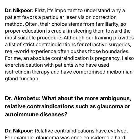
Dr. Nikpoor:
First, it’s important to understand why a
patient favors a particular laser vision correction
method. Often, their choice stems from familiarity, so
proper education is crucial in steering them toward the
most suitable procedure. Although our training provides
a list of strict contraindications for refractive surgeries,
real-world experience often pushes those boundaries.
For me, an absolute contraindication is pregnancy. I also
exercise caution with patients who have used
isotretinoin therapy and have compromised meibomian
gland function.
Dr. Akrobetu: What about the more ambiguous,
relative contraindications such as glaucoma or
autoimmune diseases?
Dr. Nikpoor:
Relative contraindications have evolved.
For example, glaucoma was once considered a hard