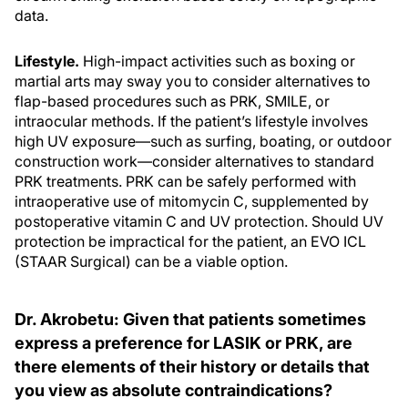
data.
Lifestyle.
High-impact activities such as boxing or
martial arts may sway you to consider alternatives to
flap-based procedures such as PRK, SMILE, or
intraocular methods. If the patient’s lifestyle involves
high UV exposure—such as surfing, boating, or outdoor
construction work—consider alternatives to standard
PRK treatments. PRK can be safely performed with
intraoperative use of mitomycin C, supplemented by
postoperative vitamin C and UV protection. Should UV
protection be impractical for the patient, an EVO ICL
(STAAR Surgical) can be a viable option.
Dr. Akrobetu: Given that patients sometimes
express a preference for LASIK or PRK, are
there elements of their history or details that
you view as absolute contraindications?