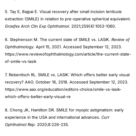
5. Tay E, Bajpai E. Visual recovery after small incision lenticule
extraction (SMILE) in relation to pre-operative spherical equivalent.
Graefes Arch Clin Exp Ophthalmol
. 2021;259(4):1053-1060.
6. Stephenson M. The current state of SMILE vs. LASIK.
Review of
Ophthalmology
. April 15, 2021. Accessed September 12, 2023.
https://www.reviewofophthalmology.com/article/the-current-state-
of-smile-vs-lasik
7. Rebenitsch RL. SMILE vs. LASIK: Which offers better early visual
recovery? AAO. October 16, 2018. Accessed September 12, 2023.
https://www.aao.org/education/editors-choice/smile-vs-lasik-
which-offers-better-early-visual-re
8. Chong JK, Hamilton DR. SMILE for myopic astigmatism: early
experience in the USA and international advances.
Curr
Ophthalmol Rep
. 2020;8:226-235.