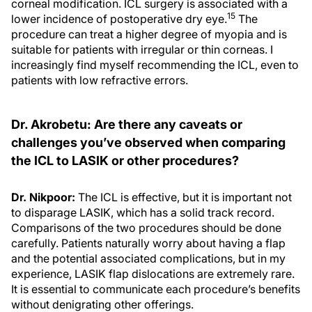
corneal modification. ICL surgery is associated with a
15
lower incidence of postoperative dry eye.
The
procedure can treat a higher degree of myopia and is
suitable for patients with irregular or thin corneas. I
increasingly find myself recommending the ICL, even to
patients with low refractive errors.
Dr. Akrobetu: Are there any caveats or
challenges you’ve observed when comparing
the ICL to LASIK or other procedures?
Dr. Nikpoor:
The ICL is effective, but it is important not
to disparage LASIK, which has a solid track record.
Comparisons of the two procedures should be done
carefully. Patients naturally worry about having a flap
and the potential associated complications, but in my
experience, LASIK flap dislocations are extremely rare.
It is essential to communicate each procedure’s benefits
without denigrating other offerings.