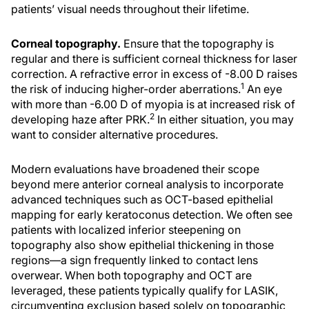
patients’ visual needs throughout their lifetime.
Corneal topography.
Ensure that the topography is
regular and there is sufficient corneal thickness for laser
correction. A refractive error in excess of -8.00 D raises
1
the risk of inducing higher-order aberrations.
An eye
with more than -6.00 D of myopia is at increased risk of
2
developing haze after PRK.
In either situation, you may
want to consider alternative procedures.
Modern evaluations have broadened their scope
beyond mere anterior corneal analysis to incorporate
advanced techniques such as OCT-based epithelial
mapping for early keratoconus detection. We often see
patients with localized inferior steepening on
topography also show epithelial thickening in those
regions—a sign frequently linked to contact lens
overwear. When both topography and OCT are
leveraged, these patients typically qualify for LASIK,
circumventing exclusion based solely on topographic