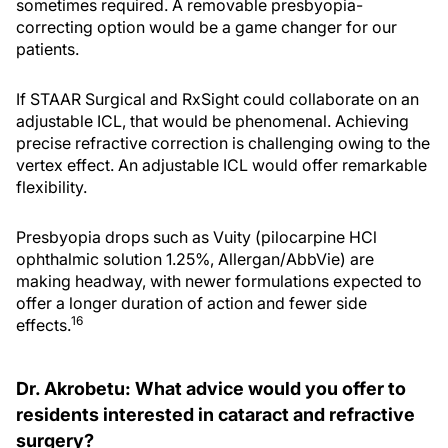
sometimes required. A removable presbyopia-
correcting option would be a game changer for our
patients.
If STAAR Surgical and RxSight could collaborate on an
adjustable ICL, that would be phenomenal. Achieving
precise refractive correction is challenging owing to the
vertex effect. An adjustable ICL would offer remarkable
flexibility.
Presbyopia drops such as Vuity (pilocarpine HCl
ophthalmic solution 1.25%, Allergan/AbbVie) are
making headway, with newer formulations expected to
offer a longer duration of action and fewer side
16
effects.
Dr. Akrobetu: What advice would you offer to
residents interested in cataract and refractive
surgery?