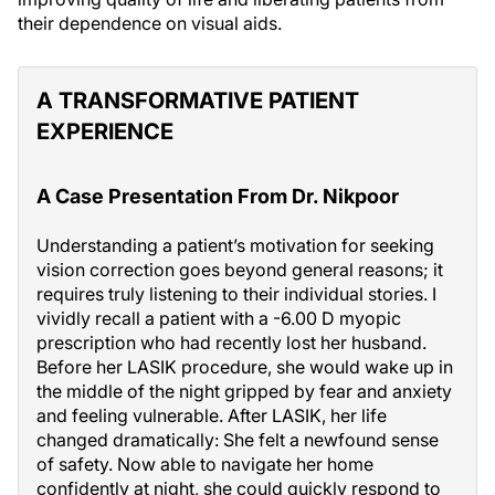
their dependence on visual aids.
A TRANSFORMATIVE PATIENT
EXPERIENCE
A Case Presentation From Dr. Nikpoor
Understanding a patient’s motivation for seeking
vision correction goes beyond general reasons; it
requires truly listening to their individual stories. I
vividly recall a patient with a -6.00 D myopic
prescription who had recently lost her husband.
Before her LASIK procedure, she would wake up in
the middle of the night gripped by fear and anxiety
and feeling vulnerable. After LASIK, her life
changed dramatically: She felt a newfound sense
of safety. Now able to navigate her home
confidently at night, she could quickly respond to