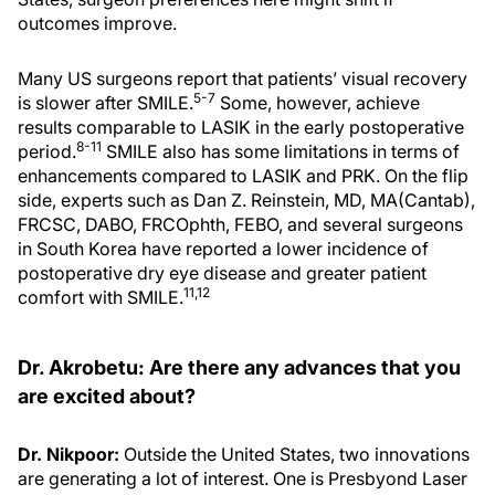
outcomes improve.
Many US surgeons report that patients’ visual recovery
5-7
is slower after SMILE.
Some, however, achieve
results comparable to LASIK in the early postoperative
8-11
period.
SMILE also has some limitations in terms of
enhancements compared to LASIK and PRK. On the flip
side, experts such as Dan Z. Reinstein, MD, MA(Cantab),
FRCSC, DABO, FRCOphth, FEBO, and several surgeons
in South Korea have reported a lower incidence of
postoperative dry eye disease and greater patient
11,12
comfort with SMILE.
Dr. Akrobetu: Are there any advances that you
are excited about?
Dr. Nikpoor:
Outside the United States, two innovations
are generating a lot of interest. One is Presbyond Laser