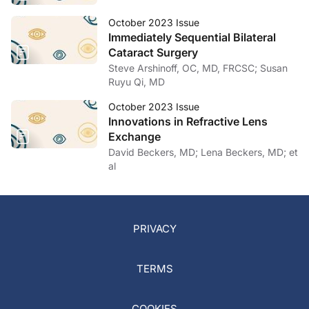
October 2023 Issue
Immediately Sequential Bilateral
Cataract Surgery
Steve Arshinoff, OC, MD, FRCSC; Susan
Ruyu Qi, MD
October 2023 Issue
Innovations in Refractive Lens
Exchange
David Beckers, MD; Lena Beckers, MD; et
al
PRIVACY
TERMS
COOKIES