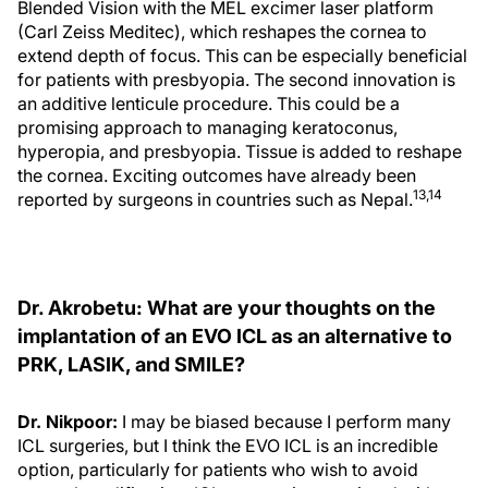
Blended Vision with the MEL excimer laser platform
(Carl Zeiss Meditec), which reshapes the cornea to
extend depth of focus. This can be especially beneficial
for patients with presbyopia. The second innovation is
an additive lenticule procedure. This could be a
promising approach to managing keratoconus,
hyperopia, and presbyopia. Tissue is added to reshape
the cornea. Exciting outcomes have already been
13,14
reported by surgeons in countries such as Nepal.
Dr. Akrobetu: What are your thoughts on the
implantation of an EVO ICL as an alternative to
PRK, LASIK, and SMILE?
Dr. Nikpoor:
I may be biased because I perform many
ICL surgeries, but I think the EVO ICL is an incredible
option, particularly for patients who wish to avoid