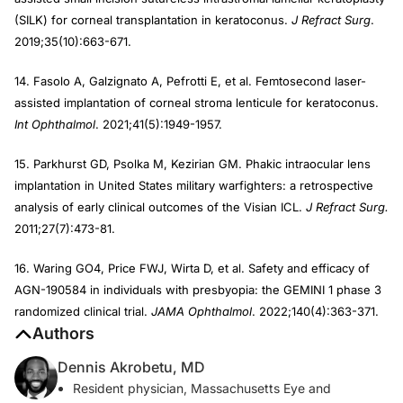
(SILK) for corneal transplantation in keratoconus.
J Refract Surg
.
2019;35(10):663-671.
14. Fasolo A, Galzignato A, Pefrotti E, et al. Femtosecond laser-
assisted implantation of corneal stroma lenticule for keratoconus.
Int Ophthalmol
. 2021;41(5):1949-1957.
15. Parkhurst GD, Psolka M, Kezirian GM. Phakic intraocular lens
implantation in United States military warfighters: a retrospective
analysis of early clinical outcomes of the Visian ICL.
J Refract Surg.
2011;27(7):473-81.
16. Waring GO4, Price FWJ, Wirta D, et al. Safety and efficacy of
AGN-190584 in individuals with presbyopia: the GEMINI 1 phase 3
randomized clinical trial.
JAMA Ophthalmol
. 2022;140(4):363-371.
Authors
Dennis Akrobetu, MD
Resident physician, Massachusetts Eye and