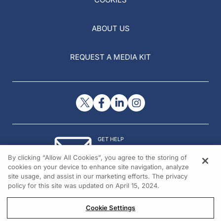
ABOUT US
REQUEST A MEDIA KIT
GET HELP
Contact Us
By clicking “Allow All Cookies”, you agree to the storing of
© 2026 All rights reserved.
cookies on your device to enhance site navigation, analyze
site usage, and assist in our marketing efforts. The privacy
policy for this site was updated on April 15, 2024.
Cookie Settings