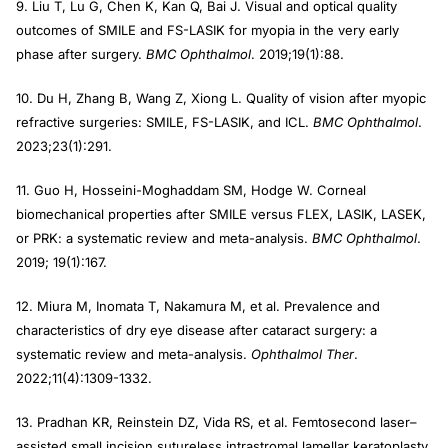
9. Liu T, Lu G, Chen K, Kan Q, Bai J. Visual and optical quality
outcomes of SMILE and FS-LASIK for myopia in the very early
phase after surgery.
BMC Ophthalmol
. 2019;19(1):88.
10. Du H, Zhang B, Wang Z, Xiong L. Quality of vision after myopic
refractive surgeries: SMILE, FS-LASIK, and ICL.
BMC Ophthalmol
.
2023;23(1):291.
11. Guo H, Hosseini-Moghaddam SM, Hodge W. Corneal
biomechanical properties after SMILE versus FLEX, LASIK, LASEK,
or PRK: a systematic review and meta-analysis.
BMC Ophthalmol
.
2019; 19(1):167.
12. Miura M, Inomata T, Nakamura M, et al. Prevalence and
characteristics of dry eye disease after cataract surgery: a
systematic review and meta-analysis.
Ophthalmol Ther
.
2022;11(4):1309-1332.
13. Pradhan KR, Reinstein DZ, Vida RS, et al. Femtosecond laser–
assisted small incision sutureless intrastromal lamellar keratoplasty