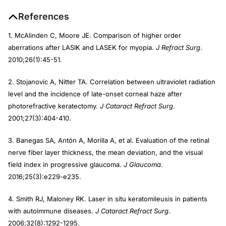
References
1. McAlinden C, Moore JE. Comparison of higher order
aberrations after LASIK and LASEK for myopia.
J Refract Surg
.
2010;26(1):45-51.
2. Stojanovic A, Nitter TA. Correlation between ultraviolet radiation
level and the incidence of late-onset corneal haze after
photorefractive keratectomy.
J Cataract Refract Surg
.
2001;27(3):404-410.
3. Banegas SA, Antón A, Morilla A, et al. Evaluation of the retinal
nerve fiber layer thickness, the mean deviation, and the visual
field index in progressive glaucoma.
J Glaucoma
.
2016;25(3):e229-e235.
4. Smith RJ, Maloney RK. Laser in situ keratomileusis in patients
with autoimmune diseases.
J Cataract Refract Surg
.
2006;32(8):1292-1295.