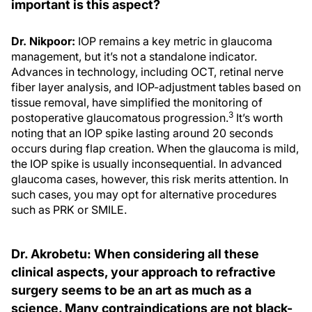
important is this aspect?
Dr. Nikpoor:
IOP remains a key metric in glaucoma
management, but it’s not a standalone indicator.
Advances in technology, including OCT, retinal nerve
fiber layer analysis, and IOP-adjustment tables based on
tissue removal, have simplified the monitoring of
3
postoperative glaucomatous progression.
It’s worth
noting that an IOP spike lasting around 20 seconds
occurs during flap creation. When the glaucoma is mild,
the IOP spike is usually inconsequential. In advanced
glaucoma cases, however, this risk merits attention. In
such cases, you may opt for alternative procedures
such as PRK or SMILE.
Dr. Akrobetu: When considering all these
clinical aspects, your approach to refractive
surgery seems to be an art as much as a
science. Many contraindications are not black-