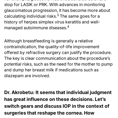
stop for LASIK or PRK. With advances in monitoring
glaucomatous progression, it has become more about
3
calculating individual risks.
The same goes for a
history of herpes simplex virus keratitis and well-
4
managed autoimmune diseases.
Although breastfeeding is generally a relative
contraindication, the quality-of-life improvement
offered by refractive surgery can justify the procedure.
The key is clear communication about the procedure’s
potential risks, such as the need for the mother to pump
and dump her breast milk if medications such as
diazepam are involved.
Dr. Akrobetu: It seems that individual judgment
has great influence on these decisions. Let’s
switch gears and discuss IOP in the context of
surgeries that reshape the cornea. How