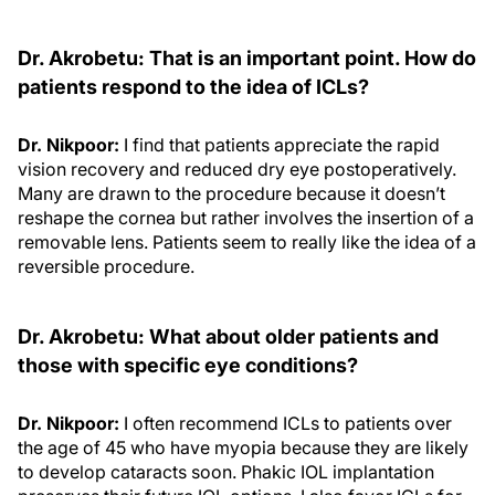
Dr. Akrobetu: That is an important point. How do
patients respond to the idea of ICLs?
Dr. Nikpoor:
I find that patients appreciate the rapid
vision recovery and reduced dry eye postoperatively.
Many are drawn to the procedure because it doesn’t
reshape the cornea but rather involves the insertion of a
removable lens. Patients seem to really like the idea of a
reversible procedure.
Dr. Akrobetu: What about older patients and
those with specific eye conditions?
Dr. Nikpoor:
I often recommend ICLs to patients over
the age of 45 who have myopia because they are likely
to develop cataracts soon. Phakic IOL implantation