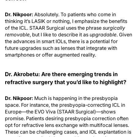
Dr. Nikpoor:
Absolutely. To patients who come in
thinking it’s LASIK or nothing, I emphasize the benefits
of the ICL. STAAR Surgical uses the phrase
surgically
removable
, but I like to describe it as
upgradable
. Given
the advances in smart IOLs, there is a potential for
future upgrades such as lenses that integrate with
smartphones or offer augmented reality.
Dr. Akrobetu: Are there emerging trends in
refractive surgery that you’d like to highlight?
Dr. Nikpoor:
Much is happening in the presbyopia
space. For instance, the presbyopia-correcting ICL in
Europe—the EVO Viva (STAAR Surgical)—shows
promise. Patients desiring presbyopia correction often
opt for refractive lens exchange with multifocal lenses.
These can be challenging cases, and IOL explantation is