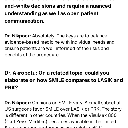
and-white decisions and require a nuanced
understanding as well as open patient
communication.
Dr. Nikpoor:
Absolutely. The keys are to balance
evidence-based medicine with individual needs and
ensure patients are well informed of the risks and
benefits of the procedure.
Dr. Akrobetu: On a related topic, could you
elaborate on how SMILE compares to LASIK and
PRK?
Dr. Nikpoor:
Opinions on SMILE vary. A small subset of
US surgeons favor SMILE over LASIK or PRK. The story
is different in other countries. When the VisuMax 800
(Carl Zeiss Meditec) becomes available in the United
States, surgeon preferences here might shift if