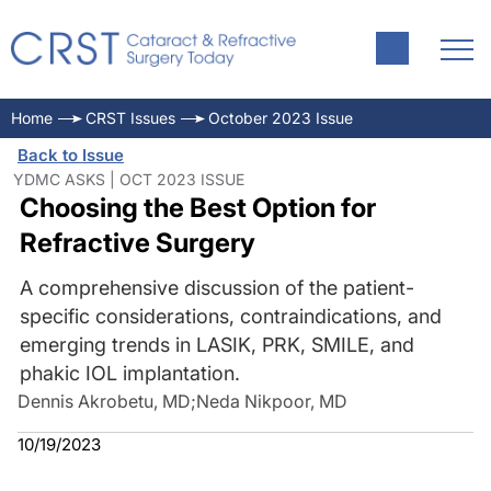
Home
CRST Issues
October 2023 Issue
Back to Issue
YDMC ASKS | OCT 2023 ISSUE
Choosing the Best Option for
Refractive Surgery
A comprehensive discussion of the patient-
specific considerations, contraindications, and
emerging trends in LASIK, PRK, SMILE, and
phakic IOL implantation.
Dennis Akrobetu, MD
;
Neda Nikpoor, MD
10/19/2023