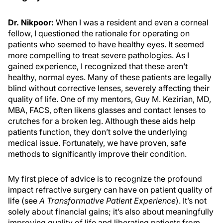
Dr. Nikpoor:
When I was a resident and even a corneal
fellow, I questioned the rationale for operating on
patients who seemed to have healthy eyes. It seemed
more compelling to treat severe pathologies. As I
gained experience, I recognized that these aren’t
healthy, normal eyes. Many of these patients are legally
blind without corrective lenses, severely affecting their
quality of life. One of my mentors, Guy M. Kezirian, MD,
MBA, FACS, often likens glasses and contact lenses to
crutches for a broken leg. Although these aids help
patients function, they don’t solve the underlying
medical issue. Fortunately, we have proven, safe
methods to significantly improve their condition.
My first piece of advice is to recognize the profound
impact refractive surgery can have on patient quality of
life (see
A Transformative Patient Experience
). It’s not
solely about financial gains; it’s also about meaningfully
improving quality of life and liberating patients from