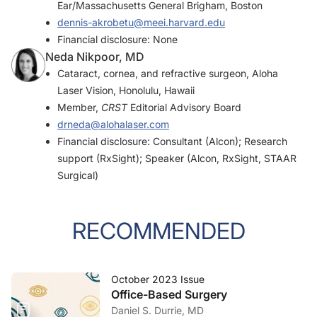
Ear/Massachusetts General Brigham, Boston
dennis-akrobetu@meei.harvard.edu
Financial disclosure: None
Neda Nikpoor, MD
Cataract, cornea, and refractive surgeon, Aloha
Laser Vision, Honolulu, Hawaii
Member,
CRST
Editorial Advisory Board
drneda@alohalaser.com
Financial disclosure: Consultant (Alcon); Research
support (RxSight); Speaker (Alcon, RxSight, STAAR
Surgical)
RECOMMENDED
October 2023 Issue
Office-Based Surgery
Daniel S. Durrie, MD