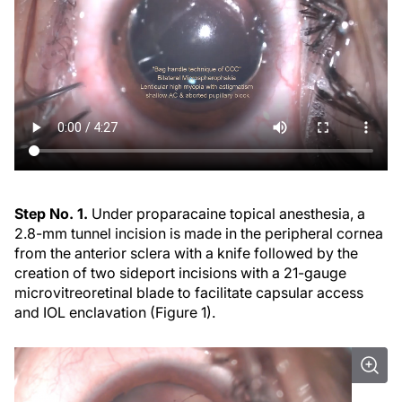
Step No. 1.
Under proparacaine topical anesthesia, a
2.8-mm tunnel incision is made in the peripheral cornea
from the anterior sclera with a knife followed by the
creation of two sideport incisions with a 21-gauge
microvitreoretinal blade to facilitate capsular access
and IOL enclavation (Figure 1).