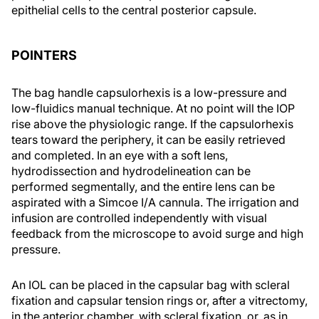
epithelial cells to the central posterior capsule.
POINTERS
The bag handle capsulorhexis is a low-pressure and
low-fluidics manual technique. At no point will the IOP
rise above the physiologic range. If the capsulorhexis
tears toward the periphery, it can be easily retrieved
and completed. In an eye with a soft lens,
hydrodissection and hydrodelineation can be
performed segmentally, and the entire lens can be
aspirated with a Simcoe I/A cannula. The irrigation and
infusion are controlled independently with visual
feedback from the microscope to avoid surge and high
pressure.
An IOL can be placed in the capsular bag with scleral
fixation and capsular tension rings or, after a vitrectomy,
in the anterior chamber, with scleral fixation, or, as in