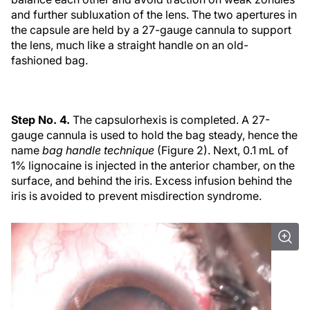
and further subluxation of the lens. The two apertures in
the capsule are held by a 27-gauge cannula to support
the lens, much like a straight handle on an old-
fashioned bag.
Step No. 4.
The capsulorhexis is completed. A 27-
gauge cannula is used to hold the bag steady, hence the
name
bag handle technique
(Figure 2). Next, 0.1 mL of
1% lignocaine is injected in the anterior chamber, on the
surface, and behind the iris. Excess infusion behind the
iris is avoided to prevent misdirection syndrome.