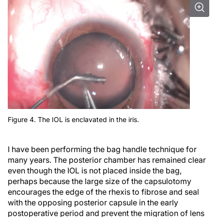
Figure 4. The IOL is enclavated in the iris.
I have been performing the bag handle technique for
many years. The posterior chamber has remained clear
even though the IOL is not placed inside the bag,
perhaps because the large size of the capsulotomy
encourages the edge of the rhexis to fibrose and seal
with the opposing posterior capsule in the early
postoperative period and prevent the migration of lens