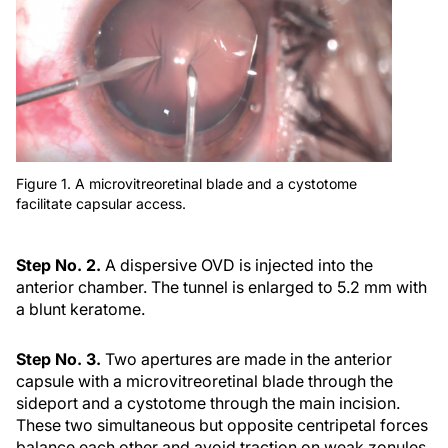
Figure 1. A microvitreoretinal blade and a cystotome
facilitate capsular access.
Step No. 2.
A dispersive OVD is injected into the
anterior chamber. The tunnel is enlarged to 5.2 mm with
a blunt keratome.
Step No. 3.
Two apertures are made in the anterior
capsule with a microvitreoretinal blade through the
sideport and a cystotome through the main incision.
These two simultaneous but opposite centripetal forces
balance each other and avoid traction on weak zonules