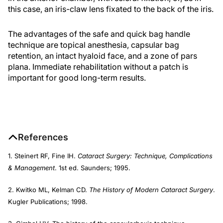
this case, an iris-claw lens fixated to the back of the iris.
The advantages of the safe and quick bag handle
technique are topical anesthesia, capsular bag
retention, an intact hyaloid face, and a zone of pars
plana. Immediate rehabilitation without a patch is
important for good long-term results.
References
1. Steinert RF, Fine IH.
Cataract Surgery: Technique, Complications
& Management
. 1st ed. Saunders; 1995.
2. Kwitko ML, Kelman CD.
The History of Modern Cataract Surgery
.
Kugler Publications; 1998.