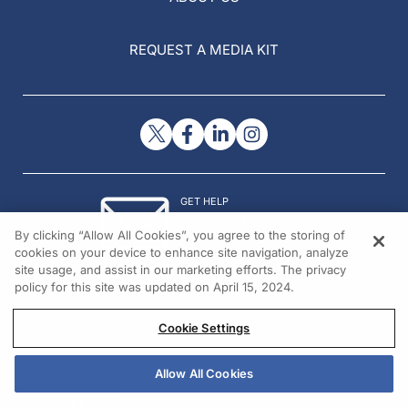
REQUEST A MEDIA KIT
GET HELP
Contact Us
By clicking “Allow All Cookies”, you agree to the storing of
© 2026 All rights reserved.
cookies on your device to enhance site navigation, analyze
site usage, and assist in our marketing efforts. The privacy
policy for this site was updated on April 15, 2024.
Cookie Settings
Allow All Cookies
REGISTER