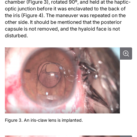
chamber (Figure 3), rotated 90º, and held at the haptic-
optic junction before it was enclavated to the back of
the iris (Figure 4). The maneuver was repeated on the
other side. It should be mentioned that the posterior
capsule is not removed, and the hyaloid face is not
disturbed.
Figure 3. An iris-claw lens is implanted.