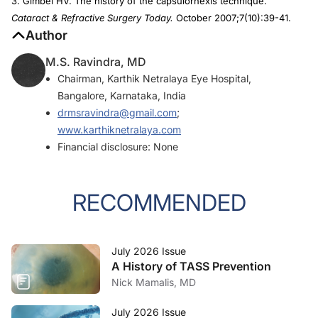
3. Gimbel HV. The history of the capsulorhexis technique.
Cataract & Refractive Surgery Today.
October 2007;7(10):39-41.
Author
M.S. Ravindra, MD
Chairman, Karthik Netralaya Eye Hospital,
Bangalore, Karnataka, India
drmsravindra@gmail.com
;
www.karthiknetralaya.com
Financial disclosure: None
RECOMMENDED
July 2026 Issue
A History of TASS Prevention
Nick Mamalis, MD
July 2026 Issue