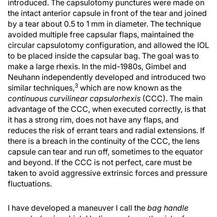
introduced. The capsulotomy punctures were made on
the intact anterior capsule in front of the tear and joined
by a tear about 0.5 to 1 mm in diameter. The technique
avoided multiple free capsular flaps, maintained the
circular capsulotomy configuration, and allowed the IOL
to be placed inside the capsular bag. The goal was to
make a large rhexis. In the mid-1980s, Gimbel and
Neuhann independently developed and introduced two
3
similar techniques,
which are now known as the
continuous curvilinear capsulorhexis
(CCC). The main
advantage of the CCC, when executed correctly, is that
it has a strong rim, does not have any flaps, and
reduces the risk of errant tears and radial extensions. If
there is a breach in the continuity of the CCC, the lens
capsule can tear and run off, sometimes to the equator
and beyond. If the CCC is not perfect, care must be
taken to avoid aggressive extrinsic forces and pressure
fluctuations.
I have developed a maneuver I call the
bag handle