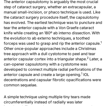
The anterior capsulotomy is arguably the most crucial
step of cataract surgery, whether an extracapsular, a
manual small-incision, or phaco technique is used. Like
the cataract surgery procedure itself, the capsulotomy
has evolved. The earliest technique was to puncture and
tear the anterior capsule with a Von Graefe cataract
knife while creating an 180º ab interno dissection. With
the evolution to ab externo techniques, a toothed
1
forceps was used to grasp and rip the anterior capsule.
Other once-popular approaches include a Christmas
tree approach with a dull cystotome to peel and tear
2
anterior capsular cortex into a triangular shape.
Later, a
can-opener capsulotomy with a cystotome was
developed to connect multiple radial perforations of the
1
anterior capsule and create a large opening.
IOL
decentrations and capsular fibrotic opacifications were
common sequelae.
A simple technique using multiple tiny tears made
circumferentially instead of radially was later