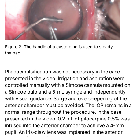
Figure 2. The handle of a cystotome is used to steady
the bag.
Phacoemulsification was not necessary in the case
presented in the video. Irrigation and aspiration were
controlled manually with a Simcoe cannula mounted on
a Simcoe bulb and a 5-mL syringe and independently
with visual guidance. Surge and overdeepening of the
anterior chamber must be avoided. The IOP remains in a
normal range throughout the procedure. In the case
presented in the video, 0.2 mL of pilocarpine 0.5% was
infused into the anterior chamber to achieve a 4-mm
pupil. An iris-claw lens was implanted in the anterior