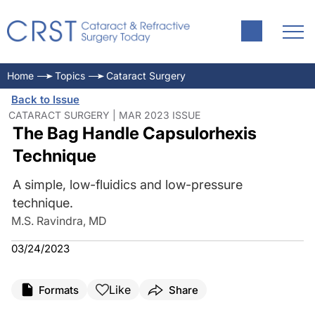
Home
Topics
Cataract Surgery
Back to Issue
CATARACT SURGERY | MAR 2023 ISSUE
The Bag Handle Capsulorhexis
Technique
A simple, low-fluidics and low-pressure
technique.
M.S. Ravindra, MD
03/24/2023
Like
Formats
Share