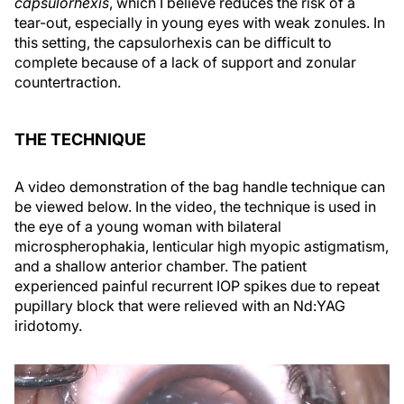
capsulorhexis
, which I believe reduces the risk of a
tear-out, especially in young eyes with weak zonules. In
this setting, the capsulorhexis can be difficult to
complete because of a lack of support and zonular
countertraction.
THE TECHNIQUE
A video demonstration of the bag handle technique can
be viewed below. In the video, the technique is used in
the eye of a young woman with bilateral
microspherophakia, lenticular high myopic astigmatism,
and a shallow anterior chamber. The patient
experienced painful recurrent IOP spikes due to repeat
pupillary block that were relieved with an Nd:YAG
iridotomy.