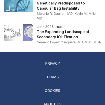
Genetically Predisposed to
Capsular Bag Instability
Melanie R. Daulton, MD; Kevin M. Miller,
MD
June 2026 Issue
The Expanding Landscape of
Secondary IOL Fixation
Gerardo López Oseguera, MD, MSc, MBA
PRIVACY
TERMS
COOKIES
ABOUT US