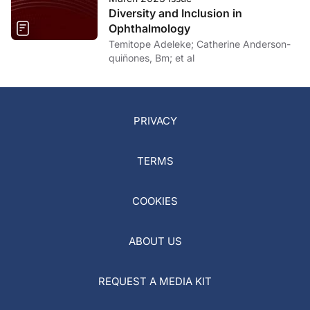
Diversity and Inclusion in
Ophthalmology
Temitope Adeleke; Catherine Anderson-
quiñones, Bm; et al
PRIVACY
TERMS
COOKIES
ABOUT US
REQUEST A MEDIA KIT