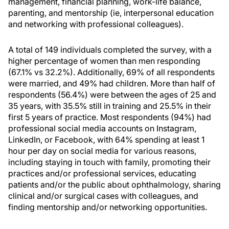
management, financial planning, work-life balance,
parenting, and mentorship (ie, interpersonal education
and networking with professional colleagues).
A total of 149 individuals completed the survey, with a
higher percentage of women than men responding
(67.1% vs 32.2%). Additionally, 69% of all respondents
were married, and 49% had children. More than half of
respondents (56.4%) were between the ages of 25 and
35 years, with 35.5% still in training and 25.5% in their
first 5 years of practice. Most respondents (94%) had
professional social media accounts on Instagram,
LinkedIn, or Facebook, with 64% spending at least 1
hour per day on social media for various reasons,
including staying in touch with family, promoting their
practices and/or professional services, educating
patients and/or the public about ophthalmology, sharing
clinical and/or surgical cases with colleagues, and
finding mentorship and/or networking opportunities.