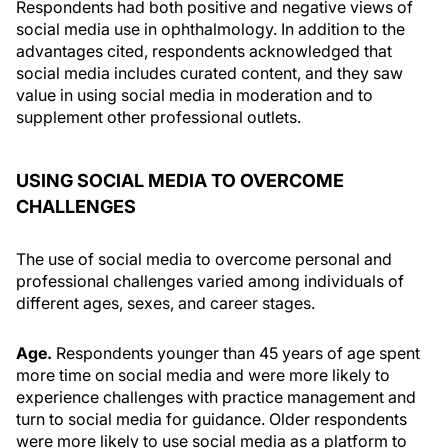
Respondents had both positive and negative views of
social media use in ophthalmology. In addition to the
advantages cited, respondents acknowledged that
social media includes curated content, and they saw
value in using social media in moderation and to
supplement other professional outlets.
USING SOCIAL MEDIA TO OVERCOME
CHALLENGES
The use of social media to overcome personal and
professional challenges varied among individuals of
different ages, sexes, and career stages.
Age.
Respondents younger than 45 years of age spent
more time on social media and were more likely to
experience challenges with practice management and
turn to social media for guidance. Older respondents
were more likely to use social media as a platform to