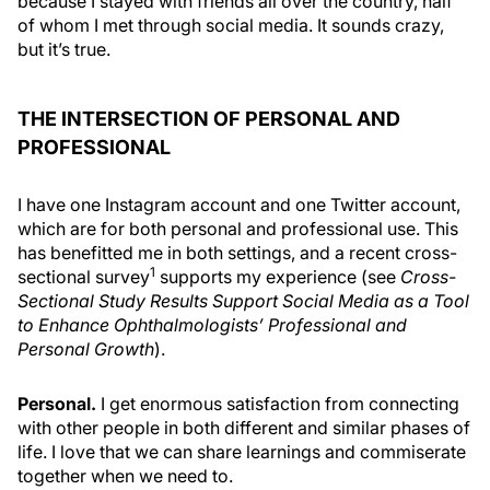
because I stayed with friends all over the country, half
of whom I met through social media. It sounds crazy,
but it’s true.
THE INTERSECTION OF PERSONAL AND
PROFESSIONAL
I have one Instagram account and one Twitter account,
which are for both personal and professional use. This
has benefitted me in both settings, and a recent cross-
1
sectional survey
supports my experience (see
Cross-
Sectional Study Results Support Social Media as a Tool
to Enhance Ophthalmologists’ Professional and
Personal Growth
).
Personal.
I get enormous satisfaction from connecting
with other people in both different and similar phases of
life. I love that we can share learnings and commiserate
together when we need to.