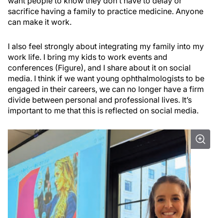
want people to know they don’t have to delay or
sacrifice having a family to practice medicine. Anyone
can make it work.
I also feel strongly about integrating my family into my
work life. I bring my kids to work events and
conferences (Figure), and I share about it on social
media. I think if we want young ophthalmologists to be
engaged in their careers, we can no longer have a firm
divide between personal and professional lives. It’s
important to me that this is reflected on social media.