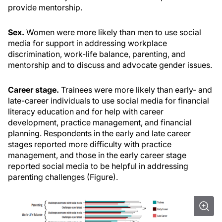
provide mentorship.
Sex.
Women were more likely than men to use social
media for support in addressing workplace
discrimination, work-life balance, parenting, and
mentorship and to discuss and advocate gender issues.
Career stage.
Trainees were more likely than early- and
late-career individuals to use social media for financial
literacy education and for help with career
development, practice management, and financial
planning. Respondents in the early and late career
stages reported more difficulty with practice
management, and those in the early career stage
reported social media to be helpful in addressing
parenting challenges (Figure).