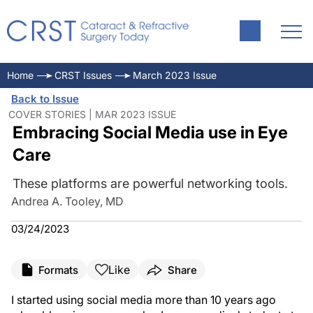
Home
CRST Issues
March 2023 Issue
Back to Issue
COVER STORIES | MAR 2023 ISSUE
Embracing Social Media use in Eye
Care
These platforms are powerful networking tools.
Andrea A. Tooley, MD
03/24/2023
Like
Formats
Share
I started using social media more than 10 years ago