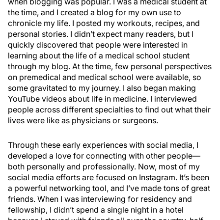
when blogging was popular. I was a medical student at
the time, and I created a blog for my own use to
chronicle my life. I posted my workouts, recipes, and
personal stories. I didn’t expect many readers, but I
quickly discovered that people were interested in
learning about the life of a medical school student
through my blog. At the time, few personal perspectives
on premedical and medical school were available, so
some gravitated to my journey. I also began making
YouTube videos about life in medicine. I interviewed
people across different specialties to find out what their
lives were like as physicians or surgeons.
Through these early experiences with social media, I
developed a love for connecting with other people—
both personally and professionally. Now, most of my
social media efforts are focused on Instagram. It’s been
a powerful networking tool, and I’ve made tons of great
friends. When I was interviewing for residency and
fellowship, I didn’t spend a single night in a hotel