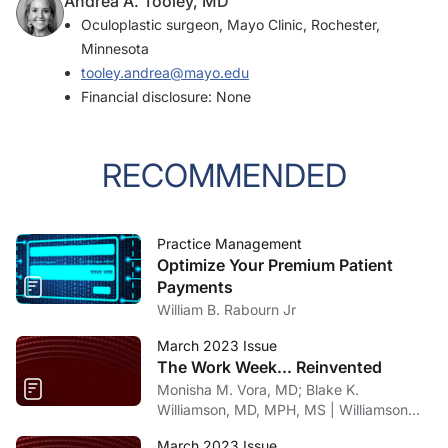
Andrea A. Tooley, MD
Oculoplastic surgeon, Mayo Clinic, Rochester,
Minnesota
tooley.andrea@mayo.edu
Financial disclosure: None
RECOMMENDED
Practice Management
Optimize Your Premium Patient
Payments
William B. Rabourn Jr
March 2023 Issue
The Work Week... Reinvented
Monisha M. Vora, MD; Blake K.
Williamson, MD, MPH, MS | Williamson
Eye Center, Louisiana
March 2023 Issue