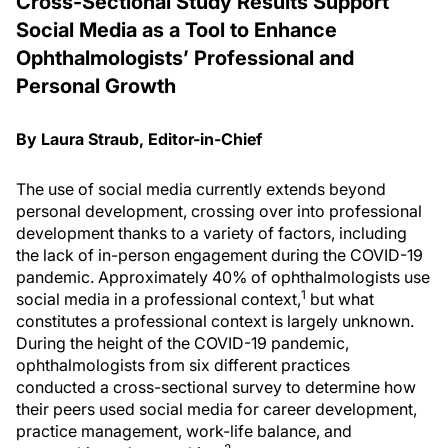
Cross-Sectional Study Results Support
Social Media as a Tool to Enhance
Ophthalmologists’ Professional and
Personal Growth
By Laura Straub, Editor-in-Chief
The use of social media currently extends beyond
personal development, crossing over into professional
development thanks to a variety of factors, including
the lack of in-person engagement during the COVID-19
pandemic. Approximately 40% of ophthalmologists use
1
social media in a professional context,
but what
constitutes a professional context is largely unknown.
During the height of the COVID-19 pandemic,
ophthalmologists from six different practices
conducted a cross-sectional survey to determine how
their peers used social media for career development,
practice management, work-life balance, and