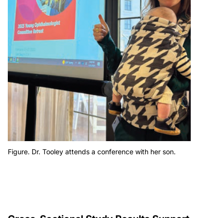
Figure. Dr. Tooley attends a conference with her son.