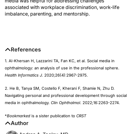
media was helpful for addressing challenges
associated with workplace discrimination, work-life
imbalance, parenting, and mentorship.
References
1. Al-Khersan H, Lazzarini TA, Fan KC, et al. Social media in
ophthalmology: an analysis of use in the professional sphere.
Health Informatics J
. 2020;26(4):2967-2975.
2. He B, Tanya SM, Costello F, Kherani F, Shamie N, Zhu D.
Navigating personal and professional development through social
media in ophthalmology.
Clin Ophthalmol
. 2022;16:2263-2274.
*
Bookmarked
is a sister publication to
CRST
Author