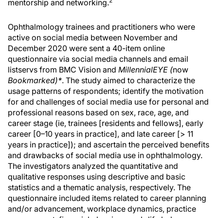
2
mentorship and networking.
Ophthalmology trainees and practitioners who were
active on social media between November and
December 2020 were sent a 40-item online
questionnaire via social media channels and email
listservs from BMC Vision and
MillennialEYE (
now
Bookmarked)*
. The study aimed to characterize the
usage patterns of respondents; identify the motivation
for and challenges of social media use for personal and
professional reasons based on sex, race, age, and
career stage (ie, trainees [residents and fellows], early
career [0–10 years in practice], and late career [> 11
years in practice]); and ascertain the perceived benefits
and drawbacks of social media use in ophthalmology.
The investigators analyzed the quantitative and
qualitative responses using descriptive and basic
statistics and a thematic analysis, respectively. The
questionnaire included items related to career planning
and/or advancement, workplace dynamics, practice