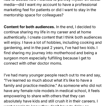
media—did I want my account to have a professional
marketing feel for patients or did I want to stay in the
mentorship space for colleagues?
Content for both audiences.
In the end, I decided to
continue sharing my life in my career and at home
authentically. I create content that I think both audiences
will enjoy. I have a lot of hobbies, including cooking and
gardening, and in the past 2 years, I’ve had two kids. I
find sharing my journey into motherhood and being a
surgeon mom especially fulfilling because I get to
connect with other doctor moms.
I’ve had many younger people reach out to me and say,
“I’ve learned so much about what it’s like to have a
family and practice medicine.” As someone who did not
have any female role models in medical school, it feels
empowering to share with others that they can
absolutely have kids and still crush it in their careers. I