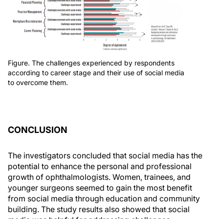
Figure. The challenges experienced by respondents
according to career stage and their use of social media
to overcome them.
CONCLUSION
The investigators concluded that social media has the
potential to enhance the personal and professional
growth of ophthalmologists. Women, trainees, and
younger surgeons seemed to gain the most benefit
from social media through education and community
building. The study results also showed that social