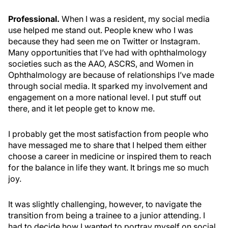
Professional.
When I was a resident, my social media
use helped me stand out. People knew who I was
because they had seen me on Twitter or Instagram.
Many opportunities that I’ve had with ophthalmology
societies such as the AAO, ASCRS, and Women in
Ophthalmology are because of relationships I’ve made
through social media. It sparked my involvement and
engagement on a more national level. I put stuff out
there, and it let people get to know me.
I probably get the most satisfaction from people who
have messaged me to share that I helped them either
choose a career in medicine or inspired them to reach
for the balance in life they want. It brings me so much
joy.
It was slightly challenging, however, to navigate the
transition from being a trainee to a junior attending. I
had to decide how I wanted to portray myself on social