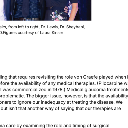
s, from left to right, Dr. Lewis, Dr. Sheybani,
.Figures courtesy of Laura Kinser
ing that requires revisiting the role von Graefe played when
fore the availability of any medical therapies. (Pilocarpine 
lol was commercialized in 1978.) Medical glaucoma treatment
roblematic. The bigger issue, however, is that the availabilit
oners to ignore our inadequacy at treating the disease. We
but isn’t that another way of saying that our therapies are
a care by examining the role and timing of surgical
our thinking and inspires the next generation of glaucoma