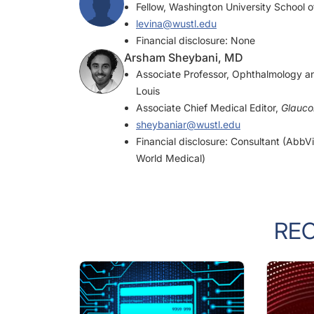
levina@wustl.edu
Financial disclosure: None
Arsham Sheybani, MD
Associate Professor, Ophthalmology an
Louis
Associate Chief Medical Editor,
Glauc
sheybaniar@wustl.edu
Financial disclosure: Consultant (Abb
World Medical)
RE