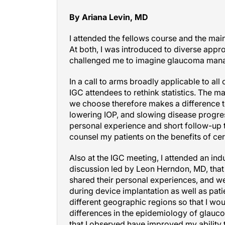
By Ariana Levin, MD
I attended the fellows course and the mai
At both, I was introduced to diverse ap
challenged me to imagine glaucoma manag
In a call to arms broadly applicable to a
IGC attendees to rethink statistics. The 
we choose therefore makes a difference t
lowering IOP, and slowing disease progress
personal experience and short follow-up 
counsel my patients on the benefits of ce
Also at the IGC meeting, I attended an ind
discussion led by Leon Herndon, MD, that 
shared their personal experiences, and w
during device implantation as well as pati
different geographic regions so that I wou
differences in the epidemiology of glauco
that I observed have improved my ability t