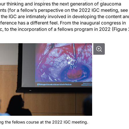
ents (for a fellow’s perspective on the 2022 IGC meeting, see
he IGC are intimately involved in developing the content an
ference has a different feel. From the inaugural congress in
c, to the incorporation of a fellows program in 2022 (Figure 
ing the fellows course at the 2022 IGC meeting.