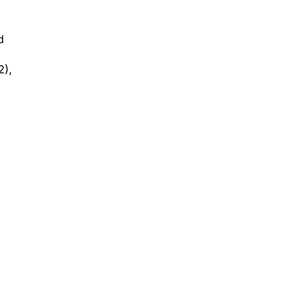
d
2),