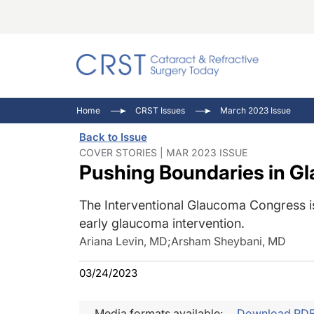
Catara
CRST: 
Innovat
Home
CRST Issues
March 2023 Issue
Comorb
Eyewir
Inside
Back to Issue
Cornea
Ophtha
Video 
COVER STORIES | MAR 2023 ISSUE
Pushing Boundaries in G
Ocular
Pupil 
The Interventional Glaucoma Congress i
early glaucoma intervention.
Ariana Levin, MD
;
Arsham Sheybani, MD
03/24/2023
Media formats available:
Download PD