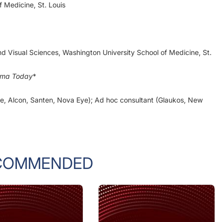
d Visual Sciences, Washington University School of Medicine, St.
oma Today
*
Vie, Alcon, Santen, Nova Eye); Ad hoc consultant (Glaukos, New
COMMENDED