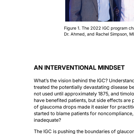
Figure 1. The 2022 IGC program chair
Dr. Ahmed, and Rachel Simpson, MD
AN INTERVENTIONAL MINDSET
What’s the vision behind the IGC? Understand
treated the potentially devastating disease be
not used until approximately 1875, and timo
have benefited patients, but side effects are p
of glaucoma drops made it easier for practiti
started to blame patients for noncompliance, 
inadequate?
The IGC is pushing the boundaries of glaucom
intervention. The annual meeting challenges 