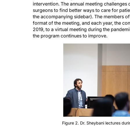
surgeons to find better ways to care for pati
the accompanying sidebar). The members of t
format of the meeting, and each year, the con
2019, to a virtual meeting during the pandemi
the program continues to improve.
Figure 2. Dr. Sheybani lectures dur