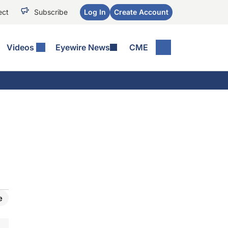
ect
Subscribe
Log In
Create Account
Videos
Eyewire News
CME
e