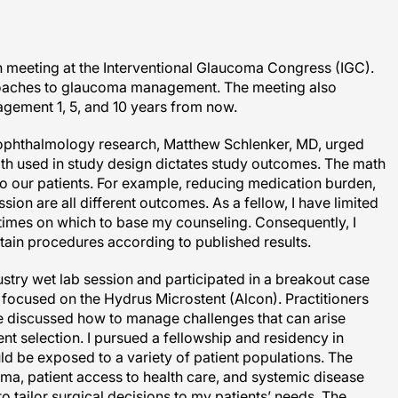
n meeting at the Interventional Glaucoma Congress (IGC).
proaches to glaucoma management. The meeting also
ement 1, 5, and 10 years from now.
ll ophthalmology research, Matthew Schlenker, MD, urged
math used in study design dictates study outcomes. The math
o our patients. For example, reducing medication burden,
ion are all different outcomes. As a fellow, I have limited
times on which to base my counseling. Consequently, I
rtain procedures according to published results.
ustry wet lab session and participated in a breakout case
focused on the Hydrus Microstent (Alcon). Practitioners
e discussed how to manage challenges that can arise
ent selection. I pursued a fellowship and residency in
ld be exposed to a variety of patient populations. The
ma, patient access to health care, and systemic disease
o tailor surgical decisions to my patients’ needs. The