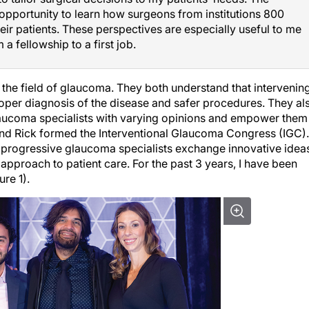
opportunity to learn how surgeons from institutions 800
eir patients. These perspectives are especially useful to me
 a fellowship to a first job.
 the field of glaucoma. They both understand that intervenin
roper diagnosis of the disease and safer procedures. They al
glaucoma specialists with varying opinions and empower them
 and Rick formed the Interventional Glaucoma Congress (IGC).
e progressive glaucoma specialists exchange innovative idea
approach to patient care. For the past 3 years, I have been
re 1).