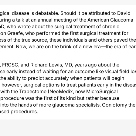
rgical disease is debatable. Should it be attributed to David
ring a talk at an annual meeting of the American Glaucoma
hD, who wrote about the surgical treatment of chronic
on Graefe, who performed the first surgical treatment for
of the true source, these individuals and others paved the
ment. Now, we are on the brink of a new era—the era of ear
D, FRCSC, and Richard Lewis, MD, years ago about the
e early instead of waiting for an outcome like visual field lo
he ability to predict accurately when patients will begin
 however, surgical options to treat patients early in the disea
 with the Trabectome (NeoMedix, now MicroSurgical
rocedure was the first of its kind but rather because
 into the hands of more glaucoma specialists. Goniotomy the
ased procedures.