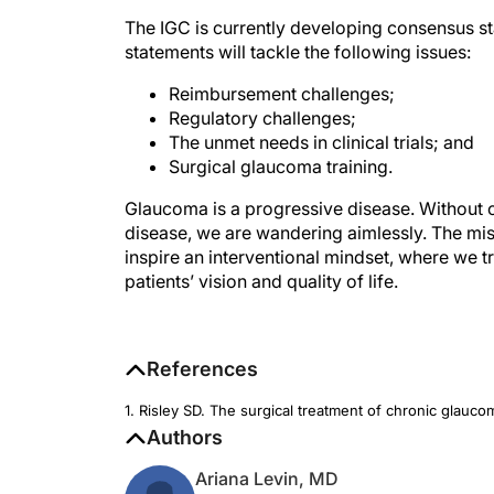
The IGC is currently developing consensus st
statements will tackle the following issues:
Reimbursement challenges;
Regulatory challenges;
The unmet needs in clinical trials; and
Surgical glaucoma training.
Glaucoma is a progressive disease. Without
disease, we are wandering aimlessly. The mis
inspire an interventional mindset, where we tr
patients’ vision and quality of life.
References
1. Risley SD. The surgical treatment of chronic glauc
Authors
Ariana Levin, MD
Fellow, Washington University School o