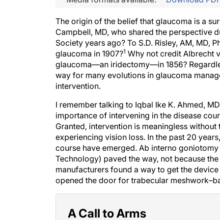
The origin of the belief that glaucoma is a su
Campbell, MD, who shared the perspective du
Society years ago? To S.D. Risley, AM, MD, P
1
glaucoma in 1907?
Why not credit Albrecht v
glaucoma—an iridectomy—in 1856? Regardless 
way for many evolutions in glaucoma manage
intervention.
I remember talking to Iqbal Ike K. Ahmed, M
importance of intervening in the disease cours
Granted, intervention is meaningless without t
experiencing vision loss. In the past 20 years,
course have emerged. Ab interno goniotomy
Technology) paved the way, not because the p
manufacturers found a way to get the device
opened the door for trabecular meshwork–b
A Call to Arms