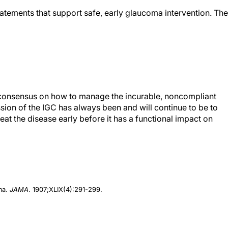
atements that support safe, early glaucoma intervention. The
 consensus on how to manage the incurable, noncompliant
sion of the IGC has always been and will continue to be to
eat the disease early before it has a functional impact on
oma.
JAMA
. 1907;XLIX(4):291-299.
f Medicine, St. Louis