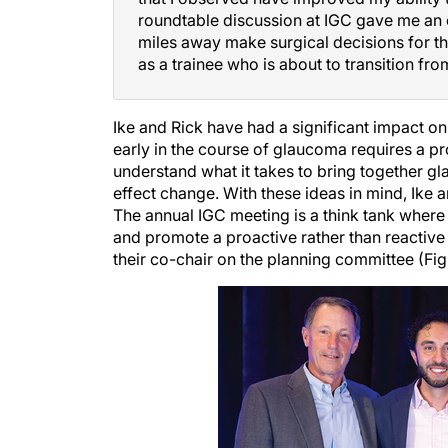
roundtable discussion at IGC gave me an 
miles away make surgical decisions for th
as a trainee who is about to transition from
Ike and Rick have had a significant impact on
early in the course of glaucoma requires a p
understand what it takes to bring together 
effect change. With these ideas in mind, Ike
The annual IGC meeting is a think tank wher
and promote a proactive rather than reactive 
their co-chair on the planning committee (Figu