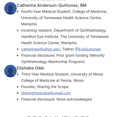
Catherine Anderson-Quiñones, BM
Fourth-Year Medical Student, College of Medicine,
University of Tennessee Health Science Center,
Memphis
Incoming resident, Department of Ophthalmology,
Hamilton Eye Institute, The University of Tennessee
Health Science Center, Memphis
catherineq@uthsc.edu
; Twitter
@EyeQuinones
Financial disclosure: Prior grant funding (Minority
Ophthalmology Mentorship Program)
Elisheba Odei
Third-Year Medical Student, University of Illinois
College of Medicine at Peoria, Illinois
Founder, Sharing the Scope
sharingthescope@gmail.com
Financial disclosure: None acknowledged