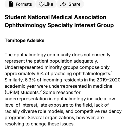
Like
Formats
Share
Student National Medical Association
Ophthalmology Specialty Interest Group
Temitope Adeleke
The ophthalmology community does not currently
represent the patient population adequately.
Underrepresented minority groups compose only
1
approximately 6% of practicing ophthalmologists.
Similarly, 6.3% of incoming residents in the 2019–2020
academic year were underrepresented in medicine
2
(URiM) students.
Some reasons for
underrepresentation in ophthalmology include a low
level of interest, late exposure to the field, lack of
racially diverse role models, and competitive residency
programs. Several organizations, however, are
resolving to change these issues.