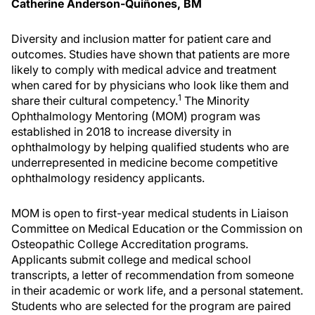
Catherine Anderson-Quiñones, BM
Diversity and inclusion matter for patient care and
outcomes. Studies have shown that patients are more
likely to comply with medical advice and treatment
when cared for by physicians who look like them and
1
share their cultural competency.
The Minority
Ophthalmology Mentoring (MOM) program was
established in 2018 to increase diversity in
ophthalmology by helping qualified students who are
underrepresented in medicine become competitive
ophthalmology residency applicants.
MOM is open to first-year medical students in Liaison
Committee on Medical Education or the Commission on
Osteopathic College Accreditation programs.
Applicants submit college and medical school
transcripts, a letter of recommendation from someone
in their academic or work life, and a personal statement.
Students who are selected for the program are paired