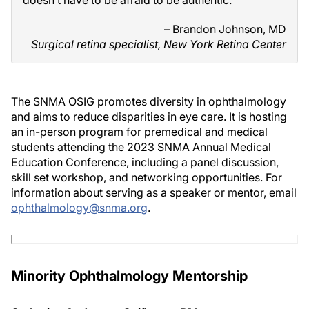
doesn’t have to be afraid to be authentic.”
– Brandon Johnson, MD
Surgical retina specialist, New York Retina Center
The SNMA OSIG promotes diversity in ophthalmology
and aims to reduce disparities in eye care. It is hosting
an in-person program for premedical and medical
students attending the 2023 SNMA Annual Medical
Education Conference, including a panel discussion,
skill set workshop, and networking opportunities. For
information about serving as a speaker or mentor, email
ophthalmology@snma.org
.
Minority Ophthalmology Mentorship