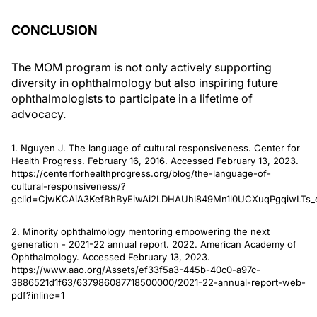
CONCLUSION
The MOM program is not only actively supporting
diversity in ophthalmology but also inspiring future
ophthalmologists to participate in a lifetime of
advocacy.
1. Nguyen J. The language of cultural responsiveness. Center for
Health Progress. February 16, 2016. Accessed February 13, 2023.
https://centerforhealthprogress.org/blog/the-language-of-
cultural-responsiveness/?
gclid=CjwKCAiA3KefBhByEiwAi2LDHAUhl849Mn1l0UCXuqPgqiwLTs
2. Minority ophthalmology mentoring empowering the next
generation - 2021-22 annual report. 2022. American Academy of
Ophthalmology. Accessed February 13, 2023.
https://www.aao.org/Assets/ef33f5a3-445b-40c0-a97c-
3886521d1f63/637986087718500000/2021-22-annual-report-web-
pdf?inline=1