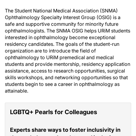
The Student National Medical Association (SNMA)
Ophthalmology Specialty Interest Group (OSIG) is a
safe and supportive community for minority future
ophthalmologists. The SNMA OSIG helps URiM students
interested in ophthalmology become exceptional
residency candidates. The goals of the student-run
organization are to introduce the field of
ophthalmology to URiM premedical and medical
students and provide mentorship, residency application
assistance, access to research opportunities, surgical
skills workshops, and networking opportunities so that
students begin to see a career in ophthalmology as
attainable.
LGBTQ+ Pearls for Colleagues
Experts share ways to foster inclusivity in