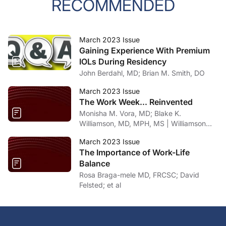
RECOMMENDED
March 2023 Issue
Gaining Experience With Premium
IOLs During Residency
John Berdahl, MD; Brian M. Smith, DO
March 2023 Issue
The Work Week... Reinvented
Monisha M. Vora, MD; Blake K.
Williamson, MD, MPH, MS | Williamson
Eye Center, Louisiana
March 2023 Issue
The Importance of Work-Life
Balance
Rosa Braga-mele MD, FRCSC; David
Felsted; et al