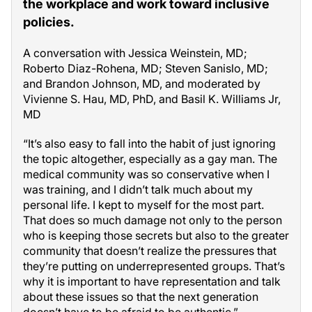
the workplace and work toward inclusive
policies.
A conversation with Jessica Weinstein, MD;
Roberto Diaz-Rohena, MD; Steven Sanislo, MD;
and Brandon Johnson, MD, and moderated by
Vivienne S. Hau, MD, PhD, and Basil K. Williams Jr,
MD
“It’s also easy to fall into the habit of just ignoring
the topic altogether, especially as a gay man. The
medical community was so conservative when I
was training, and I didn’t talk much about my
personal life. I kept to myself for the most part.
That does so much damage not only to the person
who is keeping those secrets but also to the greater
community that doesn’t realize the pressures that
they’re putting on underrepresented groups. That’s
why it is important to have representation and talk
about these issues so that the next generation