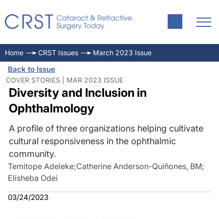
Home
CRST Issues
March 2023 Issue
Back to Issue
COVER STORIES | MAR 2023 ISSUE
Diversity and Inclusion in
Ophthalmology
A profile of three organizations helping cultivate
cultural responsiveness in the ophthalmic
community.
Temitope Adeleke
;
Catherine Anderson-Quiñones, BM
;
Elisheba Odei
03/24/2023