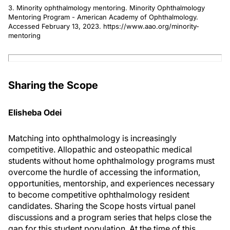
3. Minority ophthalmology mentoring. Minority Ophthalmology
Mentoring Program - American Academy of Ophthalmology.
Accessed February 13, 2023. https://www.aao.org/minority-
mentoring
Sharing the Scope
Elisheba Odei
Matching into ophthalmology is increasingly
competitive. Allopathic and osteopathic medical
students without home ophthalmology programs must
overcome the hurdle of accessing the information,
opportunities, mentorship, and experiences necessary
to become competitive ophthalmology resident
candidates. Sharing the Scope hosts virtual panel
discussions and a program series that helps close the
gap for this student population. At the time of this