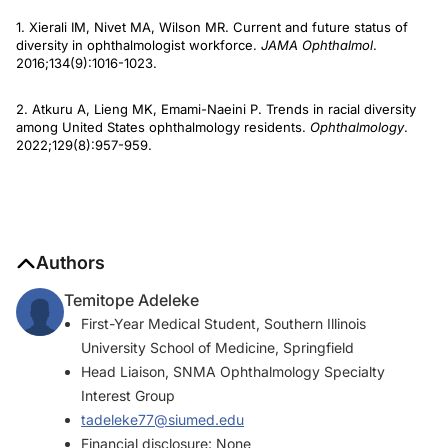
1. Xierali IM, Nivet MA, Wilson MR. Current and future status of
diversity in ophthalmologist workforce.
JAMA Ophthalmol
.
2016;134(9):1016-1023.
2. Atkuru A, Lieng MK, Emami-Naeini P. Trends in racial diversity
among United States ophthalmology residents.
Ophthalmology
.
2022;129(8):957-959.
Authors
Temitope Adeleke
First-Year Medical Student, Southern Illinois
University School of Medicine, Springfield
Head Liaison, SNMA Ophthalmology Specialty
Interest Group
tadeleke77@siumed.edu
Financial disclosure: None