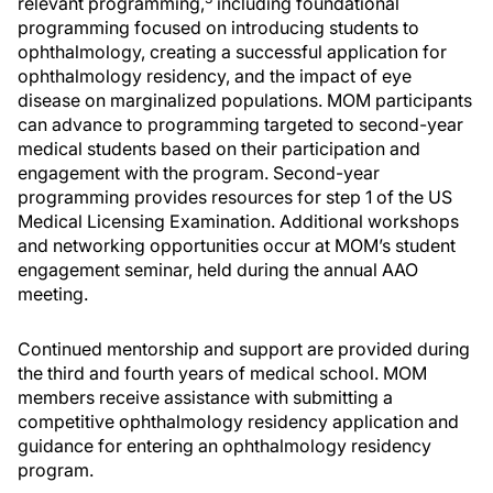
relevant programming,
including foundational
programming focused on introducing students to
ophthalmology, creating a successful application for
ophthalmology residency, and the impact of eye
disease on marginalized populations. MOM participants
can advance to programming targeted to second-year
medical students based on their participation and
engagement with the program. Second-year
programming provides resources for step 1 of the US
Medical Licensing Examination. Additional workshops
and networking opportunities occur at MOM’s student
engagement seminar, held during the annual AAO
meeting.
Continued mentorship and support are provided during
the third and fourth years of medical school. MOM
members receive assistance with submitting a
competitive ophthalmology residency application and
guidance for entering an ophthalmology residency
program.