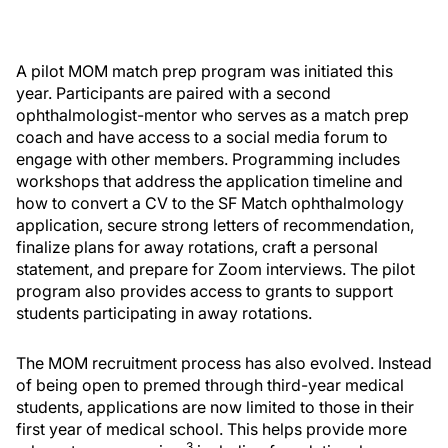
A pilot MOM match prep program was initiated this
year. Participants are paired with a second
ophthalmologist-mentor who serves as a match prep
coach and have access to a social media forum to
engage with other members. Programming includes
workshops that address the application timeline and
how to convert a CV to the SF Match ophthalmology
application, secure strong letters of recommendation,
finalize plans for away rotations, craft a personal
statement, and prepare for Zoom interviews. The pilot
program also provides access to grants to support
students participating in away rotations.
The MOM recruitment process has also evolved. Instead
of being open to premed through third-year medical
students, applications are now limited to those in their
first year of medical school. This helps provide more
3