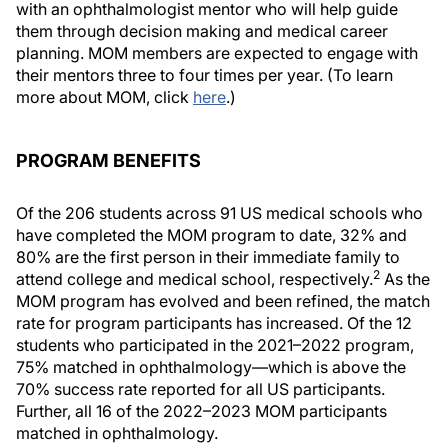
with an ophthalmologist mentor who will help guide
them through decision making and medical career
planning. MOM members are expected to engage with
their mentors three to four times per year. (To learn
more about MOM, click
here
.)
PROGRAM BENEFITS
Of the 206 students across 91 US medical schools who
have completed the MOM program to date, 32% and
80% are the first person in their immediate family to
2
attend college and medical school, respectively.
As the
MOM program has evolved and been refined, the match
rate for program participants has increased. Of the 12
students who participated in the 2021–2022 program,
75% matched in ophthalmology—which is above the
70% success rate reported for all US participants.
Further, all 16 of the 2022–2023 MOM participants
matched in ophthalmology.