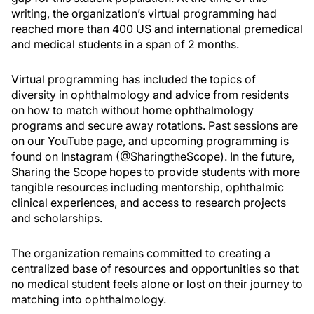
writing, the organization’s virtual programming had
reached more than 400 US and international premedical
and medical students in a span of 2 months.
Virtual programming has included the topics of
diversity in ophthalmology and advice from residents
on how to match without home ophthalmology
programs and secure away rotations. Past sessions are
on our YouTube page, and upcoming programming is
found on Instagram (@SharingtheScope). In the future,
Sharing the Scope hopes to provide students with more
tangible resources including mentorship, ophthalmic
clinical experiences, and access to research projects
and scholarships.
The organization remains committed to creating a
centralized base of resources and opportunities so that
no medical student feels alone or lost on their journey to
matching into ophthalmology.