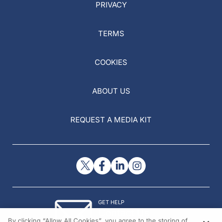
PRIVACY
TERMS
COOKIES
ABOUT US
REQUEST A MEDIA KIT
GET HELP
Contact Us
By clicking “Allow All Cookies”, you agree to the storing of