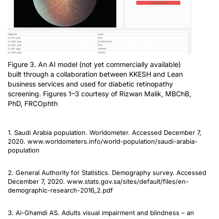
Figure 3. An AI model (not yet commercially available)
built through a collaboration between KKESH and Lean
business services and used for diabetic retinopathy
screening. Figures 1–3 courtesy of Rizwan Malik, MBChB,
PhD, FRCOphth
1. Saudi Arabia population. Worldometer. Accessed December 7,
2020. www.worldometers.info/world-population/saudi-arabia-
population
2. General Authority for Statistics. Demography survey. Accessed
December 7, 2020. www.stats.gov.sa/sites/default/files/en-
demographic-research-2016_2.pdf
3. Al-Ghamdi AS. Adults visual impairment and blindness – an