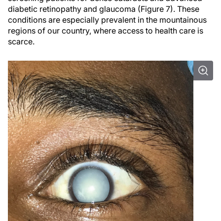
diabetic retinopathy and glaucoma (Figure 7). These
conditions are especially prevalent in the mountainous
regions of our country, where access to health care is
scarce.