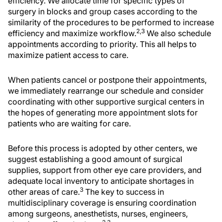
efficiency. We allocate time for specific types of
surgery in blocks and group cases according to the
similarity of the procedures to be performed to increase
2,3
efficiency and maximize workflow.
We also schedule
appointments according to priority. This all helps to
maximize patient access to care.
When patients cancel or postpone their appointments,
we immediately rearrange our schedule and consider
coordinating with other supportive surgical centers in
the hopes of generating more appointment slots for
patients who are waiting for care.
Before this process is adopted by other centers, we
suggest establishing a good amount of surgical
supplies, support from other eye care providers, and
adequate local inventory to anticipate shortages in
3
other areas of care.
The key to success in
multidisciplinary coverage is ensuring coordination
among surgeons, anesthetists, nurses, engineers,