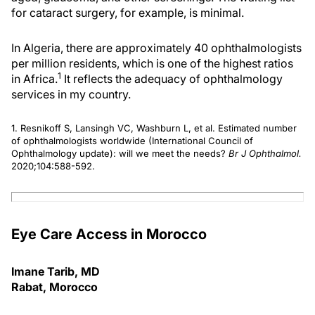
for cataract surgery, for example, is minimal.
In Algeria, there are approximately 40 ophthalmologists
per million residents, which is one of the highest ratios
1
in Africa.
It reflects the adequacy of ophthalmology
services in my country.
1. Resnikoff S, Lansingh VC, Washburn L, et al. Estimated number
of ophthalmologists worldwide (International Council of
Ophthalmology update): will we meet the needs?
Br J Ophthalmol.
2020;104:588-592.
Eye Care Access in Morocco
Imane Tarib, MD
Rabat, Morocco