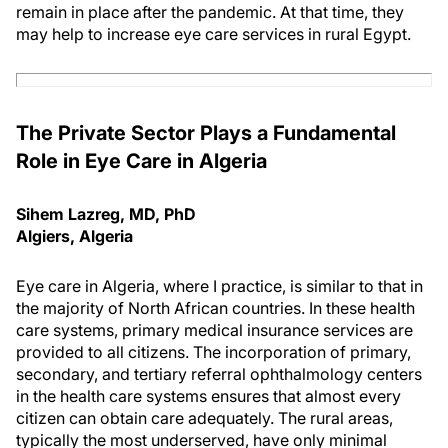
remain in place after the pandemic. At that time, they
may help to increase eye care services in rural Egypt.
The Private Sector Plays a Fundamental
Role in Eye Care in Algeria
Sihem Lazreg, MD, PhD
Algiers, Algeria
Eye care in Algeria, where I practice, is similar to that in
the majority of North African countries. In these health
care systems, primary medical insurance services are
provided to all citizens. The incorporation of primary,
secondary, and tertiary referral ophthalmology centers
in the health care systems ensures that almost every
citizen can obtain care adequately. The rural areas,
typically the most underserved, have only minimal