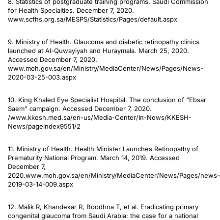
8. Statistics of postgraduate training programs. Saudi Commission
for Health Specialties. December 7, 2020.
www.scfhs.org.sa/MESPS/Statistics/Pages/default.aspx
9. Ministry of Health. Glaucoma and diabetic retinopathy clinics
launched at Al-Quwayiyah and Huraymala. March 25, 2020.
Accessed December 7, 2020.
www.moh.gov.sa/en/Ministry/MediaCenter/News/Pages/News-
2020-03-25-003.aspx
10. King Khaled Eye Specialist Hospital. The conclusion of “Ebsar
Saem” campaign. Accessed December 7, 2020.
/www.kkesh.med.sa/en-us/Media-Center/In-News/KKESH-
News/pageindex9551/2
11. Ministry of Health. Health Minister Launches Retinopathy of
Prematurity National Program. March 14, 2019. Accessed
December 7,
2020.www.moh.gov.sa/en/Ministry/MediaCenter/News/Pages/news-
2019-03-14-009.aspx
12. Malik R, Khandekar R, Boodhna T, et al. Eradicating primary
congenital glaucoma from Saudi Arabia: the case for a national