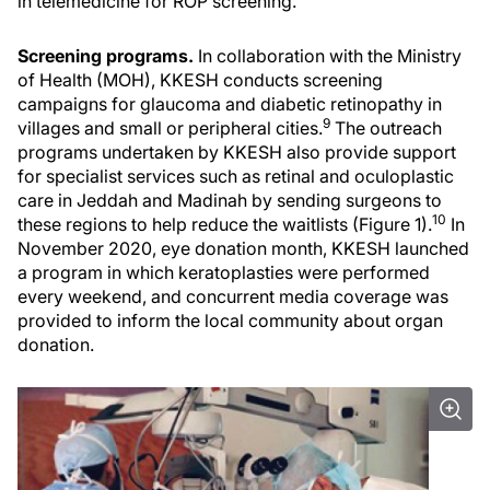
in telemedicine for ROP screening.
Screening programs.
In collaboration with the Ministry
of Health (MOH), KKESH conducts screening
campaigns for glaucoma and diabetic retinopathy in
9
villages and small or peripheral cities.
The outreach
programs undertaken by KKESH also provide support
for specialist services such as retinal and oculoplastic
care in Jeddah and Madinah by sending surgeons to
10
these regions to help reduce the waitlists (Figure 1).
In
November 2020, eye donation month, KKESH launched
a program in which keratoplasties were performed
every weekend, and concurrent media coverage was
provided to inform the local community about organ
donation.