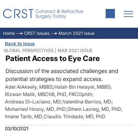
Home
CRST Issues
March 2021 Issue
Back to Issue
GLOBAL PERSPECTIVES | MAR 2021 ISSUE
Patient Access to Eye Care
Discussion of the associated challenges and
potential strategies to expand access.
Adel AlAkeely, MBBS
;
Halah Bin Helayel, MBBS
;
Rizwan Malik, MBChB, PhD, FRCOphth
;
Andreas Di-Luciano, MD
;
Valentina Berrios, MD
;
Mohamed Hosny, MD, PhD
;
Sihem Lazreg, MD, PhD
;
Imane Tarib, MD
;
Claudio Trindade, MD, PhD
03/10/2021