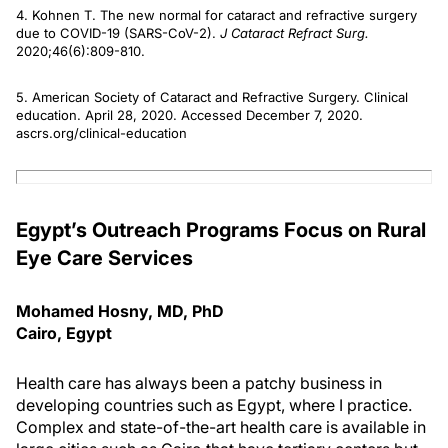
4. Kohnen T. The new normal for cataract and refractive surgery
due to COVID-19 (SARS-CoV-2).
J Cataract Refract Surg.
2020;46(6):809-810.
5. American Society of Cataract and Refractive Surgery. Clinical
education. April 28, 2020. Accessed December 7, 2020.
ascrs.org/clinical-education
Egypt’s Outreach Programs Focus on Rural
Eye Care Services
Mohamed Hosny, MD, PhD
Cairo, Egypt
Health care has always been a patchy business in
developing countries such as Egypt, where I practice.
Complex and state-of-the-art health care is available in