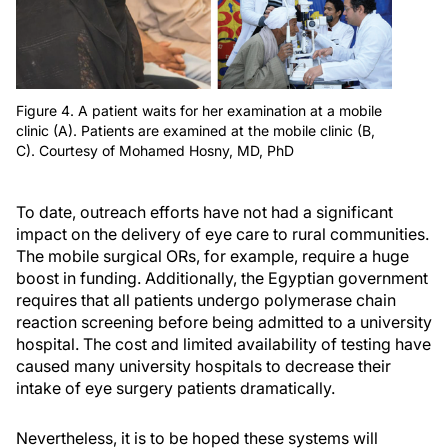
Figure 4. A patient waits for her examination at a mobile
clinic (A). Patients are examined at the mobile clinic (B,
C). Courtesy of Mohamed Hosny, MD, PhD
To date, outreach efforts have not had a significant
impact on the delivery of eye care to rural communities.
The mobile surgical ORs, for example, require a huge
boost in funding. Additionally, the Egyptian government
requires that all patients undergo polymerase chain
reaction screening before being admitted to a university
hospital. The cost and limited availability of testing have
caused many university hospitals to decrease their
intake of eye surgery patients dramatically.
Nevertheless, it is to be hoped these systems will