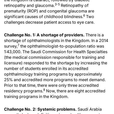
3-5
retinopathy and glaucoma.
Retinopathy of
prematurity (ROP) and congenital glaucoma are
6
significant causes of childhood blindness.
Two
challenges decrease patient access to eye care.
Challenge No. 1: A shortage of providers.
There is a
shortage of ophthalmologists in the Kingdom. In a 2014
7
survey,
the ophthalmologist-to-population ratio was
1:43,000. The Saudi Commission for Health Specialties
(the medical commission responsible for training and
licensure) responded to the shortage by increasing the
number of students enrolled in its accredited
ophthalmology training programs by approximately
25% and accredited more programs to meet demand.
Prior to that time, there were only three accredited
8
residency programs.
Now, there are eight accredited
training programs in the Kingdom.
Challenge No. 2: Systemic problems.
Saudi Arabia