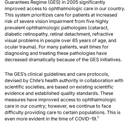
Guarantees Regime (GES) in 2005 significantly
improved access to ophthalmologic care in our country.
This system prioritizes care for patients at increased
risk of severe vision impairment from five highly
prevalent ophthalmologic pathologies (cataract,
diabetic retinopathy, retinal detachment, refractive
visual problems in people over 65 years of age, and
ocular trauma). For many patients, wait times for
diagnosing and treating these pathologies have
decreased dramatically because of the GES initiatives.
The GES’s clinical guidelines and care protocols,
devised by Chile’s health authority in collaboration with
scientific societies, are based on existing scientific
evidence and established quality standards. These
measures have improved access to ophthalmologic
care in our country; however, we continue to face
difficulty providing care to certain populations. This is
1
even more evident in the time of COVID-19.