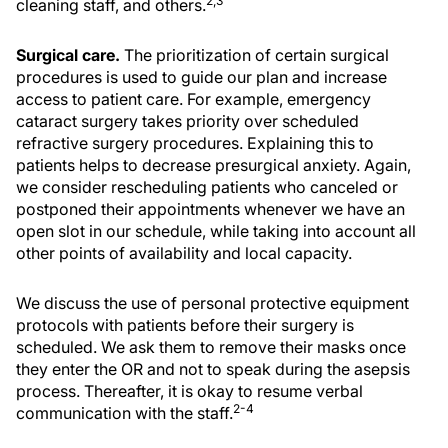
2,3
cleaning staff, and others.
Surgical care.
The prioritization of certain surgical
procedures is used to guide our plan and increase
access to patient care. For example, emergency
cataract surgery takes priority over scheduled
refractive surgery procedures. Explaining this to
patients helps to decrease presurgical anxiety. Again,
we consider rescheduling patients who canceled or
postponed their appointments whenever we have an
open slot in our schedule, while taking into account all
other points of availability and local capacity.
We discuss the use of personal protective equipment
protocols with patients before their surgery is
scheduled. We ask them to remove their masks once
they enter the OR and not to speak during the asepsis
process. Thereafter, it is okay to resume verbal
2-4
communication with the staff.