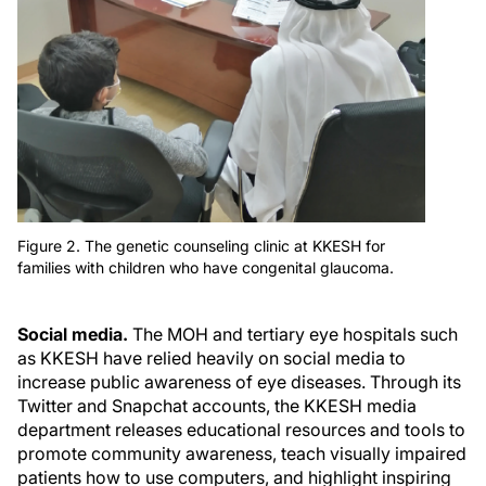
Figure 2. The genetic counseling clinic at KKESH for
families with children who have congenital glaucoma.
Social media.
The MOH and tertiary eye hospitals such
as KKESH have relied heavily on social media to
increase public awareness of eye diseases. Through its
Twitter and Snapchat accounts, the KKESH media
department releases educational resources and tools to
promote community awareness, teach visually impaired
patients how to use computers, and highlight inspiring