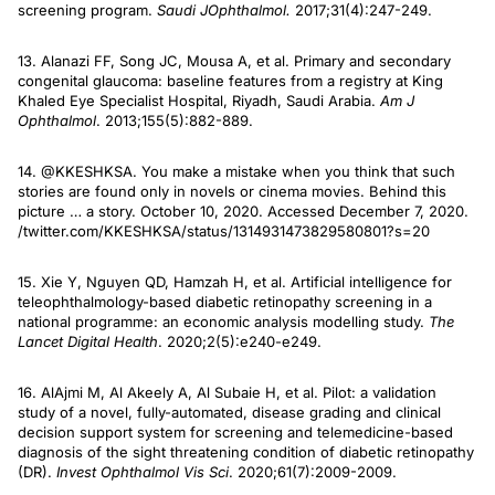
screening program.
Saudi J
Ophthalmol.
2017;31(4):247-249.
13. Alanazi FF, Song JC, Mousa A, et al. Primary and secondary
congenital glaucoma: baseline features from a registry at King
Khaled Eye Specialist Hospital, Riyadh, Saudi Arabia.
Am J
Ophthalmol
. 2013;155(5):882-889.
14. @KKESHKSA. You make a mistake when you think that such
stories are found only in novels or cinema movies. Behind this
picture … a story. October 10, 2020. Accessed December 7, 2020.
/twitter.com/KKESHKSA/status/1314931473829580801?s=20
15. Xie Y, Nguyen QD, Hamzah H, et al. Artificial intelligence for
teleophthalmology-based diabetic retinopathy screening in a
national programme: an economic analysis modelling study.
The
Lancet Digital Health
. 2020;2(5):e240-e249.
16. AlAjmi M, Al Akeely A, Al Subaie H, et al. Pilot: a validation
study of a novel, fully-automated, disease grading and clinical
decision support system for screening and telemedicine-based
diagnosis of the sight threatening condition of diabetic retinopathy
(DR).
Invest Ophthalmol Vis Sci
. 2020;61(7):2009-2009.