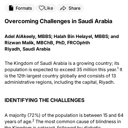
Like
Formats
Share
Overcoming Challenges in Saudi Arabia
Adel AlAkeely, MBBS; Halah Bin Helayel, MBBS; and
Rizwan Malik, MBChB, PhD, FRCOphth
Riyadh, Saudi Arabia
The Kingdom of Saudi Arabia is a growing country; its
1
population is expected to exceed 35 million this year.
It
is the 12th largest country globally and consists of 13
administrative regions, including the capital, Riyadh.
IDENTIFYING THE CHALLENGES
A majority (72%) of the population is between 15 and 64
2
years of age.
The most common cause of blindness in
the Kingdom is cataract, followed by diabetic