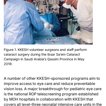
Figure 1. KKESH volunteer surgeons and staff perform
cataract surgery during the Ibsar Sa’em Cataract
Campaign in Saudi Arabia’s Qassim Province in May
2019.
A number of other KKESH-sponsored programs aim to
improve access to eye care and reduce preventable
vision loss. A major breakthrough for pediatric eye care
is the national ROP telescreening program established
by MOH hospitals in collaboration with KKESH that
covers all level-three neonatal intensive care units in the