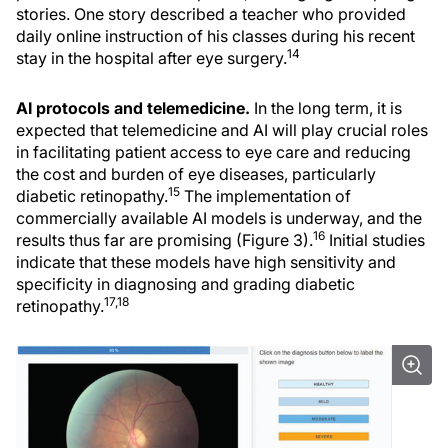
stories. One story described a teacher who provided
daily online instruction of his classes during his recent
14
stay in the hospital after eye surgery.
AI protocols and telemedicine.
In the long term, it is
expected that telemedicine and AI will play crucial roles
in facilitating patient access to eye care and reducing
the cost and burden of eye diseases, particularly
15
diabetic retinopathy.
The implementation of
commercially available AI models is underway, and the
16
results thus far are promising (Figure 3).
Initial studies
indicate that these models have high sensitivity and
specificity in diagnosing and grading diabetic
17,18
retinopathy.