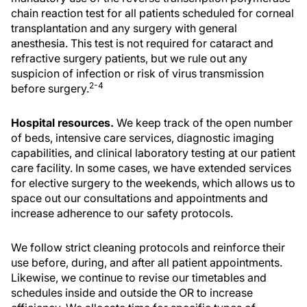
chain reaction test for all patients scheduled for corneal
transplantation and any surgery with general
anesthesia. This test is not required for cataract and
refractive surgery patients, but we rule out any
suspicion of infection or risk of virus transmission
2-4
before surgery.
Hospital resources.
We keep track of the open number
of beds, intensive care services, diagnostic imaging
capabilities, and clinical laboratory testing at our patient
care facility. In some cases, we have extended services
for elective surgery to the weekends, which allows us to
space out our consultations and appointments and
increase adherence to our safety protocols.
We follow strict cleaning protocols and reinforce their
use before, during, and after all patient appointments.
Likewise, we continue to revise our timetables and
schedules inside and outside the OR to increase