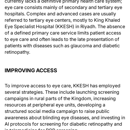
currently lacks a definitive primary health care system;
eye care consists mainly of secondary and tertiary eye
hospitals. Complex and advanced cases are usually
referred to tertiary eye centers, mostly to King Khaled
Eye Specialist Hospital (KKESH) in Riyadh. The absence
of a defined primary care service limits patient access
to eye care and often leads to the late presentation of
patients with diseases such as glaucoma and diabetic
retinopathy.
IMPROVING ACCESS
To improve access to eye care, KKESH has employed
several strategies. These include launching screening
campaigns in rural parts of the Kingdom, increasing
resources at peripheral eye units, developing a
structured social media campaign to raise public
awareness about blinding eye diseases, and investing in
AI protocols for screening for diabetic retinopathy and