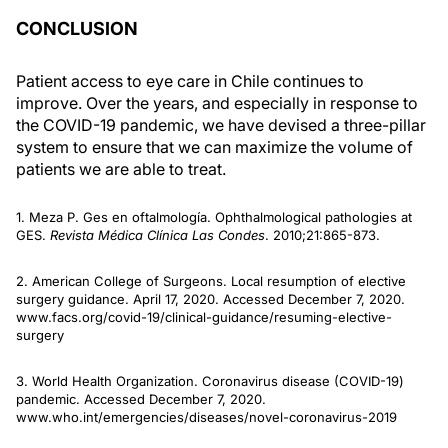
CONCLUSION
Patient access to eye care in Chile continues to
improve. Over the years, and especially in response to
the COVID-19 pandemic, we have devised a three-pillar
system to ensure that we can maximize the volume of
patients we are able to treat.
1. Meza P. Ges en oftalmología. Ophthalmological pathologies at
GES.
Revista Médica Clínica Las Condes
. 2010;21:865-873.
2. American College of Surgeons. Local resumption of elective
surgery guidance. April 17, 2020. Accessed December 7, 2020.
www.facs.org/covid-19/clinical-guidance/resuming-elective-
surgery
3. World Health Organization. Coronavirus disease (COVID-19)
pandemic. Accessed December 7, 2020.
www.who.int/emergencies/diseases/novel-coronavirus-2019