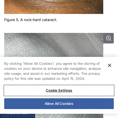
Figure 5. A rock-hard cataract.
By clicking “Allow All Cookies”, you agree to the storing of
cookies on your device to enhance site navigation, analyze
site usage, and assist in our marketing efforts. The privacy
policy for this site was updated on April 15, 2024.
Cookie Settings
Allow All Cookies
REGISTER