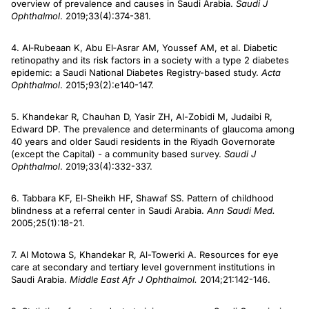
overview of prevalence and causes in Saudi Arabia.
Saudi J
Ophthalmol
. 2019;33(4):374-381.
4. Al‐Rubeaan K, Abu El‐Asrar AM, Youssef AM, et al. Diabetic
retinopathy and its risk factors in a society with a type 2 diabetes
epidemic: a Saudi National Diabetes Registry-based study.
Acta
Ophthalmol
. 2015;93(2):e140-147.
5. Khandekar R, Chauhan D, Yasir ZH, Al-Zobidi M, Judaibi R,
Edward DP. The prevalence and determinants of glaucoma among
40 years and older Saudi residents in the Riyadh Governorate
(except the Capital) - a community based survey.
Saudi J
Ophthalmol
. 2019;33(4):332-337.
6. Tabbara KF, El-Sheikh HF, Shawaf SS. Pattern of childhood
blindness at a referral center in Saudi Arabia.
Ann Saudi Med.
2005;25(1):18-21.
7. Al Motowa S, Khandekar R, Al-Towerki A. Resources for eye
care at secondary and tertiary level government institutions in
Saudi Arabia.
Middle East Afr J Ophthalmol.
2014;21:142-146.