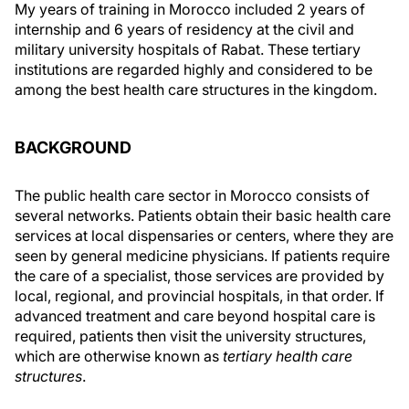
My years of training in Morocco included 2 years of
internship and 6 years of residency at the civil and
military university hospitals of Rabat. These tertiary
institutions are regarded highly and considered to be
among the best health care structures in the kingdom.
BACKGROUND
The public health care sector in Morocco consists of
several networks. Patients obtain their basic health care
services at local dispensaries or centers, where they are
seen by general medicine physicians. If patients require
the care of a specialist, those services are provided by
local, regional, and provincial hospitals, in that order. If
advanced treatment and care beyond hospital care is
required, patients then visit the university structures,
which are otherwise known as
tertiary health care
structures
.