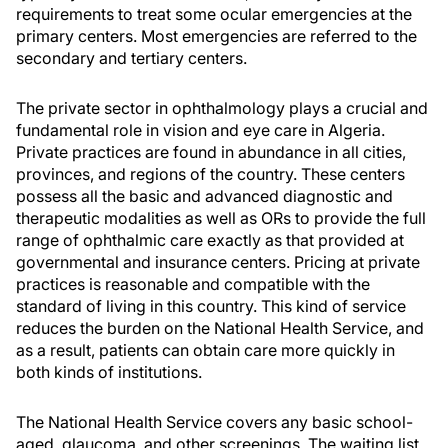
requirements to treat some ocular emergencies at the
primary centers. Most emergencies are referred to the
secondary and tertiary centers.
The private sector in ophthalmology plays a crucial and
fundamental role in vision and eye care in Algeria.
Private practices are found in abundance in all cities,
provinces, and regions of the country. These centers
possess all the basic and advanced diagnostic and
therapeutic modalities as well as ORs to provide the full
range of ophthalmic care exactly as that provided at
governmental and insurance centers. Pricing at private
practices is reasonable and compatible with the
standard of living in this country. This kind of service
reduces the burden on the National Health Service, and
as a result, patients can obtain care more quickly in
both kinds of institutions.
The National Health Service covers any basic school-
aged, glaucoma, and other screenings. The waiting list