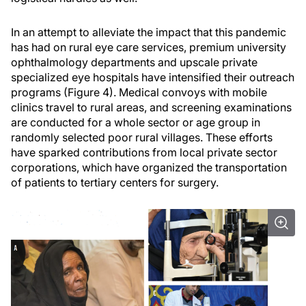
In an attempt to alleviate the impact that this pandemic
has had on rural eye care services, premium university
ophthalmology departments and upscale private
specialized eye hospitals have intensified their outreach
programs (Figure 4). Medical convoys with mobile
clinics travel to rural areas, and screening examinations
are conducted for a whole sector or age group in
randomly selected poor rural villages. These efforts
have sparked contributions from local private sector
corporations, which have organized the transportation
of patients to tertiary centers for surgery.