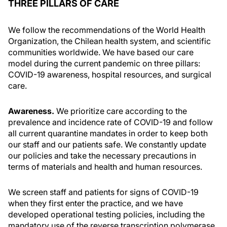
THREE PILLARS OF CARE
We follow the recommendations of the World Health
Organization, the Chilean health system, and scientific
communities worldwide. We have based our care
model during the current pandemic on three pillars:
COVID-19 awareness, hospital resources, and surgical
care.
Awareness.
We prioritize care according to the
prevalence and incidence rate of COVID-19 and follow
all current quarantine mandates in order to keep both
our staff and our patients safe. We constantly update
our policies and take the necessary precautions in
terms of materials and health and human resources.
We screen staff and patients for signs of COVID-19
when they first enter the practice, and we have
developed operational testing policies, including the
mandatory use of the reverse transcription polymerase