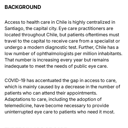
BACKGROUND
Access to health care in Chile is highly centralized in
Santiago, the capital city. Eye care practitioners are
located throughout Chile, but patients oftentimes must
travel to the capital to receive care from a specialist or
undergo a modern diagnostic test. Further, Chile has a
low number of ophthalmologists per million inhabitants.
That number is increasing every year but remains
inadequate to meet the needs of public eye care.
COVID-19 has accentuated the gap in access to care,
which is mainly caused by a decrease in the number of
patients who can attend their appointments.
Adaptations to care, including the adoption of
telemedicine, have become necessary to provide
uninterrupted eye care to patients who need it most.