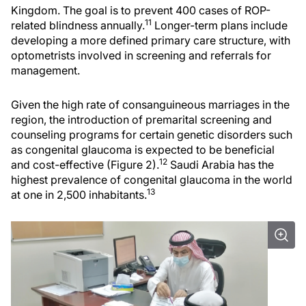
Kingdom. The goal is to prevent 400 cases of ROP-
11
related blindness annually.
Longer-term plans include
developing a more defined primary care structure, with
optometrists involved in screening and referrals for
management.
Given the high rate of consanguineous marriages in the
region, the introduction of premarital screening and
counseling programs for certain genetic disorders such
as congenital glaucoma is expected to be beneficial
12
and cost-effective (Figure 2).
Saudi Arabia has the
highest prevalence of congenital glaucoma in the world
13
at one in 2,500 inhabitants.