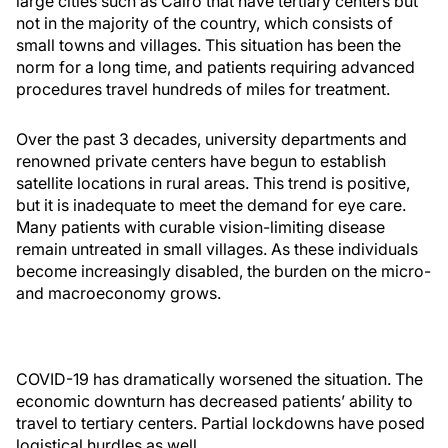
large cities such as Cairo that have tertiary centers but
not in the majority of the country, which consists of
small towns and villages. This situation has been the
norm for a long time, and patients requiring advanced
procedures travel hundreds of miles for treatment.
Over the past 3 decades, university departments and
renowned private centers have begun to establish
satellite locations in rural areas. This trend is positive,
but it is inadequate to meet the demand for eye care.
Many patients with curable vision-limiting disease
remain untreated in small villages. As these individuals
become increasingly disabled, the burden on the micro-
and macroeconomy grows.
COVID-19 has dramatically worsened the situation. The
economic downturn has decreased patients’ ability to
travel to tertiary centers. Partial lockdowns have posed
logistical hurdles as well.