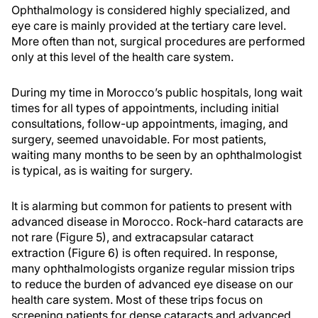
Ophthalmology is considered highly specialized, and
eye care is mainly provided at the tertiary care level.
More often than not, surgical procedures are performed
only at this level of the health care system.
During my time in Morocco’s public hospitals, long wait
times for all types of appointments, including initial
consultations, follow-up appointments, imaging, and
surgery, seemed unavoidable. For most patients,
waiting many months to be seen by an ophthalmologist
is typical, as is waiting for surgery.
It is alarming but common for patients to present with
advanced disease in Morocco. Rock-hard cataracts are
not rare (Figure 5), and extracapsular cataract
extraction (Figure 6) is often required. In response,
many ophthalmologists organize regular mission trips
to reduce the burden of advanced eye disease on our
health care system. Most of these trips focus on
screening patients for dense cataracts and advanced