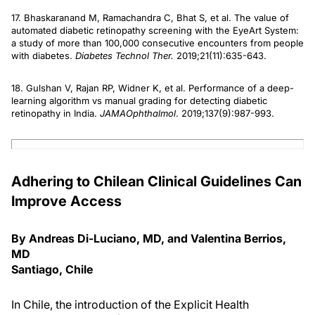
17. Bhaskaranand M, Ramachandra C, Bhat S, et al. The value of
automated diabetic retinopathy screening with the EyeArt System:
a study of more than 100,000 consecutive encounters from people
with diabetes.
Diabetes Technol Ther.
2019;21(11):635-643.
18. Gulshan V, Rajan RP, Widner K, et al. Performance of a deep-
learning algorithm vs manual grading for detecting diabetic
retinopathy in India.
JAMA
Ophthalmol
. 2019;137(9):987-993.
Adhering to Chilean Clinical Guidelines Can
Improve Access
By Andreas Di-Luciano, MD, and Valentina Berrios,
MD
Santiago, Chile
In Chile, the introduction of the Explicit Health