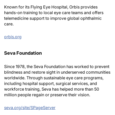
Known for its Flying Eye Hospital, Orbis provides
hands-on training to local eye care teams and offers
telemedicine support to improve global ophthalmic
care.
orbis.org
Seva Foundation
Since 1978, the Seva Foundation has worked to prevent
blindness and restore sight in underserved communities
worldwide. Through sustainable eye care programs,
including hospital support, surgical services, and
workforce training, Seva has helped more than 50
million people regain or preserve their vision.
seva.org/site/SPageServer