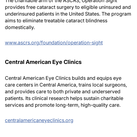
The charitable arm of the ASCRS, Operation Sight
provides free cataract surgery to eligible uninsured and
underinsured patients in the United States. The program
aims to eliminate treatable cataract blindness
domestically.
www.ascrs.org/foundation/operation-sight
Central American Eye Clinics
Central American Eye Clinics builds and equips eye
care centers in Central America, trains local surgeons,
and provides care to both private and underserved
patients. Its clinical research helps sustain charitable
services and promote long-term, high-quality care.
centralamericaneyeclinics.org