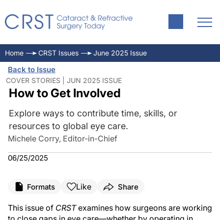
Home
CRST Issues
June 2025 Issue
Back to Issue
COVER STORIES | JUN 2025 ISSUE
How to Get Involved
Explore ways to contribute time, skills, or
resources to global eye care.
Michele Corry, Editor-in-Chief
06/25/2025
Like
Formats
Share
This issue of
CRST
examines how surgeons are working
to close gaps in eye care—whether by operating in