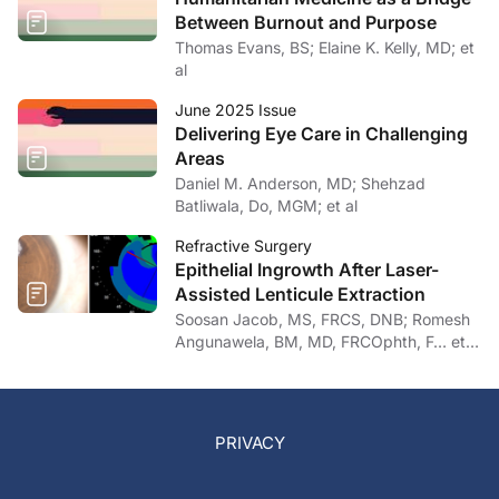
Between Burnout and Purpose
Thomas Evans, BS; Elaine K. Kelly, MD; et
al
June 2025 Issue
Delivering Eye Care in Challenging
Areas
Daniel M. Anderson, MD; Shehzad
Batliwala, Do, MGM; et al
Refractive Surgery
Epithelial Ingrowth After Laser-
Assisted Lenticule Extraction
Soosan Jacob, MS, FRCS, DNB; Romesh
Angunawela, BM, MD, FRCOphth, F… et
al
PRIVACY