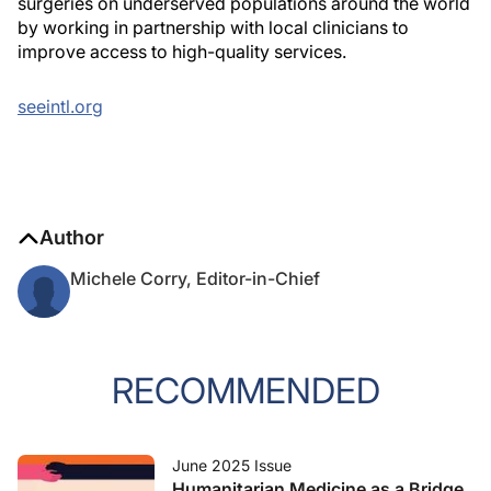
surgeries on underserved populations around the world
by working in partnership with local clinicians to
improve access to high-quality services.
seeintl.org
Author
Michele Corry, Editor-in-Chief
RECOMMENDED
June 2025 Issue
Humanitarian Medicine as a Bridge