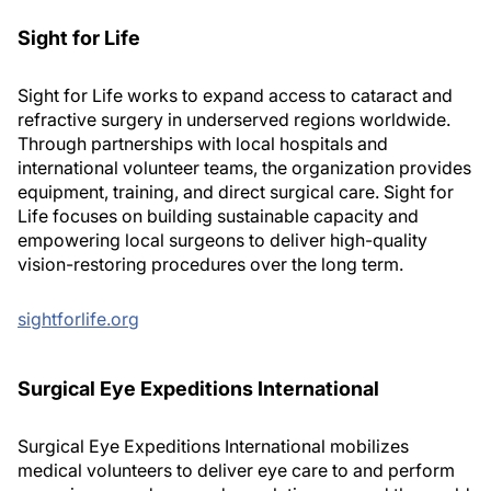
Sight for Life
Sight for Life works to expand access to cataract and
refractive surgery in underserved regions worldwide.
Through partnerships with local hospitals and
international volunteer teams, the organization provides
equipment, training, and direct surgical care. Sight for
Life focuses on building sustainable capacity and
empowering local surgeons to deliver high-quality
vision-restoring procedures over the long term.
sightforlife.org
Surgical Eye Expeditions International
Surgical Eye Expeditions International mobilizes
medical volunteers to deliver eye care to and perform