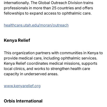
internationally. The Global Outreach Division trains
professionals in more than 25 countries and offers
fellowships to expand access to ophthalmic care.
healthcare.utah.edu/moran/outreach
Kenya Relief
This organization partners with communities in Kenya to
provide medical care, including ophthalmic services.
Kenya Relief coordinates medical missions, supports
local clinics, and works to strengthen health care
capacity in underserved areas.
www.kenyarelief.org
Orbis International