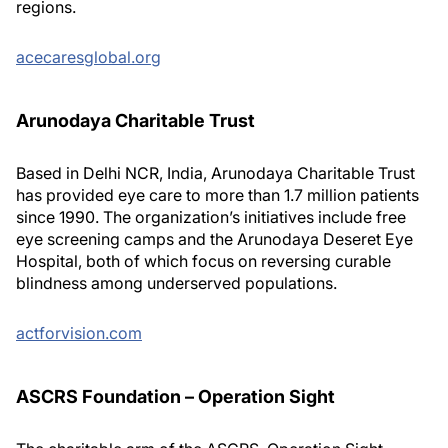
regions.
acecaresglobal.org
Arunodaya Charitable Trust
Based in Delhi NCR, India, Arunodaya Charitable Trust
has provided eye care to more than 1.7 million patients
since 1990. The organization’s initiatives include free
eye screening camps and the Arunodaya Deseret Eye
Hospital, both of which focus on reversing curable
blindness among underserved populations.
actforvision.com
ASCRS Foundation – Operation Sight