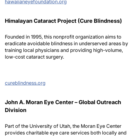
hawaiianeyefoundation.org
Himalayan Cataract Project (Cure Blindness)
Founded in 1995, this nonprofit organization aims to
eradicate avoidable blindness in underserved areas by
training local physicians and providing high-volume,
low-cost cataract surgery.
cureblindness.org
John A. Moran Eye Center – Global Outreach
Division
Part of the University of Utah, the Moran Eye Center
provides charitable eye care services both locally and