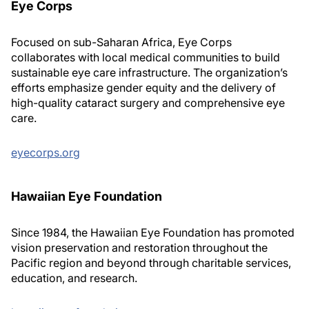
Eye Corps
Focused on sub-Saharan Africa, Eye Corps
collaborates with local medical communities to build
sustainable eye care infrastructure. The organization’s
efforts emphasize gender equity and the delivery of
high-quality cataract surgery and comprehensive eye
care.
eyecorps.org
Hawaiian Eye Foundation
Since 1984, the Hawaiian Eye Foundation has promoted
vision preservation and restoration throughout the
Pacific region and beyond through charitable services,
education, and research.