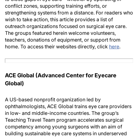
conflict zones, supporting training efforts, or
strengthening systems from a distance. For readers who
wish to take action, this article provides a list of
outreach organizations focused on surgical eye care.
The groups featured herein welcome volunteers,
teachers, donations of equipment, or support from
home. To access their websites directly, click
here
.
ACE Global (Advanced Center for Eyecare
Global)
A US-based nonprofit organization led by
ophthalmologists, ACE Global trains eye care providers
in low- and middle-income countries. The group’s
Teaching Travel Team program accelerates surgical
competency among young surgeons with an aim of
building sustainable eye care systems in underserved