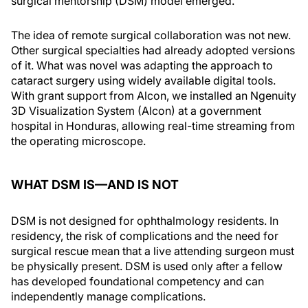
surgical mentorship (DSM) model emerged.
The idea of remote surgical collaboration was not new.
Other surgical specialties had already adopted versions
of it. What was novel was adapting the approach to
cataract surgery using widely available digital tools.
With grant support from Alcon, we installed an Ngenuity
3D Visualization System (Alcon) at a government
hospital in Honduras, allowing real-time streaming from
the operating microscope.
WHAT DSM IS—AND IS NOT
DSM is not designed for ophthalmology residents. In
residency, the risk of complications and the need for
surgical rescue mean that a live attending surgeon must
be physically present. DSM is used only after a fellow
has developed foundational competency and can
independently manage complications.