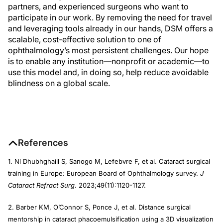
partners, and experienced surgeons who want to
participate in our work. By removing the need for travel
and leveraging tools already in our hands, DSM offers a
scalable, cost-effective solution to one of
ophthalmology’s most persistent challenges. Our hope
is to enable any institution—nonprofit or academic—to
use this model and, in doing so, help reduce avoidable
blindness on a global scale.
References
1. Ní Dhubhghaill S, Sanogo M, Lefebvre F, et al. Cataract surgical
training in Europe: European Board of Ophthalmology survey.
J
Cataract Refract Surg
. 2023;49(11):1120-1127.
2. Barber KM, O’Connor S, Ponce J, et al. Distance surgical
mentorship in cataract phacoemulsification using a 3D visualization