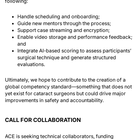
following:
Handle scheduling and onboarding;
Guide new mentors through the process;
Support case streaming and encryption;
Enable video storage and performance feedback;
and
Integrate AI-based scoring to assess participants’
surgical technique and generate structured
evaluations.
Ultimately, we hope to contribute to the creation of a
global competency standard—something that does not
yet exist for cataract surgeons but could drive major
improvements in safety and accountability.
CALL FOR COLLABORATION
ACE is seeking technical collaborators, funding