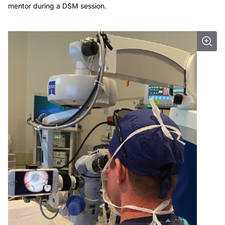
mentor during a DSM session.