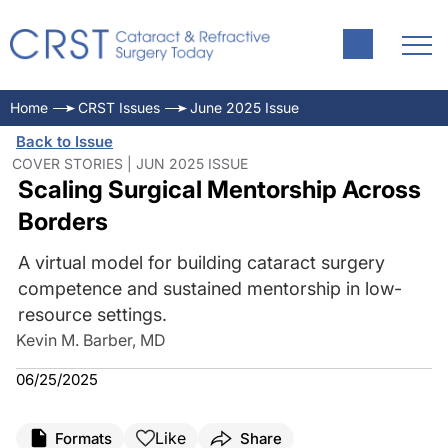
Home
CRST Issues
June 2025 Issue
Back to Issue
COVER STORIES | JUN 2025 ISSUE
Scaling Surgical Mentorship Across
Borders
A virtual model for building cataract surgery
competence and sustained mentorship in low-
resource settings.
Kevin M. Barber, MD
06/25/2025
Like
Formats
Share