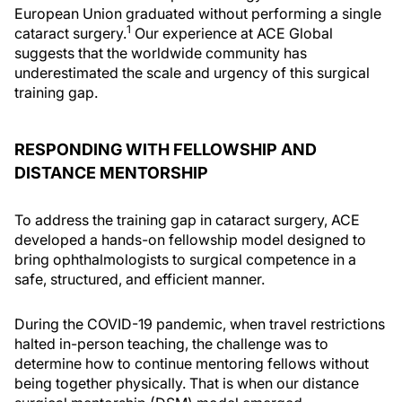
European Union graduated without performing a single
1
cataract surgery.
Our experience at ACE Global
suggests that the worldwide community has
underestimated the scale and urgency of this surgical
training gap.
RESPONDING WITH FELLOWSHIP AND
DISTANCE MENTORSHIP
To address the training gap in cataract surgery, ACE
developed a hands-on fellowship model designed to
bring ophthalmologists to surgical competence in a
safe, structured, and efficient manner.
During the COVID-19 pandemic, when travel restrictions
halted in-person teaching, the challenge was to
determine how to continue mentoring fellows without
being together physically. That is when our distance