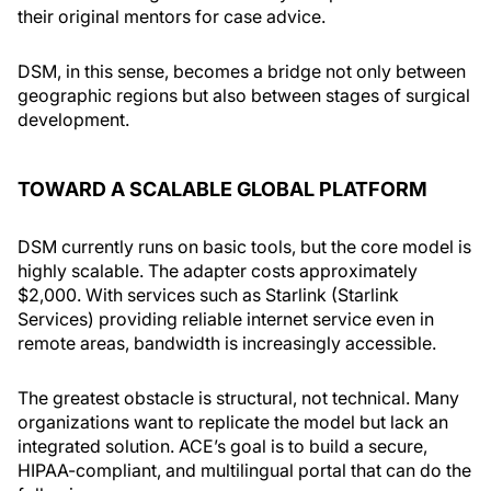
their original mentors for case advice.
DSM, in this sense, becomes a bridge not only between
geographic regions but also between stages of surgical
development.
TOWARD A SCALABLE GLOBAL PLATFORM
DSM currently runs on basic tools, but the core model is
highly scalable. The adapter costs approximately
$2,000. With services such as Starlink (Starlink
Services) providing reliable internet service even in
remote areas, bandwidth is increasingly accessible.
The greatest obstacle is structural, not technical. Many
organizations want to replicate the model but lack an
integrated solution. ACE’s goal is to build a secure,
HIPAA-compliant, and multilingual portal that can do the