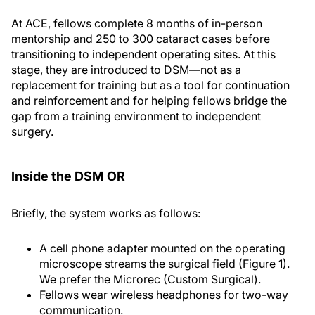
At ACE, fellows complete 8 months of in-person
mentorship and 250 to 300 cataract cases before
transitioning to independent operating sites. At this
stage, they are introduced to DSM—not as a
replacement for training but as a tool for continuation
and reinforcement and for helping fellows bridge the
gap from a training environment to independent
surgery.
Inside the DSM OR
Briefly, the system works as follows:
A cell phone adapter mounted on the operating
microscope streams the surgical field (Figure 1).
We prefer the Microrec (Custom Surgical).
Fellows wear wireless headphones for two-way
communication.