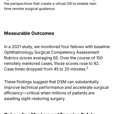
the perspectives that create a virtual OR to enable real-
time remote surgical guidance.
Measurable Outcomes
In a 2021 study, we monitored four fellows with baseline
Ophthalmology Surgical Competency Assessment
Rubrics scores averaging 65. Over the course of 100
remotely mentored cases, those scores rose to 92.
2
Case times dropped from 45 to 20 minutes.
These findings suggest that DSM can substantially
improve technical performance and accelerate surgical
efficiency—critical when millions of patients are
awaiting sight-restoring surgery.