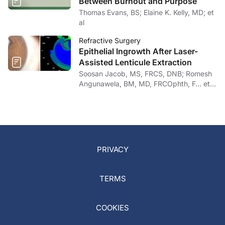
Between Burnout and Purpose
Thomas Evans, BS; Elaine K. Kelly, MD; et
al
Refractive Surgery
Epithelial Ingrowth After Laser-
Assisted Lenticule Extraction
Soosan Jacob, MS, FRCS, DNB; Romesh
Angunawela, BM, MD, FRCOphth, F… et
al
PRIVACY
TERMS
COOKIES