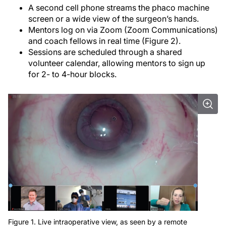
A second cell phone streams the phaco machine
screen or a wide view of the surgeon’s hands.
Mentors log on via Zoom (Zoom Communications)
and coach fellows in real time (Figure 2).
Sessions are scheduled through a shared
volunteer calendar, allowing mentors to sign up
for 2- to 4-hour blocks.
Figure 1. Live intraoperative view, as seen by a remote