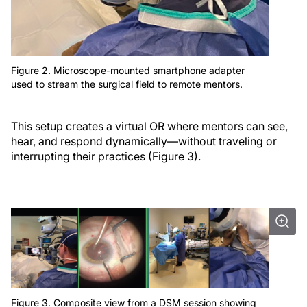
Figure 2. Microscope-mounted smartphone adapter
used to stream the surgical field to remote mentors.
This setup creates a virtual OR where mentors can see,
hear, and respond dynamically—without traveling or
interrupting their practices (Figure 3).
Figure 3. Composite view from a DSM session showing