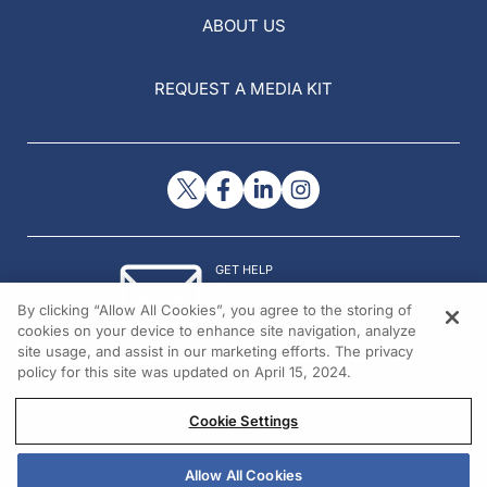
ABOUT US
REQUEST A MEDIA KIT
GET HELP
Contact Us
By clicking “Allow All Cookies”, you agree to the storing of
© 2026 All rights reserved.
cookies on your device to enhance site navigation, analyze
site usage, and assist in our marketing efforts. The privacy
policy for this site was updated on April 15, 2024.
Cookie Settings
Allow All Cookies