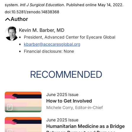
system.
Intl J Surgical Education
. Published online May 14, 2022.
doi:10.5281/zenodo.14838368
Author
Kevin M. Barber, MD
President, Advanced Center for Eyecare Global
kbarber@acecaresglobal.org
Financial disclosure: None
RECOMMENDED
June 2025 Issue
How to Get Involved
Michele Corry, Editor-in-Chief
June 2025 Issue
Humanitarian Medicine as a Bridge