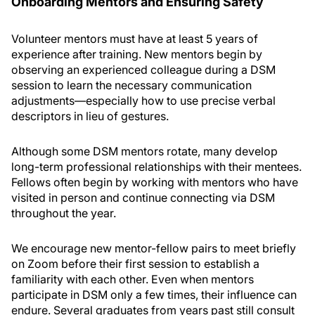
Onboarding Mentors and Ensuring Safety
Volunteer mentors must have at least 5 years of
experience after training. New mentors begin by
observing an experienced colleague during a DSM
session to learn the necessary communication
adjustments—especially how to use precise verbal
descriptors in lieu of gestures.
Although some DSM mentors rotate, many develop
long-term professional relationships with their mentees.
Fellows often begin by working with mentors who have
visited in person and continue connecting via DSM
throughout the year.
We encourage new mentor-fellow pairs to meet briefly
on Zoom before their first session to establish a
familiarity with each other. Even when mentors
participate in DSM only a few times, their influence can
endure. Several graduates from years past still consult