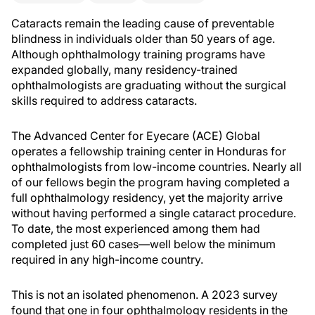
Cataracts remain the leading cause of preventable
blindness in individuals older than 50 years of age.
Although ophthalmology training programs have
expanded globally, many residency-trained
ophthalmologists are graduating without the surgical
skills required to address cataracts.
The Advanced Center for Eyecare (ACE) Global
operates a fellowship training center in Honduras for
ophthalmologists from low-income countries. Nearly all
of our fellows begin the program having completed a
full ophthalmology residency, yet the majority arrive
without having performed a single cataract procedure.
To date, the most experienced among them had
completed just 60 cases—well below the minimum
required in any high-income country.
This is not an isolated phenomenon. A 2023 survey
found that one in four ophthalmology residents in the