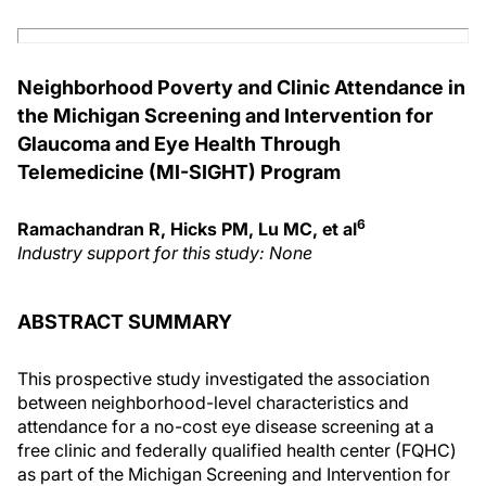
Neighborhood Poverty and Clinic Attendance in
the Michigan Screening and Intervention for
Glaucoma and Eye Health Through
Telemedicine (MI-SIGHT) Program
6
Ramachandran R, Hicks PM, Lu MC, et al
Industry support for this study: None
ABSTRACT SUMMARY
This prospective study investigated the association
between neighborhood-level characteristics and
attendance for a no-cost eye disease screening at a
free clinic and federally qualified health center (FQHC)
as part of the Michigan Screening and Intervention for