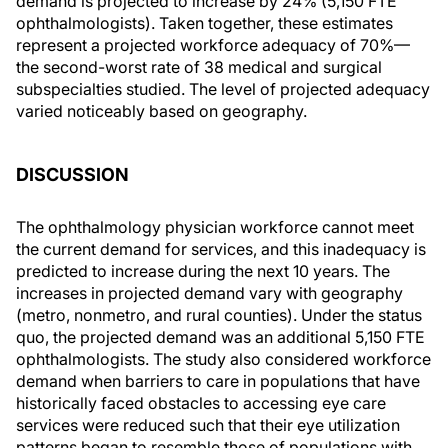
demand is projected to increase by 24% (5,150 FTE
ophthalmologists). Taken together, these estimates
represent a projected workforce adequacy of 70%—
the second-worst rate of 38 medical and surgical
subspecialties studied. The level of projected adequacy
varied noticeably based on geography.
DISCUSSION
The ophthalmology physician workforce cannot meet
the current demand for services, and this inadequacy is
predicted to increase during the next 10 years. The
increases in projected demand vary with geography
(metro, nonmetro, and rural counties). Under the status
quo, the projected demand was an additional 5,150 FTE
ophthalmologists. The study also considered workforce
demand when barriers to care in populations that have
historically faced obstacles to accessing eye care
services were reduced such that their eye utilization
patterns began to resemble those of populations with