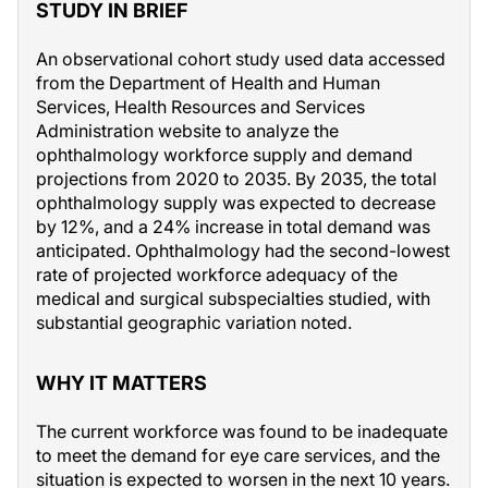
STUDY IN BRIEF
An observational cohort study used data accessed
from the Department of Health and Human
Services, Health Resources and Services
Administration website to analyze the
ophthalmology workforce supply and demand
projections from 2020 to 2035. By 2035, the total
ophthalmology supply was expected to decrease
by 12%, and a 24% increase in total demand was
anticipated. Ophthalmology had the second-lowest
rate of projected workforce adequacy of the
medical and surgical subspecialties studied, with
substantial geographic variation noted.
WHY IT MATTERS
The current workforce was found to be inadequate
to meet the demand for eye care services, and the
situation is expected to worsen in the next 10 years.