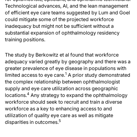
Technological advances, AI, and the lean management
of efficient eye care teams suggested by Lum and Goel
could mitigate some of the projected workforce
inadequacy but might not be sufficient without a
substantial expansion of ophthalmology residency
training positions.
The study by Berkowitz et al found that workforce
adequacy varied greatly by geography and there was a
greater prevalence of eye disease in populations with
1
limited access to eye care.
A prior study demonstrated
the complex relationship between ophthalmologist
supply and eye care utilization across geographic
4
locations.
Any strategy to expand the ophthalmology
workforce should seek to recruit and train a diverse
workforce as a key to enhancing access to and
utilization of quality eye care as well as mitigate
5
disparities in outcomes.