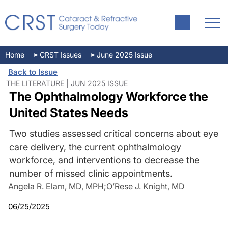
Home
CRST Issues
June 2025 Issue
Back to Issue
THE LITERATURE | JUN 2025 ISSUE
The Ophthalmology Workforce the
United States Needs
Two studies assessed critical concerns about eye
care delivery, the current ophthalmology
workforce, and interventions to decrease the
number of missed clinic appointments.
Angela R. Elam, MD, MPH
;
O’Rese J. Knight, MD
06/25/2025