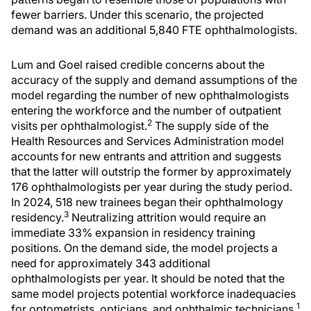
fewer barriers. Under this scenario, the projected
demand was an additional 5,840 FTE ophthalmologists.
Lum and Goel raised credible concerns about the
accuracy of the supply and demand assumptions of the
model regarding the number of new ophthalmologists
entering the workforce and the number of outpatient
2
visits per ophthalmologist.
The supply side of the
Health Resources and Services Administration model
accounts for new entrants and attrition and suggests
that the latter will outstrip the former by approximately
176 ophthalmologists per year during the study period.
In 2024, 518 new trainees began their ophthalmology
3
residency.
Neutralizing attrition would require an
immediate 33% expansion in residency training
positions. On the demand side, the model projects a
need for approximately 343 additional
ophthalmologists per year. It should be noted that the
same model projects potential workforce inadequacies
1
for optometrists, opticians, and ophthalmic technicians.