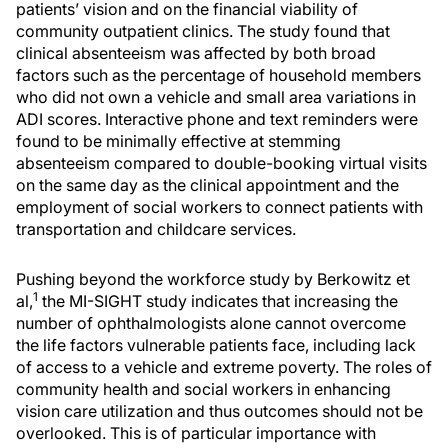
patients’ vision and on the financial viability of
community outpatient clinics. The study found that
clinical absenteeism was affected by both broad
factors such as the percentage of household members
who did not own a vehicle and small area variations in
ADI scores. Interactive phone and text reminders were
found to be minimally effective at stemming
absenteeism compared to double-booking virtual visits
on the same day as the clinical appointment and the
employment of social workers to connect patients with
transportation and childcare services.
Pushing beyond the workforce study by Berkowitz et
1
al,
the MI-SIGHT study indicates that increasing the
number of ophthalmologists alone cannot overcome
the life factors vulnerable patients face, including lack
of access to a vehicle and extreme poverty. The roles of
community health and social workers in enhancing
vision care utilization and thus outcomes should not be
overlooked. This is of particular importance with