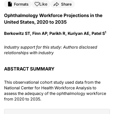
Like
Formats
Share
Ophthalmology Workforce Projections in the
United States, 2020 to 2035
1
Berkowitz ST, Finn AP, Parikh R, Kuriyan AE, Patel S
Industry support for this study: Authors disclosed
relationships with industry
ABSTRACT SUMMARY
This observational cohort study used data from the
National Center for Health Workforce Analysis to
assess the adequacy of the ophthalmology workforce
from 2020 to 2035.