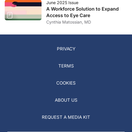
June 2025 Issue
A Workforce Solution to Expand
Access to Eye Care
Cynthia Matossian, MD
PRIVACY
TERMS
COOKIES
ABOUT US
REQUEST A MEDIA KIT