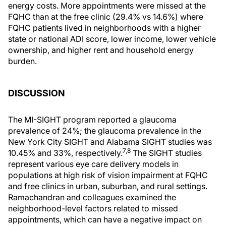
energy costs. More appointments were missed at the
FQHC than at the free clinic (29.4% vs 14.6%) where
FQHC patients lived in neighborhoods with a higher
state or national ADI score, lower income, lower vehicle
ownership, and higher rent and household energy
burden.
DISCUSSION
The MI-SIGHT program reported a glaucoma
prevalence of 24%; the glaucoma prevalence in the
New York City SIGHT and Alabama SIGHT studies was
7,8
10.45% and 33%, respectively.
The SIGHT studies
represent various eye care delivery models in
populations at high risk of vision impairment at FQHC
and free clinics in urban, suburban, and rural settings.
Ramachandran and colleagues examined the
neighborhood-level factors related to missed
appointments, which can have a negative impact on