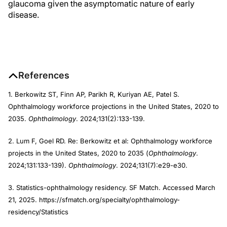
glaucoma given the asymptomatic nature of early
disease.
References
1. Berkowitz ST, Finn AP, Parikh R, Kuriyan AE, Patel S.
Ophthalmology workforce projections in the United States, 2020 to
2035.
Ophthalmology
. 2024;131(2):133-139.
2. Lum F, Goel RD. Re: Berkowitz et al: Ophthalmology workforce
projects in the United States, 2020 to 2035 (
Ophthalmology
.
2024;131:133-139).
Ophthalmology
. 2024;131(7):e29-e30.
3. Statistics-ophthalmology residency. SF Match. Accessed March
21, 2025. https://sfmatch.org/specialty/ophthalmology-
residency/Statistics