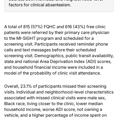
factors for clinical absenteeism.
A total of 815 (57%) FQHC and 616 (43%) free clinic
patients were referred by their primary care physician
to the MI-SIGHT program and scheduled for a
screening visit. Participants received reminder phone
calls and text messages before their scheduled
screening visit. Demographics, public transit availability,
state and national Area Deprivation Index (ADI) scores,
and household financial income were included in a
model of the probability of clinic visit attendance.
Overall, 23.1% of participants missed their screening
visits. Individual and neighborhood-level characteristics
associated with missed clinical visits were male sex,
Black race, living closer to the clinic, lower median
household income, worse ADI score, not owning a
vehicle, and a higher percentage of income spent on