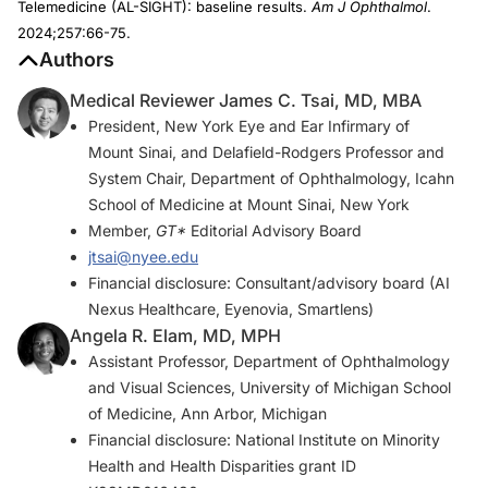
Telemedicine (AL-SIGHT): baseline results.
Am J Ophthalmol
.
2024;257:66-75.
Authors
Medical Reviewer James C. Tsai, MD, MBA
President, New York Eye and Ear Infirmary of
Mount Sinai, and Delafield-Rodgers Professor and
System Chair, Department of Ophthalmology, Icahn
School of Medicine at Mount Sinai, New York
Member,
GT*
Editorial Advisory Board
jtsai@nyee.edu
Financial disclosure: Consultant/advisory board (AI
Nexus Healthcare, Eyenovia, Smartlens)
Angela R. Elam, MD, MPH
Assistant Professor, Department of Ophthalmology
and Visual Sciences, University of Michigan School
of Medicine, Ann Arbor, Michigan
Financial disclosure: National Institute on Minority
Health and Health Disparities grant ID