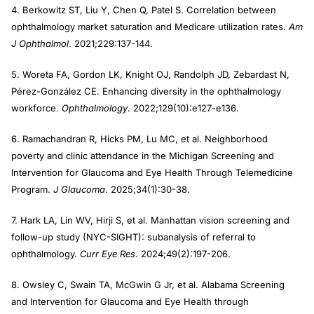
4. Berkowitz ST, Liu Y, Chen Q, Patel S. Correlation between
ophthalmology market saturation and Medicare utilization rates.
Am
J Ophthalmol
. 2021;229:137-144.
5. Woreta FA, Gordon LK, Knight OJ, Randolph JD, Zebardast N,
Pérez-González CE. Enhancing diversity in the ophthalmology
workforce.
Ophthalmology
. 2022;129(10):e127-e136.
6. Ramachandran R, Hicks PM, Lu MC, et al. Neighborhood
poverty and clinic attendance in the Michigan Screening and
Intervention for Glaucoma and Eye Health Through Telemedicine
Program.
J Glaucoma
. 2025;34(1):30-38.
7. Hark LA, Lin WV, Hirji S, et al. Manhattan vision screening and
follow-up study (NYC-SIGHT): subanalysis of referral to
ophthalmology.
Curr Eye Res
. 2024;49(2):197-206.
8. Owsley C, Swain TA, McGwin G Jr, et al. Alabama Screening
and Intervention for Glaucoma and Eye Health through