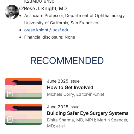
K23MD016430
O’Rese J. Knight, MD
Associate Professor, Department of Ophthalmology,
University of California, San Francisco
orese.knight@ucsf.edu
Financial disclosure: None
RECOMMENDED
June 2025 Issue
How to Get Involved
Michele Corry, Editor-in-Chief
June 2025 Issue
Building Safer Eye Surgery Systems
Binita Sharma, MD, MPH; Martin Spencer,
MD; et al