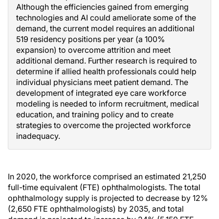
Although the efficiencies gained from emerging
technologies and AI could ameliorate some of the
demand, the current model requires an additional
519 residency positions per year (a 100%
expansion) to overcome attrition and meet
additional demand. Further research is required to
determine if allied health professionals could help
individual physicians meet patient demand. The
development of integrated eye care workforce
modeling is needed to inform recruitment, medical
education, and training policy and to create
strategies to overcome the projected workforce
inadequacy.
In 2020, the workforce comprised an estimated 21,250
full-time equivalent (FTE) ophthalmologists. The total
ophthalmology supply is projected to decrease by 12%
(2,650 FTE ophthalmologists) by 2035, and total