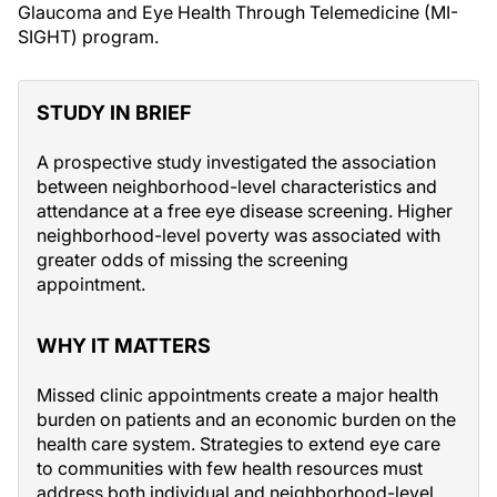
Glaucoma and Eye Health Through Telemedicine (MI-
SIGHT) program.
STUDY IN BRIEF
A prospective study investigated the association
between neighborhood-level characteristics and
attendance at a free eye disease screening. Higher
neighborhood-level poverty was associated with
greater odds of missing the screening
appointment.
WHY IT MATTERS
Missed clinic appointments create a major health
burden on patients and an economic burden on the
health care system. Strategies to extend eye care
to communities with few health resources must
address both individual and neighborhood-level