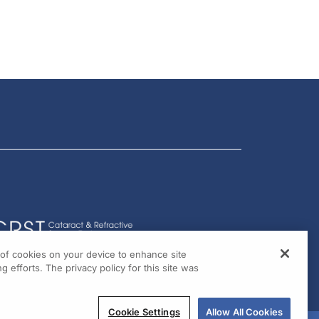
g of cookies on your device to enhance site
g efforts. The privacy policy for this site was
Cookie Settings
Allow All Cookies