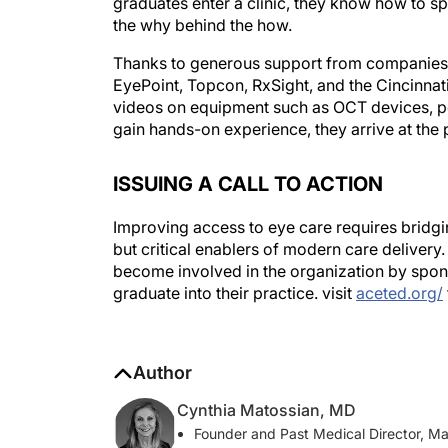
the why behind the how.
Thanks to generous support from companies
EyePoint, Topcon, RxSight, and the Cincinnati
videos on equipment such as OCT devices, p
gain hands-on experience, they arrive at the 
ISSUING A CALL TO ACTION
Improving access to eye care requires bridgin
but critical enablers of modern care delivery
become involved in the organization by spon
graduate into their practice. visit
aceted.org/
Author
Cynthia Matossian, MD
Founder and Past Medical Director, M
cmatossianmd@icloud.com