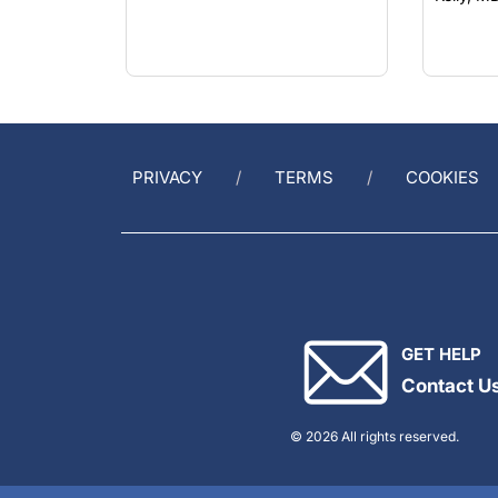
PRIVACY
TERMS
COOKIES
GET HELP
Contact U
© 2026 All rights reserved.