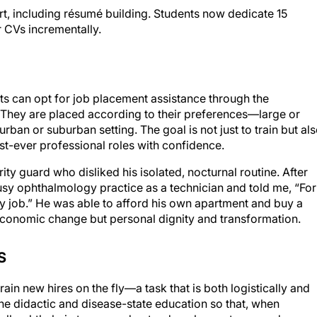
r CVs incrementally.
s can opt for job placement assistance through the
. They are placed according to their preferences—large or
ban or suburban setting. The goal is not just to train but al
first-ever professional roles with confidence.
ity guard who disliked his isolated, nocturnal routine. After
sy ophthalmology practice as a technician and told me, “For
ourly job.” He was able to afford his own apartment and buy a
economic change but personal dignity and transformation.
S
ain new hires on the fly—a task that is both logistically and
e didactic and disease-state education so that, when
pell ophthalmic terms, understand ocular anatomy, and grasp