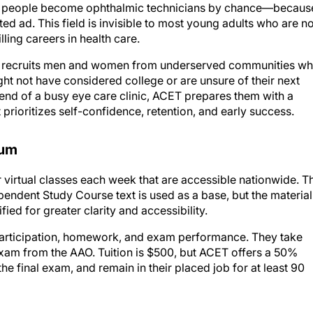
ten, people become ophthalmic technicians by chance—becaus
ad. This field is invisible to most young adults who are no
lling careers in health care.
l. It recruits men and women from underserved communities w
t not have considered college or are unsure of their next
 end of a busy eye care clinic, ACET prepares them with a
 prioritizes self-confidence, retention, and early success.
lum
virtual classes each week that are accessible nationwide. T
endent Study Course text is used as a base, but the material
ed for greater clarity and accessibility.
 participation, homework, and exam performance. They take
xam from the AAO. Tuition is $500, but ACET offers a 50%
he final exam, and remain in their placed job for at least 90
t, including résumé building. Students now dedicate 15