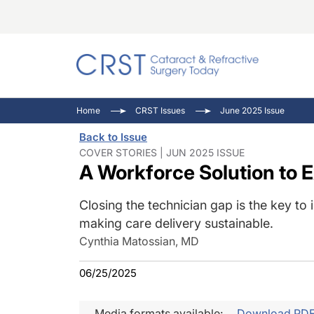
Catara
CRST: 
Innovat
Home
CRST Issues
June 2025 Issue
Comorb
Eyewir
Inside
Back to Issue
Cornea
Ophtha
Video 
COVER STORIES | JUN 2025 ISSUE
A Workforce Solution to 
Ocular
Pupil 
Closing the technician gap is the key to 
making care delivery sustainable.
Cynthia Matossian, MD
06/25/2025
Media formats available:
Download PD