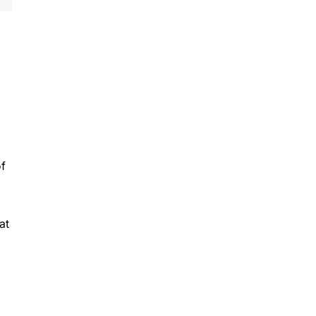
of
at