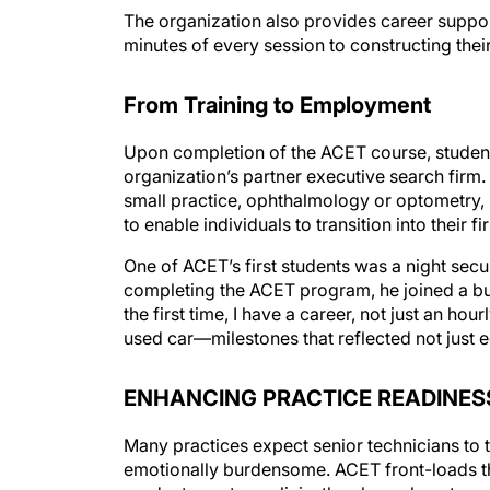
minutes of every session to constructing thei
From Training to Employment
Upon completion of the ACET course, student
organization’s partner executive search firm
small practice, ophthalmology or optometry, ur
to enable individuals to transition into their 
One of ACET’s first students was a night secur
completing the ACET program, he joined a bu
the first time, I have a career, not just an h
used car—milestones that reflected not just 
ENHANCING PRACTICE READINES
Many practices expect senior technicians to tr
emotionally burdensome. ACET front-loads th
graduates enter a clinic, they know how to s