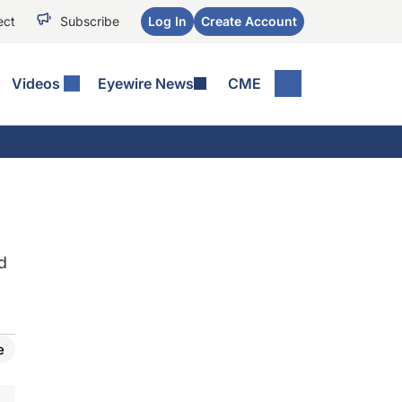
ect
Subscribe
Log In
Create Account
Videos
Eyewire News
CME
d
e