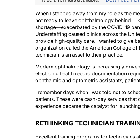
When I stepped away from my role as the med
not ready to leave ophthalmology behind. Lik
shortage—exacerbated by the COVID-19 pand
Understaffing caused clinics across the United
provide high-quality care. I wanted to give ba
organization called the American College 
technician is an asset to their practice.
Modern ophthalmology is increasingly driven 
electronic health record documentation requir
ophthalmic and optometric assistants, patient
I remember days when I was told not to sched
patients. These were cash-pay services that 
experience became the catalyst for launchin
RETHINKING TECHNICIAN TRAINI
Excellent training programs for technicians 