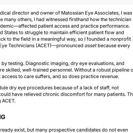
ical director and owner of Matossian Eye Associates, I was
e many others, I had witnessed firsthand how the technician
emic—affected patient access and practice performance.
 States to struggle to maintain efficient patient flow and
ck to the field in a meaningful way, so I founded a nonprofit
of Eye Technicians (ACET)—pronounced
asset
because every
by testing. Diagnostic imaging, dry eye evaluations, and
e skilled, well-trained personnel. Without a robust pipeline 
 access to care suffers, and so does practice revenue.
ule dry eye procedures because of a lack of staff, not
could have relieved chronic discomfort for many patients. Th
g ACET.
NG
already exist, but many prospective candidates do not even