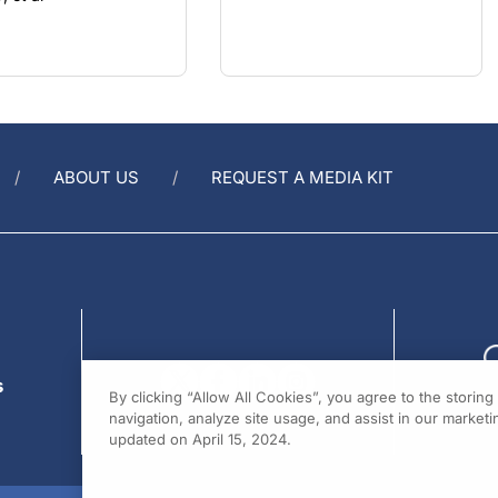
ABOUT US
REQUEST A MEDIA KIT
s
By clicking “Allow All Cookies”, you agree to the storin
navigation, analyze site usage, and assist in our marketin
updated on April 15, 2024.