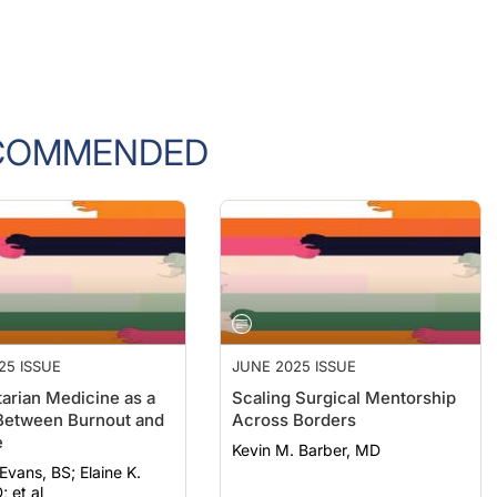
COMMENDED
25 ISSUE
JUNE 2025 ISSUE
arian Medicine as a
Scaling Surgical Mentorship
Between Burnout and
Across Borders
e
Kevin M. Barber, MD
, BS; Elaine K.
; et al