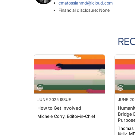
Financial disclosure: None
RE
JUNE 2025 ISSUE
JUNE 20
How to Get Involved
Humanit
Bridge 
Michele Corry, Editor-in-Chief
Purpos
Thomas Evans
Kelly, MD