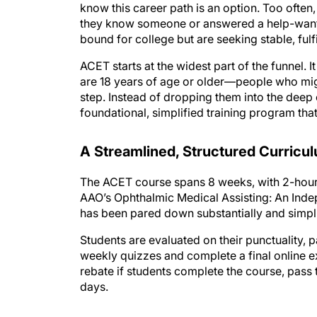
know this career path is an option. Too of
they know someone or answered a help-wanted 
bound for college but are seeking stable, fulfi
ACET starts at the widest part of the funne
are 18 years of age or older—people who migh
step. Instead of dropping them into the deep
foundational, simplified training program that
A Streamlined, Structured Curricu
The ACET course spans 8 weeks, with 2-hour 
AAO’s Ophthalmic Medical Assisting: An Indep
has been pared down substantially and simplifi
Students are evaluated on their punctuality,
weekly quizzes and complete a final online e
rebate if students complete the course, pass t
days.
The organization also provides career suppor