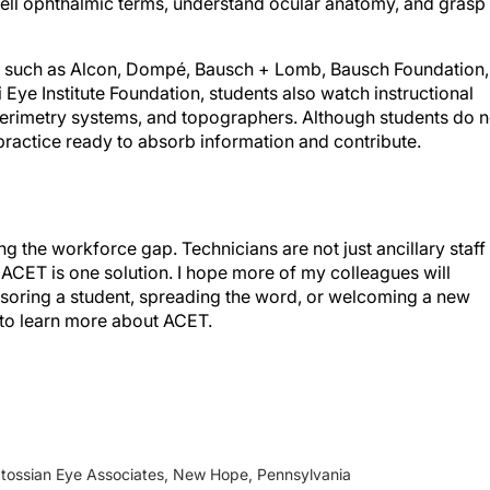
 such as Alcon, Dompé, Bausch + Lomb, Bausch Foundation,
 Eye Institute Foundation, students also watch instructional
erimetry systems, and topographers. Although students do n
practice ready to absorb information and contribute.
g the workforce gap. Technicians are not just ancillary staff
. ACET is one solution. I hope more of my colleagues will
soring a student, spreading the word, or welcoming a new
to learn more about ACET.
atossian Eye Associates, New Hope, Pennsylvania