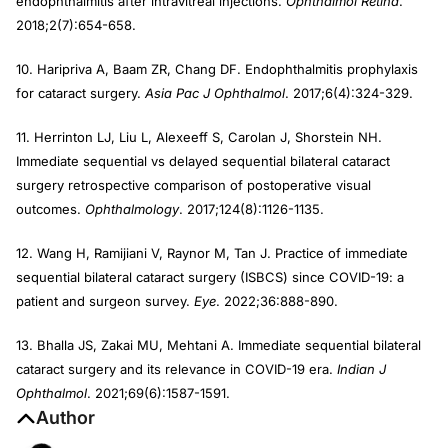
endophthalmitis after intravitreal injections.
Ophthalmol Retina
.
2018;2(7):654-658.
10. Haripriva A, Baam ZR, Chang DF. Endophthalmitis prophylaxis
for cataract surgery.
Asia Pac J Ophthalmol
. 2017;6(4):324-329.
11. Herrinton LJ, Liu L, Alexeeff S, Carolan J, Shorstein NH.
Immediate sequential vs delayed sequential bilateral cataract
surgery retrospective comparison of postoperative visual
outcomes.
Ophthalmology
. 2017;124(8):1126-1135.
12. Wang H, Ramijiani V, Raynor M, Tan J. Practice of immediate
sequential bilateral cataract surgery (ISBCS) since COVID-19: a
patient and surgeon survey.
Eye
. 2022;36:888-890.
13. Bhalla JS, Zakai MU, Mehtani A. Immediate sequential bilateral
cataract surgery and its relevance in COVID-19 era.
Indian J
Ophthalmol
. 2021;69(6):1587-1591.
Author