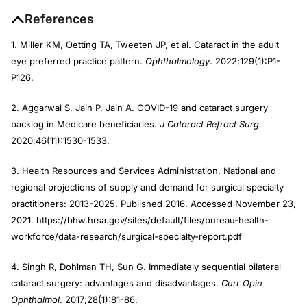
References
1. Miller KM, Oetting TA, Tweeten JP, et al. Cataract in the adult
eye preferred practice pattern.
Ophthalmology
. 2022;129(1):P1-
P126.
2. Aggarwal S, Jain P, Jain A. COVID-19 and cataract surgery
backlog in Medicare beneficiaries.
J Cataract Refract Surg
.
2020;46(11):1530-1533.
3. Health Resources and Services Administration. National and
regional projections of supply and demand for surgical specialty
practitioners: 2013-2025. Published 2016. Accessed November 23,
2021. https://bhw.hrsa.gov/sites/default/files/bureau-health-
workforce/data-research/surgical-specialty-report.pdf
4. Singh R, Dohlman TH, Sun G. Immediately sequential bilateral
cataract surgery: advantages and disadvantages.
Curr Opin
Ophthalmol
. 2017;28(1):81-86.