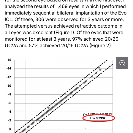
analyzed the results of 1,469 eyes in which I performed
immediately sequential bilateral implantation of the Evo
ICL. Of these, 306 were observed for 3 years or more.
The attempted versus achieved refractive outcome in
all eyes was excellent (Figure 1). Of the eyes that were
monitored for at least 3 years, 97% achieved 20/20
UCVA and 57% achieved 20/16 UCVA (Figure 2).