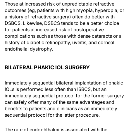
Those at increased risk of unpredictable refractive
outcomes (eg, patients with high myopia, hyperopia, or
a history of refractive surgery) often do better with
DSBCS. Likewise, DSBCS tends to be a better choice
for patients at increased risk of postoperative
complications such as those with dense cataracts or a
history of diabetic retinopathy, uveitis, and corneal
endothelial dystrophy.
BILATERAL PHAKIC IOL SURGERY
Immediately sequential bilateral implantation of phakic
IOLs is performed less often than ISBCS, but an
immediately sequential protocol for the former surgery
can safely offer many of the same advantages and
benefits to patients and clinicians as an immediately
sequential protocol for the latter procedure.
The rate of endophthalmitis associated with the