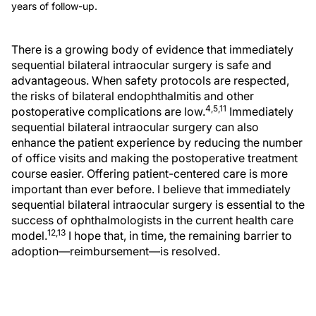
years of follow-up.
There is a growing body of evidence that immediately
sequential bilateral intraocular surgery is safe and
advantageous. When safety protocols are respected,
the risks of bilateral endophthalmitis and other
4,5,11
postoperative complications are low.
Immediately
sequential bilateral intraocular surgery can also
enhance the patient experience by reducing the number
of office visits and making the postoperative treatment
course easier. Offering patient-centered care is more
important than ever before. I believe that immediately
sequential bilateral intraocular surgery is essential to the
success of ophthalmologists in the current health care
12,13
model.
I hope that, in time, the remaining barrier to
adoption—reimbursement—is resolved.