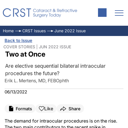
Home
CRST Issues
June 2022 Issue
Back to Issue
COVER STORIES | JUN 2022 ISSUE
Two at Once
Are elective sequential bilateral intraocular
procedures the future?
Erik L. Mertens, MD, FEBOphth
06/13/2022
Like
Formats
Share
The demand for intraocular procedures is on the rise.
The two main contributors to the recent spike in