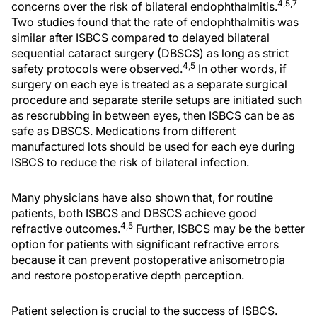
4,5,7
concerns over the risk of bilateral endophthalmitis.
Two studies found that the rate of endophthalmitis was
similar after ISBCS compared to delayed bilateral
sequential cataract surgery (DBSCS) as long as strict
4,5
safety protocols were observed.
In other words, if
surgery on each eye is treated as a separate surgical
procedure and separate sterile setups are initiated such
as rescrubbing in between eyes, then ISBCS can be as
safe as DBSCS. Medications from different
manufactured lots should be used for each eye during
ISBCS to reduce the risk of bilateral infection.
Many physicians have also shown that, for routine
patients, both ISBCS and DBSCS achieve good
4,5
refractive outcomes.
Further, ISBCS may be the better
option for patients with significant refractive errors
because it can prevent postoperative anisometropia
and restore postoperative depth perception.
Patient selection is crucial to the success of ISBCS.