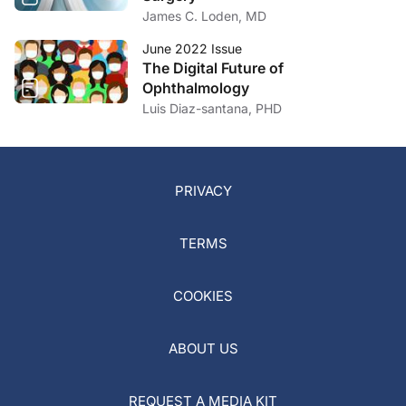
James C. Loden, MD
June 2022 Issue
The Digital Future of
Ophthalmology
Luis Diaz-santana, PHD
PRIVACY
TERMS
COOKIES
ABOUT US
REQUEST A MEDIA KIT