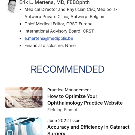
Erik L. Mertens, MD, FEBOphth
Medical Director and Physician CEO,Medipolis-
Antwerp Private Clinic, Antwerp, Belgium
Chief Medical Editor,
CRST Europe
International Advisory Board,
CRST
e.mertens@medipolis.be
Financial disclosure: None
RECOMMENDED
Practice Management
How to Optimize Your
Ophthalmology Practice Website
Fielding Emmott
June 2022 Issue
Accuracy and Efficiency in Cataract
Surgery