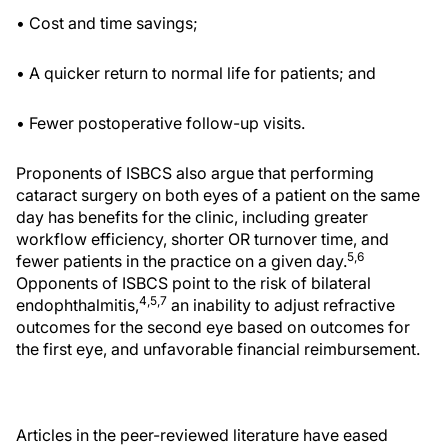
• Cost and time savings;
• A quicker return to normal life for patients; and
• Fewer postoperative follow-up visits.
Proponents of ISBCS also argue that performing
cataract surgery on both eyes of a patient on the same
day has benefits for the clinic, including greater
workflow efficiency, shorter OR turnover time, and
5,6
fewer patients in the practice on a given day.
Opponents of ISBCS point to the risk of bilateral
4,5,7
endophthalmitis,
an inability to adjust refractive
outcomes for the second eye based on outcomes for
the first eye, and unfavorable financial reimbursement.
Articles in the peer-reviewed literature have eased