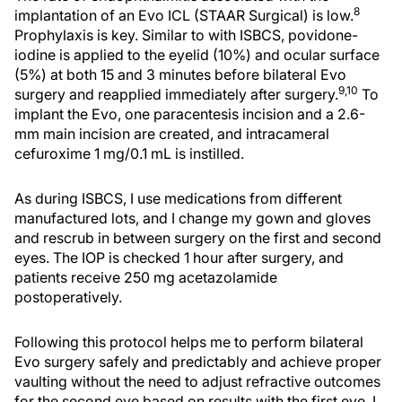
8
implantation of an Evo ICL (STAAR Surgical) is low.
Prophylaxis is key. Similar to with ISBCS, povidone-
iodine is applied to the eyelid (10%) and ocular surface
(5%) at both 15 and 3 minutes before bilateral Evo
9,10
surgery and reapplied immediately after surgery.
To
implant the Evo, one paracentesis incision and a 2.6-
mm main incision are created, and intracameral
cefuroxime 1 mg/0.1 mL is instilled.
As during ISBCS, I use medications from different
manufactured lots, and I change my gown and gloves
and rescrub in between surgery on the first and second
eyes. The IOP is checked 1 hour after surgery, and
patients receive 250 mg acetazolamide
postoperatively.
Following this protocol helps me to perform bilateral
Evo surgery safely and predictably and achieve proper
vaulting without the need to adjust refractive outcomes
for the second eye based on results with the first eye. I