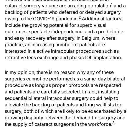
1
cataract surgery volume are an aging population
and a
backlog of patients who deferred or delayed surgery
2
owing to the COVID-19 pandemic.
Additional factors
include the growing potential for superb visual
outcomes, spectacle independence, and a predictable
and easy recovery after surgery. In Belgium, where I
practice, an increasing number of patients are
interested in elective intraocular procedures such as
refractive lens exchange and phakic IOL implantation.
In my opinion, there is no reason why any of these
surgeries cannot be performed as a same-day bilateral
procedure as long as proper protocols are respected
and patients are carefully selected. In fact, instituting
sequential bilateral intraocular surgery could help to
alleviate the backlog of patients and long waitlists for
surgery, both of which are likely to be exacerbated by a
growing disparity between the demand for surgery and
3
the supply of cataract surgeons in the workforce.