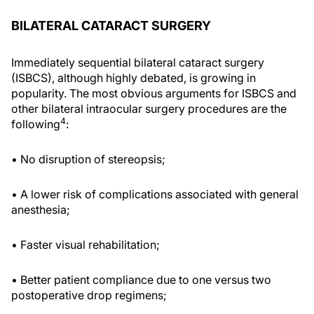
BILATERAL CATARACT SURGERY
Immediately sequential bilateral cataract surgery
(ISBCS), although highly debated, is growing in
popularity. The most obvious arguments for ISBCS and
other bilateral intraocular surgery procedures are the
4
following
:
• No disruption of stereopsis;
• A lower risk of complications associated with general
anesthesia;
• Faster visual rehabilitation;
• Better patient compliance due to one versus two
postoperative drop regimens;