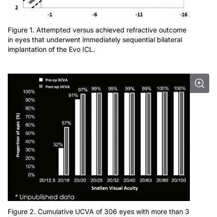
Figure 1. Attempted versus achieved refractive outcome
in eyes that underwent immediately sequential bilateral
implantation of the Evo ICL.
Figure 2. Cumulative UCVA of 306 eyes with more than 3