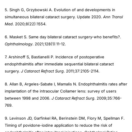
5. Singh G, Grzybowski A. Evolution of and developments in
simultaneous bilateral cataract surgery. Update 2020.
Ann Transl
Med
. 2020;8(22):1554.
6. Masket S. Same day bilateral cataract surgery-who benefits?.
Ophthalmology
. 2021;128(1):11-12.
7. Arshinoff S, Bastianelli P. Incidence of postoperative
endophthalmitis after immediate sequential bilateral cataract
surgery.
J Cataract Refract Surg
. 2011;37:2105-2114.
8. Allan B, Argeles-Sabate I, Mamalis N. Endophthalmitis rates after
implantation of the intraocular Collamer lens: survey of users
between 1998 and 2006.
J Cataract Refract Surg
. 2009;35:766-
769.
9. Levinson JD, Garfinkel RA, Berinstein DM, Flory M, Spellman F.
Timing of povidone-iodine application to reduce the risk of