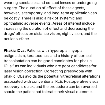
wearing spectacles and contact lenses or undergoing
surgery. The duration of effect of these agents,
however, is temporary, and long-term application can
be costly. There is also a risk of systemic and
ophthalmic adverse events. Areas of interest include
increasing the duration of effect and decreasing the
drugs’ effects on distance vision, night vision, and the
ocular surface.
Phakic IOLs.
Patients with hyperopia, myopia,
astigmatism, keratoconus, and a history of corneal
transplantation can be good candidates for phakic
3
IOLs,
as can individuals who are poor candidates for
laser vision correction. Correcting presbyopia with
phakic IOLs avoids the potential vitreoretinal alterations
associated with conventional RLE. Postoperative visual
recovery is quick, and the procedure can be reversed
should the patient not tolerate their visual outcome.