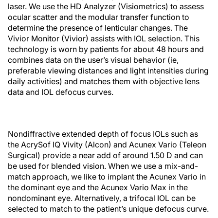
laser. We use the HD Analyzer (Visiometrics) to assess
ocular scatter and the modular transfer function to
determine the presence of lenticular changes. The
Vivior Monitor (Vivior) assists with IOL selection. This
technology is worn by patients for about 48 hours and
combines data on the user’s visual behavior (ie,
preferable viewing distances and light intensities during
daily activities) and matches them with objective lens
data and IOL defocus curves.
Nondiffractive extended depth of focus IOLs such as
the AcrySof IQ Vivity (Alcon) and Acunex Vario (Teleon
Surgical) provide a near add of around 1.50 D and can
be used for blended vision. When we use a mix-and-
match approach, we like to implant the Acunex Vario in
the dominant eye and the Acunex Vario Max in the
nondominant eye. Alternatively, a trifocal IOL can be
selected to match to the patient’s unique defocus curve.