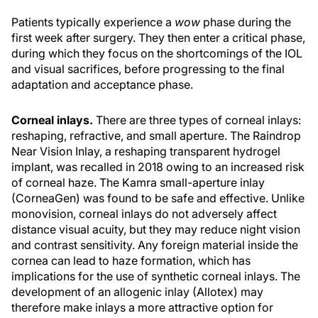
Patients typically experience a
wow
phase during the
first week after surgery. They then enter a critical phase,
during which they focus on the shortcomings of the IOL
and visual sacrifices, before progressing to the final
adaptation and acceptance phase.
Corneal inlays.
There are three types of corneal inlays:
reshaping, refractive, and small aperture. The Raindrop
Near Vision Inlay, a reshaping transparent hydrogel
implant, was recalled in 2018 owing to an increased risk
of corneal haze. The Kamra small-aperture inlay
(CorneaGen) was found to be safe and effective. Unlike
monovision, corneal inlays do not adversely affect
distance visual acuity, but they may reduce night vision
and contrast sensitivity. Any foreign material inside the
cornea can lead to haze formation, which has
implications for the use of synthetic corneal inlays. The
development of an allogenic inlay (Allotex) may
therefore make inlays a more attractive option for