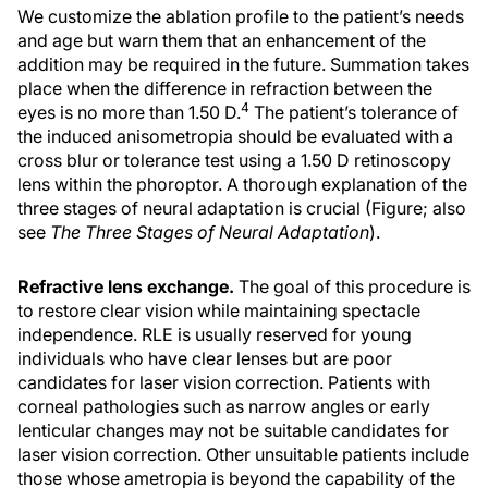
We customize the ablation profile to the patient’s needs
and age but warn them that an enhancement of the
addition may be required in the future. Summation takes
place when the difference in refraction between the
4
eyes is no more than 1.50 D.
The patient’s tolerance of
the induced anisometropia should be evaluated with a
cross blur or tolerance test using a 1.50 D retinoscopy
lens within the phoroptor. A thorough explanation of the
three stages of neural adaptation is crucial (Figure; also
see
The Three Stages of Neural Adaptation
).
Refractive lens exchange.
The goal of this procedure is
to restore clear vision while maintaining spectacle
independence. RLE is usually reserved for young
individuals who have clear lenses but are poor
candidates for laser vision correction. Patients with
corneal pathologies such as narrow angles or early
lenticular changes may not be suitable candidates for
laser vision correction. Other unsuitable patients include
those whose ametropia is beyond the capability of the