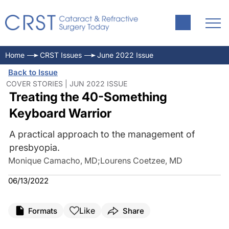
Home
CRST Issues
June 2022 Issue
Back to Issue
COVER STORIES | JUN 2022 ISSUE
Treating the 40-Something
Keyboard Warrior
A practical approach to the management of
presbyopia.
Monique Camacho, MD
;
Lourens Coetzee, MD
06/13/2022
Like
Formats
Share