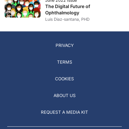
June 2022 Issue
The Digital Future of
Ophthalmology
Luis Diaz-santana, PHD
PRIVACY
TERMS
COOKIES
ABOUT US
REQUEST A MEDIA KIT