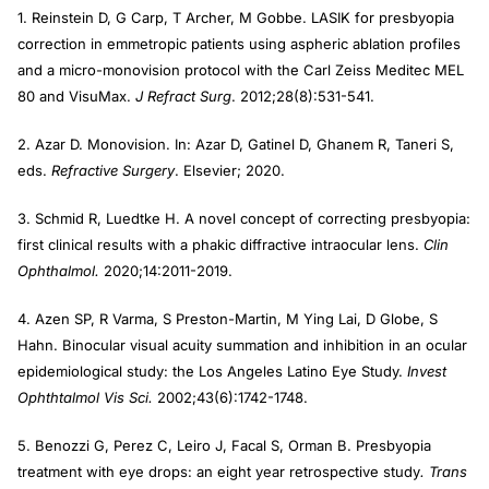
1. Reinstein D, G Carp, T Archer, M Gobbe. LASIK for presbyopia
correction in emmetropic patients using aspheric ablation profiles
and a micro-monovision protocol with the Carl Zeiss Meditec MEL
80 and VisuMax.
J Refract Surg
. 2012;28(8):531-541.
2. Azar D. Monovision. In: Azar D, Gatinel D, Ghanem R, Taneri S,
eds.
Refractive Surgery
. Elsevier; 2020.
3. Schmid R, Luedtke H. A novel concept of correcting presbyopia:
first clinical results with a phakic diffractive intraocular lens.
Clin
Ophthalmol.
2020;14:2011-2019.
4. Azen SP, R Varma, S Preston-Martin, M Ying Lai, D Globe, S
Hahn. Binocular visual acuity summation and inhibition in an ocular
epidemiological study: the Los Angeles Latino Eye Study.
Invest
Ophthtalmol Vis Sci.
2002;43(6):1742-1748.
5. Benozzi G, Perez C, Leiro J, Facal S, Orman B. Presbyopia
treatment with eye drops: an eight year retrospective study
. Trans