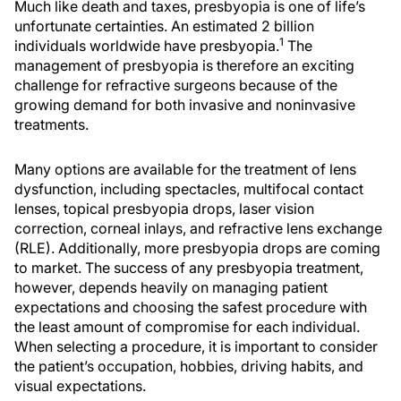
Much like death and taxes, presbyopia is one of life’s
unfortunate certainties. An estimated 2 billion
1
individuals worldwide have presbyopia.
The
management of presbyopia is therefore an exciting
challenge for refractive surgeons because of the
growing demand for both invasive and noninvasive
treatments.
Many options are available for the treatment of lens
dysfunction, including spectacles, multifocal contact
lenses, topical presbyopia drops, laser vision
correction, corneal inlays, and refractive lens exchange
(RLE). Additionally, more presbyopia drops are coming
to market. The success of any presbyopia treatment,
however, depends heavily on managing patient
expectations and choosing the safest procedure with
the least amount of compromise for each individual.
When selecting a procedure, it is important to consider
the patient’s occupation, hobbies, driving habits, and
visual expectations.