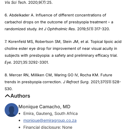
Vis Sci Tech.
2020;9(7):25.
6. Abdelkader A. Influence of different concentrations of
carbachol drops on the outcome of presbyopia treatment – a
randomized study.
Int J Ophthalmic Res.
2019;5(1):317-320.
7. Korenfeld MS, Robertson SM, Stein JM, et al. Topical lipoic acid
choline ester eye drop for improvement of near visual acuity in
subjects with presbyopia: a safety and preliminary efficacy trial.
Eye
. 2021;35:3292-3301.
8. Mercer RN, Milliken CM, Waring GO IV, Rocha KM. Future
trends in presbyopia correction.
J Refract Surg.
2021;37(S1):S28-
S30.
Authors
Monique Camacho, MD
Emira, Gauteng, South Africa
monique@emiragroup.co.za
Financial disclosure: None