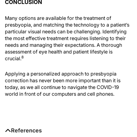
CONCLUSION
Many options are available for the treatment of
presbyopia, and matching the technology to a patient’s
particular visual needs can be challenging. Identifying
the most effective treatment requires listening to their
needs and managing their expectations. A thorough
assessment of eye health and patient lifestyle is
8
crucial.
Applying a personalized approach to presbyopia
correction has never been more important than it is
today, as we all continue to navigate the COVID-19
world in front of our computers and cell phones.
References