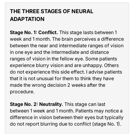
THE THREE STAGES OF NEURAL
ADAPTATION
Stage No. 1: Conflict.
This stage lasts between 1
week and 1 month. The brain perceives a difference
between the near and intermediate ranges of vision
in one eye and the intermediate and distance
ranges of vision in the fellow eye. Some patients
experience blurry vision and are unhappy. Others
do not experience this side effect. I advise patients
that it is not unusual for them to think they have
made the wrong decision 2 weeks after the
procedure.
Stage No. 2: Neutrality.
This stage can last
between 1 week and 1 month. Patients may notice a
difference in vision between their eyes but typically
do not report blurring due to conflict (stage No. 1).