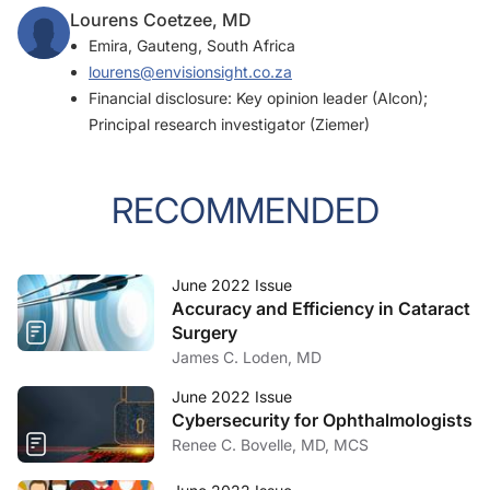
Lourens Coetzee, MD
Emira, Gauteng, South Africa
lourens@envisionsight.co.za
Financial disclosure: Key opinion leader (Alcon);
Principal research investigator (Ziemer)
RECOMMENDED
June 2022 Issue
Accuracy and Efficiency in Cataract
Surgery
James C. Loden, MD
June 2022 Issue
Cybersecurity for Ophthalmologists
Renee C. Bovelle, MD, MCS