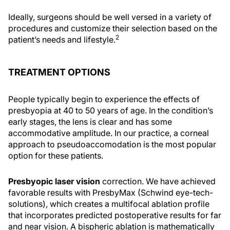
Ideally, surgeons should be well versed in a variety of
procedures and customize their selection based on the
2
patient’s needs and lifestyle.
TREATMENT OPTIONS
People typically begin to experience the effects of
presbyopia at 40 to 50 years of age. In the condition’s
early stages, the lens is clear and has some
accommodative amplitude. In our practice, a corneal
approach to pseudoaccomodation is the most popular
option for these patients.
Presbyopic laser vision
correction. We have achieved
favorable results with PresbyMax (Schwind eye-tech-
solutions), which creates a multifocal ablation profile
that incorporates predicted postoperative results for far
and near vision. A bispheric ablation is mathematically