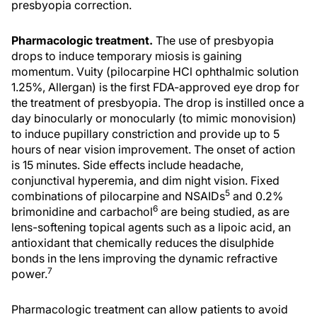
presbyopia correction.
Pharmacologic treatment.
The use of presbyopia
drops to induce temporary miosis is gaining
momentum. Vuity (pilocarpine HCl ophthalmic solution
1.25%, Allergan) is the first FDA-approved eye drop for
the treatment of presbyopia. The drop is instilled once a
day binocularly or monocularly (to mimic monovision)
to induce pupillary constriction and provide up to 5
hours of near vision improvement. The onset of action
is 15 minutes. Side effects include headache,
conjunctival hyperemia, and dim night vision. Fixed
5
combinations of pilocarpine and NSAIDs
and 0.2%
6
brimonidine and carbachol
are being studied, as are
lens-softening topical agents such as a lipoic acid, an
antioxidant that chemically reduces the disulphide
bonds in the lens improving the dynamic refractive
7
power.
Pharmacologic treatment can allow patients to avoid