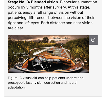
Stage No. 3: Blended vision.
Binocular summation
occurs by 3 months after surgery. At this stage,
patients enjoy a full range of vision without
perceiving differences between the vision of their
right and left eyes. Both distance and near vision
are clear.
Figure. A visual aid can help patients understand
presbyopic laser vision correction and neural
adaptation.