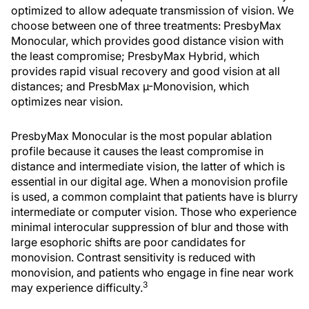
optimized to allow adequate transmission of vision. We
choose between one of three treatments: PresbyMax
Monocular, which provides good distance vision with
the least compromise; PresbyMax Hybrid, which
provides rapid visual recovery and good vision at all
distances; and PresbMax µ-Monovision, which
optimizes near vision.
PresbyMax Monocular is the most popular ablation
profile because it causes the least compromise in
distance and intermediate vision, the latter of which is
essential in our digital age. When a monovision profile
is used, a common complaint that patients have is blurry
intermediate or computer vision. Those who experience
minimal interocular suppression of blur and those with
large esophoric shifts are poor candidates for
monovision. Contrast sensitivity is reduced with
monovision, and patients who engage in fine near work
3
may experience difficulty.