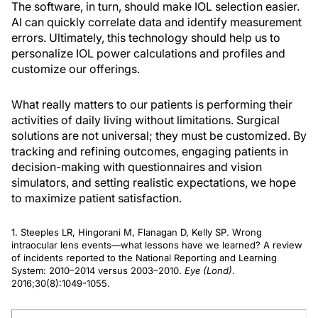
The software, in turn, should make IOL selection easier.
AI can quickly correlate data and identify measurement
errors. Ultimately, this technology should help us to
personalize IOL power calculations and profiles and
customize our offerings.
What really matters to our patients is performing their
activities of daily living without limitations. Surgical
solutions are not universal; they must be customized. By
tracking and refining outcomes, engaging patients in
decision-making with questionnaires and vision
simulators, and setting realistic expectations, we hope
to maximize patient satisfaction.
1. Steeples LR, Hingorani M, Flanagan D, Kelly SP. Wrong
intraocular lens events—what lessons have we learned? A review
of incidents reported to the National Reporting and Learning
System: 2010–2014 versus 2003–2010.
Eye (Lond)
.
2016;30(8):1049-1055.