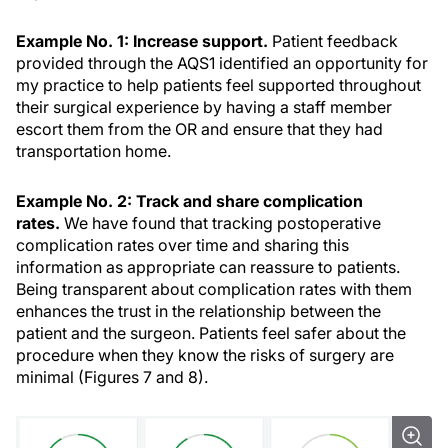
Example No. 1: Increase support.
Patient feedback
provided through the AQS1 identified an opportunity for
my practice to help patients feel supported throughout
their surgical experience by having a staff member
escort them from the OR and ensure that they had
transportation home.
Example No. 2: Track and share
complication
rates.
We have found that tracking postoperative
complication rates over time and sharing this
information as appropriate can reassure to patients.
Being transparent about complication rates with them
enhances the trust in the relationship between the
patient and the surgeon. Patients feel safer about the
procedure when they know the risks of surgery are
minimal (Figures 7 and 8).