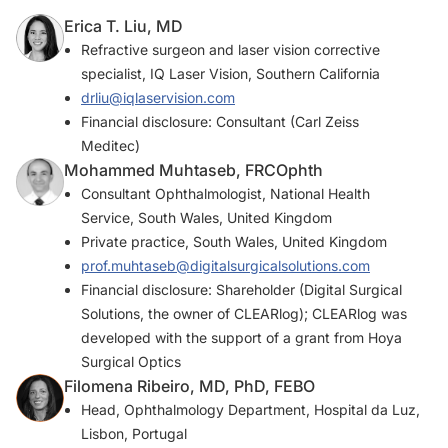
Erica T. Liu, MD
Refractive surgeon and laser vision corrective
specialist, IQ Laser Vision, Southern California
drliu@iqlaservision.com
Financial disclosure: Consultant (Carl Zeiss
Meditec)
Mohammed Muhtaseb, FRCOphth
Consultant Ophthalmologist, National Health
Service, South Wales, United Kingdom
Private practice, South Wales, United Kingdom
prof.muhtaseb@digitalsurgicalsolutions.com
Financial disclosure: Shareholder (Digital Surgical
Solutions, the owner of CLEARlog); CLEARlog was
developed with the support of a grant from Hoya
Surgical Optics
Filomena Ribeiro, MD, PhD, FEBO
Head, Ophthalmology Department, Hospital da Luz,
Lisbon, Portugal