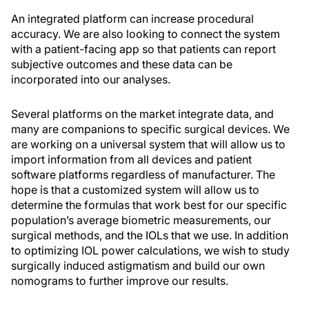
An integrated platform can increase procedural
accuracy. We are also looking to connect the system
with a patient-facing app so that patients can report
subjective outcomes and these data can be
incorporated into our analyses.
Several platforms on the market integrate data, and
many are companions to specific surgical devices. We
are working on a universal system that will allow us to
import information from all devices and patient
software platforms regardless of manufacturer. The
hope is that a customized system will allow us to
determine the formulas that work best for our specific
population’s average biometric measurements, our
surgical methods, and the IOLs that we use. In addition
to optimizing IOL power calculations, we wish to study
surgically induced astigmatism and build our own
nomograms to further improve our results.