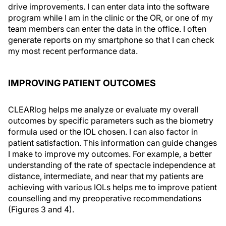
drive improvements. I can enter data into the software
program while I am in the clinic or the OR, or one of my
team members can enter the data in the office. I often
generate reports on my smartphone so that I can check
my most recent performance data.
IMPROVING PATIENT OUTCOMES
CLEARlog helps me analyze or evaluate my overall
outcomes by specific parameters such as the biometry
formula used or the IOL chosen. I can also factor in
patient satisfaction. This information can guide changes
I make to improve my outcomes. For example, a better
understanding of the rate of spectacle independence at
distance, intermediate, and near that my patients are
achieving with various IOLs helps me to improve patient
counselling and my preoperative recommendations
(Figures 3 and 4).