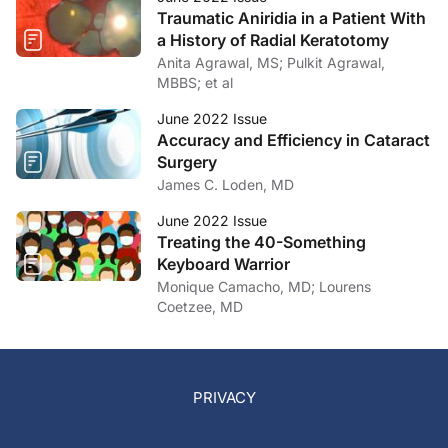
Traumatic Aniridia in a Patient With
a History of Radial Keratotomy
Anita Agrawal, MS; Pulkit Agrawal,
MBBS; et al
June 2022 Issue
Accuracy and Efficiency in Cataract
Surgery
James C. Loden, MD
June 2022 Issue
Treating the 40-Something
Keyboard Warrior
Monique Camacho, MD; Lourens
Coetzee, MD
PRIVACY