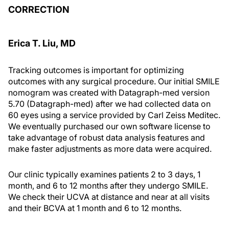
CORRECTION
Erica T. Liu, MD
Tracking outcomes is important for optimizing
outcomes with any surgical procedure. Our initial SMILE
nomogram was created with Datagraph-med version
5.70 (Datagraph-med) after we had collected data on
60 eyes using a service provided by Carl Zeiss Meditec.
We eventually purchased our own software license to
take advantage of robust data analysis features and
make faster adjustments as more data were acquired.
Our clinic typically examines patients 2 to 3 days, 1
month, and 6 to 12 months after they undergo SMILE.
We check their UCVA at distance and near at all visits
and their BCVA at 1 month and 6 to 12 months.