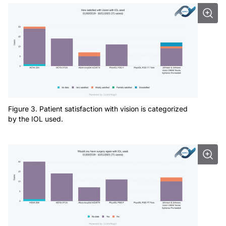
Figure 3. Patient satisfaction with vision is categorized
by the IOL used.