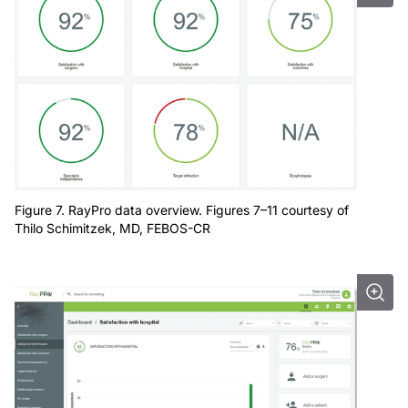
Figure 7. RayPro data overview. Figures 7–11 courtesy of
Thilo Schimitzek, MD, FEBOS-CR