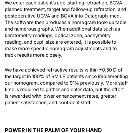
We enter each patient’s age, starting refraction, BCVA,
planned treatment, target and follow-up refraction, and
postoperative UCVA and BCVA into Datagraph-med.
The software then produces a nomogram look-up table
and numerous graphs. When additional data such as
keratometry readings, optical zone, pachymetry
reading, and pupil size are entered, it is possible to
make more specific nomogram adjustments and to
track results more closely.
We have achieved refractive results within ±0.50 D of
the target in 100% of SMILE patients since implementing
our nomogram, compared to 91% previously. More staff
time is required to gather and enter data, but the effort
is rewarded with lower enhancement rates, greater
patient satisfaction, and confident staff.
POWER IN THE PALM OF YOUR HAND