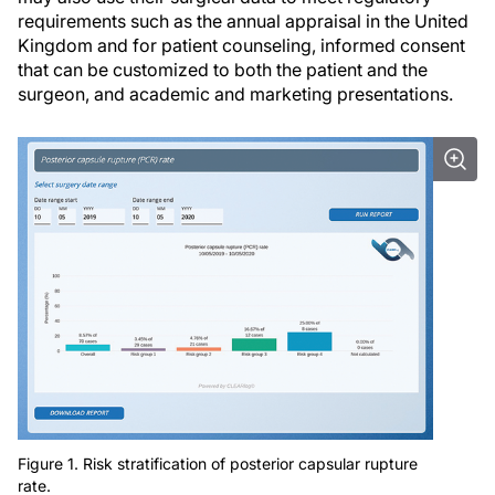
requirements such as the annual appraisal in the United
Kingdom and for patient counseling, informed consent
that can be customized to both the patient and the
surgeon, and academic and marketing presentations.
Figure 1. Risk stratification of posterior capsular rupture
rate.