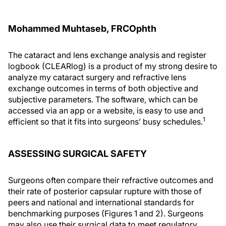
Mohammed Muhtaseb, FRCOphth
The cataract and lens exchange analysis and register
logbook (CLEARlog) is a product of my strong desire to
analyze my cataract surgery and refractive lens
exchange outcomes in terms of both objective and
subjective parameters. The software, which can be
accessed via an app or a website, is easy to use and
1
efficient so that it fits into surgeons’ busy schedules.
ASSESSING SURGICAL SAFETY
Surgeons often compare their refractive outcomes and
their rate of posterior capsular rupture with those of
peers and national and international standards for
benchmarking purposes (Figures 1 and 2). Surgeons
may also use their surgical data to meet regulatory