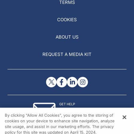
TERMS
COOKIES
ABOUT US
REQUEST A MEDIA KIT
GET HELP
Contact Us
By clicking “Allow All Cookies”, you agree to the storing of
© 2026 All rights reserved.
cookies on your device to enhance site navigation, analyze
site usage, and assist in our marketing efforts. The privacy
policy for this site was updated on April 15, 2024.