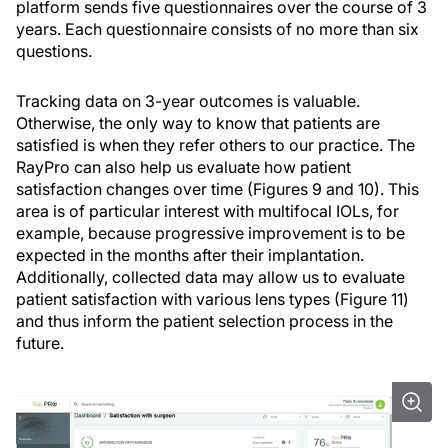
platform sends five questionnaires over the course of 3
years. Each questionnaire consists of no more than six
questions.
Tracking data on 3-year outcomes is valuable.
Otherwise, the only way to know that patients are
satisfied is when they refer others to our practice. The
RayPro can also help us evaluate how patient
satisfaction changes over time (Figures 9 and 10). This
area is of particular interest with multifocal IOLs, for
example, because progressive improvement is to be
expected in the months after their implantation.
Additionally, collected data may allow us to evaluate
patient satisfaction with various lens types (Figure 11)
and thus inform the patient selection process in the
future.