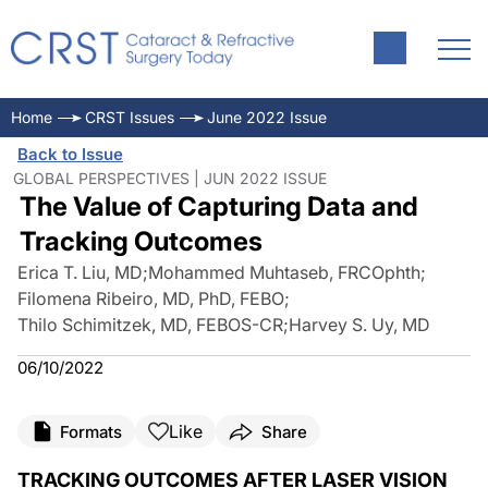
Home
CRST Issues
June 2022 Issue
Back to Issue
GLOBAL PERSPECTIVES | JUN 2022 ISSUE
The Value of Capturing Data and
Tracking Outcomes
Erica T. Liu, MD
;
Mohammed Muhtaseb, FRCOphth
;
Filomena Ribeiro, MD, PhD, FEBO
;
Thilo Schimitzek, MD, FEBOS-CR
;
Harvey S. Uy, MD
06/10/2022
Like
Formats
Share
TRACKING OUTCOMES AFTER LASER VISION