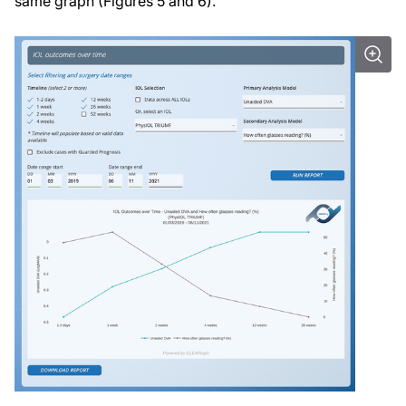
same graph (Figures 5 and 6).