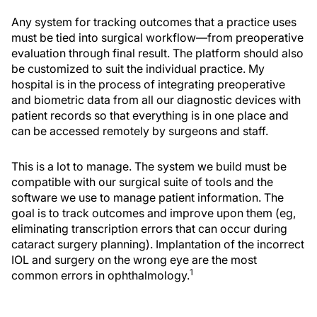
Any system for tracking outcomes that a practice uses
must be tied into surgical workflow—from preoperative
evaluation through final result. The platform should also
be customized to suit the individual practice. My
hospital is in the process of integrating preoperative
and biometric data from all our diagnostic devices with
patient records so that everything is in one place and
can be accessed remotely by surgeons and staff.
This is a lot to manage. The system we build must be
compatible with our surgical suite of tools and the
software we use to manage patient information. The
goal is to track outcomes and improve upon them (eg,
eliminating transcription errors that can occur during
cataract surgery planning). Implantation of the incorrect
IOL and surgery on the wrong eye are the most
1
common errors in ophthalmology.