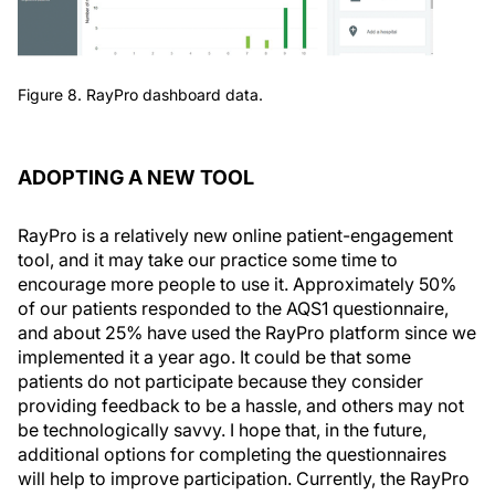
Figure 8. RayPro dashboard data.
ADOPTING A NEW TOOL
RayPro is a relatively new online patient-engagement
tool, and it may take our practice some time to
encourage more people to use it. Approximately 50%
of our patients responded to the AQS1 questionnaire,
and about 25% have used the RayPro platform since we
implemented it a year ago. It could be that some
patients do not participate because they consider
providing feedback to be a hassle, and others may not
be technologically savvy. I hope that, in the future,
additional options for completing the questionnaires
will help to improve participation. Currently, the RayPro