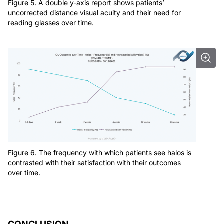
Figure 5. A double y-axis report shows patients’
uncorrected distance visual acuity and their need for
reading glasses over time.
Figure 6. The frequency with which patients see halos is
contrasted with their satisfaction with their outcomes
over time.