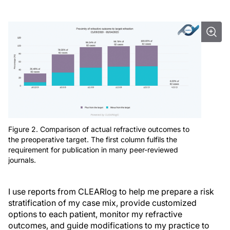
Figure 2. Comparison of actual refractive outcomes to
the preoperative target. The first column fulfils the
requirement for publication in many peer-reviewed
journals.
I use reports from CLEARlog to help me prepare a risk
stratification of my case mix, provide customized
options to each patient, monitor my refractive
outcomes, and guide modifications to my practice to