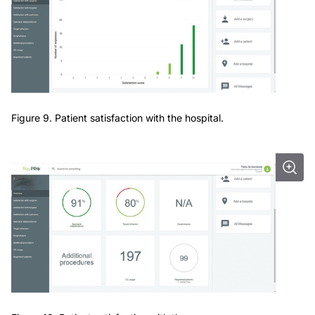
Figure 9. Patient satisfaction with the hospital.