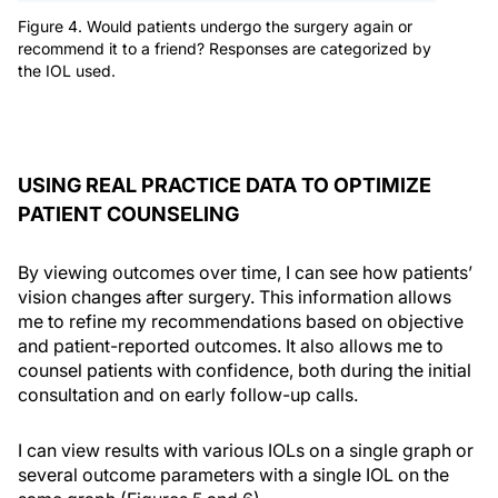
Figure 4. Would patients undergo the surgery again or
recommend it to a friend? Responses are categorized by
the IOL used.
USING REAL PRACTICE DATA TO OPTIMIZE
PATIENT COUNSELING
By viewing outcomes over time, I can see how patients’
vision changes after surgery. This information allows
me to refine my recommendations based on objective
and patient-reported outcomes. It also allows me to
counsel patients with confidence, both during the initial
consultation and on early follow-up calls.
I can view results with various IOLs on a single graph or
several outcome parameters with a single IOL on the