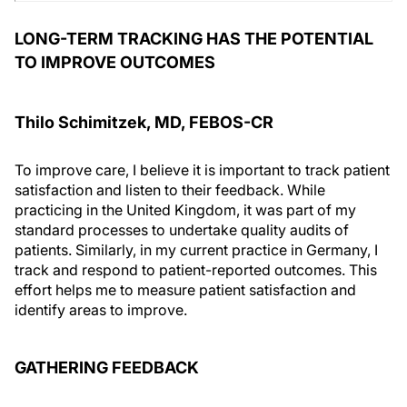
LONG-TERM TRACKING HAS THE POTENTIAL
TO IMPROVE OUTCOMES
Thilo Schimitzek, MD, FEBOS-CR
To improve care, I believe it is important to track patient
satisfaction and listen to their feedback. While
practicing in the United Kingdom, it was part of my
standard processes to undertake quality audits of
patients. Similarly, in my current practice in Germany, I
track and respond to patient-reported outcomes. This
effort helps me to measure patient satisfaction and
identify areas to improve.
GATHERING FEEDBACK