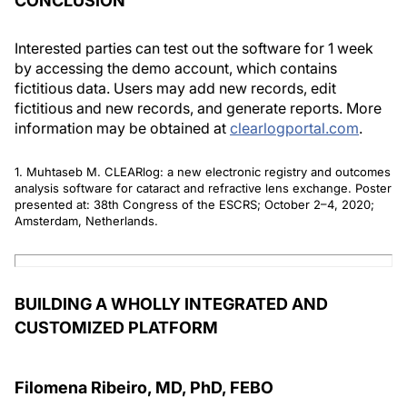
CONCLUSION
Interested parties can test out the software for 1 week
by accessing the demo account, which contains
fictitious data. Users may add new records, edit
fictitious and new records, and generate reports. More
information may be obtained at
clearlogportal.com
.
1. Muhtaseb M. CLEARlog: a new electronic registry and outcomes
analysis software for cataract and refractive lens exchange. Poster
presented at: 38th Congress of the ESCRS; October 2–4, 2020;
Amsterdam, Netherlands.
BUILDING A WHOLLY INTEGRATED AND
CUSTOMIZED PLATFORM
Filomena Ribeiro, MD, PhD, FEBO