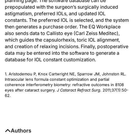
planning page. The software database can be
prepopulated with the surgeon’s surgically induced
astigmatism, preferred IOLs, and updated IOL
constants. The preferred IOL is selected, and the system
then generates a purchase order. The EQ Workplace
also sends data to Callisto eye (Carl Zeiss Meditec),
which guides the capsulorhexis, toric IOL alignment,
and creation of relaxing incisions. Finally, postoperative
data may be entered into the software to generate a
database for IOL constant customization.
1. Aristodemou P, Knox Cartwright NE, Sparrow JM, Johnston RL.
Intraocular lens formula constant optimization and partial
coherence interferometry biometry: refractive outcomes in 8108
eyes after cataract surgery.
J Cataract Refract Surg.
2011;37(1):50-
62.
Authors