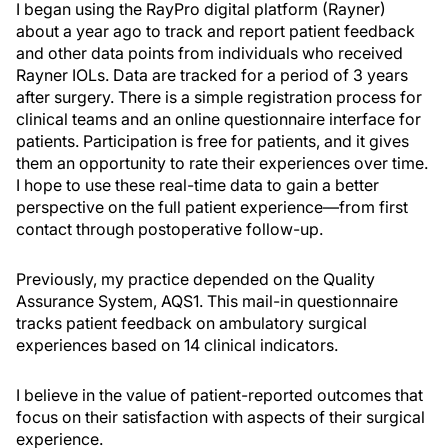
I began using the RayPro digital platform (Rayner)
about a year ago to track and report patient feedback
and other data points from individuals who received
Rayner IOLs. Data are tracked for a period of 3 years
after surgery. There is a simple registration process for
clinical teams and an online questionnaire interface for
patients. Participation is free for patients, and it gives
them an opportunity to rate their experiences over time.
I hope to use these real-time data to gain a better
perspective on the full patient experience—from first
contact through postoperative follow-up.
Previously, my practice depended on the Quality
Assurance System, AQS1. This mail-in questionnaire
tracks patient feedback on ambulatory surgical
experiences based on 14 clinical indicators.
I believe in the value of patient-reported outcomes that
focus on their satisfaction with aspects of their surgical
experience.