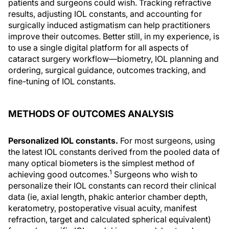
patients and surgeons could wish. Tracking refractive
results, adjusting IOL constants, and accounting for
surgically induced astigmatism can help practitioners
improve their outcomes. Better still, in my experience, is
to use a single digital platform for all aspects of
cataract surgery workflow—biometry, IOL planning and
ordering, surgical guidance, outcomes tracking, and
fine-tuning of IOL constants.
METHODS OF OUTCOMES ANALYSIS
Personalized IOL constants.
For most surgeons, using
the latest IOL constants derived from the pooled data of
many optical biometers is the simplest method of
1
achieving good outcomes.
Surgeons who wish to
personalize their IOL constants can record their clinical
data (ie, axial length, phakic anterior chamber depth,
keratometry, postoperative visual acuity, manifest
refraction, target and calculated spherical equivalent)