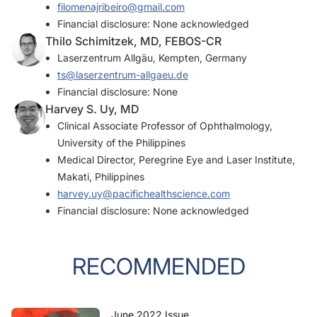
filomenajribeiro@gmail.com
Financial disclosure: None acknowledged
Thilo Schimitzek, MD, FEBOS-CR
Laserzentrum Allgäu, Kempten, Germany
ts@laserzentrum-allgaeu.de
Financial disclosure: None
Harvey S. Uy, MD
Clinical Associate Professor of Ophthalmology,
University of the Philippines
Medical Director, Peregrine Eye and Laser Institute,
Makati, Philippines
harvey.uy@pacifichealthscience.com
Financial disclosure: None acknowledged
RECOMMENDED
June 2022 Issue