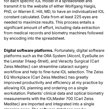
for each specific IOL model in a spreadsheet and
transmit it to the website of either Wolfgang Haigis,
PhD, or Warren E. Hill, MD, to have an individualized IOL
constant calculated. Data from at least 225 eyes are
needed to maximize results. This process entails a
significant amount of effort, including data extraction
from medical records and biometry machines followed
by encoding into the spreadsheet.
Digital software platforms.
Fortunately, digital software
platforms such as the ORA System (Alcon), EyeSuite on
the Lenstar (Haag-Streit), and Veracity Surgical (Carl
Zeiss Meditec) can streamline cataract surgery
workflow and help to fine-tune IOL selection. The Zeiss
EQ Workplace (Carl Zeiss Meditec) has greatly
improved productivity and efficiency at my practice by
allowing IOL planning and ordering on a single
workstation. Patients’ clinical data and optical biometry
measurements with the IOLMaster 700 (Carl Zeiss
Meditec) are imported and integrated into a single