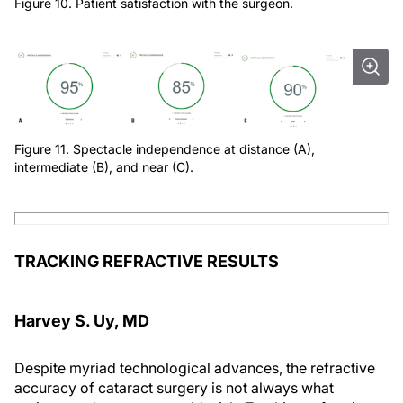
Figure 10. Patient satisfaction with the surgeon.
Figure 11. Spectacle independence at distance (A),
intermediate (B), and near (C).
TRACKING REFRACTIVE RESULTS
Harvey S. Uy, MD
Despite myriad technological advances, the refractive
accuracy of cataract surgery is not always what