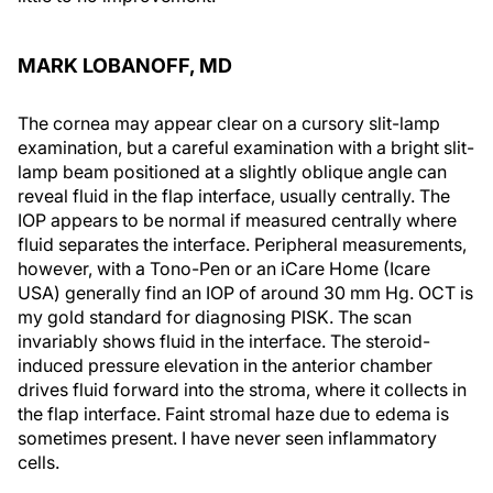
MARK LOBANOFF, MD
The cornea may appear clear on a cursory slit-lamp
examination, but a careful examination with a bright slit-
lamp beam positioned at a slightly oblique angle can
reveal fluid in the flap interface, usually centrally. The
IOP appears to be normal if measured centrally where
fluid separates the interface. Peripheral measurements,
however, with a Tono-Pen or an iCare Home (Icare
USA) generally find an IOP of around 30 mm Hg. OCT is
my gold standard for diagnosing PISK. The scan
invariably shows fluid in the interface. The steroid-
induced pressure elevation in the anterior chamber
drives fluid forward into the stroma, where it collects in
the flap interface. Faint stromal haze due to edema is
sometimes present. I have never seen inflammatory
cells.