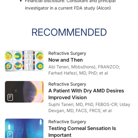
Financial disclosure: Consultant and principal
investigator in a current FDA study (Alcon)
RECOMMENDED
Refractive Surgery
Now and Then
Abi Tenen, Mbbs(hons), FRANZCO;
Farhad Hafezi, MD, PhD; et al
Refractive Surgery
A Patient With Dry AMD Desires
Improved Vision
Suphi Taneri, MD, PhD, FEBOS-CR; Uday
Devgan, MD, FACS, FRCS; et al
Refractive Surgery
Testing Corneal Sensation Is
Important