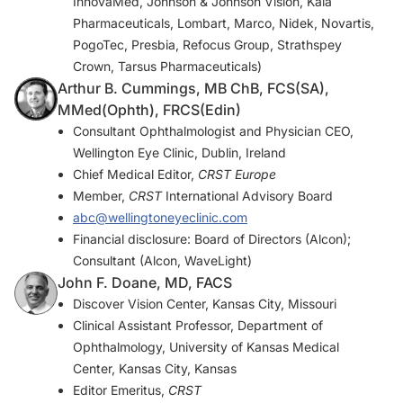
InnovaMed, Johnson & Johnson Vision, Kala
Pharmaceuticals, Lombart, Marco, Nidek, Novartis,
PogoTec, Presbia, Refocus Group, Strathspey
Crown, Tarsus Pharmaceuticals)
Arthur B. Cummings, MB ChB, FCS(SA),
MMed(Ophth), FRCS(Edin)
Consultant Ophthalmologist and Physician CEO,
Wellington Eye Clinic, Dublin, Ireland
Chief Medical Editor,
CRST Europe
Member,
CRST
International Advisory Board
abc@wellingtoneyeclinic.com
Financial disclosure: Board of Directors (Alcon);
Consultant (Alcon, WaveLight)
John F. Doane, MD, FACS
Discover Vision Center, Kansas City, Missouri
Clinical Assistant Professor, Department of
Ophthalmology, University of Kansas Medical
Center, Kansas City, Kansas
Editor Emeritus,
CRST