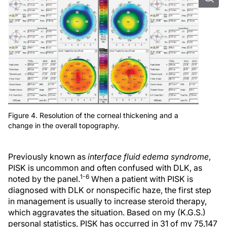
Figure 4. Resolution of the corneal thickening and a
change in the overall topography.
Previously known as
interface fluid edema syndrome
,
PISK is uncommon and often confused with DLK, as
1-6
noted by the panel.
When a patient with PISK is
diagnosed with DLK or nonspecific haze, the first step
in management is usually to increase steroid therapy,
which aggravates the situation. Based on my (K.G.S.)
personal statistics, PISK has occurred in 31 of my 75,147