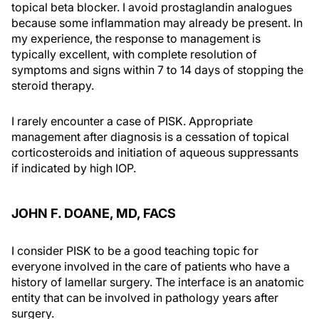
topical beta blocker. I avoid prostaglandin analogues
because some inflammation may already be present. In
my experience, the response to management is
typically excellent, with complete resolution of
symptoms and signs within 7 to 14 days of stopping the
steroid therapy.
I rarely encounter a case of PISK. Appropriate
management after diagnosis is a cessation of topical
corticosteroids and initiation of aqueous suppressants
if indicated by high IOP.
JOHN F. DOANE, MD, FACS
I consider PISK to be a good teaching topic for
everyone involved in the care of patients who have a
history of lamellar surgery. The interface is an anatomic
entity that can be involved in pathology years after
surgery.