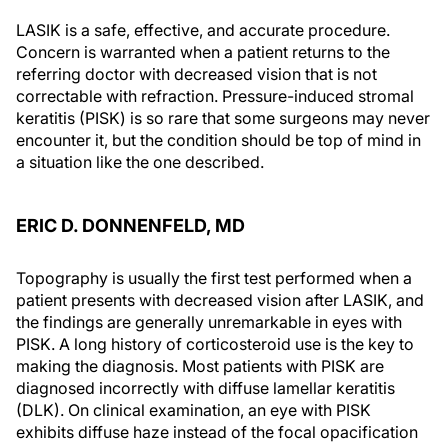
LASIK is a safe, effective, and accurate procedure.
Concern is warranted when a patient returns to the
referring doctor with decreased vision that is not
correctable with refraction. Pressure-induced stromal
keratitis (PISK) is so rare that some surgeons may never
encounter it, but the condition should be top of mind in
a situation like the one described.
ERIC D. DONNENFELD, MD
Topography is usually the first test performed when a
patient presents with decreased vision after LASIK, and
the findings are generally unremarkable in eyes with
PISK. A long history of corticosteroid use is the key to
making the diagnosis. Most patients with PISK are
diagnosed incorrectly with diffuse lamellar keratitis
(DLK). On clinical examination, an eye with PISK
exhibits diffuse haze instead of the focal opacification