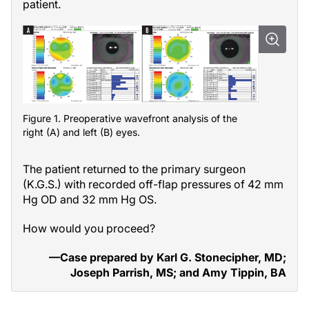
patient.
Figure 1. Preoperative wavefront analysis of the
right (A) and left (B) eyes.
The patient returned to the primary surgeon
(K.G.S.) with recorded off-flap pressures of 42 mm
Hg OD and 32 mm Hg OS.
How would you proceed?
—Case prepared by Karl G. Stonecipher, MD;
Joseph Parrish, MS; and Amy Tippin, BA