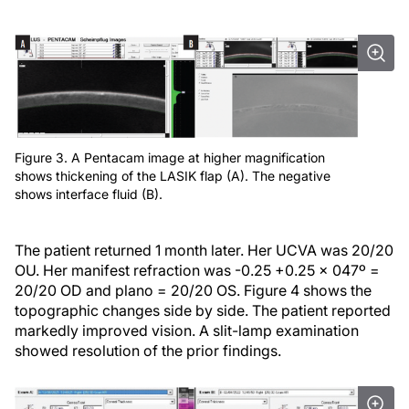
Figure 3. A Pentacam image at higher magnification
shows thickening of the LASIK flap (A). The negative
shows interface fluid (B).
The patient returned 1 month later. Her UCVA was 20/20
OU. Her manifest refraction was -0.25 +0.25 x 047º =
20/20 OD and plano = 20/20 OS. Figure 4 shows the
topographic changes side by side. The patient reported
markedly improved vision. A slit-lamp examination
showed resolution of the prior findings.