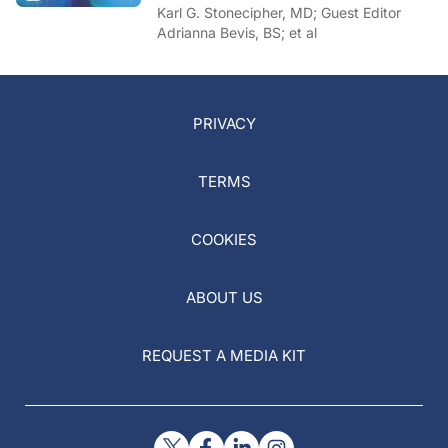
Karl G. Stonecipher, MD; Guest Editor
Adrianna Bevis, BS; et al
PRIVACY
TERMS
COOKIES
ABOUT US
REQUEST A MEDIA KIT