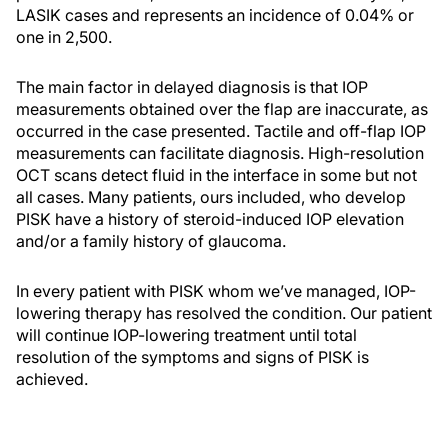
LASIK cases and represents an incidence of 0.04% or
one in 2,500.
The main factor in delayed diagnosis is that IOP
measurements obtained over the flap are inaccurate, as
occurred in the case presented. Tactile and off-flap IOP
measurements can facilitate diagnosis. High-resolution
OCT scans detect fluid in the interface in some but not
all cases. Many patients, ours included, who develop
PISK have a history of steroid-induced IOP elevation
and/or a family history of glaucoma.
In every patient with PISK whom we’ve managed, IOP-
lowering therapy has resolved the condition. Our patient
will continue IOP-lowering treatment until total
resolution of the symptoms and signs of PISK is
achieved.