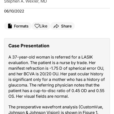
Stephen A. Wexler, MD
06/10/2022
Like
Formats
Share
Case Presentation
A 37-year-old woman is referred for a LASIK
evaluation. The patient is a nurse by trade. Her
manifest refraction is -1.75 D of spherical error OU,
and her BCVA is 20/20 OU. Her past ocular history
is significant only for a mother who has a history of
glaucoma. The referring physician notes that the
patient has a cup-to-disc ratio of 0.45 OD and 0.55
OS. Her visual fields are normal.
The preoperative wavefront analysis (CustomVue,
Johnson & Johnson Vision) is shown in Figure 1.