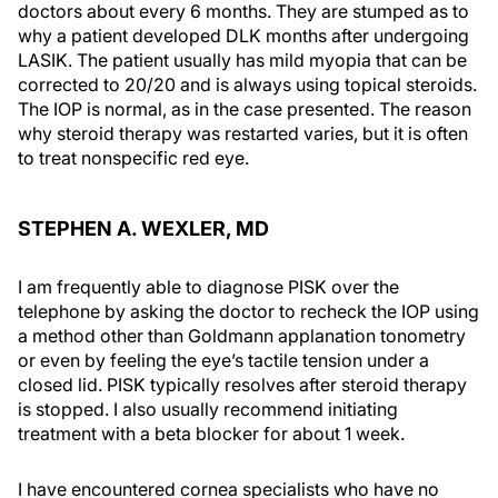
doctors about every 6 months. They are stumped as to
why a patient developed DLK months after undergoing
LASIK. The patient usually has mild myopia that can be
corrected to 20/20 and is always using topical steroids.
The IOP is normal, as in the case presented. The reason
why steroid therapy was restarted varies, but it is often
to treat nonspecific red eye.
STEPHEN A. WEXLER, MD
I am frequently able to diagnose PISK over the
telephone by asking the doctor to recheck the IOP using
a method other than Goldmann applanation tonometry
or even by feeling the eye’s tactile tension under a
closed lid. PISK typically resolves after steroid therapy
is stopped. I also usually recommend initiating
treatment with a beta blocker for about 1 week.
I have encountered cornea specialists who have no