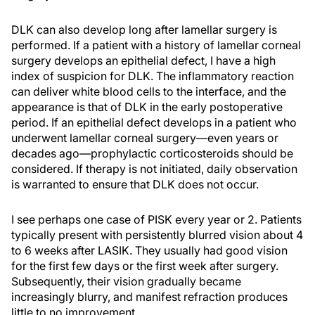
DLK can also develop long after lamellar surgery is
performed. If a patient with a history of lamellar corneal
surgery develops an epithelial defect, I have a high
index of suspicion for DLK. The inflammatory reaction
can deliver white blood cells to the interface, and the
appearance is that of DLK in the early postoperative
period. If an epithelial defect develops in a patient who
underwent lamellar corneal surgery—even years or
decades ago—prophylactic corticosteroids should be
considered. If therapy is not initiated, daily observation
is warranted to ensure that DLK does not occur.
I see perhaps one case of PISK every year or 2. Patients
typically present with persistently blurred vision about 4
to 6 weeks after LASIK. They usually had good vision
for the first few days or the first week after surgery.
Subsequently, their vision gradually became
increasingly blurry, and manifest refraction produces
little to no improvement.