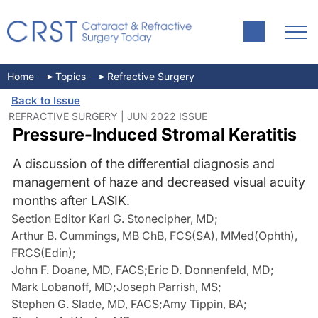
Home
Topics
Refractive Surgery
Back to Issue
REFRACTIVE SURGERY | JUN 2022 ISSUE
Pressure-Induced Stromal Keratitis
A discussion of the differential diagnosis and
management of haze and decreased visual acuity
months after LASIK.
Section Editor Karl G. Stonecipher, MD
;
Arthur B. Cummings, MB ChB, FCS(SA), MMed(Ophth),
FRCS(Edin)
;
John F. Doane, MD, FACS
;
Eric D. Donnenfeld, MD
;
Mark Lobanoff, MD
;
Joseph Parrish, MS
;
Stephen G. Slade, MD, FACS
;
Amy Tippin, BA
;