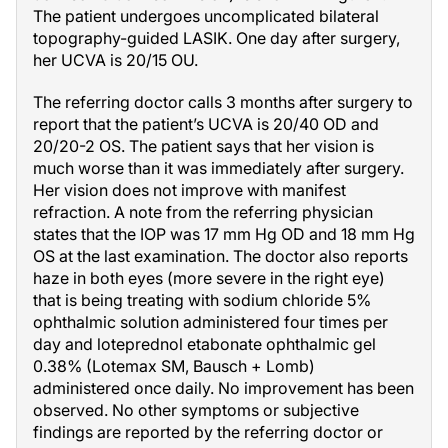
The patient undergoes uncomplicated bilateral
topography-guided LASIK. One day after surgery,
her UCVA is 20/15 OU.
The referring doctor calls 3 months after surgery to
report that the patient’s UCVA is 20/40 OD and
20/20-2 OS. The patient says that her vision is
much worse than it was immediately after surgery.
Her vision does not improve with manifest
refraction. A note from the referring physician
states that the IOP was 17 mm Hg OD and 18 mm Hg
OS at the last examination. The doctor also reports
haze in both eyes (more severe in the right eye)
that is being treating with sodium chloride 5%
ophthalmic solution administered four times per
day and loteprednol etabonate ophthalmic gel
0.38% (Lotemax SM, Bausch + Lomb)
administered once daily. No improvement has been
observed. No other symptoms or subjective
findings are reported by the referring doctor or