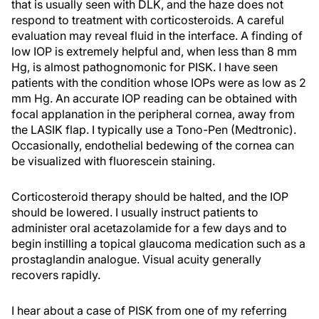
that is usually seen with DLK, and the haze does not
respond to treatment with corticosteroids. A careful
evaluation may reveal fluid in the interface. A finding of
low IOP is extremely helpful and, when less than 8 mm
Hg, is almost pathognomonic for PISK. I have seen
patients with the condition whose IOPs were as low as 2
mm Hg. An accurate IOP reading can be obtained with
focal applanation in the peripheral cornea, away from
the LASIK flap. I typically use a Tono-Pen (Medtronic).
Occasionally, endothelial bedewing of the cornea can
be visualized with fluorescein staining.
Corticosteroid therapy should be halted, and the IOP
should be lowered. I usually instruct patients to
administer oral acetazolamide for a few days and to
begin instilling a topical glaucoma medication such as a
prostaglandin analogue. Visual acuity generally
recovers rapidly.
I hear about a case of PISK from one of my referring