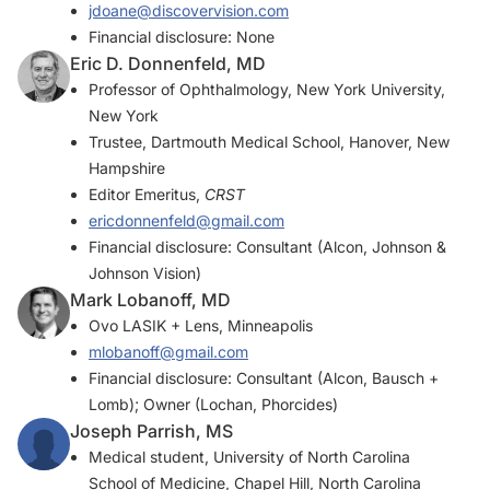
jdoane@discovervision.com
Financial disclosure: None
Eric D. Donnenfeld, MD
Professor of Ophthalmology, New York University,
New York
Trustee, Dartmouth Medical School, Hanover, New
Hampshire
Editor Emeritus,
CRST
ericdonnenfeld@gmail.com
Financial disclosure: Consultant (Alcon, Johnson &
Johnson Vision)
Mark Lobanoff, MD
Ovo LASIK + Lens, Minneapolis
mlobanoff@gmail.com
Financial disclosure: Consultant (Alcon, Bausch +
Lomb); Owner (Lochan, Phorcides)
Joseph Parrish, MS
Medical student, University of North Carolina
School of Medicine, Chapel Hill, North Carolina