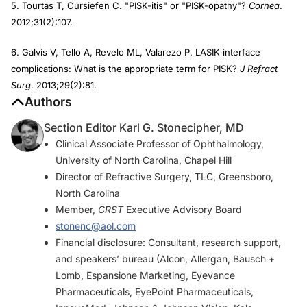
5. Tourtas T, Cursiefen C. "PISK-itis" or "PISK-opathy"?
Cornea
.
2012;31(2):107.
6. Galvis V, Tello A, Revelo ML, Valarezo P. LASIK interface
complications: What is the appropriate term for PISK?
J Refract
Surg
. 2013;29(2):81.
Authors
Section Editor Karl G. Stonecipher, MD
Clinical Associate Professor of Ophthalmology,
University of North Carolina, Chapel Hill
Director of Refractive Surgery, TLC, Greensboro,
North Carolina
Member,
CRST
Executive Advisory Board
stonenc@aol.com
Financial disclosure: Consultant, research support,
and speakers’ bureau (Alcon, Allergan, Bausch +
Lomb, Espansione Marketing, Eyevance
Pharmaceuticals, EyePoint Pharmaceuticals,