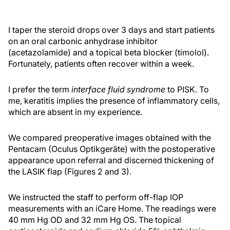
I taper the steroid drops over 3 days and start patients
on an oral carbonic anhydrase inhibitor
(acetazolamide) and a topical beta blocker (timolol).
Fortunately, patients often recover within a week.
I prefer the term
interface fluid
syndrome
to PISK. To
me, keratitis implies the presence of inflammatory cells,
which are absent in my experience.
We compared preoperative images obtained with the
Pentacam (Oculus Optikgeräte) with the postoperative
appearance upon referral and discerned thickening of
the LASIK flap (Figures 2 and 3).
We instructed the staff to perform off-flap IOP
measurements with an iCare Home. The readings were
40 mm Hg OD and 32 mm Hg OS. The topical