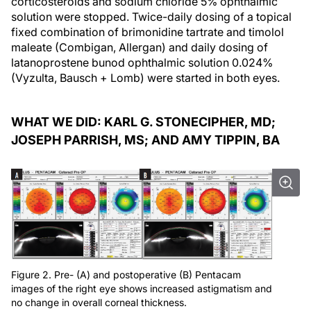
corticosteroids and sodium chloride 5% ophthalmic
solution were stopped. Twice-daily dosing of a topical
fixed combination of brimonidine tartrate and timolol
maleate (Combigan, Allergan) and daily dosing of
latanoprostene bunod ophthalmic solution 0.024%
(Vyzulta, Bausch + Lomb) were started in both eyes.
WHAT WE DID: KARL G. STONECIPHER, MD;
JOSEPH PARRISH, MS; AND AMY TIPPIN, BA
Figure 2. Pre- (A) and postoperative (B) Pentacam
images of the right eye shows increased astigmatism and
no change in overall corneal thickness.