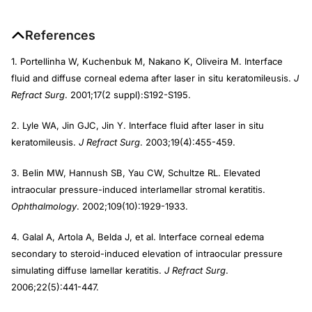
References
1. Portellinha W, Kuchenbuk M, Nakano K, Oliveira M. Interface
fluid and diffuse corneal edema after laser in situ keratomileusis.
J
Refract Surg
. 2001;17(2 suppl):S192-S195.
2. Lyle WA, Jin GJC, Jin Y. Interface fluid after laser in situ
keratomileusis.
J Refract Surg
. 2003;19(4):455-459.
3. Belin MW, Hannush SB, Yau CW, Schultze RL. Elevated
intraocular pressure-induced interlamellar stromal keratitis.
Ophthalmology
. 2002;109(10):1929-1933.
4. Galal A, Artola A, Belda J, et al. Interface corneal edema
secondary to steroid-induced elevation of intraocular pressure
simulating diffuse lamellar keratitis.
J Refract Surg
.
2006;22(5):441-447.