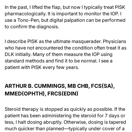
In the past, I lifted the flap, but now I typically treat PISK
pharmacologically. It is important to monitor the IOP. I
use a Tono-Pen, but digital palpation can be performed
to confirm the diagnosis.
I describe PISK as the ultimate masquerader. Physicians
who have not encountered the condition often treat it as
DLK initially. Many of them measure the IOP using
standard methods and find it to be normal. I see a
patient with PISK every few years.
ARTHUR B. CUMMINGS, MB CHB, FCS(SA),
MMED(OPHTH), FRCS(EDIN)
Steroid therapy is stopped as quickly as possible. If the
patient has been administering the steroid for 7 days or
less, I halt dosing abruptly. Otherwise, dosing is tapered
much quicker than planned—typically under cover of a