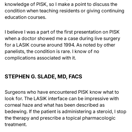
knowledge of PISK, so I make a point to discuss the
condition when teaching residents or giving continuing
education courses.
I believe I was a part of the first presentation on PISK
when a doctor showed me a case during live surgery
for a LASIK course around 1994. As noted by other
panelists, the condition is rare. I know of no
complications associated with it.
STEPHEN G. SLADE, MD, FACS
Surgeons who have encountered PISK know what to
look for. The LASIK interface can be impressive with
corneal haze and what has been described as
bedewing. If the patient is administering a steroid, I stop
the therapy and prescribe a topical pharmacologic
treatment.