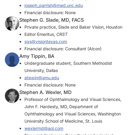
joseph_parrish@med.unc.edu
Financial disclosure: None
Stephen G. Slade, MD, FACS
Private practice, Slade and Baker Vision, Houston
Editor Emeritus,
CRST
sgs@visiontexas.com
Financial disclosure: Consultant (Alcon)
Amy Tippin, BA
Undergraduate student, Southern Methodist
University, Dallas
atippin@smu.edu
Financial disclosure: None
Stephen A. Wexler, MD
Professor of Ophthalmology and Visual Sciences,
John F. Hardesty, MD, Department of
Ophthalmology and Visual Sciences, Washington
University School of Medicine, St. Louis
wexlermd@aol.com