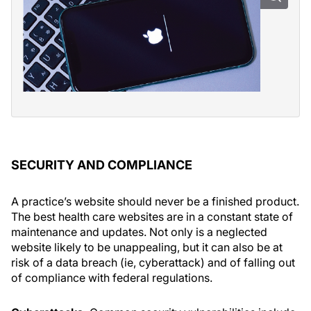
SECURITY AND COMPLIANCE
A practice’s website should never be a finished product.
The best health care websites are in a constant state of
maintenance and updates. Not only is a neglected
website likely to be unappealing, but it can also be at
risk of a data breach (ie, cyberattack) and of falling out
of compliance with federal regulations.