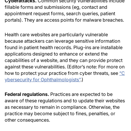
Cyberattacks.
Common security vulnerabilities include
fillable forms and submissions (eg, contact and
appointment request forms, search queries, patient
portals). They are access points for malware breaches.
Health care websites are particularly vulnerable
because attackers can leverage sensitive information
found in patient health records. Plug-ins are installable
applications designed to enhance or extend the
capabilities of a website, and they can provide protect
against these vulnerabilities. (Editor’s note: For more on
how to protect your practice from cyber threats, see
“C
ybersecurity for Ophthalmologists”
.)
Federal regulations.
Practices are expected to be
aware of these regulations and to update their websites
as necessary to remain in compliance. Otherwise, the
practice may become subject to fines, penalties, or
other consequences.