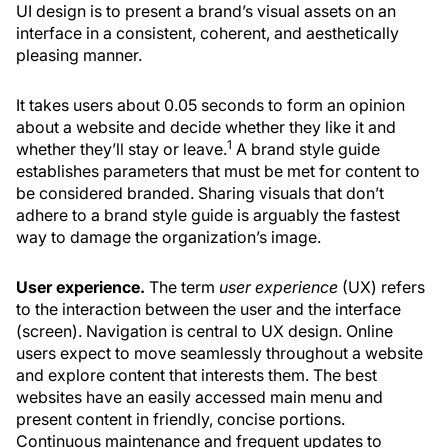
UI design is to present a brand’s visual assets on an
interface in a consistent, coherent, and aesthetically
pleasing manner.
It takes users about 0.05 seconds to form an opinion
about a website and decide whether they like it and
1
whether they’ll stay or leave.
A brand style guide
establishes parameters that must be met for content to
be considered branded. Sharing visuals that don’t
adhere to a brand style guide is arguably the fastest
way to damage the organization’s image.
User experience.
The term
user
experience
(UX) refers
to the interaction between the user and the interface
(screen). Navigation is central to UX design. Online
users expect to move seamlessly throughout a website
and explore content that interests them. The best
websites have an easily accessed main menu and
present content in friendly, concise portions.
Continuous maintenance and frequent updates to