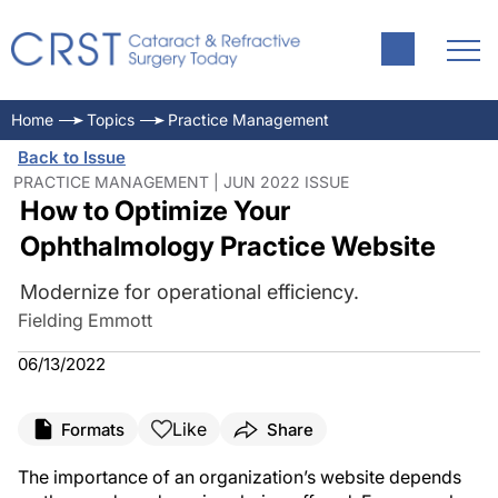
Home
Topics
Practice Management
Back to Issue
PRACTICE MANAGEMENT | JUN 2022 ISSUE
How to Optimize Your
Ophthalmology Practice Website
Modernize for operational efficiency.
Fielding Emmott
06/13/2022
Like
Formats
Share
The importance of an organization’s website depends