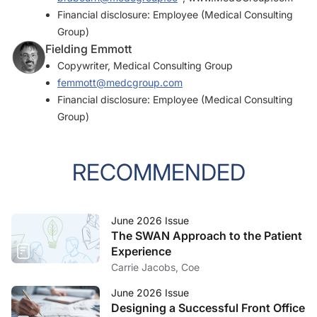
Financial disclosure: Employee (Medical Consulting
Group)
Fielding Emmott
Copywriter, Medical Consulting Group
femmott@medcgroup.com
Financial disclosure: Employee (Medical Consulting
Group)
RECOMMENDED
June 2026 Issue
The SWAN Approach to the Patient
Experience
Carrie Jacobs, Coe
June 2026 Issue
Designing a Successful Front Office