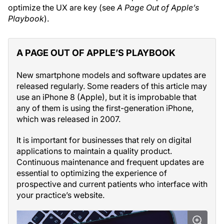
optimize the UX are key (see
A Page Out of Apple’s
Playbook
).
A PAGE OUT OF APPLE’S PLAYBOOK
New smartphone models and software updates are
released regularly. Some readers of this article may
use an iPhone 8 (Apple), but it is improbable that
any of them is using the first-generation iPhone,
which was released in 2007.
It is important for businesses that rely on digital
applications to maintain a quality product.
Continuous maintenance and frequent updates are
essential to optimizing the experience of
prospective and current patients who interface with
your practice’s website.