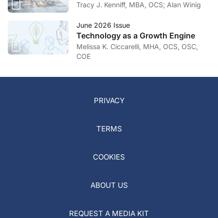
Tracy J. Kenniff, MBA, OCS; Alan Winig
June 2026 Issue
Technology as a Growth Engine
Melissa K. Ciccarelli, MHA, OCS, OSC,
COE
PRIVACY
TERMS
COOKIES
ABOUT US
REQUEST A MEDIA KIT