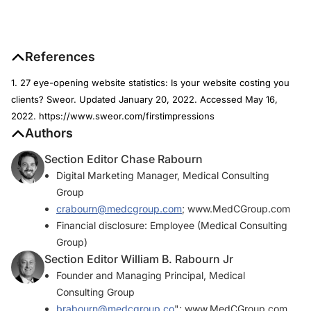
References
1. 27 eye-opening website statistics: Is your website costing you
clients? Sweor. Updated January 20, 2022. Accessed May 16,
2022. https://www.sweor.com/firstimpressions
Authors
Section Editor Chase Rabourn
Digital Marketing Manager, Medical Consulting
Group
crabourn@medcgroup.com
; www.MedCGroup.com
Financial disclosure: Employee (Medical Consulting
Group)
Section Editor William B. Rabourn Jr
Founder and Managing Principal, Medical
Consulting Group
brabourn@medcgroup.co
"; www.MedCGroup.com