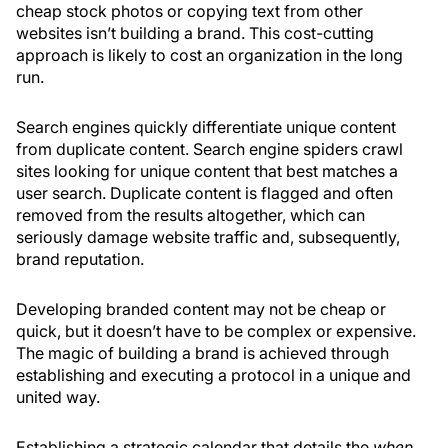
cheap stock photos or copying text from other
websites isn’t building a brand. This cost-cutting
approach is likely to cost an organization in the long
run.
Search engines quickly differentiate unique content
from duplicate content. Search engine spiders crawl
sites looking for unique content that best matches a
user search. Duplicate content is flagged and often
removed from the results altogether, which can
seriously damage website traffic and, subsequently,
brand reputation.
Developing branded content may not be cheap or
quick, but it doesn’t have to be complex or expensive.
The magic of building a brand is achieved through
establishing and executing a protocol in a unique and
united way.
Establishing a strategic calendar that details the
when,