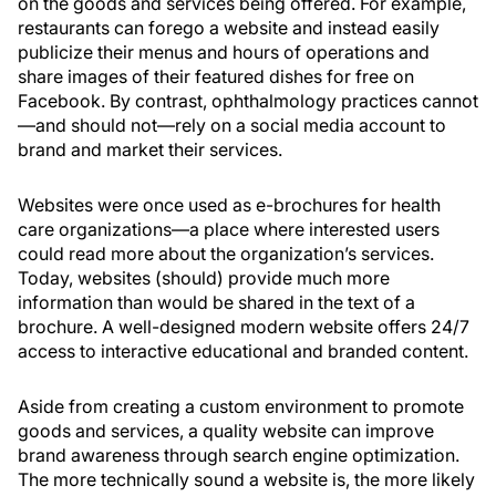
on the goods and services being offered. For example,
restaurants can forego a website and instead easily
publicize their menus and hours of operations and
share images of their featured dishes for free on
Facebook. By contrast, ophthalmology practices cannot
—and should not—rely on a social media account to
brand and market their services.
Websites were once used as e-brochures for health
care organizations—a place where interested users
could read more about the organization’s services.
Today, websites (should) provide much more
information than would be shared in the text of a
brochure. A well-designed modern website offers 24/7
access to interactive educational and branded content.
Aside from creating a custom environment to promote
goods and services, a quality website can improve
brand awareness through search engine optimization.
The more technically sound a website is, the more likely