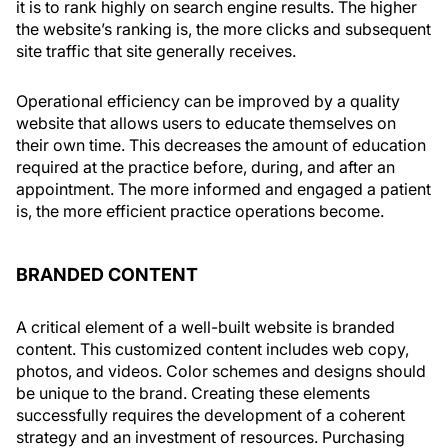
it is to rank highly on search engine results. The higher
the website’s ranking is, the more clicks and subsequent
site traffic that site generally receives.
Operational efficiency can be improved by a quality
website that allows users to educate themselves on
their own time. This decreases the amount of education
required at the practice before, during, and after an
appointment. The more informed and engaged a patient
is, the more efficient practice operations become.
BRANDED CONTENT
A critical element of a well-built website is branded
content. This customized content includes web copy,
photos, and videos. Color schemes and designs should
be unique to the brand. Creating these elements
successfully requires the development of a coherent
strategy and an investment of resources. Purchasing