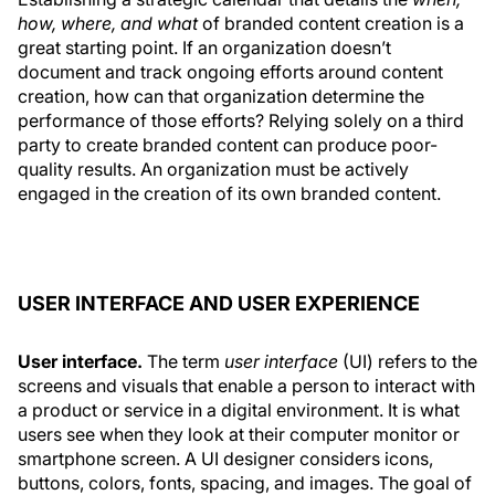
how, where, and what
of branded content creation is a
great starting point. If an organization doesn’t
document and track ongoing efforts around content
creation, how can that organization determine the
performance of those efforts? Relying solely on a third
party to create branded content can produce poor-
quality results. An organization must be actively
engaged in the creation of its own branded content.
USER INTERFACE AND USER EXPERIENCE
User interface.
The term
user
interface
(UI) refers to the
screens and visuals that enable a person to interact with
a product or service in a digital environment. It is what
users see when they look at their computer monitor or
smartphone screen. A UI designer considers icons,
buttons, colors, fonts, spacing, and images. The goal of