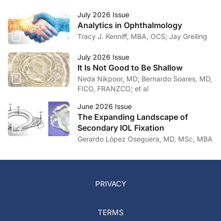
July 2026 Issue
Analytics in Ophthalmology
Tracy J. Kenniff, MBA, OCS; Jay Greiling
July 2026 Issue
It Is Not Good to Be Shallow
Neda Nikpoor, MD; Bernardo Soares, MD,
FICO, FRANZCO; et al
June 2026 Issue
The Expanding Landscape of
Secondary IOL Fixation
Gerardo López Oseguera, MD, MSc, MBA
PRIVACY
TERMS