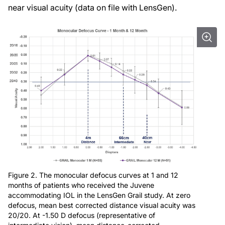
near visual acuity (data on file with LensGen).
Figure 2. The monocular defocus curves at 1 and 12
months of patients who received the Juvene
accommodating IOL in the LensGen Grail study. At zero
defocus, mean best corrected distance visual acuity was
20/20. At -1.50 D defocus (representative of