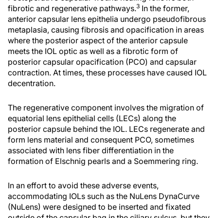
3
fibrotic and regenerative pathways.
In the former,
anterior capsular lens epithelia undergo pseudofibrous
metaplasia, causing fibrosis and opacification in areas
where the posterior aspect of the anterior capsule
meets the IOL optic as well as a fibrotic form of
posterior capsular opacification (PCO) and capsular
contraction. At times, these processes have caused IOL
decentration.
The regenerative component involves the migration of
equatorial lens epithelial cells (LECs) along the
posterior capsule behind the IOL. LECs regenerate and
form lens material and consequent PCO, sometimes
associated with lens fiber differentiation in the
formation of Elschnig pearls and a Soemmering ring.
In an effort to avoid these adverse events,
accommodating IOLs such as the NuLens DynaCurve
(NuLens) were designed to be inserted and fixated
outside of the capsular bag in the ciliary sulcus, but they