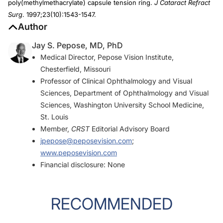
poly(methylmethacrylate) capsule tension ring.
J Cataract Refract
Surg
. 1997;23(10):1543-1547.
Author
Jay S. Pepose, MD, PhD
Medical Director, Pepose Vision Institute,
Chesterfield, Missouri
Professor of Clinical Ophthalmology and Visual
Sciences, Department of Ophthalmology and Visual
Sciences, Washington University School Medicine,
St. Louis
Member,
CRST
Editorial Advisory Board
jpepose@peposevision.com
;
www.peposevision.com
Financial disclosure: None
RECOMMENDED