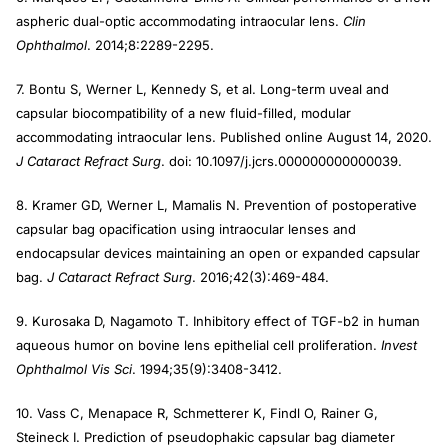
aspheric dual-optic accommodating intraocular lens.
Clin
Ophthalmol
. 2014;8:2289-2295.
7. Bontu S, Werner L, Kennedy S, et al. Long-term uveal and
capsular biocompatibility of a new fluid-filled, modular
accommodating intraocular lens. Published online August 14, 2020.
J Cataract Refract Surg
. doi: 10.1097/j.jcrs.000000000000039.
8. Kramer GD, Werner L, Mamalis N. Prevention of postoperative
capsular bag opacification using intraocular lenses and
endocapsular devices maintaining an open or expanded capsular
bag.
J Cataract Refract Surg
. 2016;42(3):469-484.
9. Kurosaka D, Nagamoto T. Inhibitory effect of TGF-b2 in human
aqueous humor on bovine lens epithelial cell proliferation.
Invest
Ophthalmol Vis Sci
. 1994;35(9):3408-3412.
10. Vass C, Menapace R, Schmetterer K, Findl O, Rainer G,
Steineck I. Prediction of pseudophakic capsular bag diameter