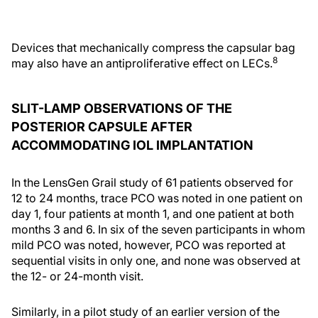
Devices that mechanically compress the capsular bag
8
may also have an antiproliferative effect on LECs.
SLIT-LAMP OBSERVATIONS OF THE
POSTERIOR CAPSULE AFTER
ACCOMMODATING IOL IMPLANTATION
In the LensGen Grail study of 61 patients observed for
12 to 24 months, trace PCO was noted in one patient on
day 1, four patients at month 1, and one patient at both
months 3 and 6. In six of the seven participants in whom
mild PCO was noted, however, PCO was reported at
sequential visits in only one, and none was observed at
the 12- or 24-month visit.
Similarly, in a pilot study of an earlier version of the