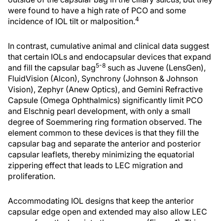
were found to have a high rate of PCO and some
4
incidence of IOL tilt or malposition.
In contrast, cumulative animal and clinical data suggest
that certain IOLs and endocapsular devices that expand
5-8
and fill the capsular bag
such as Juvene (LensGen),
FluidVision (Alcon), Synchrony (Johnson & Johnson
Vision), Zephyr (Anew Optics), and Gemini Refractive
Capsule (Omega Ophthalmics) significantly limit PCO
and Elschnig pearl development, with only a small
degree of Soemmering ring formation observed. The
element common to these devices is that they fill the
capsular bag and separate the anterior and posterior
capsular leaflets, thereby minimizing the equatorial
zippering effect that leads to LEC migration and
proliferation.
Accommodating IOL designs that keep the anterior
capsular edge open and extended may also allow LEC