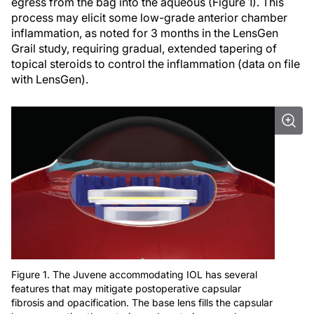
egress from the bag into the aqueous (Figure 1). This
process may elicit some low-grade anterior chamber
inflammation, as noted for 3 months in the LensGen
Grail study, requiring gradual, extended tapering of
topical steroids to control the inflammation (data on file
with LensGen).
Figure 1. The Juvene accommodating IOL has several
features that may mitigate postoperative capsular
fibrosis and opacification. The base lens fills the capsular