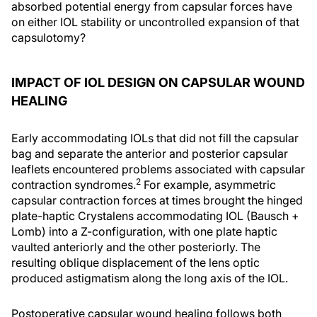
absorbed potential energy from capsular forces have
on either IOL stability or uncontrolled expansion of that
capsulotomy?
IMPACT OF IOL DESIGN ON CAPSULAR WOUND
HEALING
Early accommodating IOLs that did not fill the capsular
bag and separate the anterior and posterior capsular
leaflets encountered problems associated with capsular
2
contraction syndromes.
For example, asymmetric
capsular contraction forces at times brought the hinged
plate-haptic Crystalens accommodating IOL (Bausch +
Lomb) into a Z-configuration, with one plate haptic
vaulted anteriorly and the other posteriorly. The
resulting oblique displacement of the lens optic
produced astigmatism along the long axis of the IOL.
Postoperative capsular wound healing follows both