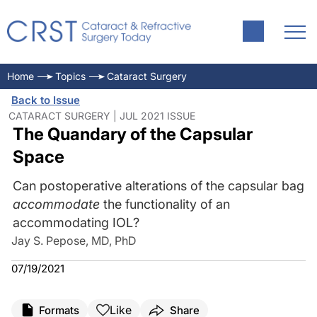
Home
Topics
Cataract Surgery
Back to Issue
CATARACT SURGERY | JUL 2021 ISSUE
The Quandary of the Capsular
Space
Can postoperative alterations of the capsular bag
accommodate
the functionality of an
accommodating IOL?
Jay S. Pepose, MD, PhD
07/19/2021
Like
Formats
Share