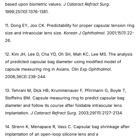
based upon biometric values.
J Cataract Refract Surg
.
1999;25(10):1376-1381.
11. Dong EY, Joo CK. Predictability for proper capsular tension ring
size and intraocular lens size.
Korean J Ophthalmol
. 2001;15(1):22-
26.
12. Kim JH, Lee D, Cha YD, Oh SH, Mah KC, Lee MS. The analysis
of predicted capsular bag diameter using modified model of
capsule measuring ring in Asians.
Clin Exp Ophthalmol
.
2008;36(3):238-244.
13. Tehrani M, Dick HB, Krummenauer F, Pfirrmann G, Boyle T,
Stoffelns BM. Capsule measuring ring to predict capsular bag
diameter and follow its course after foldable intraocular lens
implantation.
J Cataract Refract Surg
. 2003;29(11):2127-2134.
14. Strenn K, Menapace R, Vass C. Capsular bag shrinkage after
implantation of an open-loop silicone lens and a