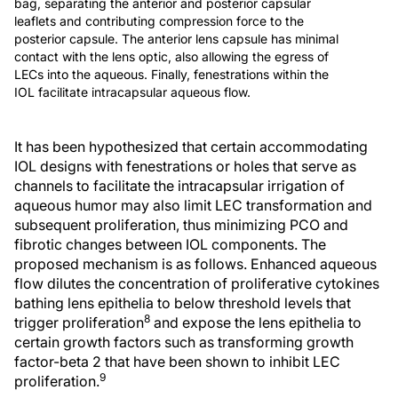
bag, separating the anterior and posterior capsular
leaflets and contributing compression force to the
posterior capsule. The anterior lens capsule has minimal
contact with the lens optic, also allowing the egress of
LECs into the aqueous. Finally, fenestrations within the
IOL facilitate intracapsular aqueous flow.
It has been hypothesized that certain accommodating
IOL designs with fenestrations or holes that serve as
channels to facilitate the intracapsular irrigation of
aqueous humor may also limit LEC transformation and
subsequent proliferation, thus minimizing PCO and
fibrotic changes between IOL components. The
proposed mechanism is as follows. Enhanced aqueous
flow dilutes the concentration of proliferative cytokines
bathing lens epithelia to below threshold levels that
8
trigger proliferation
and expose the lens epithelia to
certain growth factors such as transforming growth
factor-beta 2 that have been shown to inhibit LEC
9
proliferation.