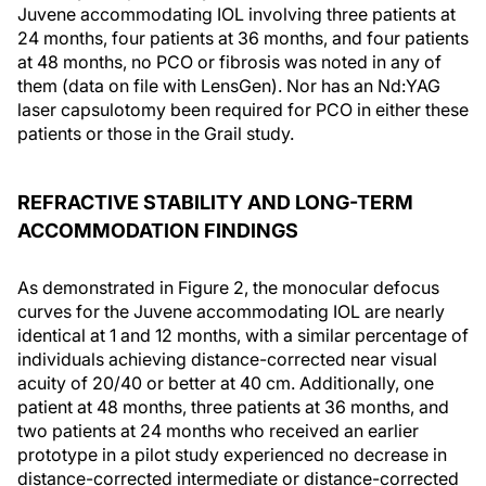
Juvene accommodating IOL involving three patients at
24 months, four patients at 36 months, and four patients
at 48 months, no PCO or fibrosis was noted in any of
them (data on file with LensGen). Nor has an Nd:YAG
laser capsulotomy been required for PCO in either these
patients or those in the Grail study.
REFRACTIVE STABILITY AND LONG-TERM
ACCOMMODATION FINDINGS
As demonstrated in Figure 2, the monocular defocus
curves for the Juvene accommodating IOL are nearly
identical at 1 and 12 months, with a similar percentage of
individuals achieving distance-corrected near visual
acuity of 20/40 or better at 40 cm. Additionally, one
patient at 48 months, three patients at 36 months, and
two patients at 24 months who received an earlier
prototype in a pilot study experienced no decrease in
distance-corrected intermediate or distance-corrected