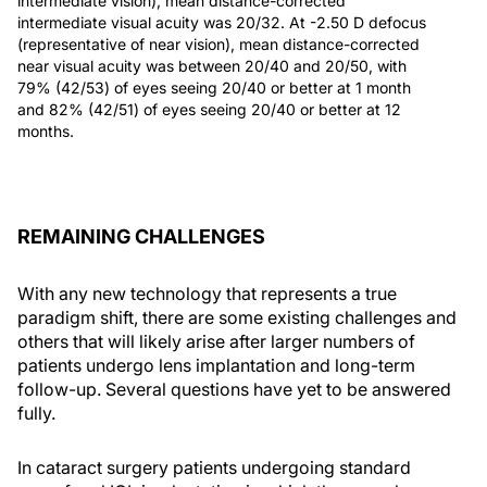
intermediate vision), mean distance-corrected
intermediate visual acuity was 20/32. At -2.50 D defocus
(representative of near vision), mean distance-corrected
near visual acuity was between 20/40 and 20/50, with
79% (42/53) of eyes seeing 20/40 or better at 1 month
and 82% (42/51) of eyes seeing 20/40 or better at 12
months.
REMAINING CHALLENGES
With any new technology that represents a true
paradigm shift, there are some existing challenges and
others that will likely arise after larger numbers of
patients undergo lens implantation and long-term
follow-up. Several questions have yet to be answered
fully.
In cataract surgery patients undergoing standard