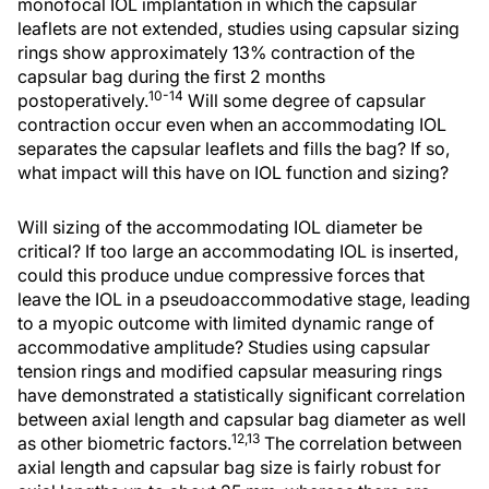
monofocal IOL implantation in which the capsular
leaflets are not extended, studies using capsular sizing
rings show approximately 13% contraction of the
capsular bag during the first 2 months
10-14
postoperatively.
Will some degree of capsular
contraction occur even when an accommodating IOL
separates the capsular leaflets and fills the bag? If so,
what impact will this have on IOL function and sizing?
Will sizing of the accommodating IOL diameter be
critical? If too large an accommodating IOL is inserted,
could this produce undue compressive forces that
leave the IOL in a pseudoaccommodative stage, leading
to a myopic outcome with limited dynamic range of
accommodative amplitude? Studies using capsular
tension rings and modified capsular measuring rings
have demonstrated a statistically significant correlation
between axial length and capsular bag diameter as well
12,13
as other biometric factors.
The correlation between
axial length and capsular bag size is fairly robust for