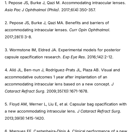
1. Pepose JS, Burke J, Qazi M. Accommodating intraocular lenses.
Asia Pac J Ophthalmol (Phila)
. 2017;6(4):350-357.
2. Pepose JS, Burke J, Qazi MA. Benefits and barriers of
accommodating intraocular lenses.
Curr Opin Ophthalmol
.
2017;28(1):3-8.
3. Wormstone IM, Eldred JA. Experimental models for posterior
capsule opacification research.
Exp Eye Res
. 2016;142:2-12.
4. Alió JL, Ben-nun J, Rodríguez-Prats JL, Plaza AB. Visual and
accommodative outcomes 1 year after implantation of an
accommodating intraocular lens based on a new concept.
J
Cataract Refract Surg
. 2009;35(10):1671-1678.
5. Floyd AM, Werner L, Liu E, et al. Capsular bag opacification with
a new accommodating intraocular lens.
J Cataract Refract Surg
.
2013;39(9):1415-1420.
6. Marques EF, Castanheira-Dinis A. Clinical performance of a new