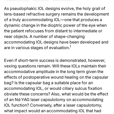
As pseudophakic IOL designs evolve, the holy grail of
lens-based refractive surgery remains the development
of a truly accommodating IOL—one that produces a
dynamic change in the dioptric power of the eye when
the patient refocuses from distant to intermediate or
near objects. A number of shape-changing
accommodating IOL designs have been developed and
1
are in various stages of evaluation.
Even if short-term success is demonstrated, however,
vexing questions remain. Will these IOLs maintain their
accommodative amplitude in the long term given the
effects of postoperative wound healing on the capsular
bag? Is the capsular bag a suitable place for an
accommodating IOL, or would ciliary sulcus fixation
obviate these concerns? Also, what would be the effect
of an Nd:YAG laser capsulotomy on accommodating
IOL function? Conversely, after a laser capsulotomy,
what impact would an accommodating IOL that had