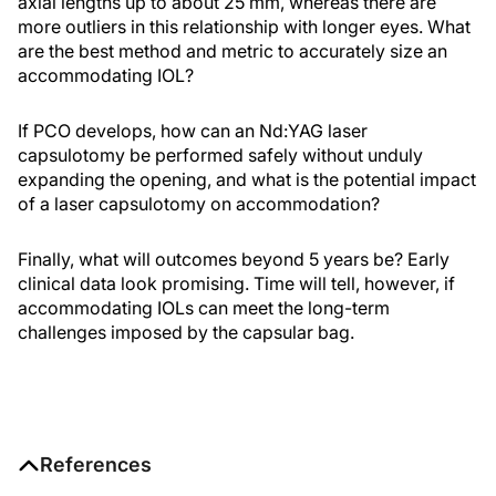
axial lengths up to about 25 mm, whereas there are
more outliers in this relationship with longer eyes. What
are the best method and metric to accurately size an
accommodating IOL?
If PCO develops, how can an Nd:YAG laser
capsulotomy be performed safely without unduly
expanding the opening, and what is the potential impact
of a laser capsulotomy on accommodation?
Finally, what will outcomes beyond 5 years be? Early
clinical data look promising. Time will tell, however, if
accommodating IOLs can meet the long-term
challenges imposed by the capsular bag.
References