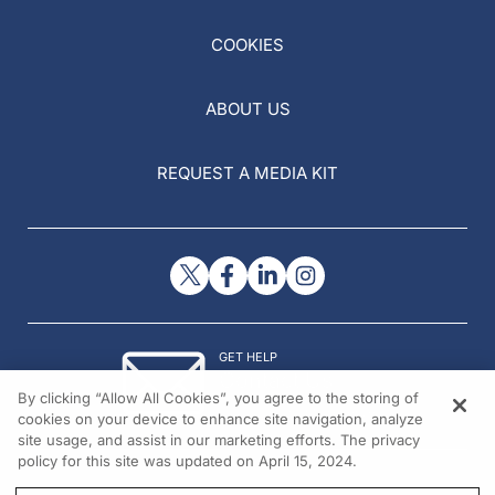
COOKIES
ABOUT US
REQUEST A MEDIA KIT
GET HELP
Contact Us
By clicking “Allow All Cookies”, you agree to the storing of
© 2026 All rights reserved.
cookies on your device to enhance site navigation, analyze
site usage, and assist in our marketing efforts. The privacy
policy for this site was updated on April 15, 2024.