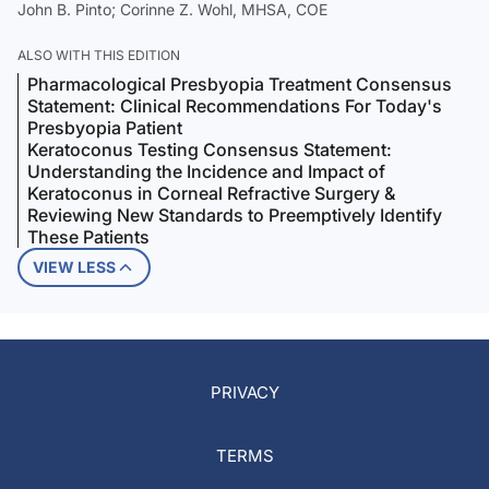
John B. Pinto; Corinne Z. Wohl, MHSA, COE
ALSO WITH THIS EDITION
Pharmacological Presbyopia Treatment Consensus
Statement: Clinical Recommendations For Today's
Presbyopia Patient
Keratoconus Testing Consensus Statement:
Understanding the Incidence and Impact of
Keratoconus in Corneal Refractive Surgery &
Reviewing New Standards to Preemptively Identify
These Patients
VIEW LESS
PRIVACY
TERMS