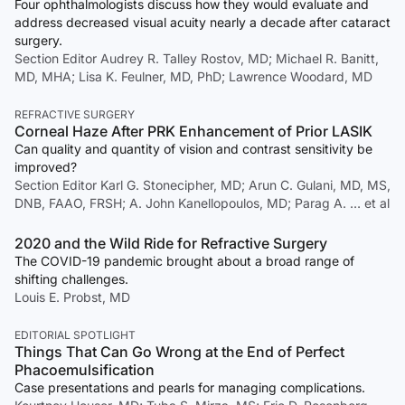
Four ophthalmologists discuss how they would evaluate and
address decreased visual acuity nearly a decade after cataract
surgery.
Section Editor Audrey R. Talley Rostov, MD; Michael R. Banitt,
MD, MHA; Lisa K. Feulner, MD, PhD; Lawrence Woodard, MD
REFRACTIVE SURGERY
Corneal Haze After PRK Enhancement of Prior LASIK
Can quality and quantity of vision and contrast sensitivity be
improved?
Section Editor Karl G. Stonecipher, MD; Arun C. Gulani, MD, MS,
DNB, FAAO, FRSH; A. John Kanellopoulos, MD; Parag A. … et al
2020 and the Wild Ride for Refractive Surgery
The COVID-19 pandemic brought about a broad range of
shifting challenges.
Louis E. Probst, MD
EDITORIAL SPOTLIGHT
Things That Can Go Wrong at the End of Perfect
Phacoemulsification
Case presentations and pearls for managing complications.