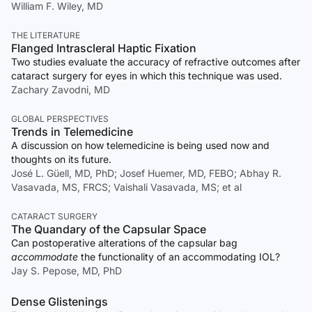
William F. Wiley, MD
THE LITERATURE
Flanged Intrascleral Haptic Fixation
Two studies evaluate the accuracy of refractive outcomes after
cataract surgery for eyes in which this technique was used.
Zachary Zavodni, MD
GLOBAL PERSPECTIVES
Trends in Telemedicine
A discussion on how telemedicine is being used now and
thoughts on its future.
José L. Güell, MD, PhD; Josef Huemer, MD, FEBO; Abhay R.
Vasavada, MS, FRCS; Vaishali Vasavada, MS; et al
CATARACT SURGERY
The Quandary of the Capsular Space
Can postoperative alterations of the capsular bag
accommodate
the functionality of an accommodating IOL?
Jay S. Pepose, MD, PhD
Dense Glistenings