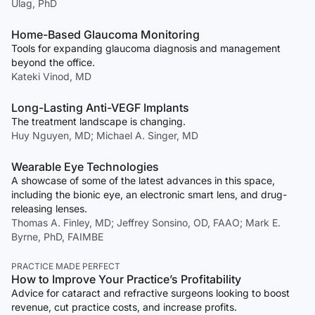
Ulag, PhD
Home-Based Glaucoma Monitoring
Tools for expanding glaucoma diagnosis and management
beyond the office.
Kateki Vinod, MD
Long-Lasting Anti-VEGF Implants
The treatment landscape is changing.
Huy Nguyen, MD; Michael A. Singer, MD
Wearable Eye Technologies
A showcase of some of the latest advances in this space,
including the bionic eye, an electronic smart lens, and drug-
releasing lenses.
Thomas A. Finley, MD; Jeffrey Sonsino, OD, FAAO; Mark E.
Byrne, PhD, FAIMBE
PRACTICE MADE PERFECT
How to Improve Your Practice’s Profitability
Advice for cataract and refractive surgeons looking to boost
revenue, cut practice costs, and increase profits.