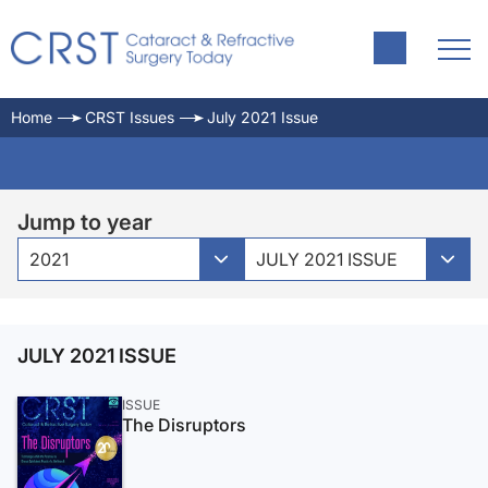
Home
CRST Issues
July 2021 Issue
Jump to year
2021
JULY 2021 ISSUE
JULY 2021 ISSUE
ISSUE
The Disruptors