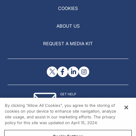
COOKIES
ABOUT US
REQUEST A MEDIA KIT
GET HELP
Contact Us
By clicking “Allow All Cookies”, you agree to the storing of
© 2026 All rights reserved.
cookies on your device to enhance site navigation, analyze
site usage, and assist in our marketing efforts. The privacy
policy for this site was updated on April 15, 2024.