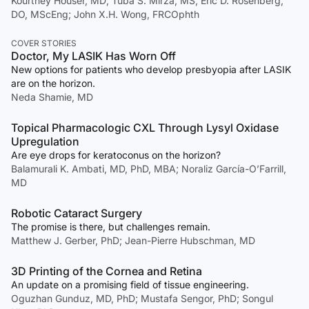
Kourtney Houser, MD; Tuba S. Mirza, MS; Eric D. Rosenberg,
DO, MScEng; John X.H. Wong, FRCOphth
COVER STORIES
Doctor, My LASIK Has Worn Off
New options for patients who develop presbyopia after LASIK
are on the horizon.
Neda Shamie, MD
Topical Pharmacologic CXL Through Lysyl Oxidase
Upregulation
Are eye drops for keratoconus on the horizon?
Balamurali K. Ambati, MD, PhD, MBA; Noraliz García-O’Farrill,
MD
Robotic Cataract Surgery
The promise is there, but challenges remain.
Matthew J. Gerber, PhD; Jean-Pierre Hubschman, MD
3D Printing of the Cornea and Retina
An update on a promising field of tissue engineering.
Oguzhan Gunduz, MD, PhD; Mustafa Sengor, PhD; Songul