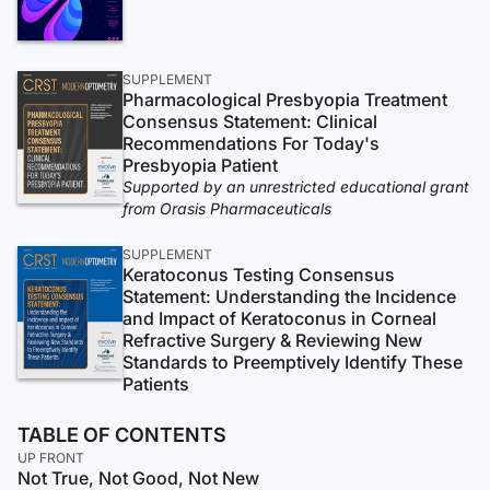
SUPPLEMENT
Pharmacological Presbyopia Treatment
Consensus Statement: Clinical
Recommendations For Today's
Presbyopia Patient
Supported by an unrestricted educational grant
from Orasis Pharmaceuticals
SUPPLEMENT
Keratoconus Testing Consensus
Statement: Understanding the Incidence
and Impact of Keratoconus in Corneal
Refractive Surgery & Reviewing New
Standards to Preemptively Identify These
Patients
TABLE OF CONTENTS
UP FRONT
Not True, Not Good, Not New