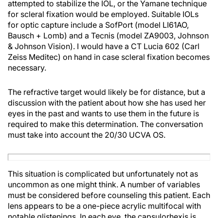
attempted to stabilize the IOL, or the Yamane technique
for scleral fixation would be employed. Suitable IOLs
for optic capture include a SofPort (model LI61AO,
Bausch + Lomb) and a Tecnis (model ZA9003, Johnson
& Johnson Vision). I would have a CT Lucia 602 (Carl
Zeiss Meditec) on hand in case scleral fixation becomes
necessary.
The refractive target would likely be for distance, but a
discussion with the patient about how she has used her
eyes in the past and wants to use them in the future is
required to make this determination. The conversation
must take into account the 20/30 UCVA OS.
This situation is complicated but unfortunately not as
uncommon as one might think. A number of variables
must be considered before counseling this patient. Each
lens appears to be a one-piece acrylic multifocal with
notable glistenings. In each eye, the capsulorhexis is