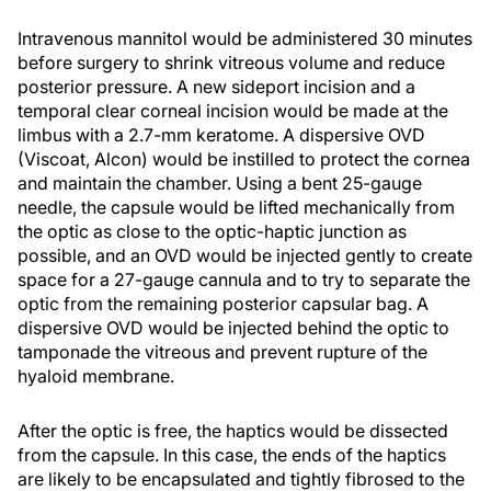
Intravenous mannitol would be administered 30 minutes
before surgery to shrink vitreous volume and reduce
posterior pressure. A new sideport incision and a
temporal clear corneal incision would be made at the
limbus with a 2.7-mm keratome. A dispersive OVD
(Viscoat, Alcon) would be instilled to protect the cornea
and maintain the chamber. Using a bent 25-gauge
needle, the capsule would be lifted mechanically from
the optic as close to the optic-haptic junction as
possible, and an OVD would be injected gently to create
space for a 27-gauge cannula and to try to separate the
optic from the remaining posterior capsular bag. A
dispersive OVD would be injected behind the optic to
tamponade the vitreous and prevent rupture of the
hyaloid membrane.
After the optic is free, the haptics would be dissected
from the capsule. In this case, the ends of the haptics
are likely to be encapsulated and tightly fibrosed to the