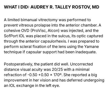
WHAT I DID: AUDREY R. TALLEY ROSTOV, MD
A limited bimanual vitrectomy was performed to
prevent vitreous prolapse into the anterior chamber. A
cohesive OVD (ProVisc, Alcon) was injected, and the
SofPort IOL was placed in the sulcus, its optic captured
through the anterior capsulorhexis. I was prepared to
perform scleral fixation of the lens using the Yamane
technique if capsular support had been inadequate.
Postoperatively, the patient did well. Uncorrected
distance visual acuity was 20/25 with a minimal
refraction of -0.50 +0.50 x 170º. She reported a big
improvement in her vision and has deferred undergoing
an IOL exchange in the left eye.