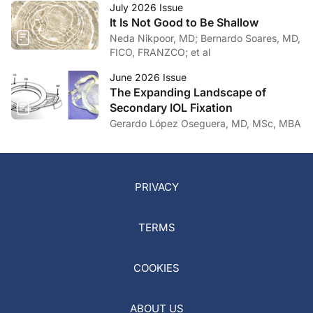
July 2026 Issue
It Is Not Good to Be Shallow
Neda Nikpoor, MD; Bernardo Soares, MD,
FICO, FRANZCO; et al
June 2026 Issue
The Expanding Landscape of
Secondary IOL Fixation
Gerardo López Oseguera, MD, MSc, MBA
PRIVACY
TERMS
COOKIES
ABOUT US