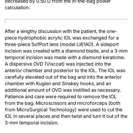
decreased by 0.50 D from the in-the-bag power
calculation.
After a lengthy discussion with the patient, the one-
piece hydrophobic acrylic IOL was exchanged for a
three-piece SofPort lens (model LI61AO). A sideport
incision was created with a diamond blade, and a 3-mm
temporal incision was made with a diamond keratome.
A dispersive OVD (Viscoat) was injected into the
anterior chamber and posterior to the IOL. The IOL was
carefully elevated out of the bag and into the anterior
chamber with Kuglen and Sinskey hooks, and an
additional amount of OVD was instilled as necessary.
Patience and care were required to remove the IOL
from the bag. Microscissors and microforceps (both
from MicroSurgical Technology) were used to cut the
IOL in several places and then twist and turn it out of the
3-mm temporal incision.