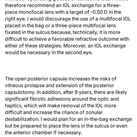
therefore recommend an IOL exchange for a three-
piece monofocal lens with a target of -0.50 D in the
right eye. I would discourage the use of a multifocal IOL
placed in the bag or a three-piece multifocal lens
fixated in the sulcus because, technically, it is more
difficult to achieve a favorable refractive outcome with
either of these strategies. Moreover, an IOL exchange
would be necessary in the second eye.
The open posterior capsule increases the risks of
vitreous prolapse and extension of the posterior
capsulotomy. In addition, after 9 years, there are likely
significant fibrotic adhesions around the optic and
haptics, which will make removal of the IOL more
difficult and increase the chance of zonular
destabilization. I would plan for an in-the-bag exchange
but be prepared to place the lens in the sulcus or even
the anterior chamber if necessary.