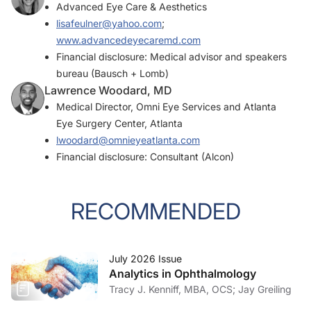
Advanced Eye Care & Aesthetics
lisafeulner@yahoo.com
;
www.advancedeyecaremd.com
Financial disclosure: Medical advisor and speakers
bureau (Bausch + Lomb)
Lawrence Woodard, MD
Medical Director, Omni Eye Services and Atlanta
Eye Surgery Center, Atlanta
lwoodard@omnieyeatlanta.com
Financial disclosure: Consultant (Alcon)
RECOMMENDED
July 2026 Issue
Analytics in Ophthalmology
Tracy J. Kenniff, MBA, OCS; Jay Greiling