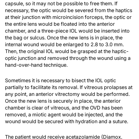
capsule, so it may not be possible to free them. If
necessary, the optic would be severed from the haptics
at their junction with microincision forceps, the optic or
the entire lens would be floated into the anterior
chamber, and a three-piece IOL would be inserted into
the bag or sulcus. Once the new lens is in place, the
internal wound would be enlarged to 2.8 to 3.0 mm.
Then, the original IOL would be grasped at the haptic-
optic junction and removed through the wound using a
hand-over-hand technique.
Sometimes it is necessary to bisect the IOL optic
partially to facilitate its removal. If vitreous prolapses at
any point, an anterior vitrectomy would be performed.
Once the new lens is securely in place, the anterior
chamber is clear of vitreous, and the OVD has been
removed, a miotic agent would be injected, and the
wound would be secured with hydration and a suture.
The patient would receive acetazolamide (Diamox,