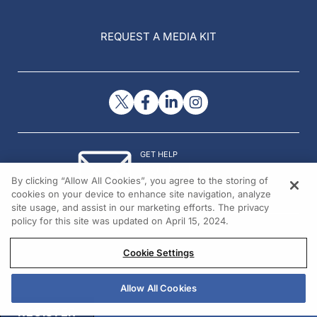
REQUEST A MEDIA KIT
GET HELP
Contact Us
By clicking “Allow All Cookies”, you agree to the storing of
© 2026 All rights reserved.
cookies on your device to enhance site navigation, analyze
site usage, and assist in our marketing efforts. The privacy
policy for this site was updated on April 15, 2024.
Cookie Settings
Allow All Cookies
REGISTER