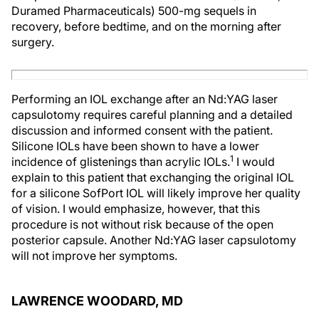
Duramed Pharmaceuticals) 500-mg sequels in
recovery, before bedtime, and on the morning after
surgery.
Performing an IOL exchange after an Nd:YAG laser
capsulotomy requires careful planning and a detailed
discussion and informed consent with the patient.
Silicone IOLs have been shown to have a lower
1
incidence of glistenings than acrylic IOLs.
I would
explain to this patient that exchanging the original IOL
for a silicone SofPort IOL will likely improve her quality
of vision. I would emphasize, however, that this
procedure is not without risk because of the open
posterior capsule. Another Nd:YAG laser capsulotomy
will not improve her symptoms.
LAWRENCE WOODARD, MD