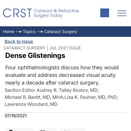
Home
Topics
Cataract Surgery
Back to Issue
CATARACT SURGERY | JUL 2021 ISSUE
Dense Glistenings
Four ophthalmologists discuss how they would
evaluate and address decreased visual acuity
nearly a decade after cataract surgery.
Section Editor Audrey R. Talley Rostov, MD
;
Michael R. Banitt, MD, MHA
;
Lisa K. Feulner, MD, PhD
;
Lawrence Woodard, MD
07/19/2021