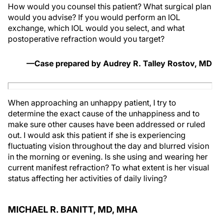
How would you counsel this patient? What surgical plan
would you advise? If you would perform an IOL
exchange, which IOL would you select, and what
postoperative refraction would you target?
—Case prepared by Audrey R. Talley Rostov, MD
When approaching an unhappy patient, I try to
determine the exact cause of the unhappiness and to
make sure other causes have been addressed or ruled
out. I would ask this patient if she is experiencing
fluctuating vision throughout the day and blurred vision
in the morning or evening. Is she using and wearing her
current manifest refraction? To what extent is her visual
status affecting her activities of daily living?
MICHAEL R. BANITT, MD, MHA