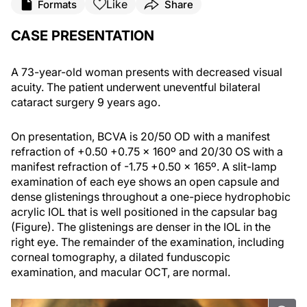
Like
Formats
Share
CASE PRESENTATION
A 73-year-old woman presents with decreased visual
acuity. The patient underwent uneventful bilateral
cataract surgery 9 years ago.
On presentation, BCVA is 20/50 OD with a manifest
refraction of +0.50 +0.75 x 160º and 20/30 OS with a
manifest refraction of -1.75 +0.50 x 165º. A slit-lamp
examination of each eye shows an open capsule and
dense glistenings throughout a one-piece hydrophobic
acrylic IOL that is well positioned in the capsular bag
(Figure). The glistenings are denser in the IOL in the
right eye. The remainder of the examination, including
corneal tomography, a dilated funduscopic
examination, and macular OCT, are normal.