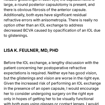
large, a round posterior capsulotomy is present, and
there is obvious fibrosis of the anterior capsule.
Additionally, both eyes have significant residual
refractive errors with anisometropia. There is really no
option other than an IOL exchange to address
decreased BCVA caused by opacification of an IOL due
to glistenings.
LISA K. FEULNER, MD, PHD
Before the IOL exchange, a lengthy discussion with the
patient concerning her postoperative refractive
expectations is required. Neither eye has good vision,
but the glistenings and vision are worse in the right eye.
Given the increased risk of performing an IOL exchange
in the presence of an open capsule, I would encourage
her to consider undergoing surgery on the right eye
only in hopes of getting her to be visually functional
with both eyes using glasses or contact lenses. I would