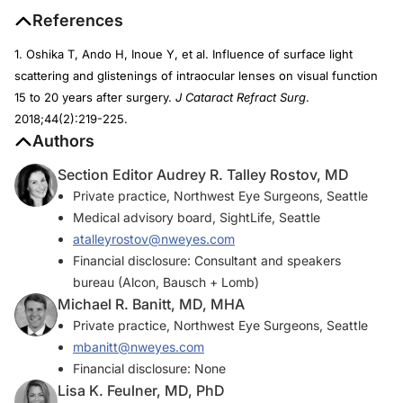
References
1. Oshika T, Ando H, Inoue Y, et al. Influence of surface light
scattering and glistenings of intraocular lenses on visual function
15 to 20 years after surgery.
J Cataract Refract Surg
.
2018;44(2):219-225.
Authors
Section Editor Audrey R. Talley Rostov, MD
Private practice, Northwest Eye Surgeons, Seattle
Medical advisory board, SightLife, Seattle
atalleyrostov@nweyes.com
Financial disclosure: Consultant and speakers
bureau (Alcon, Bausch + Lomb)
Michael R. Banitt, MD, MHA
Private practice, Northwest Eye Surgeons, Seattle
mbanitt@nweyes.com
Financial disclosure: None
Lisa K. Feulner, MD, PhD