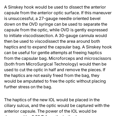
A Sinskey hook would be used to dissect the anterior
capsule from the anterior optic surface. If this maneuver
is unsuccessful, a 27-gauge needle oriented bevel
down on the OVD syringe can be used to separate the
capsule from the optic, while OVD is gently expressed
to initiate viscodissection. A 30-gauge cannula would
then be used to viscodissect the area around both
haptics and to expand the capsular bag. A Sinskey hook
can be useful for gentle attempts at freeing haptics
from the capsular bag. Microforceps and microscissors
(both from MicroSurgical Technology) would then be
used to cut the optic in half and remove the pieces. If
the haptics are not easily freed from the bag, they
would be amputated to free the optic without placing
further stress on the bag.
The haptics of the new IOL would be placed in the
ciliary sulcus, and the optic would be captured with the
anterior capsule. The power of the IOL would be