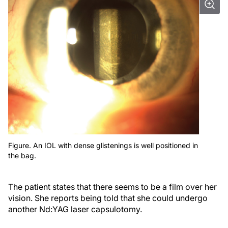
Figure. An IOL with dense glistenings is well positioned in
the bag.
The patient states that there seems to be a film over her
vision. She reports being told that she could undergo
another Nd:YAG laser capsulotomy.