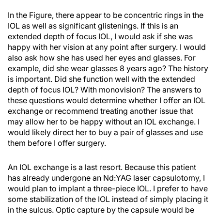
In the Figure, there appear to be concentric rings in the
IOL as well as significant glistenings. If this is an
extended depth of focus IOL, I would ask if she was
happy with her vision at any point after surgery. I would
also ask how she has used her eyes and glasses. For
example, did she wear glasses 8 years ago? The history
is important. Did she function well with the extended
depth of focus IOL? With monovision? The answers to
these questions would determine whether I offer an IOL
exchange or recommend treating another issue that
may allow her to be happy without an IOL exchange. I
would likely direct her to buy a pair of glasses and use
them before I offer surgery.
An IOL exchange is a last resort. Because this patient
has already undergone an Nd:YAG laser capsulotomy, I
would plan to implant a three-piece IOL. I prefer to have
some stabilization of the IOL instead of simply placing it
in the sulcus. Optic capture by the capsule would be