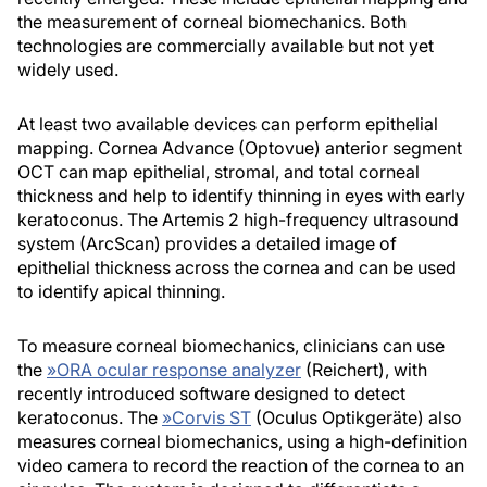
the measurement of corneal biomechanics. Both
technologies are commercially available but not yet
widely used.
At least two available devices can perform epithelial
mapping. Cornea Advance (Optovue) anterior segment
OCT can map epithelial, stromal, and total corneal
thickness and help to identify thinning in eyes with early
keratoconus. The Artemis 2 high-frequency ultrasound
system (ArcScan) provides a detailed image of
epithelial thickness across the cornea and can be used
to identify apical thinning.
To measure corneal biomechanics, clinicians can use
the
»
ORA ocular response analyzer
(Reichert), with
recently introduced software designed to detect
keratoconus. The
»
Corvis ST
(Oculus Optikgeräte) also
measures corneal biomechanics, using a high-definition
video camera to record the reaction of the cornea to an