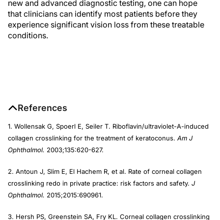
new and advanced diagnostic testing, one can hope
that clinicians can identify most patients before they
experience significant vision loss from these treatable
conditions.
References
1. Wollensak G, Spoerl E, Seiler T. Riboflavin/ultraviolet-A-induced
collagen crosslinking for the treatment of keratoconus.
Am J
Ophthalmol.
2003;135:620-627.
2. Antoun J, Slim E, El Hachem R, et al. Rate of corneal collagen
crosslinking redo in private practice: risk factors and safety.
J
Ophthalmol.
2015;2015:690961.
3. Hersh PS, Greenstein SA, Fry KL. Corneal collagen crosslinking