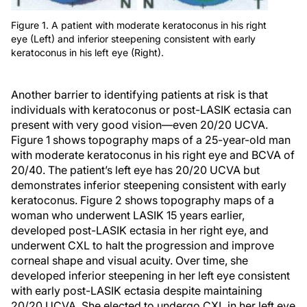
Figure 1. A patient with moderate keratoconus in his right
eye (Left) and inferior steepening consistent with early
keratoconus in his left eye (Right).
Another barrier to identifying patients at risk is that
individuals with keratoconus or post-LASIK ectasia can
present with very good vision—even 20/20 UCVA.
Figure 1 shows topography maps of a 25-year-old man
with moderate keratoconus in his right eye and BCVA of
20/40. The patient’s left eye has 20/20 UCVA but
demonstrates inferior steepening consistent with early
keratoconus. Figure 2 shows topography maps of a
woman who underwent LASIK 15 years earlier,
developed post-LASIK ectasia in her right eye, and
underwent CXL to halt the progression and improve
corneal shape and visual acuity. Over time, she
developed inferior steepening in her left eye consistent
with early post-LASIK ectasia despite maintaining
20/20 UCVA. She elected to undergo CXL in her left eye