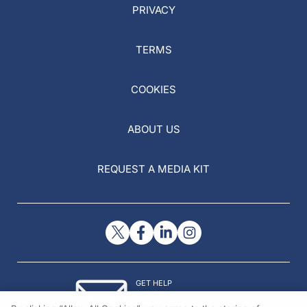
PRIVACY
TERMS
COOKIES
ABOUT US
REQUEST A MEDIA KIT
GET HELP
Contact Us