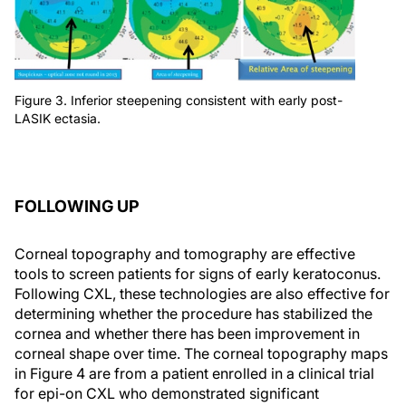
Figure 3. Inferior steepening consistent with early post-
LASIK ectasia.
FOLLOWING UP
Corneal topography and tomography are effective
tools to screen patients for signs of early keratoconus.
Following CXL, these technologies are also effective for
determining whether the procedure has stabilized the
cornea and whether there has been improvement in
corneal shape over time. The corneal topography maps
in Figure 4 are from a patient enrolled in a clinical trial
for epi-on CXL who demonstrated significant