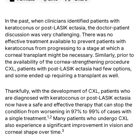
In the past, when clinicians identified patients with
keratoconus or post-LASIK ectasia, the doctor-patient
discussion was very challenging. There was no
effective treatment available to prevent patients with
keratoconus from progressing to a stage at which a
corneal transplant might be necessary. Similarly, prior to
the availability of the cornea-strengthening procedure
CXL, patients with post-LASIK ectasia had few options,
and some ended up requiring a transplant as well.
Thankfully, with the development of CXL, patients who
are diagnosed with keratoconus or post-LASIK ectasia
now have a safe and effective therapy that can stop the
condition from worsening in 97% to 99% of cases with
1,2
a single treatment.
Many patients who undergo CXL
also experience a significant improvement in vision and
3
corneal shape over time.