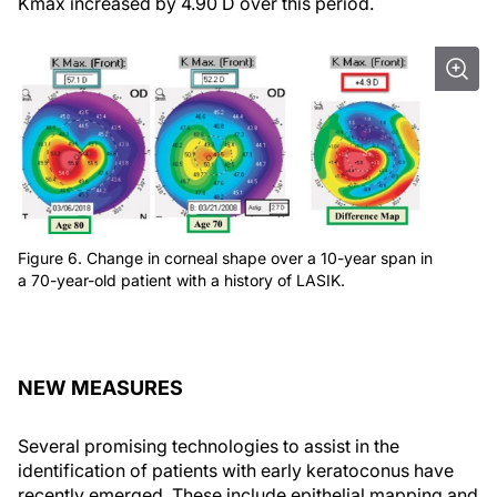
Kmax increased by 4.90 D over this period.
Figure 6. Change in corneal shape over a 10-year span in
a 70-year-old patient with a history of LASIK.
NEW MEASURES
Several promising technologies to assist in the
identification of patients with early keratoconus have
recently emerged. These include epithelial mapping and