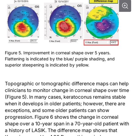
Figure 5. Improvement in corneal shape over 5 years.
Flattening is indicated by the blue/ purple shading, and
superior steepening is indicated by yellow.
Topographic or tomographic difference maps can help
clinicians to monitor change in corneal shape over time
(Figure 5). In many cases, keratoconus remains stable
when it develops in older patients; however, there are
exceptions, and some older patients can show
progression. Figure 6 shows the change in corneal
shape over a 10-year span in a 70-year-old patient with
a history of LASIK. The difference map shows that