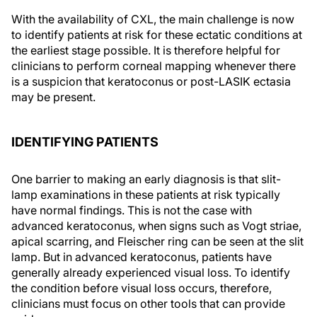
With the availability of CXL, the main challenge is now
to identify patients at risk for these ectatic conditions at
the earliest stage possible. It is therefore helpful for
clinicians to perform corneal mapping whenever there
is a suspicion that keratoconus or post-LASIK ectasia
may be present.
IDENTIFYING PATIENTS
One barrier to making an early diagnosis is that slit-
lamp examinations in these patients at risk typically
have normal findings. This is not the case with
advanced keratoconus, when signs such as Vogt striae,
apical scarring, and Fleischer ring can be seen at the slit
lamp. But in advanced keratoconus, patients have
generally already experienced visual loss. To identify
the condition before visual loss occurs, therefore,
clinicians must focus on other tools that can provide