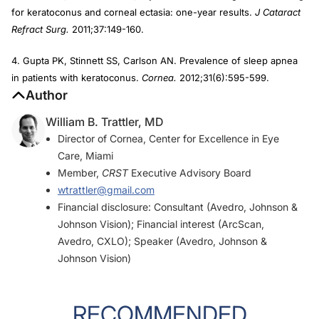
for keratoconus and corneal ectasia: one-year results.
J Cataract
Refract Surg.
2011;37:149-160.
4. Gupta PK, Stinnett SS, Carlson AN. Prevalence of sleep apnea
in patients with keratoconus.
Cornea.
2012;31(6):595-599.
Author
William B. Trattler, MD
Director of Cornea, Center for Excellence in Eye
Care, Miami
Member,
CRST
Executive Advisory Board
wtrattler@gmail.com
Financial disclosure: Consultant (Avedro, Johnson &
Johnson Vision); Financial interest (ArcScan,
Avedro, CXLO); Speaker (Avedro, Johnson &
Johnson Vision)
RECOMMENDED