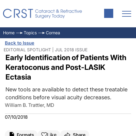
Home
Topics
Cornea
Back to Issue
EDITORIAL SPOTLIGHT | JUL 2018 ISSUE
Early Identification of Patients With
Keratoconus and Post-LASIK
Ectasia
New tools are available to detect these treatable
conditions before visual acuity decreases.
William B. Trattler, MD
07/10/2018
Like
Formats
Share