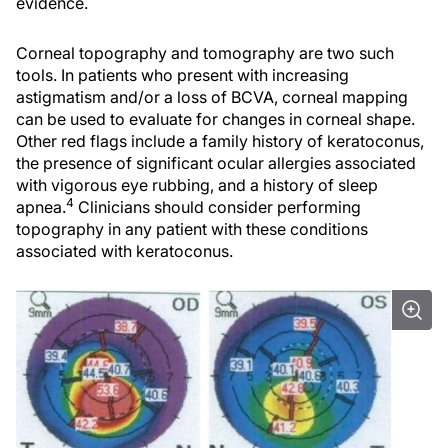
evidence.
Corneal topography and tomography are two such
tools. In patients who present with increasing
astigmatism and/or a loss of BCVA, corneal mapping
can be used to evaluate for changes in corneal shape.
Other red flags include a family history of keratoconus,
the presence of significant ocular allergies associated
with vigorous eye rubbing, and a history of sleep
4
apnea.
Clinicians should consider performing
topography in any patient with these conditions
associated with keratoconus.