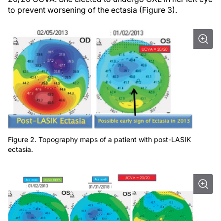
to prevent worsening of the ectasia (Figure 3).
Figure 2. Topography maps of a patient with post-LASIK
ectasia.