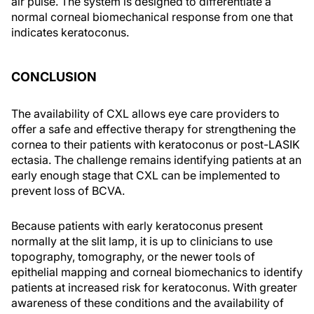
air pulse. The system is designed to differentiate a
normal corneal biomechanical response from one that
indicates keratoconus.
CONCLUSION
The availability of CXL allows eye care providers to
offer a safe and effective therapy for strengthening the
cornea to their patients with keratoconus or post-LASIK
ectasia. The challenge remains identifying patients at an
early enough stage that CXL can be implemented to
prevent loss of BCVA.
Because patients with early keratoconus present
normally at the slit lamp, it is up to clinicians to use
topography, tomography, or the newer tools of
epithelial mapping and corneal biomechanics to identify
patients at increased risk for keratoconus. With greater
awareness of these conditions and the availability of