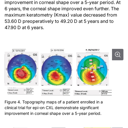
improvement in corneal shape over a 5-year period. At
6 years, the corneal shape improved even further. The
maximum keratometry (Kmax) value decreased from
53.60 D preoperatively to 49.20 D at 5 years and to
47.90 D at 6 years.
Figure 4. Topography maps of a patient enrolled in a
clinical trial for epi-on CXL demonstrate significant
improvement in corneal shape over a 5-year period.