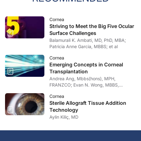
Cornea
Striving to Meet the Big Five Ocular
Surface Challenges
Balamurali K. Ambati, MD, PhD, MBA;
Patricia Anne Garcia, MBBS; et al
Cornea
Emerging Concepts in Corneal
Transplantation
Andrea Ang, Mbbs(hons), MPH,
FRANZCO; Evan N. Wong, MBBS,
FRANZCO
Cornea
Sterile Allograft Tissue Addition
Technology
Aylin Kiliç, MD