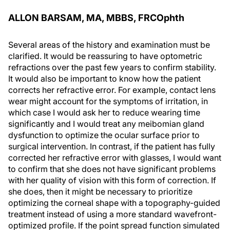
ALLON BARSAM, MA, MBBS, FRCO
phth
Several areas of the history and examination must be
clarified. It would be reassuring to have optometric
refractions over the past few years to confirm stability.
It would also be important to know how the patient
corrects her refractive error. For example, contact lens
wear might account for the symptoms of irritation, in
which case I would ask her to reduce wearing time
significantly and I would treat any meibomian gland
dysfunction to optimize the ocular surface prior to
surgical intervention. In contrast, if the patient has fully
corrected her refractive error with glasses, I would want
to confirm that she does not have significant problems
with her quality of vision with this form of correction. If
she does, then it might be necessary to prioritize
optimizing the corneal shape with a topography-guided
treatment instead of using a more standard wavefront-
optimized profile. If the point spread function simulated