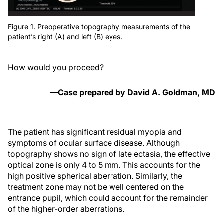
Figure 1. Preoperative topography measurements of the
patient’s right (A) and left (B) eyes.
How would you proceed?
—Case prepared by David A. Goldman, MD
The patient has significant residual myopia and
symptoms of ocular surface disease. Although
topography shows no sign of late ectasia, the effective
optical zone is only 4 to 5 mm. This accounts for the
high positive spherical aberration. Similarly, the
treatment zone may not be well centered on the
entrance pupil, which could account for the remainder
of the higher-order aberrations.