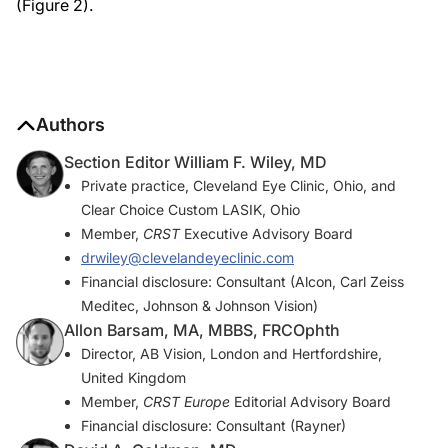
(Figure 2).
Authors
Section Editor William F. Wiley, MD
Private practice, Cleveland Eye Clinic, Ohio, and
Clear Choice Custom LASIK, Ohio
Member,
CRST
Executive Advisory Board
drwiley@clevelandeyeclinic.com
Financial disclosure: Consultant (Alcon, Carl Zeiss
Meditec, Johnson & Johnson Vision)
Allon Barsam, MA, MBBS, FRCOphth
Director, AB Vision, London and Hertfordshire,
United Kingdom
Member,
CRST Europe
Editorial Advisory Board
Financial disclosure: Consultant (Rayner)