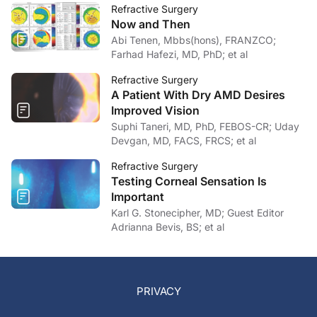
Refractive Surgery
Now and Then
Abi Tenen, Mbbs(hons), FRANZCO;
Farhad Hafezi, MD, PhD; et al
Refractive Surgery
A Patient With Dry AMD Desires
Improved Vision
Suphi Taneri, MD, PhD, FEBOS-CR; Uday
Devgan, MD, FACS, FRCS; et al
Refractive Surgery
Testing Corneal Sensation Is
Important
Karl G. Stonecipher, MD; Guest Editor
Adrianna Bevis, BS; et al
PRIVACY