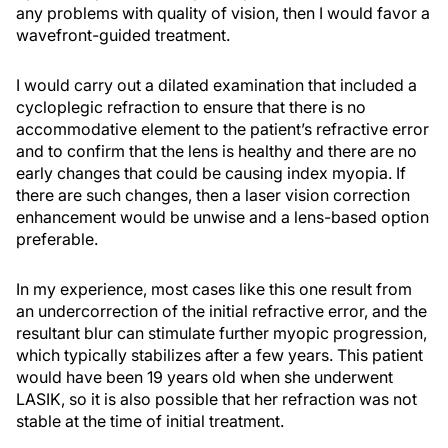
any problems with quality of vision, then I would favor a
wavefront-guided treatment.
I would carry out a dilated examination that included a
cycloplegic refraction to ensure that there is no
accommodative element to the patient’s refractive error
and to confirm that the lens is healthy and there are no
early changes that could be causing index myopia. If
there are such changes, then a laser vision correction
enhancement would be unwise and a lens-based option
preferable.
In my experience, most cases like this one result from
an undercorrection of the initial refractive error, and the
resultant blur can stimulate further myopic progression,
which typically stabilizes after a few years. This patient
would have been 19 years old when she underwent
LASIK, so it is also possible that her refraction was not
stable at the time of initial treatment.