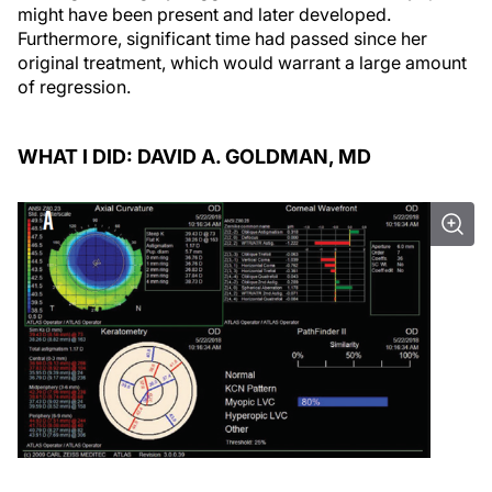
might have been present and later developed.
Furthermore, significant time had passed since her
original treatment, which would warrant a large amount
of regression.
WHAT I DID: DAVID A. GOLDMAN, MD