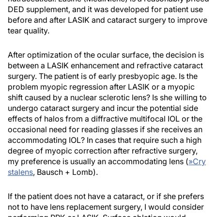
DED supplement, and it was developed for patient use
before and after LASIK and cataract surgery to improve
tear quality.
After optimization of the ocular surface, the decision is
between a LASIK enhancement and refractive cataract
surgery. The patient is of early presbyopic age. Is the
problem myopic regression after LASIK or a myopic
shift caused by a nuclear sclerotic lens? Is she willing to
undergo cataract surgery and incur the potential side
effects of halos from a diffractive multifocal IOL or the
occasional need for reading glasses if she receives an
accommodating IOL? In cases that require such a high
degree of myopic correction after refractive surgery,
my preference is usually an accommodating lens (
»
Cry
stalens
, Bausch + Lomb).
If the patient does not have a cataract, or if she prefers
not to have lens replacement surgery, I would consider