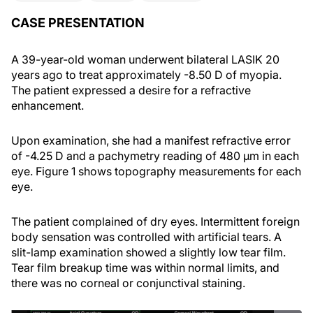
CASE PRESENTATION
A 39-year-old woman underwent bilateral LASIK 20
years ago to treat approximately -8.50 D of myopia.
The patient expressed a desire for a refractive
enhancement.
Upon examination, she had a manifest refractive error
of -4.25 D and a pachymetry reading of 480 µm in each
eye. Figure 1 shows topography measurements for each
eye.
The patient complained of dry eyes. Intermittent foreign
body sensation was controlled with artificial tears. A
slit-lamp examination showed a slightly low tear film.
Tear film breakup time was within normal limits, and
there was no corneal or conjunctival staining.