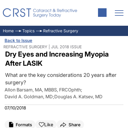
Home
Topics
Refractive Surgery
Back to Issue
REFRACTIVE SURGERY | JUL 2018 ISSUE
Dry Eyes and Increasing Myopia
After LASIK
What are the key considerations 20 years after
surgery?
Allon Barsam, MA, MBBS, FRCOphth
;
David A. Goldman, MD
;
Douglas A. Katsev, MD
07/10/2018
Like
Formats
Share