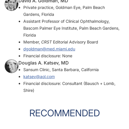
David A. Goldman, MD
Private practice, Goldman Eye, Palm Beach
Gardens, Florida
Assistant Professor of Clinical Ophthalmology,
Bascom Palmer Eye Institute, Palm Beach Gardens,
Florida
Member,
CRST
Editorial Advisory Board
dgoldman@med.miami.edu
Financial disclosure: None
Douglas A. Katsev, MD
Sansum Clinic, Santa Barbara, California
katsev@aol.com
Financial disclosure: Consultant (Bausch + Lomb,
Shire)
RECOMMENDED