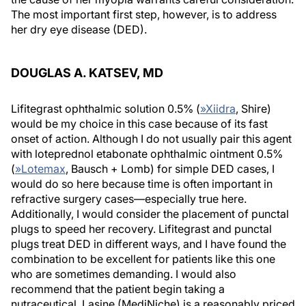
The most important first step, however, is to address
her dry eye disease (DED).
DOUGLAS A. KATSEV, MD
Lifitegrast ophthalmic solution 0.5% (
»
Xiidra
, Shire)
would be my choice in this case because of its fast
onset of action. Although I do not usually pair this agent
with loteprednol etabonate ophthalmic ointment 0.5%
(
»
Lotemax
, Bausch + Lomb) for simple DED cases, I
would do so here because time is often important in
refractive surgery cases—especially true here.
Additionally, I would consider the placement of punctal
plugs to speed her recovery. Lifitegrast and punctal
plugs treat DED in different ways, and I have found the
combination to be excellent for patients like this one
who are sometimes demanding. I would also
recommend that the patient begin taking a
nutraceutical. Lasine (MediNiche) is a reasonably priced