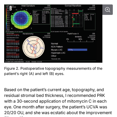
Figure 2. Postoperative topography measurements of the
patient’s right (A) and left (B) eyes.
Based on the patient’s current age, topography, and
residual stromal bed thickness, I recommended PRK
with a 30-second application of mitomycin C in each
eye. One month after surgery, the patient’s UCVA was
20/20 OU, and she was ecstatic about the improvement