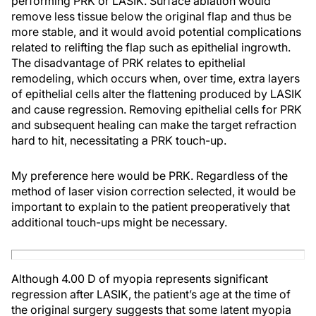
performing PRK or LASIK. Surface ablation would
remove less tissue below the original flap and thus be
more stable, and it would avoid potential complications
related to relifting the flap such as epithelial ingrowth.
The disadvantage of PRK relates to epithelial
remodeling, which occurs when, over time, extra layers
of epithelial cells alter the flattening produced by LASIK
and cause regression. Removing epithelial cells for PRK
and subsequent healing can make the target refraction
hard to hit, necessitating a PRK touch-up.
My preference here would be PRK. Regardless of the
method of laser vision correction selected, it would be
important to explain to the patient preoperatively that
additional touch-ups might be necessary.
Although 4.00 D of myopia represents significant
regression after LASIK, the patient’s age at the time of
the original surgery suggests that some latent myopia