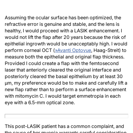
Assuming the ocular surface has been optimized, the
refractive error is genuine and stable, and the lens is
healthy, I would proceed with a LASIK enhancement. I
would not lift the flap after 20 years because the risk of
epithelial ingrowth would be unacceptably high. I would
perform corneal OCT (
»
Avanti Optovue
, Haag-Streit) to
measure both the epithelial and original flap thickness.
Provided I could create a flap with the femtosecond
laser that anteriorly cleared the original interface and
posteriorly cleared the basal epithelium by at least 30
µm, my preference would be to make and carefully lift a
new flap rather than to perform a surface enhancement
with mitomycin C. I would target emmetropia in each
eye with a 6.5-mm optical zone.
This post-LASIK patient has a common complaint, and
the cause of her myopia warrants careful consideration.