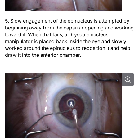
5. Slow engagement of the epinucleus is attempted by
beginning away from the capsular opening and working
toward it. When that fails, a Drysdale nucleus
manipulator is placed back inside the eye and slowly
worked around the epinucleus to reposition it and help
draw it into the anterior chamber.