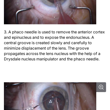
3. A phaco needle is used to remove the anterior cortex
and epinucleus and to expose the endonucleus. A
central groove is created slowly and carefully to
minimize displacement of the lens. The groove
propagates across the lens nucleus with the help of a
Drysdale nucleus manipulator and the phaco needle.