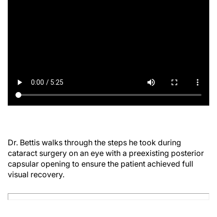
Dr. Bettis walks through the steps he took during
cataract surgery on an eye with a preexisting posterior
capsular opening to ensure the patient achieved full
visual recovery.