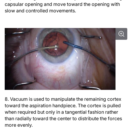
capsular opening and move toward the opening with
slow and controlled movements.
8. Vacuum is used to manipulate the remaining cortex
toward the aspiration handpiece. The cortex is pulled
when required but only in a tangential fashion rather
than radially toward the center to distribute the forces
more evenly.