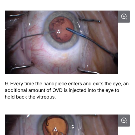
9. Every time the handpiece enters and exits the eye, an
additional amount of OVD is injected into the eye to
hold back the vitreous.