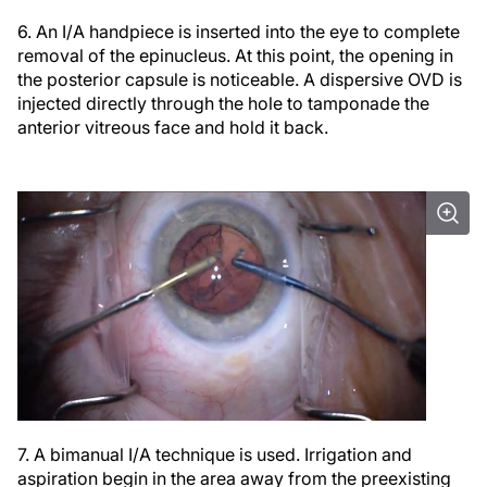
6. An I/A handpiece is inserted into the eye to complete
removal of the epinucleus. At this point, the opening in
the posterior capsule is noticeable. A dispersive OVD is
injected directly through the hole to tamponade the
anterior vitreous face and hold it back.
7. A bimanual I/A technique is used. Irrigation and
aspiration begin in the area away from the preexisting