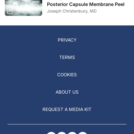
Posterior Capsule Membrane Peel
Joseph Christenbury, MD
PRIVACY
TERMS
COOKIES
ABOUT US
REQUEST A MEDIA KIT