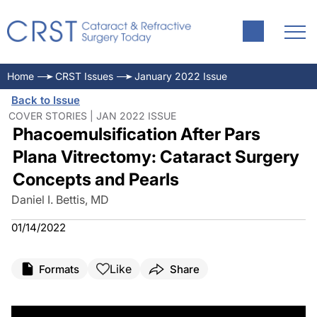
Home
CRST Issues
January 2022 Issue
Back to Issue
COVER STORIES | JAN 2022 ISSUE
Phacoemulsification After Pars
Plana Vitrectomy: Cataract Surgery
Concepts and Pearls
Daniel I. Bettis, MD
01/14/2022
Like
Formats
Share