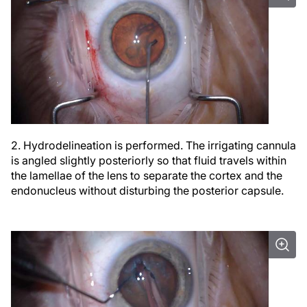
2. Hydrodelineation is performed. The irrigating cannula
is angled slightly posteriorly so that fluid travels within
the lamellae of the lens to separate the cortex and the
endonucleus without disturbing the posterior capsule.