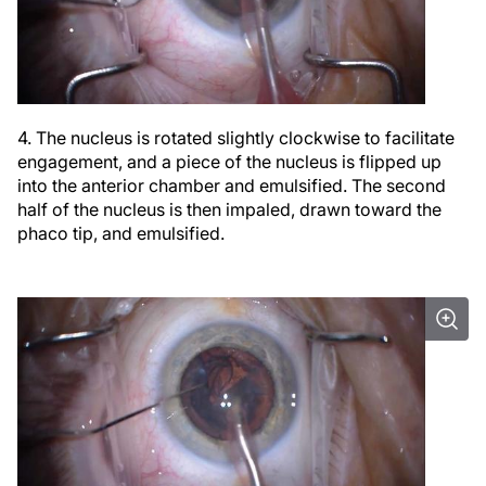
4. The nucleus is rotated slightly clockwise to facilitate
engagement, and a piece of the nucleus is flipped up
into the anterior chamber and emulsified. The second
half of the nucleus is then impaled, drawn toward the
phaco tip, and emulsified.