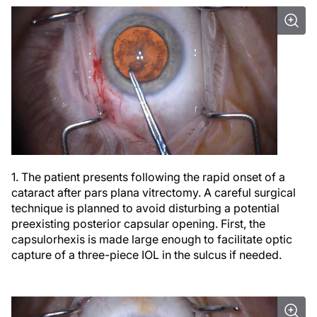
1. The patient presents following the rapid onset of a
cataract after pars plana vitrectomy. A careful surgical
technique is planned to avoid disturbing a potential
preexisting posterior capsular opening. First, the
capsulorhexis is made large enough to facilitate optic
capture of a three-piece IOL in the sulcus if needed.