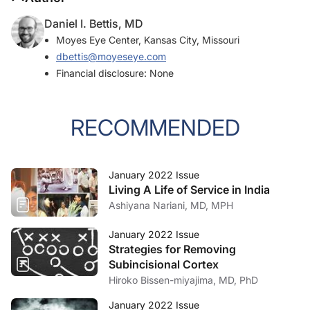
Daniel I. Bettis, MD
Moyes Eye Center, Kansas City, Missouri
dbettis@moyeseye.com
Financial disclosure: None
RECOMMENDED
January 2022 Issue
Living A Life of Service in India
Ashiyana Nariani, MD, MPH
January 2022 Issue
Strategies for Removing
Subincisional Cortex
Hiroko Bissen-miyajima, MD, PhD
January 2022 Issue