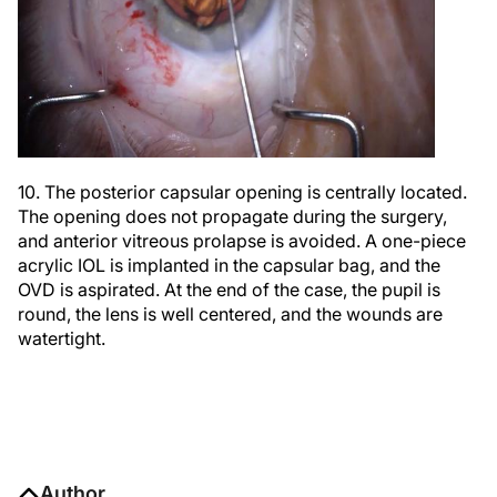
10. The posterior capsular opening is centrally located.
The opening does not propagate during the surgery,
and anterior vitreous prolapse is avoided. A one-piece
acrylic IOL is implanted in the capsular bag, and the
OVD is aspirated. At the end of the case, the pupil is
round, the lens is well centered, and the wounds are
watertight.
Author