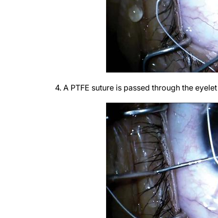
4. A PTFE suture is passed through the eyelet 