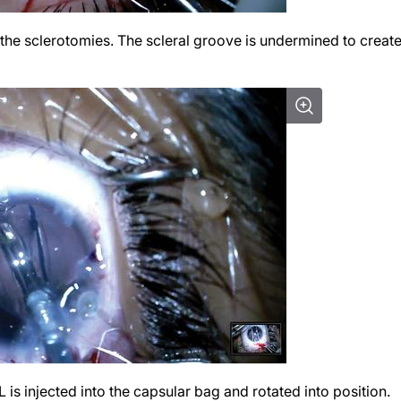
 the sclerotomies. The scleral groove is undermined to create
L is injected into the capsular bag and rotated into position.