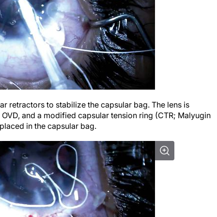
ar retractors to stabilize the capsular bag. The lens is
an OVD, and a modified capsular tension ring (CTR; Malyugin
placed in the capsular bag.