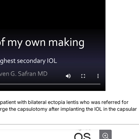
patient with bilateral ectopia lentis who was referred for
arge the capsulotomy after implanting the IOL in the capsular