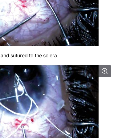
and sutured to the sclera.