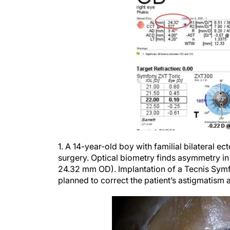
1. A 14-year-old boy with familial bilateral ec
surgery. Optical biometry finds asymmetry in 
24.32 mm OD). Implantation of a Tecnis Symf
planned to correct the patient’s astigmatism