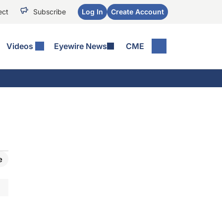
ect
Subscribe
Log In
Create Account
Videos
Eyewire News
CME
e