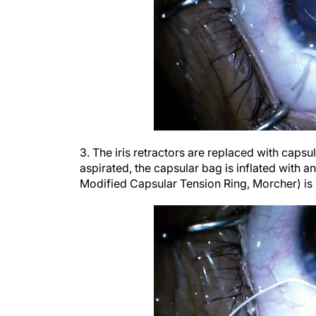
3. The iris retractors are replaced with capsul
aspirated, the capsular bag is inflated with 
Modified Capsular Tension Ring, Morcher) is 