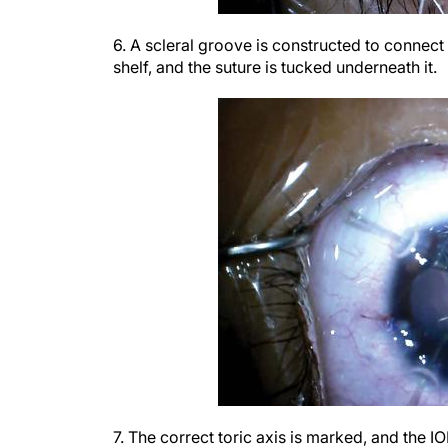
6. A scleral groove is constructed to connect
shelf, and the suture is tucked underneath it.
7. The correct toric axis is marked, and the IO