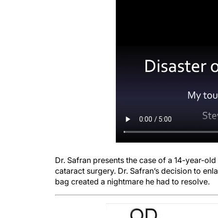
Dr. Safran presents the case of a 14-year-old 
cataract surgery. Dr. Safran’s decision to enl
bag created a nightmare he had to resolve.