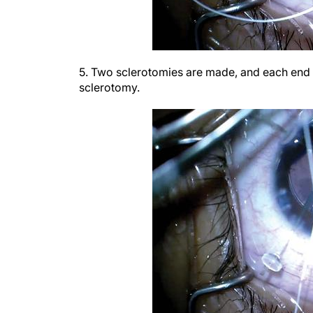
5. Two sclerotomies are made, and each end o
sclerotomy.