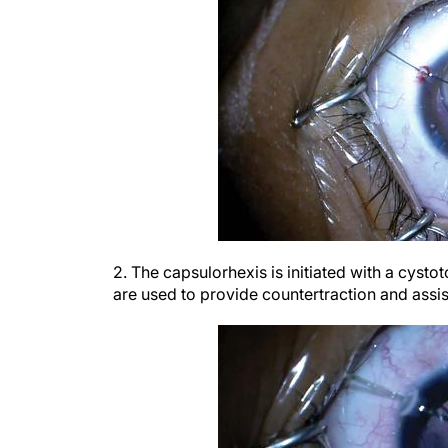
2. The capsulorhexis is initiated with a cysto
are used to provide countertraction and assis