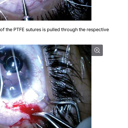
f the PTFE sutures is pulled through the respective