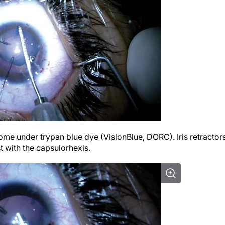
tome under trypan blue dye (VisionBlue, DORC). Iris retractor
t with the capsulorhexis.