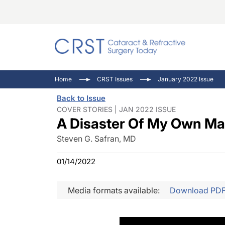
Catara
CRST: 
Innovat
Home
CRST Issues
January 2022 Issue
Comorb
Eyewir
Inside
Back to Issue
Cornea
Ophtha
Video 
COVER STORIES | JAN 2022 ISSUE
A Disaster Of My Own Ma
Ocular
Pupil 
Steven G. Safran, MD
01/14/2022
Media formats available:
Download PD