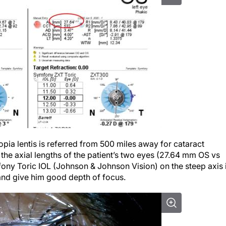
topia lentis is referred from 500 miles away for cataract
the axial lengths of the patient’s two eyes (27.64 mm OS vs
ony Toric IOL (Johnson & Johnson Vision) on the steep axis 
 and give him good depth of focus.