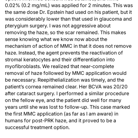
0.02% (0.2 mg/mL) was applied for 2 minutes. This was
the same dose Dr. Epstein had used on his patient, but it
was considerably lower than that used in glaucoma and
pterygium surgery. I was not aggressive about
removing the haze, so the scar remained. This makes
sense knowing what we know now about the
mechanism of action of MMC in that it does not remove
haze. Instead, the agent prevents the reactivation of
stromal keratocytes and their differentiation into
myofibroblasts. We realized that near-complete
removal of haze followed by MMC application would
be necessary. Reepithelialization was timely, and the
patient’s cornea remained clear. Her BCVA was 20/20
after cataract surgery. I performed a similar procedure
on the fellow eye, and the patient did well for many
years until she was lost to follow-up. This case marked
the first MMC application (as far as I am aware) in
humans for post-PRK haze, and it proved to be a
successful treatment option.