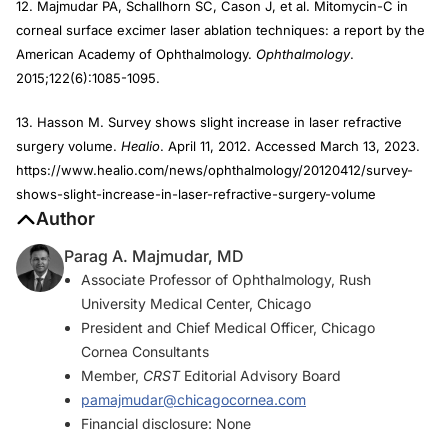
12. Majmudar PA, Schallhorn SC, Cason J, et al. Mitomycin-C in
corneal surface excimer laser ablation techniques: a report by the
American Academy of Ophthalmology.
Ophthalmology
.
2015;122(6):1085-1095.
13. Hasson M. Survey shows slight increase in laser refractive
surgery volume.
Healio
. April 11, 2012. Accessed March 13, 2023.
https://www.healio.com/news/ophthalmology/20120412/survey-
shows-slight-increase-in-laser-refractive-surgery-volume
Author
Parag A. Majmudar, MD
Associate Professor of Ophthalmology, Rush
University Medical Center, Chicago
President and Chief Medical Officer, Chicago
Cornea Consultants
Member,
CRST
Editorial Advisory Board
pamajmudar@chicagocornea.com
Financial disclosure: None