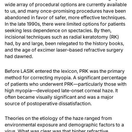
wide array of procedural options are currently available
to us, and many once-promising procedures have been
abandoned in favor of safer, more effective techniques.
In the late 1990s, there were limited options for patients
seeking less dependence on spectacles. By then,
incisional techniques such as radial keratotomy (RK)
had, by and large, been relegated to the history books,
and the age of excimer laser–based refractive surgery
had dawned.
Before LASIK entered the lexicon, PRK was the primary
method for correcting myopia. A significant percentage
of patients who underwent PRK—particularly those with
high myopia—developed late-onset corneal haze. It
often became visually significant and was a major
source of postoperative dissatisfaction.
Theories on the etiology of the haze ranged from
environmental exposure and demographic factors to a
virus. What was clear was that higher refractive