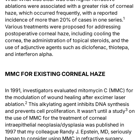
ablations were associated with a greater risk of corneal
haze, which occurred frequently, with a reported
1
incidence of more than 20% of cases in one series.
Various treatments were proposed for addressing
postoperative corneal haze, including cooling the
cornea, the administration of topical steroids, and the
use of adjunctive agents such as diclofenac, thiotepa,
and interferon alpha.
MMC FOR EXISTING CORNEAL HAZE
In 1991, investigators evaluated mitomycin C (MMC) for
the modulation of wound healing after excimer laser
2
ablation.
This alkylating agent inhibits DNA synthesis
3
and prevents cell proliferation. It wasn’t until a study
on
the use of MMC for the treatment of corneal
intraepithelial neoplasia/dysplasia was published in
1997 that my colleague Randy J. Epstein, MD, seriously
began to consider using MMC in refractive surgery.