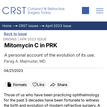
Home
CRST Issues
April 2023 Issue
Back to Issue
ORIGINS | APR 2023 ISSUE
Mitomycin C in PRK
A personal account of the evolution of its use.
Parag A. Majmudar, MD
04/21/2023
Like
Formats
Share
Those of us who have been practicing ophthalmology
for the past 3 decades have been fortunate to witness
the birth and evolution of modern refractive surgery. A