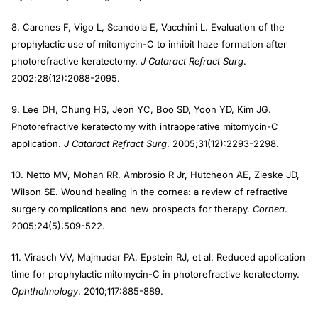
8. Carones F, Vigo L, Scandola E, Vacchini L. Evaluation of the
prophylactic use of mitomycin-C to inhibit haze formation after
photorefractive keratectomy.
J Cataract Refract Surg
.
2002;28(12):2088-2095.
9. Lee DH, Chung HS, Jeon YC, Boo SD, Yoon YD, Kim JG.
Photorefractive keratectomy with intraoperative mitomycin-C
application.
J Cataract Refract
Surg
. 2005;31(12):2293-2298.
10. Netto MV, Mohan RR, Ambrósio R Jr, Hutcheon AE, Zieske JD,
Wilson SE. Wound healing in the cornea: a review of refractive
surgery complications and new prospects for therapy.
Cornea
.
2005;24(5):509-522.
11. Virasch VV, Majmudar PA, Epstein RJ, et al. Reduced application
time for prophylactic mitomycin-C in photorefractive keratectomy.
Ophthalmology
. 2010;117:885-889.