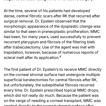
At the time, several of his patients had developed
dense, central fibrotic scars after RK that recurred after
surgical removal. Dr. Epstein observed that the
morphologic appearance of the dysplastic change was
similar to that seen in preneoplastic proliferation. MMC
had been, for many years, used successfully to prevent
recurrent pterygium and fibrosis of the filtering bleb
after trabeculectomy. Use of the agent was met with
trepidation, however, because of numerous reports of
4
scleral melt after its application.
The first patient of Dr. Epstein’s to receive MMC directly
on the corneal stromal surface had undergone multiple
superficial keratectomies for central fibrosis after RK,
but unfortunately, the subepithelial fibrosis recurred
every time. Dr. Epstein prescribed topical MMC drops,
which did not really do much. Because the patient was
on the verge of needing a corneal transplant, MMC was
applied directly to the corneal stromal surface after