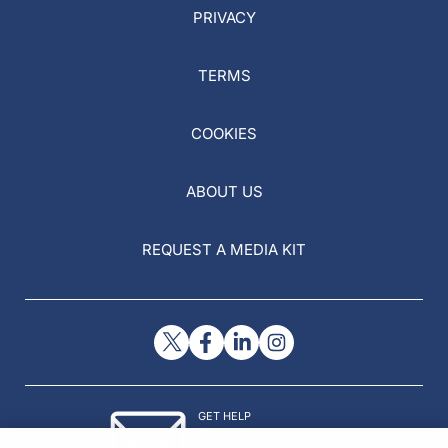
PRIVACY
TERMS
COOKIES
ABOUT US
REQUEST A MEDIA KIT
GET HELP
Contact Us