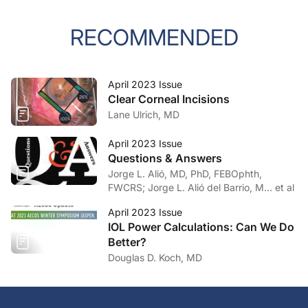
RECOMMENDED
April 2023 Issue
Clear Corneal Incisions
Lane Ulrich, MD
April 2023 Issue
Questions & Answers
Jorge L. Alió, MD, PhD, FEBOphth,
FWCRS; Jorge L. Alió del Barrio, M… et al
April 2023 Issue
IOL Power Calculations: Can We Do
Better?
Douglas D. Koch, MD