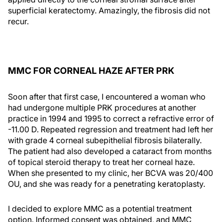
superficial keratectomy. Amazingly, the fibrosis did not
recur.
MMC FOR CORNEAL HAZE AFTER PRK
Soon after that first case, I encountered a woman who
had undergone multiple PRK procedures at another
practice in 1994 and 1995 to correct a refractive error of
-11.00 D. Repeated regression and treatment had left her
with grade 4 corneal subepithelial fibrosis bilaterally.
The patient had also developed a cataract from months
of topical steroid therapy to treat her corneal haze.
When she presented to my clinic, her BCVA was 20/400
OU, and she was ready for a penetrating keratoplasty.
I decided to explore MMC as a potential treatment
option. Informed consent was obtained, and MMC