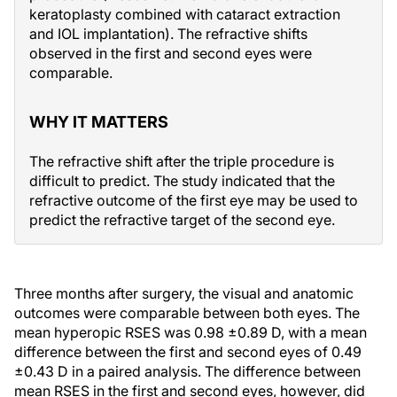
keratoplasty combined with cataract extraction
and IOL implantation). The refractive shifts
observed in the first and second eyes were
comparable.
WHY IT MATTERS
The refractive shift after the triple procedure is
difficult to predict. The study indicated that the
refractive outcome of the first eye may be used to
predict the refractive target of the second eye.
Three months after surgery, the visual and anatomic
outcomes were comparable between both eyes. The
mean hyperopic RSES was 0.98 ±0.89 D, with a mean
difference between the first and second eyes of 0.49
±0.43 D in a paired analysis. The difference between
mean RSES in the first and second eyes, however, did