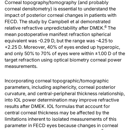
Corneal topography/tomography (and probably
corneal densitometry) is essential to understand the
impact of posterior corneal changes in patients with
FECD. The study by Campbell et al demonstrated
6
relative refractive unpredictability after DMEK.
The
mean postoperative manifest refraction spherical
equivalent was -0.29 D, but the range was -4.25 to
+2.25 D. Moreover, 40% of eyes ended up hyperopic,
and only 50% to 70% of eyes were within ±1.00 D of the
target refraction using optical biometry corneal power
measurements.
Incorporating corneal topographic/tomographic
parameters, including asphericity, corneal posterior
curvature, and central-peripheral thickness relationship,
into IOL power determination may improve refractive
results after DMEK. IOL formulas that account for
central corneal thickness may be affected by the
limitations inherent to isolated measurements of this
parameter in FECD eyes because changes in corneal