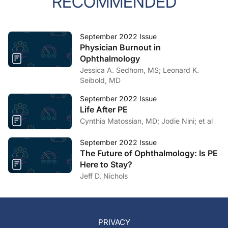
RECOMMENDED
September 2022 Issue
Physician Burnout in
Ophthalmology
Jessica A. Sedhom, MS; Leonard K.
Seibold, MD
September 2022 Issue
Life After PE
Cynthia Matossian, MD; Jodie Nini; et al
September 2022 Issue
The Future of Ophthalmology: Is PE
Here to Stay?
Jeff D. Nichols
PRIVACY