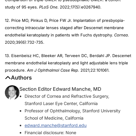
study of 95 eyes.
PLoS One
. 2022;17(5):e0267940.
12. Price MO, Pinkus D, Price FW Jr. Implantation of presbyopia-
correcting intraocular lenses staged after Descemet membrane
endothelial keratoplasty in patients with Fuchs dystrophy.
Cornea
.
2020;39(6):732-735.
13. Eisenbeisz HC, Bleeker AR, Terveen DC, Berdahl JP. Descemet
membrane endothelial keratoplasty and light adjustable lens triple
procedure.
Am J Ophthalmol Case Rep
. 2021;22:101061.
Authors
Section Editor Edward Manche, MD
Director of Cornea and Refractive Surgery,
Stanford Laser Eye Center, California
Professor of Ophthalmology, Stanford University
School of Medicine, California
edward.manche@stanford.edu
Financial disclosure: None