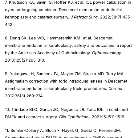
7. Knutsson KA, Savini G, Hoffer KJ, et al. IOL power calculation in
eyes undergoing combined Descemet membrane endothelial
keratoplasty and cataract surgery.
J Refract Surg
. 2022;38(7):435-
442.
8. Deng SX, Lee WB, Hammersmith KM, et al. Descemet
membrane endothelial keratoplasty: safety and outcomes: a report
by the American Academy of Ophthalmology.
Ophthalmology
.
2018;125(2):295-310.
9. Yokogawa H, Sanchez PJ, Mayko ZM, Straiko MD, Terry MA.
Astigmatism correction with toric intraocular lenses in Descemet
membrane endothelial keratoplasty triple procedures.
Cornea
.
2017;36(3):269-274.
10. Trindade BLC, Garcia JC, Nogueira LR. Toric IOL in combined
DMEK and cataract surgery.
Clin Ophthalmol
. 2021;15:1511-1516.
11. Semler-Collery A, Bloch F, Hayek G, Goetz C, Perone JM.
Comparison of triple-DMEK to pseudophakic-DMEK: a cohort