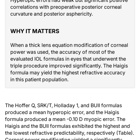
Hyperopic errors had weak but significant positive
correlations with preoperative posterior corneal
curvature and posterior asphericity.
WHY IT MATTERS
When a thick lens equation modification of corneal
power was used, the accuracy of most of the
evaluated IOL formulas in eyes that underwent the
triple procedure improved significantly. The Haigis
formula may yield the highest refractive accuracy
in this patient population.
The Hoffer Q, SRK/T, Holladay 1, and BUII formulas
produced a mean hyperopic error, and the Haigis
formula produced a mean -0.10 D myopic error. The
Haigis and the BUII formulas exhibited the highest and
the lowest refractive predictability, respectively (Table).
Corneal power modification yielded a significantly