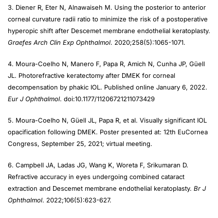
3. Diener R, Eter N, Alnawaiseh M. Using the posterior to anterior
corneal curvature radii ratio to minimize the risk of a postoperative
hyperopic shift after Descemet membrane endothelial keratoplasty.
Graefes Arch Clin Exp Ophthalmol
. 2020;258(5):1065-1071.
4. Moura-Coelho N, Manero F, Papa R, Amich N, Cunha JP, Güell
JL. Photorefractive keratectomy after DMEK for corneal
decompensation by phakic IOL. Published online January 6, 2022.
Eur J Ophthalmol
. doi:10.1177/11206721211073429
5. Moura-Coelho N, Güell JL, Papa R, et al. Visually significant IOL
opacification following DMEK. Poster presented at: 12th EuCornea
Congress, September 25, 2021; virtual meeting.
6. Campbell JA, Ladas JG, Wang K, Woreta F, Srikumaran D.
Refractive accuracy in eyes undergoing combined cataract
extraction and Descemet membrane endothelial keratoplasty.
Br J
Ophthalmol
. 2022;106(5):623-627.