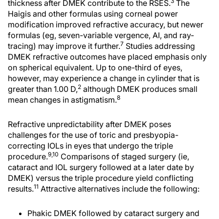
3
thickness after DMEK contribute to the RSES.
The
Haigis and other formulas using corneal power
modification improved refractive accuracy, but newer
formulas (eg, seven-variable vergence, AI, and ray-
7
tracing) may improve it further.
Studies addressing
DMEK refractive outcomes have placed emphasis only
on spherical equivalent. Up to one-third of eyes,
however, may experience a change in cylinder that is
2
greater than 1.00 D,
although DMEK produces small
8
mean changes in astigmatism.
Refractive unpredictability after DMEK poses
challenges for the use of toric and presbyopia-
correcting IOLs in eyes that undergo the triple
9,10
procedure.
Comparisons of staged surgery (ie,
cataract and IOL surgery followed at a later date by
DMEK) versus the triple procedure yield conflicting
11
results.
Attractive alternatives include the following:
Phakic DMEK followed by cataract surgery and