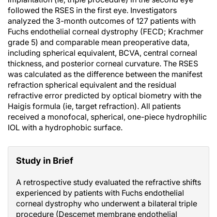
followed the RSES in the first eye. Investigators
analyzed the 3-month outcomes of 127 patients with
Fuchs endothelial corneal dystrophy (FECD; Krachmer
grade 5) and comparable mean preoperative data,
including spherical equivalent, BCVA, central corneal
thickness, and posterior corneal curvature. The RSES
was calculated as the difference between the manifest
refraction spherical equivalent and the residual
refractive error predicted by optical biometry with the
Haigis formula (ie, target refraction). All patients
received a monofocal, spherical, one-piece hydrophilic
IOL with a hydrophobic surface.
Study in Brief
A retrospective study evaluated the refractive shifts
experienced by patients with Fuchs endothelial
corneal dystrophy who underwent a bilateral triple
procedure (Descemet membrane endothelial