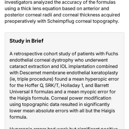
investigators analyzed the accuracy of the formulas
using a thick lens equation based on anterior and
posterior corneal radii and corneal thickness acquired
preoperatively with Scheimpflug corneal topography.
Study in Brief
A retrospective cohort study of patients with Fuchs
endothelial corneal dystrophy who underwent
cataract extraction and IOL implantation combined
with Descemet membrane endothelial keratoplasty
(ie, triple procedure) found a mean hyperopic error
for the Hoffer Q, SRK/T, Holladay 1, and Barrett
Universal II formulas and a mean myopic error for
the Haigis formula. Corneal power modification
using topographic data resulted in significantly
lower mean absolute errors with all but the Haigis
formula.