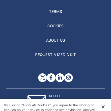
TERMS
COOKIES
ABOUT US
REQUEST A MEDIA KIT
GET HELP
Contact Us
By clicking “Allow All Cookies”, you agree to the storing of
© 2026 All rights reserved.
cookies on your device to enhance site navigation, analyze