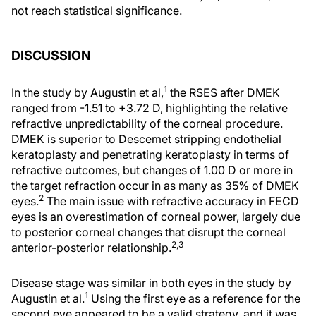
not reach statistical significance.
DISCUSSION
1
In the study by Augustin et al,
the RSES after DMEK
ranged from -1.51 to +3.72 D, highlighting the relative
refractive unpredictability of the corneal procedure.
DMEK is superior to Descemet stripping endothelial
keratoplasty and penetrating keratoplasty in terms of
refractive outcomes, but changes of 1.00 D or more in
the target refraction occur in as many as 35% of DMEK
2
eyes.
The main issue with refractive accuracy in FECD
eyes is an overestimation of corneal power, largely due
to posterior corneal changes that disrupt the corneal
2,3
anterior-posterior relationship.
Disease stage was similar in both eyes in the study by
1
Augustin et al.
Using the first eye as a reference for the
second eye appeared to be a valid strategy, and it was