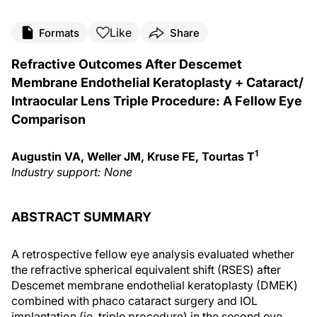
Like
Formats
Share
Refractive Outcomes After Descemet
Membrane Endothelial Keratoplasty + Cataract/
Intraocular Lens Triple Procedure: A Fellow Eye
Comparison
1
Augustin VA, Weller JM, Kruse FE, Tourtas T
Industry support: None
ABSTRACT SUMMARY
A retrospective fellow eye analysis evaluated whether
the refractive spherical equivalent shift (RSES) after
Descemet membrane endothelial keratoplasty (DMEK)
combined with phaco cataract surgery and IOL
implantation (ie, triple procedure) in the second eye