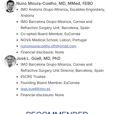
Nuno Moura-Coelho, MD, MMed, FEBO
IMO Andorra Grupo Miranza, Escaldes-Engordany,
Andorra
IMO Barcelona Grupo Miranza, Cornea and
Refractive Surgery Unit, Barcelona, Spain
Co-opted Board Member, EuCornea
NOVA Medical School, Lisbon, Portugal
nunomouracoelho.oft@gmail.com
Financial disclosure: None
José L. Güell, MD, PhD
IMO Barcelona Grupo Miranza, Cornea and
Refractive Surgery Unit Director, Barcelona, Spain
ESCRS Trustee
Founding Board Member, EuCornea
jose.guell@imo.es
Financial disclosure: None