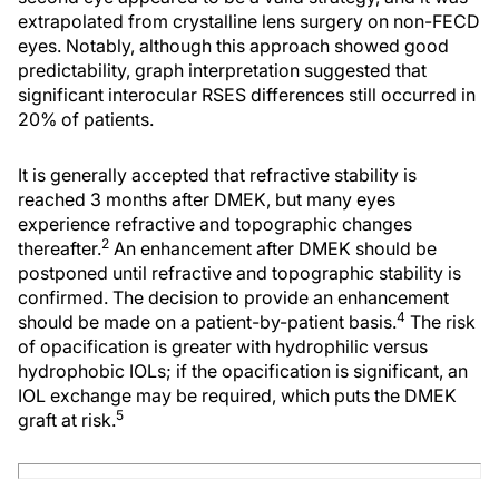
extrapolated from crystalline lens surgery on non-FECD
eyes. Notably, although this approach showed good
predictability, graph interpretation suggested that
significant interocular RSES differences still occurred in
20% of patients.
It is generally accepted that refractive stability is
reached 3 months after DMEK, but many eyes
experience refractive and topographic changes
2
thereafter.
An enhancement after DMEK should be
postponed until refractive and topographic stability is
confirmed. The decision to provide an enhancement
4
should be made on a patient-by-patient basis.
The risk
of opacification is greater with hydrophilic versus
hydrophobic IOLs; if the opacification is significant, an
IOL exchange may be required, which puts the DMEK
5
graft at risk.