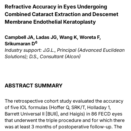
Refractive Accuracy in Eyes Undergoing
Combined Cataract Extraction and Descemet
Membrane Endothelial Keratoplasty
Campbell JA, Ladas JG, Wang K, Woreta F,
6
Srikumaran D
Industry support: J.G.L., Principal (Advanced Euclidean
Solutions); D.S., Consultant (Alcon)
ABSTRACT SUMMARY
The retrospective cohort study evaluated the accuracy
of five IOL formulas (Hoffer Q, SRK/T, Holladay 1,
Barrett Universal II [BUII], and Haigis) in 86 FECD eyes
that underwent the triple procedure and for which there
was at least 3 months of postoperative follow-up. The