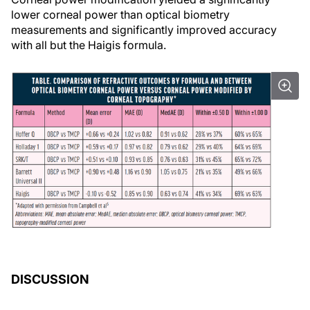
lower corneal power than optical biometry
measurements and significantly improved accuracy
with all but the Haigis formula.
DISCUSSION