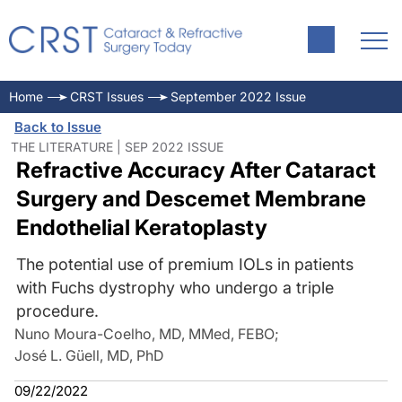
Home
CRST Issues
September 2022 Issue
Back to Issue
THE LITERATURE | SEP 2022 ISSUE
Refractive Accuracy After Cataract
Surgery and Descemet Membrane
Endothelial Keratoplasty
The potential use of premium IOLs in patients
with Fuchs dystrophy who undergo a triple
procedure.
Nuno Moura-Coelho, MD, MMed, FEBO
;
José L. Güell, MD, PhD
09/22/2022