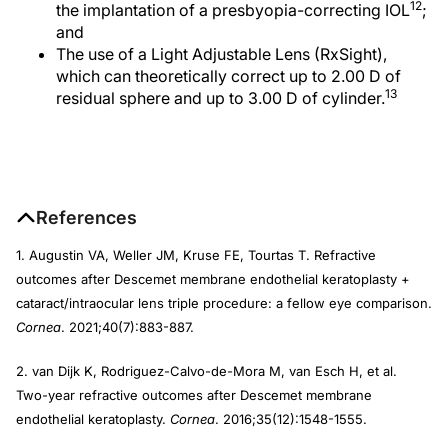
12
the implantation of a presbyopia-correcting IOL
;
and
The use of a Light Adjustable Lens (RxSight),
which can theoretically correct up to 2.00 D of
13
residual sphere and up to 3.00 D of cylinder.
References
1. Augustin VA, Weller JM, Kruse FE, Tourtas T. Refractive
outcomes after Descemet membrane endothelial keratoplasty +
cataract/intraocular lens triple procedure: a fellow eye comparison.
Cornea
. 2021;40(7):883-887.
2. van Dijk K, Rodriguez-Calvo-de-Mora M, van Esch H, et al.
Two-year refractive outcomes after Descemet membrane
endothelial keratoplasty.
Cornea
. 2016;35(12):1548-1555.