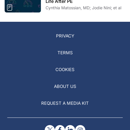
Life After PE
Cynthia Matossian, MD; Jodie Nini; et al
PRIVACY
TERMS
COOKIES
ABOUT US
REQUEST A MEDIA KIT