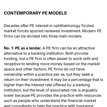
CONTEMPORARY PE MODELS
Decades after PE interest in ophthalmology fizzled,
market forces spurred renewed investment. Modern PE
firms can be divided into three main models.
No. 1: PE as a lender.
A PE firm can be an attractive
alternative to a banking institution. Both provide
funding, but a PE firm is often easier to work with and
receptive to lending more money based on the market
space and other factors. PE firms do not have
ownership within a practice per se, but they seek a
return on their investment. It may be a percentage that is
higher than the interest rate offered by a banking
institution, but the level of associated risk is arguably
lower because PE provides the practice with resources
such as people who understand the financial market
and consultants to help the practice with insurance,