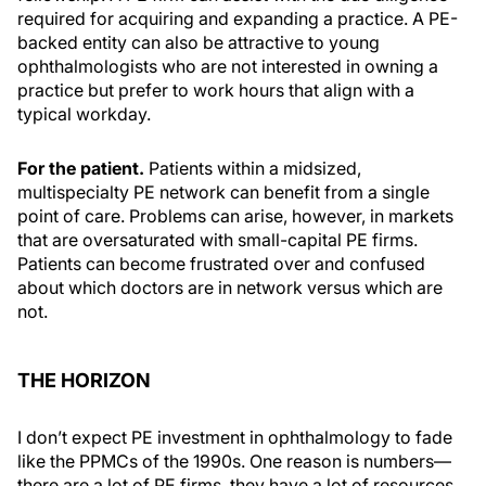
required for acquiring and expanding a practice. A PE-
backed entity can also be attractive to young
ophthalmologists who are not interested in owning a
practice but prefer to work hours that align with a
typical workday.
For the patient.
Patients within a midsized,
multispecialty PE network can benefit from a single
point of care. Problems can arise, however, in markets
that are oversaturated with small-capital PE firms.
Patients can become frustrated over and confused
about which doctors are in network versus which are
not.
THE HORIZON
I don’t expect PE investment in ophthalmology to fade
like the PPMCs of the 1990s. One reason is numbers—
there are a lot of PE firms, they have a lot of resources,