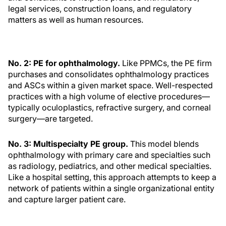
legal services, construction loans, and regulatory
matters as well as human resources.
No. 2: PE for ophthalmology.
Like PPMCs, the PE firm
purchases and consolidates ophthalmology practices
and ASCs within a given market space. Well-respected
practices with a high volume of elective procedures—
typically oculoplastics, refractive surgery, and corneal
surgery—are targeted.
No. 3: Multispecialty PE group.
This model blends
ophthalmology with primary care and specialties such
as radiology, pediatrics, and other medical specialties.
Like a hospital setting, this approach attempts to keep a
network of patients within a single organizational entity
and capture larger patient care.