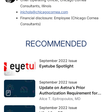
Consultants, Illinois
jnichols@chicagocornea.com
Financial disclosure: Employee (Chicago Cornea
Consultants)
RECOMMENDED
September 2022 Issue
Eyetube Spotlight
September 2022 Issue
Update on Aetna’s Prior
Authorization Requirement for
Cataract Surgery
Alice T. Epitropoulos, MD
September 2022 Issue