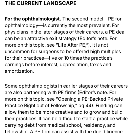
THE CURRENT LANDSCAPE
For the ophthalmologist.
The second model—PE for
ophthalmology—is currently the most prevalent. For
physicians in the later stages of their careers, a PE deal
can be an attractive exit strategy (Editor’s note: For
more on this topic, see “Life After PE,”). It is not
uncommon for surgeons to be offered high multiples
for their practices—five or 10 times the practice’s
earnings before interest, depreciation, taxes and
amortization.
Some ophthalmologists in earlier stages of their careers
are also partnering with PE firms (Editor’s note: For
more on this topic, see “Opening a PE-Backed Private
Practice Right out of Fellowship,” pg 44). Funding can
allow them to be more creative and to grow and build
their practices. It can be difficult to start a practice while
carrying debt from medical school, residency, and
fellowship. A PE firm can assist with the due diligence