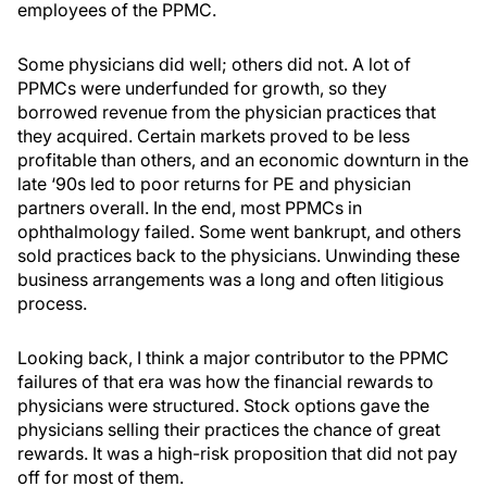
employees of the PPMC.
Some physicians did well; others did not. A lot of
PPMCs were underfunded for growth, so they
borrowed revenue from the physician practices that
they acquired. Certain markets proved to be less
profitable than others, and an economic downturn in the
late ‘90s led to poor returns for PE and physician
partners overall. In the end, most PPMCs in
ophthalmology failed. Some went bankrupt, and others
sold practices back to the physicians. Unwinding these
business arrangements was a long and often litigious
process.
Looking back, I think a major contributor to the PPMC
failures of that era was how the financial rewards to
physicians were structured. Stock options gave the
physicians selling their practices the chance of great
rewards. It was a high-risk proposition that did not pay
off for most of them.