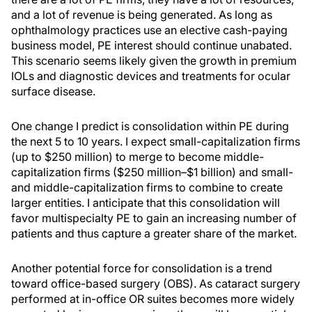
and a lot of revenue is being generated. As long as
ophthalmology practices use an elective cash-paying
business model, PE interest should continue unabated.
This scenario seems likely given the growth in premium
IOLs and diagnostic devices and treatments for ocular
surface disease.
One change I predict is consolidation within PE during
the next 5 to 10 years. I expect small-capitalization firms
(up to $250 million) to merge to become middle-
capitalization firms ($250 million–$1 billion) and small-
and middle-capitalization firms to combine to create
larger entities. I anticipate that this consolidation will
favor multispecialty PE to gain an increasing number of
patients and thus capture a greater share of the market.
Another potential force for consolidation is a trend
toward office-based surgery (OBS). As cataract surgery
performed at in-office OR suites becomes more widely