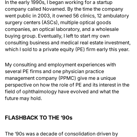
In the early 1990s, I began working for a startup
company called Novamed. By the time the company
went public in 2003, it owned 56 clinics, 12 ambulatory
surgery centers (ASCs), multiple optical goods
companies, an optical laboratory, and a wholesale
buying group. Eventually, I left to start my own
consulting business and medical real estate investment,
which I sold to a private equity (PE) firm early this year.
My consulting and employment experiences with
several PE firms and one physician practice
management company (PPMC) give me a unique
perspective on how the role of PE and its interest in the
field of ophthalmology have evolved and what the
future may hold.
FLASHBACK TO THE ‘90s
The ‘90s was a decade of consolidation driven by