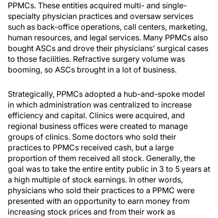
PPMCs. These entities acquired multi- and single-
specialty physician practices and oversaw services
such as back-office operations, call centers, marketing,
human resources, and legal services. Many PPMCs also
bought ASCs and drove their physicians’ surgical cases
to those facilities. Refractive surgery volume was
booming, so ASCs brought in a lot of business.
Strategically, PPMCs adopted a hub-and-spoke model
in which administration was centralized to increase
efficiency and capital. Clinics were acquired, and
regional business offices were created to manage
groups of clinics. Some doctors who sold their
practices to PPMCs received cash, but a large
proportion of them received all stock. Generally, the
goal was to take the entire entity public in 3 to 5 years at
a high multiple of stock earnings. In other words,
physicians who sold their practices to a PPMC were
presented with an opportunity to earn money from
increasing stock prices and from their work as