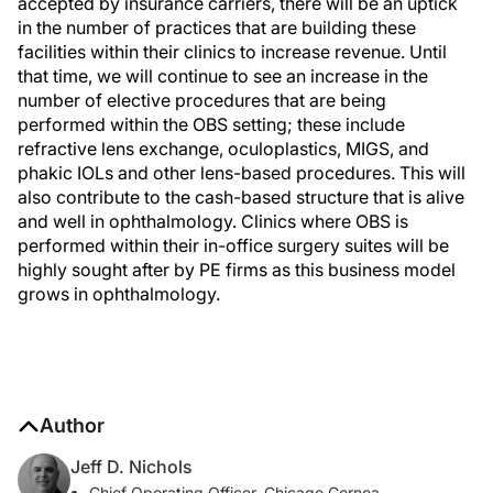
accepted by insurance carriers, there will be an uptick
in the number of practices that are building these
facilities within their clinics to increase revenue. Until
that time, we will continue to see an increase in the
number of elective procedures that are being
performed within the OBS setting; these include
refractive lens exchange, oculoplastics, MIGS, and
phakic IOLs and other lens-based procedures. This will
also contribute to the cash-based structure that is alive
and well in ophthalmology. Clinics where OBS is
performed within their in-office surgery suites will be
highly sought after by PE firms as this business model
grows in ophthalmology.
Author
Jeff D. Nichols
Chief Operating Officer, Chicago Cornea