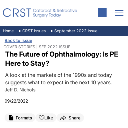
Home
CRST Issues
September 2022 Issue
Back to Issue
COVER STORIES | SEP 2022 ISSUE
The Future of Ophthalmology: Is PE
Here to Stay?
A look at the markets of the 1990s and today
suggests what to expect in the next 10 years.
Jeff D. Nichols
09/22/2022
Like
Formats
Share