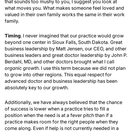
that sounds too mushy to you, I suggest you look at
what moves you. What makes someone feel loved and
valued in their own family works the same in their work
family.
Timing
. I never imagined that our practice would grow
beyond one center in Sioux Falls, South Dakota. Great
business leadership by Matt Jensen, our CEO, and other
business leaders and great doctor leadership by John P.
Berdahl, MD, and other doctors brought what I call
organic growth
. I use this term because we did not plan
to grow into other regions. This equal respect for
advanced doctor and business leadership has been
absolutely key to our growth.
Additionally, we have always believed that the chance
of success is lower when a practice tries to fill a
position when the need is at a fever pitch than if a
practice makes room for the right people when they
come along. Even if help is not currently needed in a