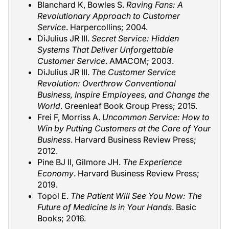
Blanchard K, Bowles S.
Raving Fans: A
Revolutionary Approach to Customer
Service
. Harpercollins; 2004.
DiJulius JR III.
Secret Service: Hidden
Systems That Deliver Unforgettable
Customer Service
. AMACOM; 2003.
DiJulius JR III.
The Customer Service
Revolution: Overthrow Conventional
Business, Inspire Employees, and Change the
World
. Greenleaf Book Group Press; 2015.
Frei F, Morriss A.
Uncommon Service: How to
Win by Putting Customers at the Core of Your
Business
. Harvard Business Review Press;
2012.
Pine BJ II, Gilmore JH.
The Experience
Economy
. Harvard Business Review Press;
2019.
Topol E.
The Patient Will See You Now: The
Future of Medicine Is in Your Hands
. Basic
Books; 2016.