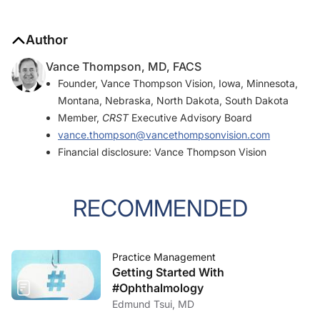
Author
Vance Thompson, MD, FACS
Founder, Vance Thompson Vision, Iowa, Minnesota,
Montana, Nebraska, North Dakota, South Dakota
Member,
CRST
Executive Advisory Board
vance.thompson@vancethompsonvision.com
Financial disclosure: Vance Thompson Vision
RECOMMENDED
Practice Management
Getting Started With
#Ophthalmology
Edmund Tsui, MD