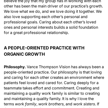
believe the joy that my group has in working with each
other has been the main driver of our practice’s growth.
We love what we do, and we love doing it together. We
also love supporting each other’s personal and
professional goals. Caring about each other’s loved
ones and personal interests builds a solid foundation
for a great professional relationship.
A PEOPLE-ORIENTED PRACTICE WITH
ORGANIC GROWTH
Philosophy.
Vance Thompson Vision has always been a
people-oriented practice. Our philosophy is that loving
and caring for each other creates an environment where
patients feel loved and cared for. Caring deeply for a
teammate takes effort and commitment. Creating and
maintaining a quality work family is similar to creating
and maintaining a quality family. It is why I love the
terms
work family
,
work brothers
, and
work sisters
. If