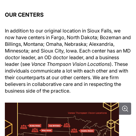
OUR CENTERS
In addition to our original location in Sioux Falls, we
now have centers in Fargo, North Dakota; Bozeman and
Billings, Montana; Omaha, Nebraska; Alexandria,
Minnesota; and Sioux City, Iowa. Each center has an MD
doctor leader, an OD doctor leader, and a business
leader (see
Vance Thompson Vision Locations
). These
individuals communicate a lot with each other and with
their counterparts at our other centers. We are firm
believers in collaborative care and in respecting the
business side of the practice.