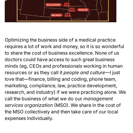
Optimizing the business side of a medical practice
requires a lot of work and money, so it is so wonderful
to share the cost of business excellence. None of us
doctors could have access to such great business
minds (eg, CEOs and professionals working in human
resources or as they call it
people and culture
—I just
love that—finance, billing and coding, phone team,
marketing, compliance, law, practice development,
research, and industry) if we were practicing alone. We
call the business of what we do our
management
services organization
(MSO). We share in the cost of
the MSO collectively and then take care of our local
expenses individually.