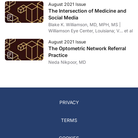
August 2021 Issue
The Intersection of Medicine and
Social Media
Blake K. Williamson, MD, MPH, MS |
Williamson Eye Center, Louisiana; V… et al
August 2021 Issue
The Optometric Network Referral
Practice
Neda Nikpoor, MD
PRIVACY
TERMS