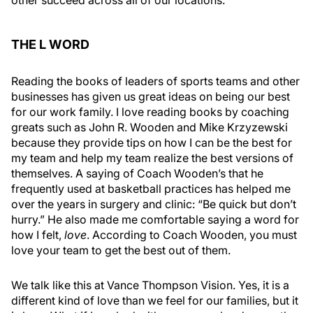
other succeed across all of our locations.
THE L WORD
Reading the books of leaders of sports teams and other
businesses has given us great ideas on being our best
for our work family. I love reading books by coaching
greats such as John R. Wooden and Mike Krzyzewski
because they provide tips on how I can be the best for
my team and help my team realize the best versions of
themselves. A saying of Coach Wooden’s that he
frequently used at basketball practices has helped me
over the years in surgery and clinic: “Be quick but don’t
hurry.” He also made me comfortable saying a word for
how I felt,
love
. According to Coach Wooden, you must
love your team to get the best out of them.
We talk like this at Vance Thompson Vision. Yes, it is a
different kind of love than we feel for our families, but it