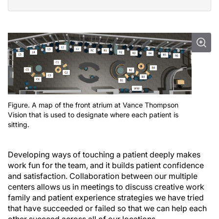
Figure. A map of the front atrium at Vance Thompson
Vision that is used to designate where each patient is
sitting.
Developing ways of touching a patient deeply makes
work fun for the team, and it builds patient confidence
and satisfaction. Collaboration between our multiple
centers allows us in meetings to discuss creative work
family and patient experience strategies we have tried
that have succeeded or failed so that we can help each