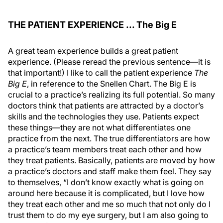
THE PATIENT EXPERIENCE ... The Big E
A great team experience builds a great patient
experience. (Please reread the previous sentence—it is
that important!) I like to call the patient experience
The
Big E
, in reference to the Snellen Chart. The Big E is
crucial to a practice’s realizing its full potential. So many
doctors think that patients are attracted by a doctor’s
skills and the technologies they use. Patients expect
these things—they are not what differentiates one
practice from the next. The true differentiators are how
a practice’s team members treat each other and how
they treat patients. Basically, patients are moved by how
a practice’s doctors and staff make them feel. They say
to themselves, “I don’t know exactly what is going on
around here because it is complicated, but I love how
they treat each other and me so much that not only do I
trust them to do my eye surgery, but I am also going to