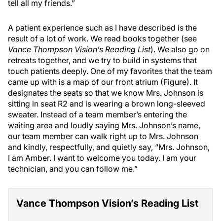
tell all my friends.”
A patient experience such as I have described is the
result of a lot of work. We read books together (see
Vance Thompson Vision’s Reading List
). We also go on
retreats together, and we try to build in systems that
touch patients deeply. One of my favorites that the team
came up with is a map of our front atrium (Figure). It
designates the seats so that we know Mrs. Johnson is
sitting in seat R2 and is wearing a brown long-sleeved
sweater. Instead of a team member’s entering the
waiting area and loudly saying Mrs. Johnson’s name,
our team member can walk right up to Mrs. Johnson
and kindly, respectfully, and quietly say, “Mrs. Johnson,
I am Amber. I want to welcome you today. I am your
technician, and you can follow me.”
Vance Thompson Vision’s Reading List