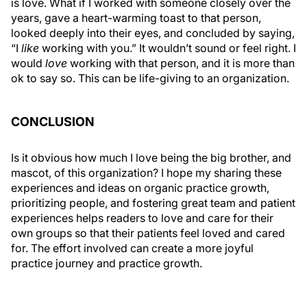
is love. What if I worked with someone closely over the
years, gave a heart-warming toast to that person,
looked deeply into their eyes, and concluded by saying,
“I
like
working with you.” It wouldn’t sound or feel right. I
would
love
working with that person, and it is more than
ok to say so. This can be life-giving to an organization.
CONCLUSION
Is it obvious how much I love being the big brother, and
mascot, of this organization? I hope my sharing these
experiences and ideas on organic practice growth,
prioritizing people, and fostering great team and patient
experiences helps readers to love and care for their
own groups so that their patients feel loved and cared
for. The effort involved can create a more joyful
practice journey and practice growth.