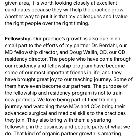
given area, it is worth looking closely at excellent
candidates because they will help the practice grow.
Another way to put it is that my colleagues and I value
the right people over the right timing.
Fellowship.
Our practice’s growth is also due in no
small part to the efforts of my partner Dr. Berdahl, our
MD fellowship director, and Doug Wallin, OD, our OD
residency director. The people who have come through
our residency and fellowship program have become
some of our most important friends in life, and they
have brought great joy to our teaching journey. Some of
them have even become our partners. The purpose of
the fellowship and residency program is not to train
new partners. We love being part of their training
journey and watching these MDs and ODs bring their
advanced surgical and medical skills to the practices
they join. They also bring with them a yearlong
fellowship in the business and people parts of what we
do. That kind of organic partner growth is amazing.