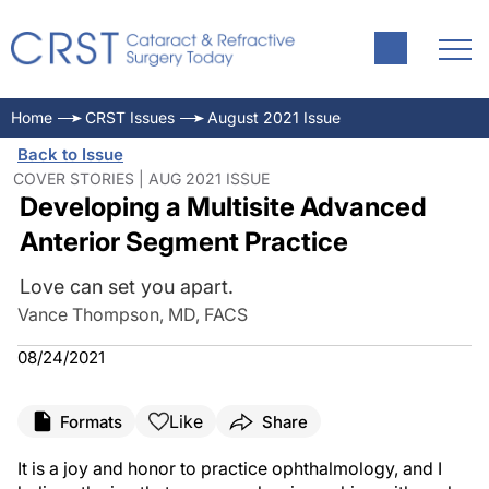
Home
CRST Issues
August 2021 Issue
Back to Issue
COVER STORIES | AUG 2021 ISSUE
Developing a Multisite Advanced
Anterior Segment Practice
Love can set you apart.
Vance Thompson, MD, FACS
08/24/2021
Like
Formats
Share
It is a joy and honor to practice ophthalmology, and I