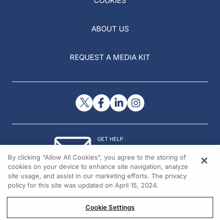
COOKIES
ABOUT US
REQUEST A MEDIA KIT
GET HELP
Contact Us
By clicking “Allow All Cookies”, you agree to the storing of
© 2026 All rights reserved.
cookies on your device to enhance site navigation, analyze
site usage, and assist in our marketing efforts. The privacy
policy for this site was updated on April 15, 2024.
Cookie Settings