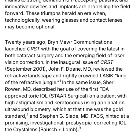
innovative devices and implants are propelling the field
forward. These triumphs herald an era when,
technologically, wearing glasses and contact lenses
may become optional.
Twenty years ago, Bryn Mawr Communications
launched
CRST
with the goal of covering the latest in
both cataract surgery and the emerging field of laser
vision correction. In the inaugural issue of
CRST
(September 2001), John F. Doane, MD, reviewed the
refractive landscape and rightly crowned LASIK “king
1
of the refractive jungle.”
In the same issue, Sheri
Rowen, MD, described her use of the first FDA-
approved toric IOL (STAAR Surgical) on a patient with
high astigmatism and keratoconus using applanation
ultrasound biometry, which at that time was the gold
2
standard,
and Stephen G. Slade, MD, FACS, hinted at a
promising, investigational, presbyopia-correcting IOL,
3
the Crystalens (Bausch + Lomb).