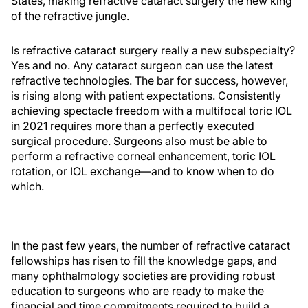
States, making refractive cataract surgery the new king
of the refractive jungle.
Is refractive cataract surgery really a new subspecialty?
Yes and no. Any cataract surgeon can use the latest
refractive technologies. The bar for success, however,
is rising along with patient expectations. Consistently
achieving spectacle freedom with a multifocal toric IOL
in 2021 requires more than a perfectly executed
surgical procedure. Surgeons also must be able to
perform a refractive corneal enhancement, toric IOL
rotation, or IOL exchange—and to know when to do
which.
In the past few years, the number of refractive cataract
fellowships has risen to fill the knowledge gaps, and
many ophthalmology societies are providing robust
education to surgeons who are ready to make the
financial and time commitments required to build a