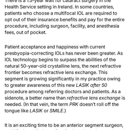
There is a 1.5-year wait for cataract surgery in the
Health Service setting in Ireland. In some countries,
patients who choose a multifocal IOL are required to
opt out of their insurance benefits and pay for the entire
procedure, including surgeon, facility, and anesthesia
fees, out of pocket.
Patient acceptance and happiness with current
presbyopia-correcting IOLs has never been greater. As
IOL technology begins to surpass the abilities of the
natural 50-year-old crystalline lens, the next refractive
frontier becomes refractive lens exchange. This
segment is growing significantly in my practice owing
to greater awareness of this new
LASIK after 50
procedure among referring doctors and patients. As a
sidenote, a better name than
refractive lens exchange
is
needed. (In that vein, the term
PRK
doesn’t roll off the
tongue like
LASIK
or
SMILE
.)
It is an exciting time to be an anterior segment surgeon,