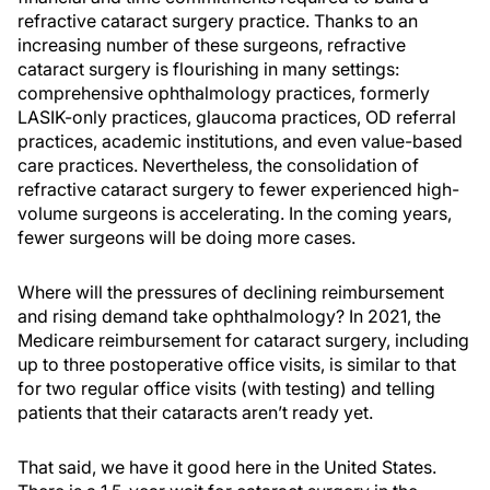
refractive cataract surgery practice. Thanks to an
increasing number of these surgeons, refractive
cataract surgery is flourishing in many settings:
comprehensive ophthalmology practices, formerly
LASIK-only practices, glaucoma practices, OD referral
practices, academic institutions, and even value-based
care practices. Nevertheless, the consolidation of
refractive cataract surgery to fewer experienced high-
volume surgeons is accelerating. In the coming years,
fewer surgeons will be doing more cases.
Where will the pressures of declining reimbursement
and rising demand take ophthalmology? In 2021, the
Medicare reimbursement for cataract surgery, including
up to three postoperative office visits, is similar to that
for two regular office visits (with testing) and telling
patients that their cataracts aren’t ready yet.
That said, we have it good here in the United States.