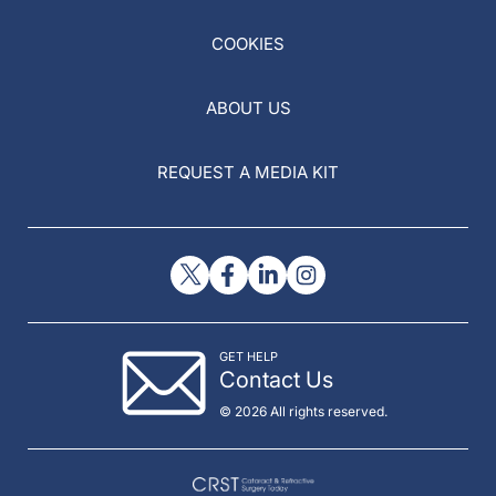
COOKIES
ABOUT US
REQUEST A MEDIA KIT
GET HELP
Contact Us
© 2026 All rights reserved.