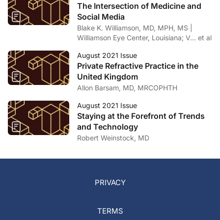
The Intersection of Medicine and
Social Media
Blake K. Williamson, MD, MPH, MS |
Williamson Eye Center, Louisiana; V… et al
August 2021 Issue
Private Refractive Practice in the
United Kingdom
Allon Barsam, MD, MRCOPHTH
August 2021 Issue
Staying at the Forefront of Trends
and Technology
Robert Weinstock, MD
PRIVACY
TERMS