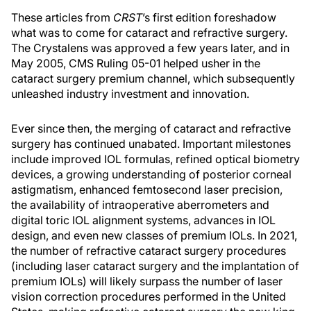
These articles from
CRST
’s first edition foreshadow
what was to come for cataract and refractive surgery.
The Crystalens was approved a few years later, and in
May 2005, CMS Ruling 05-01 helped usher in the
cataract surgery premium channel, which subsequently
unleashed industry investment and innovation.
Ever since then, the merging of cataract and refractive
surgery has continued unabated. Important milestones
include improved IOL formulas, refined optical biometry
devices, a growing understanding of posterior corneal
astigmatism, enhanced femtosecond laser precision,
the availability of intraoperative aberrometers and
digital toric IOL alignment systems, advances in IOL
design, and even new classes of premium IOLs. In 2021,
the number of refractive cataract surgery procedures
(including laser cataract surgery and the implantation of
premium IOLs) will likely surpass the number of laser
vision correction procedures performed in the United