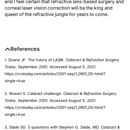
and I feel certain that refractive lens-based surgery and
corneal laser vision correction will be the king and
queen of the refractive jungle for years to come.
References
1. Doane JF. The future of LASIK.
Cataract & Refractive Surgery
Today
. September 2001. Accessed August 5, 2021.
https://crstoday.com/articles/2001-sep/1_0901_05-html/?
single=true
2. Rowen S. Cataract challenge.
Cataract & Refractive Surgery
Today
. September 2001. Accessed August 5, 2021.
https://crstoday.com/articles/2001-sep/1_0901_03-html/?
single=true
3. Slade SG. 5 questions with Stephen G. Slade, MD.
Cataract &