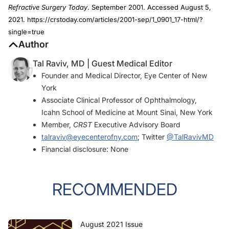
Refractive Surgery Today
. September 2001. Accessed August 5,
2021. https://crstoday.com/articles/2001-sep/1_0901_17-html/?
single=true
Author
Tal Raviv, MD | Guest Medical Editor
Founder and Medical Director, Eye Center of New
York
Associate Clinical Professor of Ophthalmology,
Icahn School of Medicine at Mount Sinai, New York
Member,
CRST
Executive Advisory Board
talraviv@eyecenterofny.com
; Twitter
@TalRavivMD
Financial disclosure: None
RECOMMENDED
August 2021 Issue