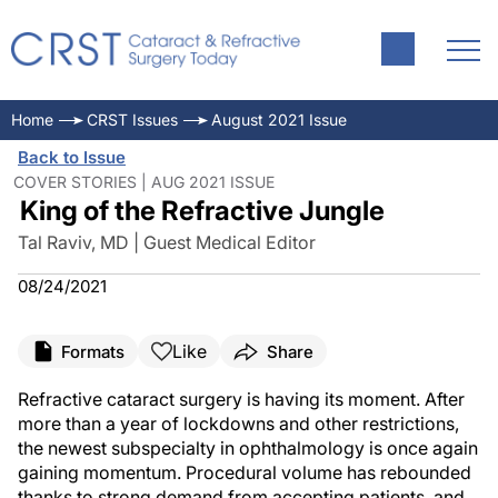
Home
CRST Issues
August 2021 Issue
Back to Issue
COVER STORIES | AUG 2021 ISSUE
King of the Refractive Jungle
Tal Raviv, MD | Guest Medical Editor
08/24/2021
Like
Formats
Share
Refractive cataract surgery is having its moment. After
more than a year of lockdowns and other restrictions,
the newest subspecialty in ophthalmology is once again
gaining momentum. Procedural volume has rebounded
thanks to strong demand from accepting patients, and