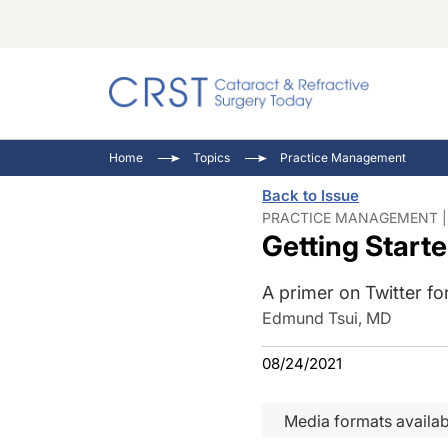
Catara
CRST T
Innovat
Home
Topics
Practice Management
Comorb
Eyewir
Inside
Back to Issue
Cornea
Ophtha
Video 
PRACTICE MANAGEMENT | 
Getting Start
Ocular
Pupil 
A primer on Twitter fo
Edmund Tsui, MD
08/24/2021
Media formats availab