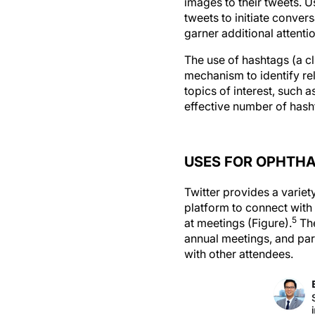
images to their tweets. U
tweets to initiate conver
garner additional attent
The use of hashtags (a c
mechanism to identify rel
topics of interest, such
effective number of hasht
USES FOR OPHTH
Twitter provides a variet
platform to connect with
5
at meetings (Figure).
The
annual meetings, and part
with other attendees.