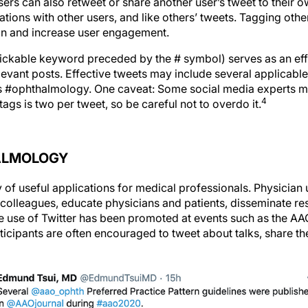
sers can also retweet or share another user’s tweet to their o
sations with other users, and like others’ tweets. Tagging othe
ion and increase user engagement.
lickable keyword preceded by the # symbol) serves as an effe
evant posts. Effective tweets may include several applicable
 as #ophthalmology. One caveat: Some social media experts ma
4
ags is two per tweet, so be careful not to overdo it.
ALMOLOGY
y of useful applications for medical professionals. Physician
 colleagues, educate physicians and patients, disseminate 
 use of Twitter has been promoted at events such as the A
icipants are often encouraged to tweet about talks, share th