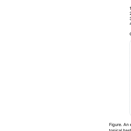
Figure. An 
topical has
a relevant 