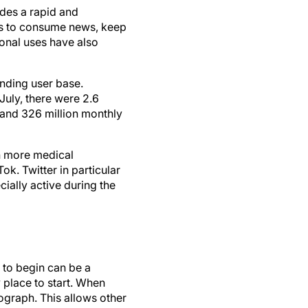
des a rapid and
ms to consume news, keep
onal uses have also
anding user base.
July, there were 2.6
, and 326 million monthly
th more medical
k. Twitter in particular
ally active during the
 to begin can be a
y place to start. When
ograph. This allows other