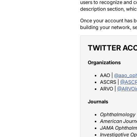
users to recognize and co
description section, whi
Once your account has be
building your network, s
TWITTER AC
Organizations
AAO |
@aao_oph
ASCRS |
@ASCR
ARVO |
@ARVOi
Journals
Ophthalmology
American Journ
JAMA Ophthalm
Investigative O