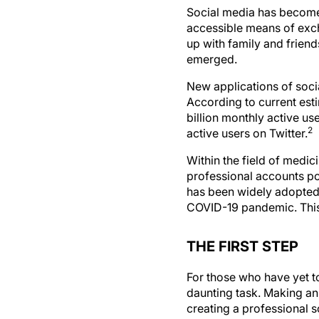
Social media has become 
accessible means of exc
up with family and frie
emerged.
New applications of soci
According to current est
billion monthly active us
2
active users on Twitter.
Within the field of medic
professional accounts pop
has been widely adopted 
COVID-19 pandemic. This 
THE FIRST STEP
For those who have yet t
daunting task. Making an 
creating a professional 