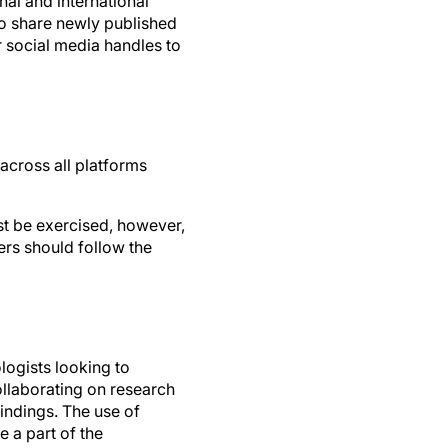
to share newly published
r social media handles to
 across all platforms
st be exercised, however,
ers should follow the
ogists looking to
ollaborating on research
indings. The use of
e a part of the
he community on