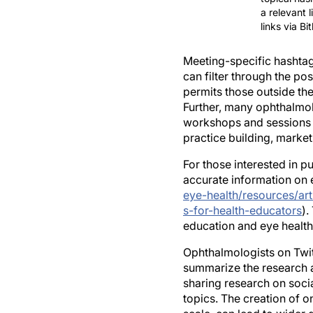
links via B
Meeting-specific hashtag
can filter through the po
permits those outside the
Further, many ophthalmo
workshops and sessions d
practice building, marke
For those interested in p
accurate information on e
eye-health/resources/art
s-for-health-educators
).
education and eye health
Ophthalmologists on Twit
summarize the research and
sharing research on soci
topics. The creation of o
scale, can lead to wider