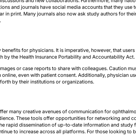
ons and journals have social media accounts that they use 
r in print. Many journals also now ask study authors for thei
.
benefits for physicians. It is imperative, however, that users
th by the Health Insurance Portability and Accountability Act.
 images or case reports to share with colleagues. Caution mu
online, even with patient consent. Additionally, physician us
forth by their institutions or organizations.
ffer many creative avenues of communication for ophthalmol
dience. These tools offer opportunities for networking and c
the rapid dissemination of up-to-date information and study f
ntinue to increase across all platforms. For those looking to b
 time like the present to create a Twitter account and join t