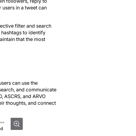
wn followers, reply to
r users in a tweet can
ctive filter and search
 hashtags to identify
intain that the most
 users can use the
research, and communicate
AO, ASCRS, and ARVO
eir thoughts, and connect