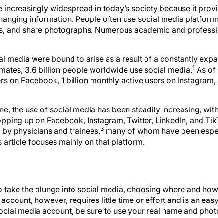
increasingly widespread in today’s society because it provi
hanging information. People often use social media platfor
nds, and share photographs. Numerous academic and professi
al media were bound to arise as a result of a constantly exp
1
imates, 3.6 billion people worldwide use social media.
As of 
ers on Facebook, 1 billion monthly active users on Instagram
ine, the use of social media has been steadily increasing, wi
ping up on Facebook, Instagram, Twitter, LinkedIn, and TikTo
3
by physicians and trainees,
many of whom have been especi
article focuses mainly on that platform.
o take the plunge into social media, choosing where and how
account, however, requires little time or effort and is an eas
social media account, be sure to use your real name and phot