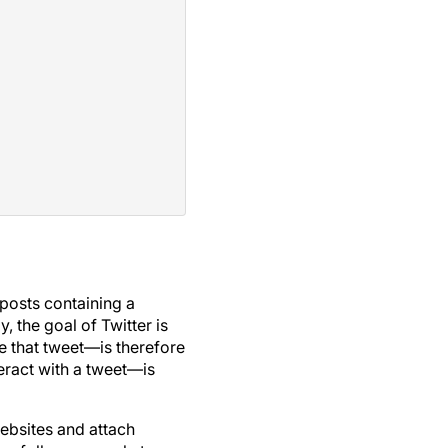
 posts containing a
, the goal of Twitter is
 that tweet—is therefore
eract with a tweet—is
websites and attach