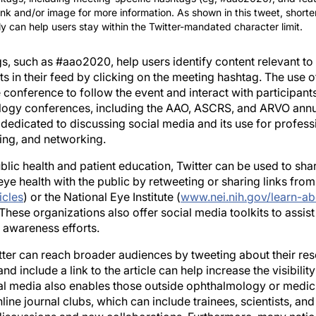
itly can help users stay within the Twitter-mandated character limit.
s, such as #aao2020, help users identify content relevant to
sts in their feed by clicking on the meeting hashtag. The use 
 conference to follow the event and interact with participants 
logy conferences, including the AAO, ASCRS, and ARVO annua
edicated to discussing social media and its use for professio
ting, and networking.
ublic health and patient education, Twitter can be used to sh
ye health with the public by retweeting or sharing links from
icles
) or the National Eye Institute (
www.nei.nih.gov/learn-ab
 These organizations also offer social media toolkits to assist
 awareness efforts.
ter can reach broader audiences by tweeting about their rese
 include a link to the article can help increase the visibilit
al media also enables those outside ophthalmology or medici
nline journal clubs, which can include trainees, scientists, an
 discussions and new collaborations. Furthermore, many nation