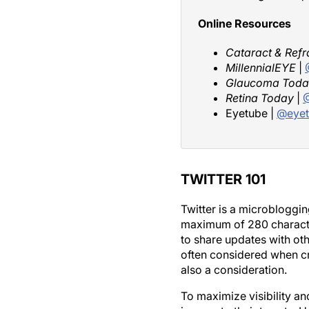
Online Resources
Cataract & Refr
MillennialEYE
|
Glaucoma Toda
Retina Today
|
@
Eyetube |
@eyet
TWITTER 101
Twitter is a microbloggin
maximum of 280 characters 
to share updates with ot
often considered when cr
also a consideration.
To maximize visibility an