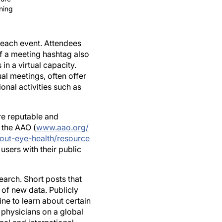
 each event. Attendees
of a meeting hashtag also
in a virtual capacity.
l meetings, often offer
nal activities such as
are reputable and
 the AAO (
www.aao.org/
out-eye-health/resource
 users with their public
arch. Short posts that
y of new data. Publicly
ne to learn about certain
d physicians on a global
al and international