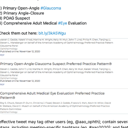
effective tweet may tag other users (eg, @aao_ophth); contain sever
htags, including meeting-specific hashtags (eg, #aao2020); and fea
link and/or image for more information. As shown in this tweet, short