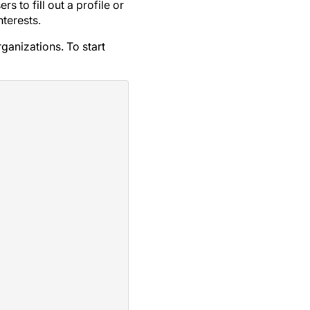
 to fill out a profile or
terests.
ganizations. To start