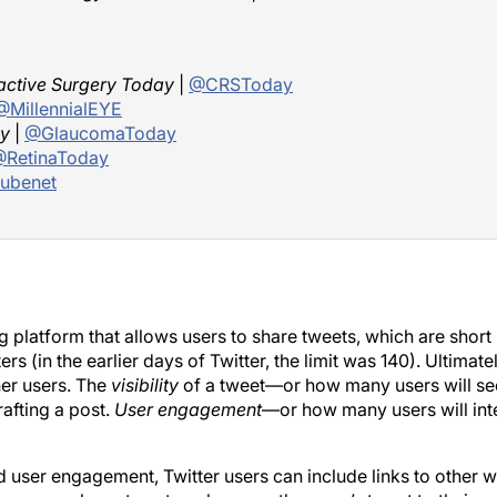
active Surgery Today
|
@CRSToday
@MillennialEYE
y
|
@GlaucomaToday
RetinaToday
ubenet
g platform that allows users to share tweets, which are short
(in the earlier days of Twitter, the limit was 140). Ultimately
her users. The
visibility
of a tweet—or how many users will see
afting a post.
User engagement
—or how many users will int
d user engagement, Twitter users can include links to other 