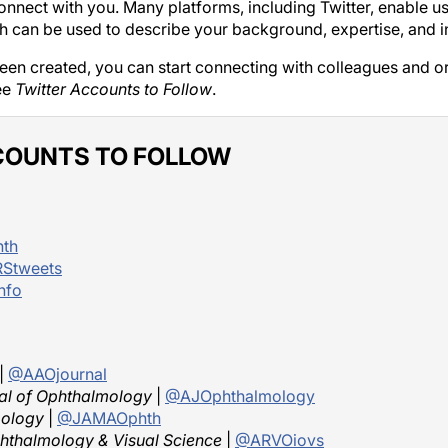
nnect with you. Many platforms, including Twitter, enable users
ch can be used to describe your background, expertise, and in
en created, you can start connecting with colleagues and or
ee
Twitter Accounts to Follow
.
COUNTS TO FOLLOW
th
Stweets
nfo
|
@AAOjournal
al of Ophthalmology
|
@AJOphthalmology
ology
|
@JAMAOphth
phthalmology & Visual Science
|
@ARVOiovs