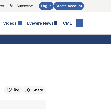
ect
Subscribe
Log In
Create Account
Videos
Eyewire News
CME
Like
Share