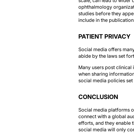
ophthalmology organizati
studies before they appea
include in the publication
PATIENT PRIVACY
Social media offers many 
abide by the laws set for
Many users post clinical
when sharing information 
social media policies set 
CONCLUSION
Social media platforms o
connect with a global au
efforts, and they enable 
social media will only co
conversation, there is no