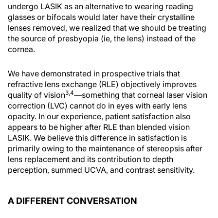
undergo LASIK as an alternative to wearing reading
glasses or bifocals would later have their crystalline
lenses removed, we realized that we should be treating
the source of presbyopia (ie, the lens) instead of the
cornea.
We have demonstrated in prospective trials that
refractive lens exchange (RLE) objectively improves
3,4
quality of vision
—something that corneal laser vision
correction (LVC) cannot do in eyes with early lens
opacity. In our experience, patient satisfaction also
appears to be higher after RLE than blended vision
LASIK. We believe this difference in satisfaction is
primarily owing to the maintenance of stereopsis after
lens replacement and its contribution to depth
perception, summed UCVA, and contrast sensitivity.
A DIFFERENT CONVERSATION