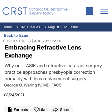
Home
CRST Issues
August 2021 Issue
Back to Issue
COVER STORIES | AUG 2021 ISSUE
Embracing Refractive Lens
Exchange
Why our LASIK and refractive cataract surgery
practice approaches presbyopia correction
primarily with lens replacement surgery.
George O. Waring IV, MD, FACS
08/24/2021
Like
Formats
Share