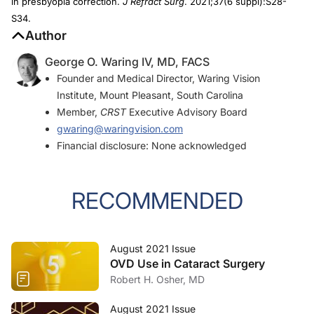
in presbyopia correction.
J Refract Surg
. 2021;37(6 suppl):S28-
S34.
Author
George O. Waring IV, MD, FACS
Founder and Medical Director, Waring Vision
Institute, Mount Pleasant, South Carolina
Member,
CRST
Executive Advisory Board
gwaring@waringvision.com
Financial disclosure: None acknowledged
RECOMMENDED
August 2021 Issue
OVD Use in Cataract Surgery
Robert H. Osher, MD
August 2021 Issue