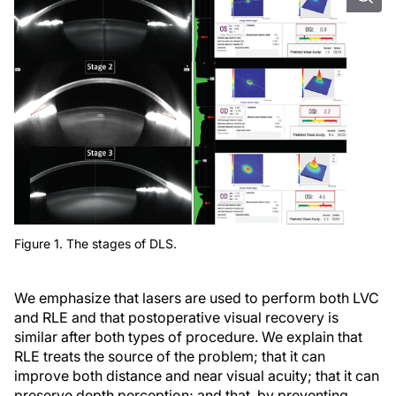
Figure 1. The stages of DLS.
We emphasize that lasers are used to perform both LVC
and RLE and that postoperative visual recovery is
similar after both types of procedure. We explain that
RLE treats the source of the problem; that it can
improve both distance and near visual acuity; that it can
preserve depth perception; and that, by preventing