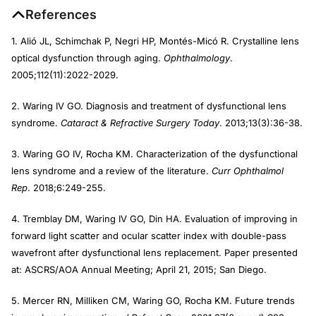
References
1. Alió JL, Schimchak P, Negri HP, Montés-Micó R. Crystalline lens
optical dysfunction through aging.
Ophthalmology
.
2005;112(11):2022-2029.
2. Waring IV GO. Diagnosis and treatment of dysfunctional lens
syndrome.
Cataract & Refractive Surgery Today
. 2013;13(3):36-38.
3. Waring GO IV, Rocha KM. Characterization of the dysfunctional
lens syndrome and a review of the literature.
Curr Ophthalmol
Rep
. 2018;6:249-255.
4. Tremblay DM, Waring IV GO, Din HA. Evaluation of improving in
forward light scatter and ocular scatter index with double-pass
wavefront after dysfunctional lens replacement. Paper presented
at: ASCRS/AOA Annual Meeting; April 21, 2015; San Diego.
5. Mercer RN, Milliken CM, Waring GO, Rocha KM. Future trends