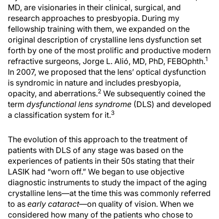
MD, are visionaries in their clinical, surgical, and
research approaches to presbyopia. During my
fellowship training with them, we expanded on the
original description of crystalline lens dysfunction set
forth by one of the most prolific and productive modern
1
refractive surgeons, Jorge L. Alió, MD, PhD, FEBOphth.
In 2007, we proposed that the lens’ optical dysfunction
is syndromic in nature and includes presbyopia,
2
opacity, and aberrations.
We subsequently coined the
term
dysfunctional lens syndrome
(DLS) and developed
3
a classification system for it.
The evolution of this approach to the treatment of
patients with DLS of any stage was based on the
experiences of patients in their 50s stating that their
LASIK had “worn off.” We began to use objective
diagnostic instruments to study the impact of the aging
crystalline lens—at the time this was commonly referred
to as
early cataract
—on quality of vision. When we
considered how many of the patients who chose to