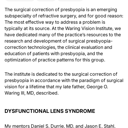
The surgical correction of presbyopia is an emerging
subspecialty of refractive surgery, and for good reason:
The most effective way to address a problem is
typically at its source. At the Waring Vision Institute, we
have dedicated many of the practice’s resources to the
research and development of surgical presbyopia-
correction technologies, the clinical evaluation and
education of patients with presbyopia, and the
optimization of practice patterns for this group.
The institute is dedicated to the surgical correction of
presbyopia in accordance with the paradigm of surgical
vision for a lifetime that my late father, George O.
Waring III, MD, described.
DYSFUNCTIONAL LENS SYNDROME
My mentors Daniel S. Durrie, MD, and Jason E. Stahl,