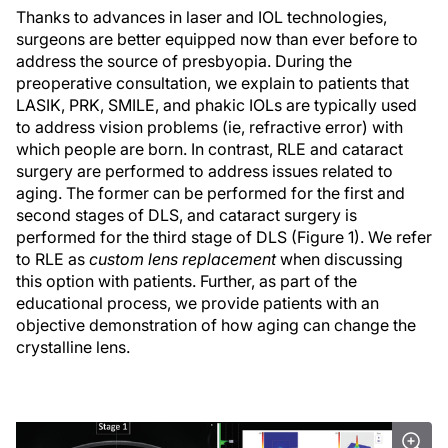
Thanks to advances in laser and IOL technologies,
surgeons are better equipped now than ever before to
address the source of presbyopia. During the
preoperative consultation, we explain to patients that
LASIK, PRK, SMILE, and phakic IOLs are typically used
to address vision problems (ie, refractive error) with
which people are born. In contrast, RLE and cataract
surgery are performed to address issues related to
aging. The former can be performed for the first and
second stages of DLS, and cataract surgery is
performed for the third stage of DLS (Figure 1). We refer
to RLE as
custom lens replacement
when discussing
this option with patients. Further, as part of the
educational process, we provide patients with an
objective demonstration of how aging can change the
crystalline lens.