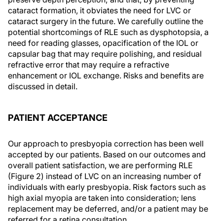
cataract formation, it obviates the need for LVC or
cataract surgery in the future. We carefully outline the
potential shortcomings of RLE such as dysphotopsia, a
need for reading glasses, opacification of the IOL or
capsular bag that may require polishing, and residual
refractive error that may require a refractive
enhancement or IOL exchange. Risks and benefits are
discussed in detail.
PATIENT ACCEPTANCE
Our approach to presbyopia correction has been well
accepted by our patients. Based on our outcomes and
overall patient satisfaction, we are performing RLE
(Figure 2) instead of LVC on an increasing number of
individuals with early presbyopia. Risk factors such as
high axial myopia are taken into consideration; lens
replacement may be deferred, and/or a patient may be
referred for a retina consultation.