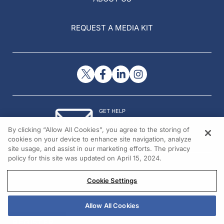
REQUEST A MEDIA KIT
GET HELP
Contact Us
By clicking “Allow All Cookies”, you agree to the storing of
© 2026 All rights reserved.
cookies on your device to enhance site navigation, analyze
site usage, and assist in our marketing efforts. The privacy
policy for this site was updated on April 15, 2024.
Cookie Settings
Allow All Cookies
REGISTER