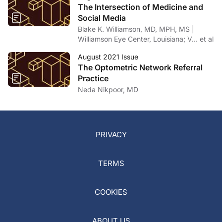
The Intersection of Medicine and
Social Media
Blake K. Williamson, MD, MPH, MS |
Williamson Eye Center, Louisiana; V… et al
August 2021 Issue
The Optometric Network Referral
Practice
Neda Nikpoor, MD
PRIVACY
TERMS
COOKIES
ABOUT US