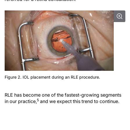
Figure 2. IOL placement during an RLE procedure.
RLE has become one of the fastest-growing segments
5
in our practice,
and we expect this trend to continue.