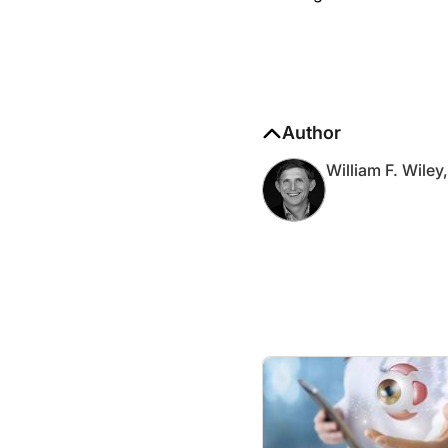
Author
William F. Wile