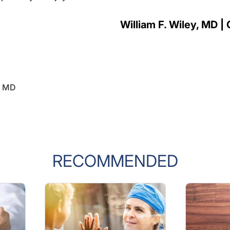
William F. Wiley, MD | 
y, MD
RECOMMENDED