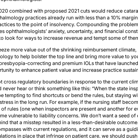
020 combined with proposed 2021 cuts would reduce catara
lmology practices already run with less than a 10% margin 
ctices to the point of insolvency. Compounding the problem
 ophthalmologists’ anxiety, uncertainty, and financial constr
to look for ways to increase revenue and tempt some of them
eeze more value out of the shrinking reimbursement climate, 
logy to help bolster the top line and bring more value to you
presbyopia-correcting and premium IOLs that have launched 
tunity to enhance patient value and increase practice sustaina
not cross regulatory boundaries in response to the current cl
 never hear or think something like this: “When the state insp
 be tempting to find shortcuts or bend the rules, but staying w
 stress in the long run. For example, if the nursing staff beco
 of rules (one when inspectors are present and another for ev
e vulnerable to liability concerns. We don’t want a seed of 
ind that a misstep resulted in a less-than-desirable outcome. 
mpasses with current regulations, and it can serve as a guidi
gulations in place that infringe on patient care, we should pu