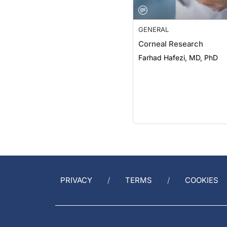
GENERAL
Corneal Research
Farhad Hafezi, MD, PhD
PRIVACY
TERMS
COOKIES