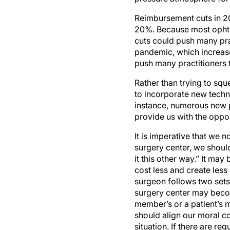
Reimbursement cuts in 2
20%. Because most ophtha
cuts could push many pra
pandemic, which increases
push many practitioners 
Rather than trying to squ
to incorporate new techno
instance, numerous new 
provide us with the oppor
It is imperative that we 
surgery center, we should
it this other way.” It may
cost less and create less
surgeon follows two sets
surgery center may becom
member’s or a patient’s m
should align our moral co
situation. If there are re