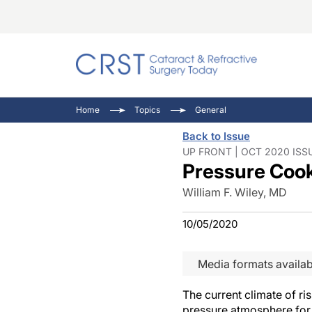
Catara
CRST T
Innovat
Home
Topics
General
Comorb
Eyewir
Inside
Back to Issue
Cornea
Ophtha
Video 
UP FRONT | OCT 2020 ISS
Pressure Coo
Ocular
Pupil 
William F. Wiley, MD
10/05/2020
Media formats availab
The current climate of r
pressure atmosphere for