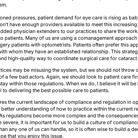
hem.
oned pressures, patient demand for eye care is rising as baby
on’t have enough providers available to meet this increasin
dded physician extenders to our practices to share the workl
 to patients. Many of us are using a comanagement approach 
gery patients with optometrists. Patients often prefer this a
ith whom they have an established relationship. This strate
, and high-quality way to coordinate surgical care for cataract
ctices may be misusing the system, but we should not throw
 a few bad actors. Again, we should look to patient care firs
ay within those regulations. When we do, I believe it will be
to delivering the best possible care to patients.
es the current landscape of compliance and regulation in op
 better understanding of how to practice within the current 
As regulations become more complex and the consequences 
evere, it is important for us to build a culture of compliance
than any one of us can handle, so it is often wise to build a
pe that you enjoy this issue.