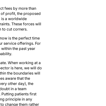
ct fees by more than
of profit, the proposed
 is a worldwide
aints. These forces will
 to cut corners.
now is the perfect time
r service offerings. For
within the past year
bility.
imate. When working at a
ector is here, we will do
ithin the boundaries will
mes aware that the
ery other day), the
doubt in a team
Putting patients first
ng principle in any
sh to change them rather