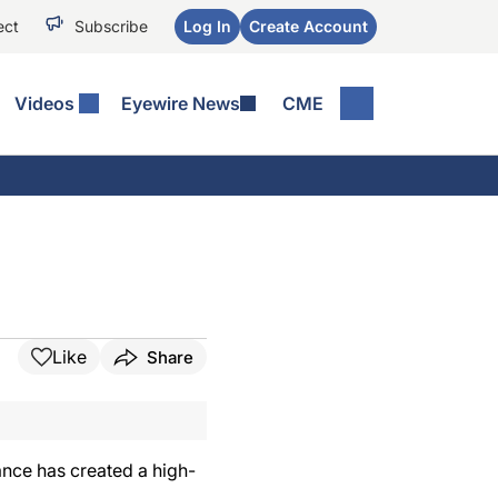
ect
Subscribe
Log In
Create Account
Videos
Eyewire News
CME
Like
Share
ance has created a high-