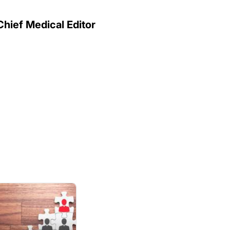
Chief Medical Editor