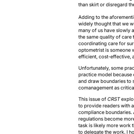
than skirt or disregard t
Adding to the aforementi
widely thought that we w
many of us have slowly a
the same quality of care
coordinating care for sur
optometrist is someone w
efficient, cost-effective
Unfortunately, some pra
practice model because of
and draw boundaries to st
comanagement as critical 
This issue of
CRST
explor
to provide readers with a
compliance boundaries. 
regulations become more s
task is likely more work 
to delegate the work. I ho