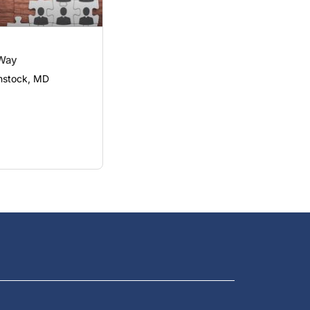
Way
nstock, MD