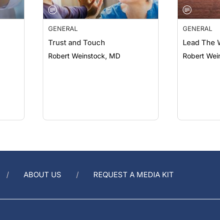
GENERAL
GENERAL
Trust and Touch
Lead The 
Robert Weinstock, MD
Robert Wei
ABOUT US
REQUEST A MEDIA KIT