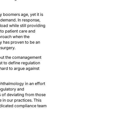
 boomers age, yet it is
g demand. In response,
oad while still providing
to patient care and
pproach when the
gy has proven to be an
 surgery.
 out the comanagement
t to define regulation
 hard to argue against
hthalmology in an effort
regulatory and
of deviating from those
 in our practices. This
 dedicated compliance team