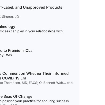
ff-Label, and Unapproved Products
W. Shuren, JD
almology
process can play in your relationships with
ed to Premium IOLs
s by CMS.
s Comment on Whether Their Informed
e COVID-19 Era
ce Thompson, MD, FACS; O. Bennett Walt… et al
he Seas Of Change
 position your practice for enduring success.