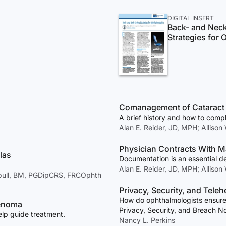
DIGITAL INSERT
Back- and Nec
Strategies for
Comanagement of Cataract
A brief history and how to compl
Alan E. Reider, JD, MPH; Allison
Physician Contracts With M
las
Documentation is an essential d
Alan E. Reider, JD, MPH; Allison
nbull, BM, PGDipCRS, FRCOphth
Privacy, Security, and Teleh
How do ophthalmologists ensure 
denoma
Privacy, Security, and Breach N
elp guide treatment.
Nancy L. Perkins