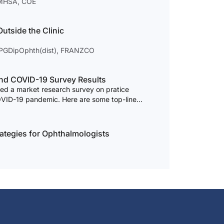
, MHSA, COE
utside the Clinic
 PGDipOphth(dist), FRANZCO
terior Segment Surgery and COVID-19 Survey Results
d a market research survey on pratice
OVID-19 pandemic. Here are some top-line
ategies for Ophthalmologists