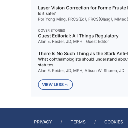
Laser Vision Correction for Forme Fruste
Is it safe?
Por Yong Ming, FRCS(Ed), FRCS(Glasg), MMed
COVER STORIES
Guest Editorial: All Things Regulatory
Alan E. Reider, JD, MPH | Guest Editor
There Is No Such Thing as the Stark Anti
What ophthalmologists should understand about
statutes.
Alan E. Reider, JD, MPH; Allison W. Shuren, JD
VIEW LESS
PRIVACY
TERMS
COOKIES