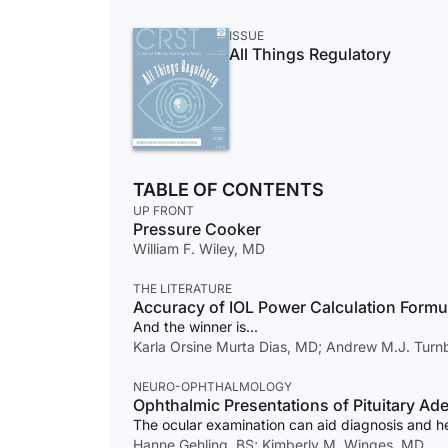
ISSUE
All Things Regulatory
TABLE OF CONTENTS
UP FRONT
Pressure Cooker
William F. Wiley, MD
THE LITERATURE
Accuracy of IOL Power Calculation Formu
And the winner is...
Karla Orsine Murta Dias, MD; Andrew M.J. Tur
NEURO-OPHTHALMOLOGY
Ophthalmic Presentations of Pituitary A
The ocular examination can aid diagnosis and h
Hanne Gehling, BS; Kimberly M. Winges, MD