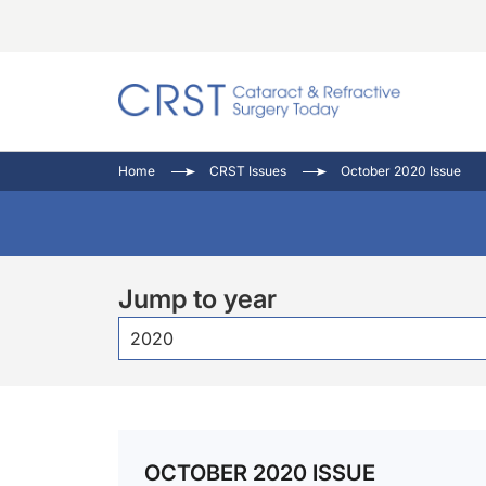
Catara
CRST: 
Innovat
Home
CRST Issues
October 2020 Issue
Comorb
Eyewir
Inside
Cornea
Ophtha
Video 
Ocular
Pupil 
Jump to year
2020
OCTOBER 2020 ISSUE