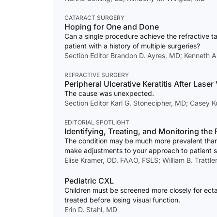
CATARACT SURGERY
Hoping for One and Done
Can a single procedure achieve the refractive ta
patient with a history of multiple surgeries?
Section Editor Brandon D. Ayres, MD; Kenneth A
REFRACTIVE SURGERY
Peripheral Ulcerative Keratitis After Laser
The cause was unexpected.
Section Editor Karl G. Stonecipher, MD; Casey 
EDITORIAL SPOTLIGHT
Identifying, Treating, and Monitoring th
The condition may be much more prevalent than
make adjustments to your approach to patient 
Elise Kramer, OD, FAAO, FSLS; William B. Trattle
Pediatric CXL
Children must be screened more closely for ecta
treated before losing visual function.
Erin D. Stahl, MD