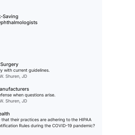
k-Saving
 Ophthalmologists
 Surgery
y with current guidelines.
 W. Shuren, JD
anufacturers
efense when questions arise.
 W. Shuren, JD
ealth
that their practices are adhering to the HIPAA
otification Rules during the COVID-19 pandemic?