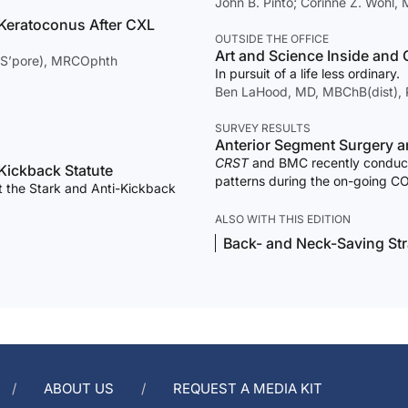
John B. Pinto; Corinne Z. Wohl
 Keratoconus After CXL
OUTSIDE THE OFFICE
Art and Science Inside and O
(S’pore), MRCOphth
In pursuit of a life less ordinary.
Ben LaHood, MD, MBChB(dist),
SURVEY RESULTS
An
CRST
and BMC recently conduce
-Kickback Statute
patterns during the on-going C
 the Stark and Anti-Kickback
results.
ALSO WITH THIS EDITION
Back- and Neck-Saving Str
ABOUT US
REQUEST A MEDIA KIT