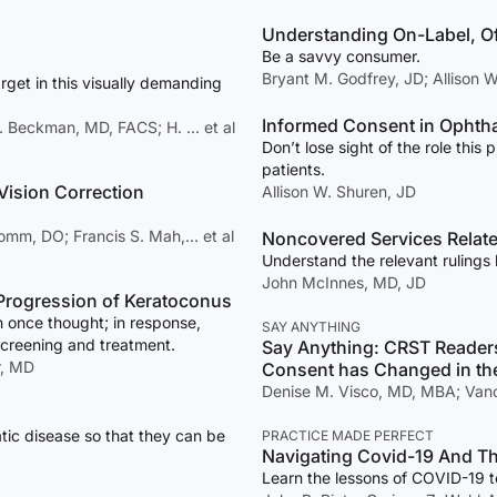
Understanding On-Label, O
Be a savvy consumer.
Bryant M. Godfrey, JD; Allison 
rget in this visually demanding
Informed Consent in Ophth
. Beckman, MD, FACS; H. … et al
Don’t lose sight of the role this 
patients.
 Vision Correction
Allison W. Shuren, JD
Komm, DO; Francis S. Mah,… et al
Noncovered Services Relat
Understand the relevant ruling
John McInnes, MD, JD
e Progression of Keratoconus
 once thought; in response,
SAY ANYTHING
screening and treatment.
Say Anything: CRST Reader
r, MD
Consent has Changed in th
Denise M. Visco, MD, MBA; Van
tic disease so that they can be
PRACTICE MADE PERFECT
Navigating Covid-19 And T
Learn the lessons of COVID-19 to