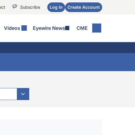
ect
Subscribe
Log In
Create Account
Videos
Eyewire News
CME