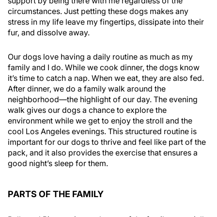
support by being there with me regardless of the
circumstances. Just petting these dogs makes any
stress in my life leave my fingertips, dissipate into their
fur, and dissolve away.
Our dogs love having a daily routine as much as my
family and I do. While we cook dinner, the dogs know
it’s time to catch a nap. When we eat, they are also fed.
After dinner, we do a family walk around the
neighborhood—the highlight of our day. The evening
walk gives our dogs a chance to explore the
environment while we get to enjoy the stroll and the
cool Los Angeles evenings. This structured routine is
important for our dogs to thrive and feel like part of the
pack, and it also provides the exercise that ensures a
good night’s sleep for them.
PARTS OF THE FAMILY