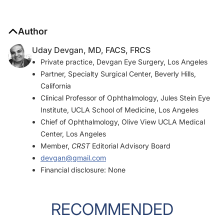
Author
Uday Devgan, MD, FACS, FRCS
Private practice, Devgan Eye Surgery, Los Angeles
Partner, Specialty Surgical Center, Beverly Hills,
California
Clinical Professor of Ophthalmology, Jules Stein Eye
Institute, UCLA School of Medicine, Los Angeles
Chief of Ophthalmology, Olive View UCLA Medical
Center, Los Angeles
Member,
CRST
Editorial Advisory Board
devgan@gmail.com
Financial disclosure: None
RECOMMENDED