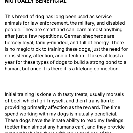
MUTUALLY BENEFICIAL
This breed of dog has long been used as service
animals for law enforcement, the military, and disabled
people. They are smart and can learn almost anything
after just a few repetitions. German shepherds are
fiercely loyal, family-minded, and full of energy. There
is no magic trick to training these dogs, just the need for
consistency, affection, and attention. It takes at least a
year for these types of dogs to build a strong bond to a
human, but once it is there it is a lifelong connection.
Initial training is done with tasty treats, usually morsels
of beef, which I grill myself, and then I transition to
providing primarily affection as the reward. The time I
spend working with my dogs is mutually beneficial.
These dogs have the innate ability to read my feelings
(better than almost any humans can), and they provide