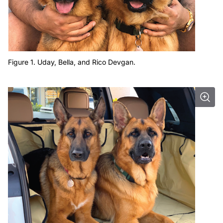
Figure 1. Uday, Bella, and Rico Devgan.