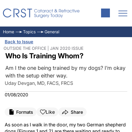
Home
Topics
General
Back to Issue
OUTSIDE THE OFFICE | JAN 2020 ISSUE
Who Is Training Whom?
Am I the one being trained by my dogs? I’m okay
with the setup either way.
Uday Devgan, MD, FACS, FRCS
01/08/2020
Like
Formats
Share
As soon as I walk in the door, my two German shepherd
dogs (Figures 1 and 2) are there waiting and ready to