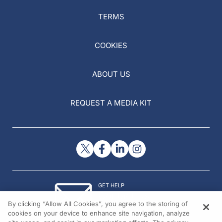
TERMS
COOKIES
ABOUT US
REQUEST A MEDIA KIT
GET HELP
Contact Us
By clicking “Allow All Cookies”, you agree to the storing of
© 2026 All rights reserved.
cookies on your device to enhance site navigation, analyze