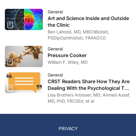
General
Art and Science Inside and Outside
the Clinic
Ben Lahood, MD, MBChB(dist),
PGDipOphth(dist), FRANZCO
General
Pressure Cooker
William F. Wiley, MD
General
CRST Readers Share How They Are
Dealing With the Psychological Toll
of COVID-19
Lisa Brothers Arbisser, MD; Ahmed Assaf,
MD, PhD, FRCSEd; et al
PRIVACY