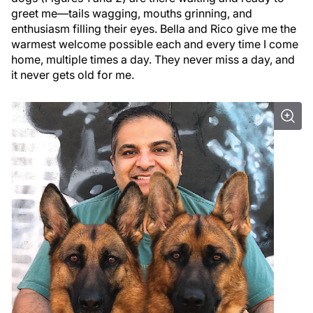
greet me—tails wagging, mouths grinning, and
enthusiasm filling their eyes. Bella and Rico give me the
warmest welcome possible each and every time I come
home, multiple times a day. They never miss a day, and
it never gets old for me.