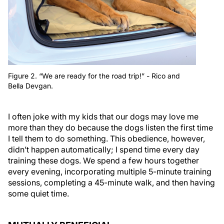
Figure 2. “We are ready for the road trip!” - Rico and
Bella Devgan.
I often joke with my kids that our dogs may love me
more than they do because the dogs listen the first time
I tell them to do something. This obedience, however,
didn’t happen automatically; I spend time every day
training these dogs. We spend a few hours together
every evening, incorporating multiple 5-minute training
sessions, completing a 45-minute walk, and then having
some quiet time.