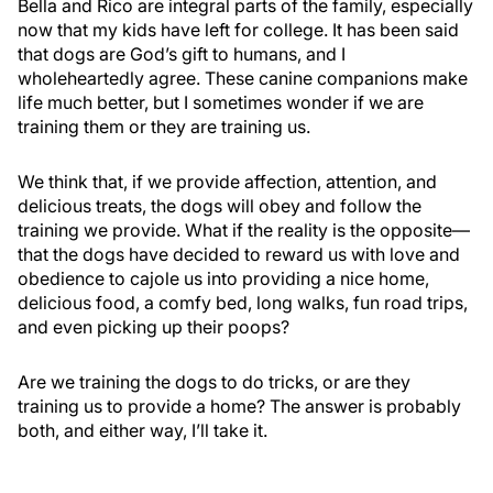
Bella and Rico are integral parts of the family, especially
now that my kids have left for college. It has been said
that dogs are God’s gift to humans, and I
wholeheartedly agree. These canine companions make
life much better, but I sometimes wonder if we are
training them or they are training us.
We think that, if we provide affection, attention, and
delicious treats, the dogs will obey and follow the
training we provide. What if the reality is the opposite—
that the dogs have decided to reward us with love and
obedience to cajole us into providing a nice home,
delicious food, a comfy bed, long walks, fun road trips,
and even picking up their poops?
Are we training the dogs to do tricks, or are they
training us to provide a home? The answer is probably
both, and either way, I’ll take it.