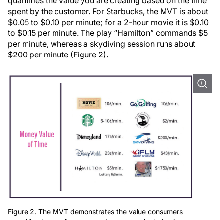
quantifies the value you are creating based on the time
spent by the customer. For Starbucks, the MVT is about
$0.05 to $0.10 per minute; for a 2-hour movie it is $0.10
to $0.15 per minute. The play “Hamilton” commands $5
per minute, whereas a skydiving session runs about
$200 per minute (Figure 2).
Figure 2. The MVT demonstrates the value consumers