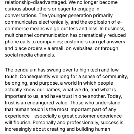
relationship-disadvantaged. We no longer become
curious about others or eager to engage in
conversations. The younger generation primarily
communicates electronically, and the explosion of e-
commerce means we go out less and less. In business,
multichannel communication has dramatically reduced
phone calls to companies; customers can get answers
and place orders via email, on websites, or through
social media channels.
The pendulum has swung over to high tech and low
touch. Consequently we long for a sense of community,
belonging, and purpose, a world in which people
actually know our names, what we do, and what is
important to us, and have trust in one another. Today,
trust is an endangered value. Those who understand
that human touch is the most important part of any
experience—especially a great customer experience—
will flourish. Personally and professionally, success is
increasingly about creating and building human