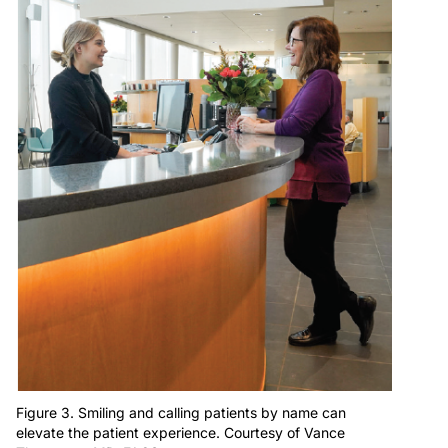
Figure 3. Smiling and calling patients by name can
elevate the patient experience. Courtesy of Vance