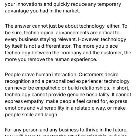
your innovations and quickly reduce any temporary
advantage you had in the market.
The answer cannot just be about technology, either. To
be sure, technological advancements are critical to
every business staying relevant. However, technology
by itself is not a differentiator. The more you place
technology between the company and the customer, the
more you remove the human experience.
People crave human interaction. Customers desire
recognition and a personalized experience; technology
can never be empathetic or build relationships. In short,
technology cannot provide genuine hospitality. It cannot
express empathy, make people feel cared for, express
emotions and vulnerability in a relatable way, or make
people smile and laugh.
For any person and any business to thrive in the future,