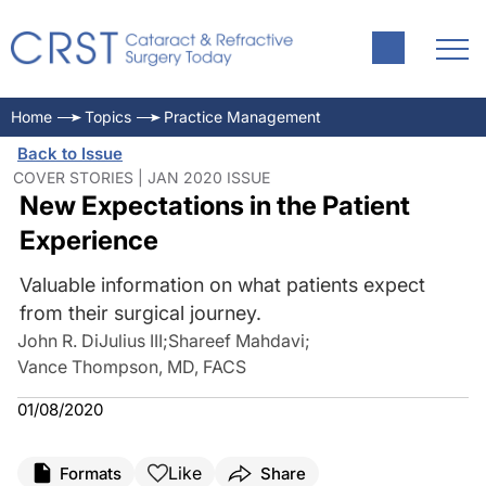
Home
Topics
Practice Management
Back to Issue
COVER STORIES | JAN 2020 ISSUE
New Expectations in the Patient
Experience
Valuable information on what patients expect
from their surgical journey.
John R. DiJulius III
;
Shareef Mahdavi
;
Vance Thompson, MD, FACS
01/08/2020
Like
Formats
Share