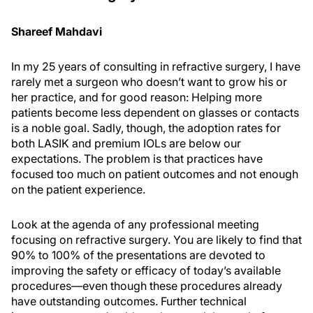
Shareef Mahdavi
In my 25 years of consulting in refractive surgery, I have
rarely met a surgeon who doesn’t want to grow his or
her practice, and for good reason: Helping more
patients become less dependent on glasses or contacts
is a noble goal. Sadly, though, the adoption rates for
both LASIK and premium IOLs are below our
expectations. The problem is that practices have
focused too much on patient outcomes and not enough
on the patient experience.
Look at the agenda of any professional meeting
focusing on refractive surgery. You are likely to find that
90% to 100% of the presentations are devoted to
improving the safety or efficacy of today’s available
procedures—even though these procedures already
have outstanding outcomes. Further technical