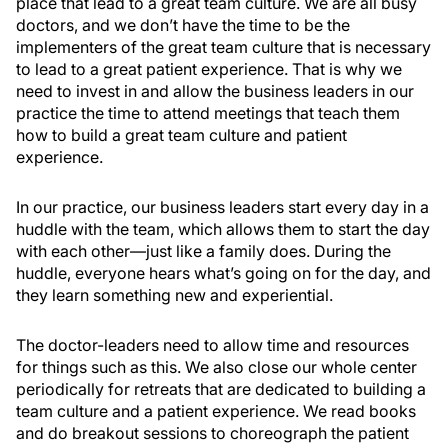
place that lead to a great team culture. We are all busy
doctors, and we don’t have the time to be the
implementers of the great team culture that is necessary
to lead to a great patient experience. That is why we
need to invest in and allow the business leaders in our
practice the time to attend meetings that teach them
how to build a great team culture and patient
experience.
In our practice, our business leaders start every day in a
huddle with the team, which allows them to start the day
with each other—just like a family does. During the
huddle, everyone hears what’s going on for the day, and
they learn something new and experiential.
The doctor-leaders need to allow time and resources
for things such as this. We also close our whole center
periodically for retreats that are dedicated to building a
team culture and a patient experience. We read books
and do breakout sessions to choreograph the patient