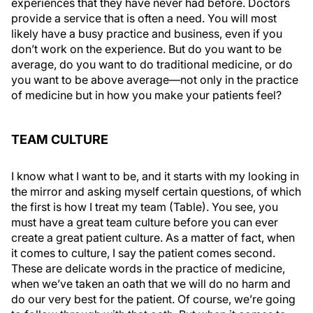
experiences that they have never had before. Doctors
provide a service that is often a need. You will most
likely have a busy practice and business, even if you
don’t work on the experience. But do you want to be
average, do you want to do traditional medicine, or do
you want to be above average—not only in the practice
of medicine but in how you make your patients feel?
TEAM CULTURE
I know what I want to be, and it starts with my looking in
the mirror and asking myself certain questions, of which
the first is how I treat my team (Table). You see, you
must have a great team culture before you can ever
create a great patient culture. As a matter of fact, when
it comes to culture, I say the patient comes second.
These are delicate words in the practice of medicine,
when we’ve taken an oath that we will do no harm and
do our very best for the patient. Of course, we’re going