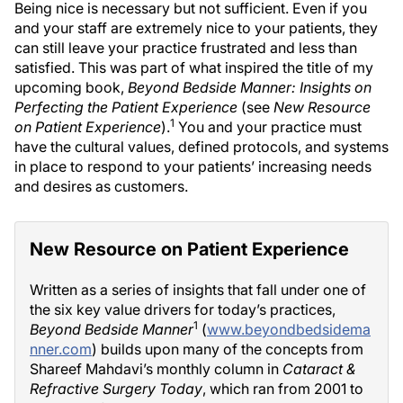
Being nice is necessary but not sufficient. Even if you
and your staff are extremely nice to your patients, they
can still leave your practice frustrated and less than
satisfied. This was part of what inspired the title of my
upcoming book,
Beyond Bedside Manner: Insights on
Perfecting the Patient Experience
(see
New Resource
1
on Patient Experience
).
You and your practice must
have the cultural values, defined protocols, and systems
in place to respond to your patients’ increasing needs
and desires as customers.
New Resource on Patient Experience
Written as a series of insights that fall under one of
the six key value drivers for today’s practices,
1
Beyond Bedside Manner
(
www.beyondbedsidema
nner.com
) builds upon many of the concepts from
Shareef Mahdavi’s monthly column in
Cataract &
Refractive Surgery Today
, which ran from 2001 to