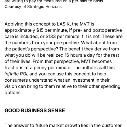
are willing to pay for measured on a per-minute basis.
Courtesy of Strategic Horizons
Applying this concept to LASIK, the MVT is
approximately $15 per minute, if pre- and postoperative
care is included, or $133 per minute if it is not. These are
the numbers from your perspective. What about from
the patient’s perspective? The benefit they derive from
what you do will be realized 16 hours a day for the rest
of their lives. From that perspective, MVT becomes
fractions of a penny per minute. The authors call this
infinite ROI
, and you can use this concept to help
consumers understand what an investment in their
vision can bring to them relative to their other spending
options.
GOOD BUSINESS SENSE
The answer to future market growth lies in the customer