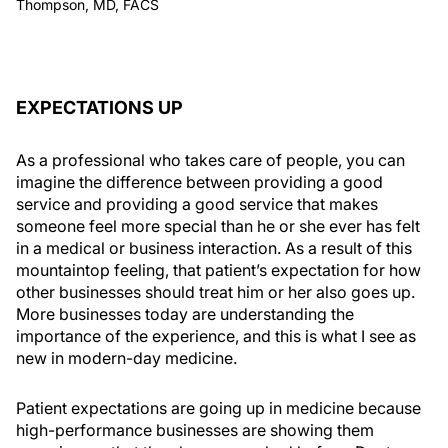
Thompson, MD, FACS
EXPECTATIONS UP
As a professional who takes care of people, you can
imagine the difference between providing a good
service and providing a good service that makes
someone feel more special than he or she ever has felt
in a medical or business interaction. As a result of this
mountaintop feeling, that patient’s expectation for how
other businesses should treat him or her also goes up.
More businesses today are understanding the
importance of the experience, and this is what I see as
new in modern-day medicine.
Patient expectations are going up in medicine because
high-performance businesses are showing them