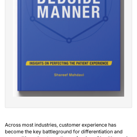
Across most industries, customer experience has
become the key battleground for differentiation and