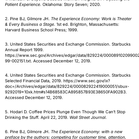
Patient Experience
. Oklahoma: Story Seven; 2020.
2. Pine BJ, Gilmore JH.
The Experience Economy: Work is Theater
& Every Business a Stage
. 1st ed. Brighton, Massachusetts:
Harvard Business School Press; 1999.
3. United States Securities and Exchange Commission. Starbucks
Annual Report 1999.
https://www.sec.gov/Archives/edgar/data/829224/00008910209900
99-002151.txt. Accessed December 12, 2019.
4. United States Securities and Exchange Commission. Starbucks
Selected Financial Data, 2019. https://www.sec.gov/ix?
doc=/Archives/edgar/data/829224/000082922419000051/sbux-
9292019x10xk.htm#s14B68583CA895857B93E38650FA902B3.
Accessed December 12, 2019.
5. Hodari D. Coffee Prices Plunge Even Though We Can’t Stop
Drinking the Stuff. April 22, 2019.
Wall Street Journal
.
6. Pine BJ, Gilmore JH.
The Experience Economy: with a new
preface by the authors: competing for customer time, attention,