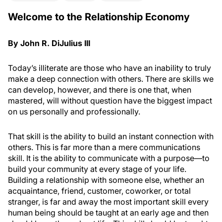
Welcome to the Relationship Economy
By John R. DiJulius III
Today’s illiterate are those who have an inability to truly
make a deep connection with others. There are skills we
can develop, however, and there is one that, when
mastered, will without question have the biggest impact
on us personally and professionally.
That skill is the ability to build an instant connection with
others. This is far more than a mere communications
skill. It is the ability to communicate with a purpose—to
build your community at every stage of your life.
Building a relationship with someone else, whether an
acquaintance, friend, customer, coworker, or total
stranger, is far and away the most important skill every
human being should be taught at an early age and then