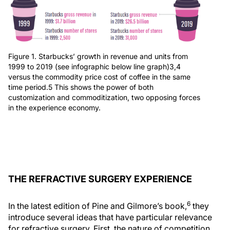
Figure 1. Starbucks’ growth in revenue and units from
1999 to 2019 (see infographic below line graph)3,4
versus the commodity price cost of coffee in the same
time period.5 This shows the power of both
customization and commoditization, two opposing forces
in the experience economy.
THE REFRACTIVE SURGERY EXPERIENCE
6
In the latest edition of Pine and Gilmore’s book,
they
introduce several ideas that have particular relevance
for refractive surgery. First, the nature of competition