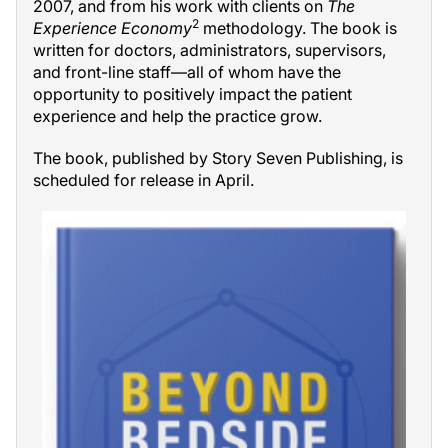
2007, and from his work with clients on
The
2
Experience Economy
methodology. The book is
written for doctors, administrators, supervisors,
and front-line staff—all of whom have the
opportunity to positively impact the patient
experience and help the practice grow.
The book, published by Story Seven Publishing, is
scheduled for release in April.