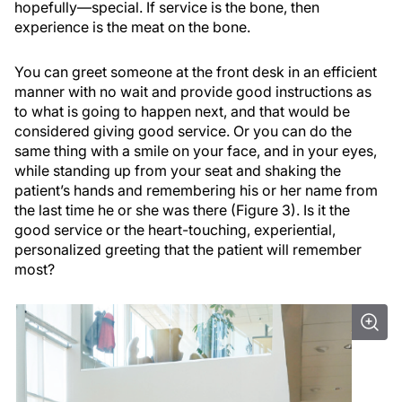
hopefully—special. If service is the bone, then
experience is the meat on the bone.
You can greet someone at the front desk in an efficient
manner with no wait and provide good instructions as
to what is going to happen next, and that would be
considered giving good service. Or you can do the
same thing with a smile on your face, and in your eyes,
while standing up from your seat and shaking the
patient’s hands and remembering his or her name from
the last time he or she was there (Figure 3). Is it the
good service or the heart-touching, experiential,
personalized greeting that the patient will remember
most?