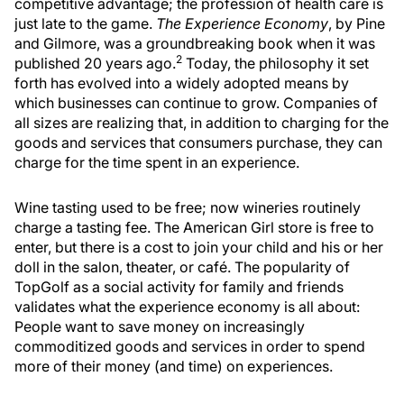
competitive advantage; the profession of health care is
just late to the game.
The Experience Economy
, by Pine
and Gilmore, was a groundbreaking book when it was
2
published 20 years ago.
Today, the philosophy it set
forth has evolved into a widely adopted means by
which businesses can continue to grow. Companies of
all sizes are realizing that, in addition to charging for the
goods and services that consumers purchase, they can
charge for the time spent in an experience.
Wine tasting used to be free; now wineries routinely
charge a tasting fee. The American Girl store is free to
enter, but there is a cost to join your child and his or her
doll in the salon, theater, or café. The popularity of
TopGolf as a social activity for family and friends
validates what the experience economy is all about:
People want to save money on increasingly
commoditized goods and services in order to spend
more of their money (and time) on experiences.