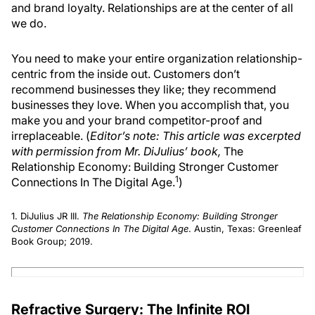
and brand loyalty. Relationships are at the center of all
we do.
You need to make your entire organization relationship-
centric from the inside out. Customers don’t
recommend businesses they like; they recommend
businesses they love. When you accomplish that, you
make you and your brand competitor-proof and
irreplaceable. (
Editor’s note: This article was excerpted
with permission from Mr. DiJulius’ book,
The
Relationship Economy: Building Stronger Customer
1
Connections In The Digital Age.
)
1. DiJulius JR III.
The Relationship Economy: Building Stronger
Customer Connections In The Digital Age
. Austin, Texas: Greenleaf
Book Group; 2019.
Refractive Surgery: The Infinite ROI