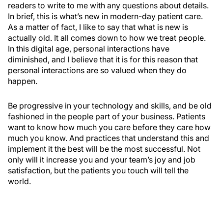
readers to write to me with any questions about details.
In brief, this is what’s new in modern-day patient care.
As a matter of fact, I like to say that what is new is
actually old. It all comes down to how we treat people.
In this digital age, personal interactions have
diminished, and I believe that it is for this reason that
personal interactions are so valued when they do
happen.
Be progressive in your technology and skills, and be old
fashioned in the people part of your business. Patients
want to know how much you care before they care how
much you know. And practices that understand this and
implement it the best will be the most successful. Not
only will it increase you and your team’s joy and job
satisfaction, but the patients you touch will tell the
world.