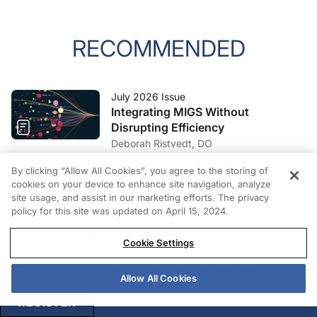
RECOMMENDED
July 2026 Issue
Integrating MIGS Without
Disrupting Efficiency
Deborah Ristvedt, DO
June 2026 Issue
By clicking “Allow All Cookies”, you agree to the storing of
The Hard Conversation Refractive
cookies on your device to enhance site navigation, analyze
site usage, and assist in our marketing efforts. The privacy
Surgery Needs
policy for this site was updated on April 15, 2024.
Amir H. Marvasti, MD
June 2026 Issue
Cookie Settings
Designing a Successful Front Office
Tracy J. Kenniff, MBA, OCS; Alan Winig
Allow All Cookies
REGISTER