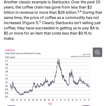
Another classic example is Starbucks. Over the past 20
years, the coffee chain has gone from less than $2
3,4
billion in revenue to more than $26 billion.
During that
same time, the price of coffee as a commodity has not
5
increased (Figure 1).
Clearly Starbucks isn’t selling just
coffee; they have succeeded in getting us to pay $4 to
$5 or more for an item that costs less than $0.15 to
make.