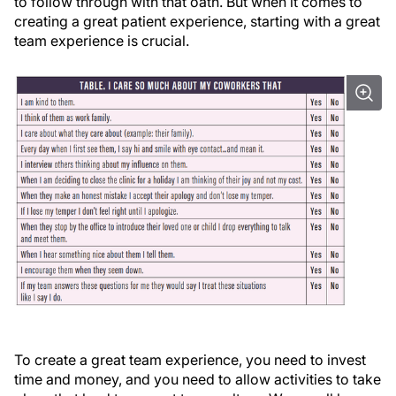
to follow through with that oath. But when it comes to
creating a great patient experience, starting with a great
team experience is crucial.
To create a great team experience, you need to invest
time and money, and you need to allow activities to take