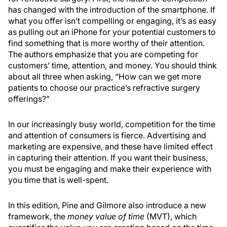
has changed with the introduction of the smartphone. If
what you offer isn’t compelling or engaging, it’s as easy
as pulling out an iPhone for your potential customers to
find something that is more worthy of their attention.
The authors emphasize that you are competing for
customers’ time, attention, and money. You should think
about all three when asking, “How can we get more
patients to choose our practice’s refractive surgery
offerings?”
In our increasingly busy world, competition for the time
and attention of consumers is fierce. Advertising and
marketing are expensive, and these have limited effect
in capturing their attention. If you want their business,
you must be engaging and make their experience with
you time that is well-spent.
In this edition, Pine and Gilmore also introduce a new
framework, the
money value of time
(MVT), which