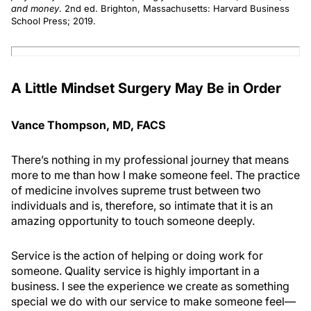
and money
. 2nd ed. Brighton, Massachusetts: Harvard Business
School Press; 2019.
A Little Mindset Surgery May Be in Order
Vance Thompson, MD, FACS
There’s nothing in my professional journey that means
more to me than how I make someone feel. The practice
of medicine involves supreme trust between two
individuals and is, therefore, so intimate that it is an
amazing opportunity to touch someone deeply.
Service is the action of helping or doing work for
someone. Quality service is highly important in a
business. I see the experience we create as something
special we do with our service to make someone feel—