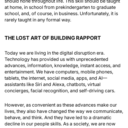
should hone throughout life. This skill should be taught
at home, in school from prekindergarten to graduate
school, and, of course, in business. Unfortunately, it is
rarely taught in any formal way.
THE LOST ART OF BUILDING RAPPORT
Today we are living in the digital disruption era.
Technology has provided us with unprecedented
advances, information, knowledge, instant access, and
entertainment. We have computers, mobile phones,
tablets, the internet, social media, apps, and AI—
assistants like Siri and Alexa, chatbots, virtual
concierges, facial recognition, and self-driving cars.
However, as convenient as these advances make our
lives, they also have changed the way we communicate,
behave, and think. And they have led to a dramatic
decline in our people skills. As a society, we are now