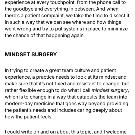
experience at every touchpoint, from the phone call to
the goodbye and everything in between. And when
there’s a patient complaint, we take the time to dissect it
in such a way that we can see where and how things
went wrong and try to put systems in place to minimize
the chance of that happening again.
MINDSET SURGERY
In trying to create a great team culture and patient
experience, a practice needs to look at its mindset and
make sure that it’s not fixed and resistant to change, but
rather flexible enough to do what I call
mindset surgery
,
which is to change in a way that catapults the team into
modern-day medicine that goes way beyond providing
the patient’s needs and includes caring deeply about
how the patient feels.
I could write on and on about this topic, and I welcome