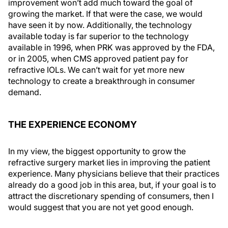
improvement won’t add much toward the goal of
growing the market. If that were the case, we would
have seen it by now. Additionally, the technology
available today is far superior to the technology
available in 1996, when PRK was approved by the FDA,
or in 2005, when CMS approved patient pay for
refractive IOLs. We can’t wait for yet more new
technology to create a breakthrough in consumer
demand.
THE EXPERIENCE ECONOMY
In my view, the biggest opportunity to grow the
refractive surgery market lies in improving the patient
experience. Many physicians believe that their practices
already do a good job in this area, but, if your goal is to
attract the discretionary spending of consumers, then I
would suggest that you are not yet good enough.