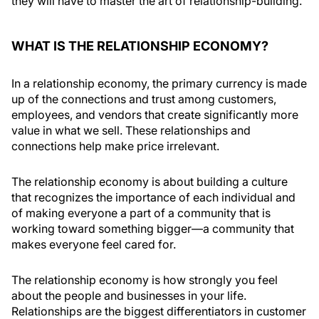
they will have to master the art of relationship-building.
WHAT IS THE RELATIONSHIP ECONOMY?
In a relationship economy, the primary currency is made
up of the connections and trust among customers,
employees, and vendors that create significantly more
value in what we sell. These relationships and
connections help make price irrelevant.
The relationship economy is about building a culture
that recognizes the importance of each individual and
of making everyone a part of a community that is
working toward something bigger—a community that
makes everyone feel cared for.
The relationship economy is how strongly you feel
about the people and businesses in your life.
Relationships are the biggest differentiators in customer