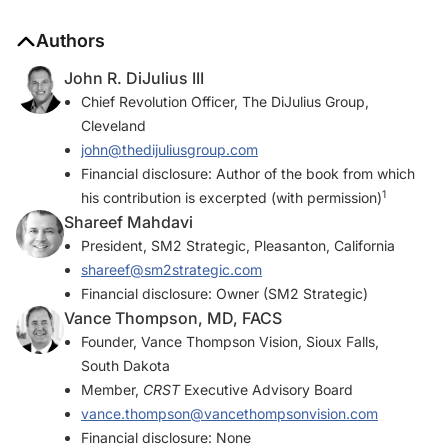
Authors
John R. DiJulius III
Chief Revolution Officer, The DiJulius Group,
Cleveland
john@thedijuliusgroup.com
Financial disclosure: Author of the book from which
1
his contribution is excerpted (with permission)
Shareef Mahdavi
President, SM2 Strategic, Pleasanton, California
shareef@sm2strategic.com
Financial disclosure: Owner (SM2 Strategic)
Vance Thompson, MD, FACS
Founder, Vance Thompson Vision, Sioux Falls,
South Dakota
Member,
CRST
Executive Advisory Board
vance.thompson@vancethompsonvision.com
Financial disclosure: None