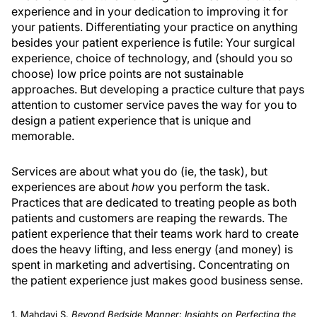
experience and in your dedication to improving it for
your patients. Differentiating your practice on anything
besides your patient experience is futile: Your surgical
experience, choice of technology, and (should you so
choose) low price points are not sustainable
approaches. But developing a practice culture that pays
attention to customer service paves the way for you to
design a patient experience that is unique and
memorable.
Services are about what you do (ie, the task), but
experiences are about
how
you perform the task.
Practices that are dedicated to treating people as both
patients and customers are reaping the rewards. The
patient experience that their teams work hard to create
does the heavy lifting, and less energy (and money) is
spent in marketing and advertising. Concentrating on
the patient experience just makes good business sense.
1. Mahdavi S.
Beyond Bedside Manner: Insights on Perfecting the