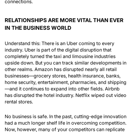
connections.
RELATIONSHIPS ARE MORE VITAL THAN EVER
IN THE BUSINESS WORLD
Understand this: There is an Uber coming to every
industry. Uber is part of the digital disruption that
completely turned the taxi and limousine industries
upside down. But you can track similar developments in
other realms. Amazon has disrupted nearly all retail
businesses—grocery stores, health insurance, banks,
home security, entertainment, pharmacies, and shipping
—and it continues to expand into other fields. Airbnb
has disrupted the hotel industry. Netflix wiped out video
rental stores.
No business is safe. In the past, cutting-edge innovation
had a much longer shelf life in overcoming competition.
Now, however, many of your competitors can replicate