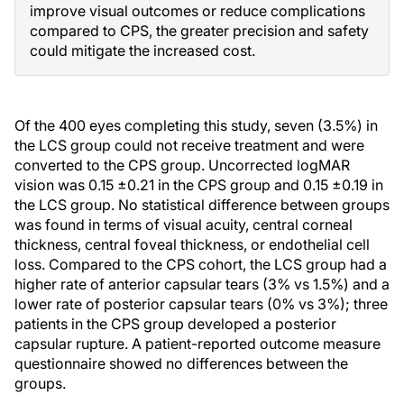
improve visual outcomes or reduce complications
compared to CPS, the greater precision and safety
could mitigate the increased cost.
Of the 400 eyes completing this study, seven (3.5%) in
the LCS group could not receive treatment and were
converted to the CPS group. Uncorrected logMAR
vision was 0.15 ±0.21 in the CPS group and 0.15 ±0.19 in
the LCS group. No statistical difference between groups
was found in terms of visual acuity, central corneal
thickness, central foveal thickness, or endothelial cell
loss. Compared to the CPS cohort, the LCS group had a
higher rate of anterior capsular tears (3% vs 1.5%) and a
lower rate of posterior capsular tears (0% vs 3%); three
patients in the CPS group developed a posterior
capsular rupture. A patient-reported outcome measure
questionnaire showed no differences between the
groups.