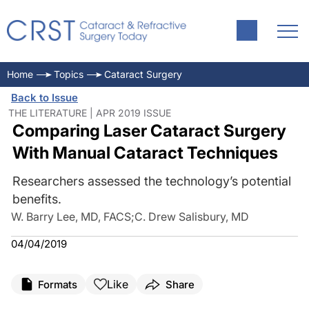
Home
Topics
Cataract Surgery
Back to Issue
THE LITERATURE | APR 2019 ISSUE
Comparing Laser Cataract Surgery
With Manual Cataract Techniques
Researchers assessed the technology’s potential
benefits.
W. Barry Lee, MD, FACS
;
C. Drew Salisbury, MD
04/04/2019
Like
Formats
Share