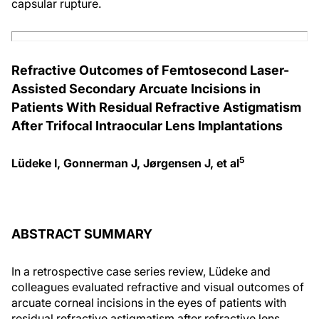
capsular rupture.
Refractive Outcomes of Femtosecond Laser-
Assisted Secondary Arcuate Incisions in
Patients With Residual Refractive Astigmatism
After Trifocal Intraocular Lens Implantations
5
Lüdeke I, Gonnerman J, Jørgensen J, et al
ABSTRACT SUMMARY
In a retrospective case series review, Lüdeke and
colleagues evaluated refractive and visual outcomes of
arcuate corneal incisions in the eyes of patients with
residual refractive astigmatism after refractive lens