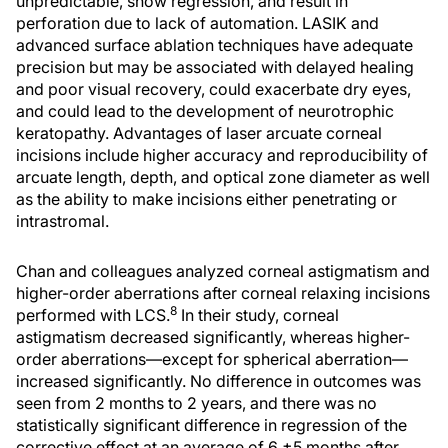
unpredictable, show regression, and result in
perforation due to lack of automation. LASIK and
advanced surface ablation techniques have adequate
precision but may be associated with delayed healing
and poor visual recovery, could exacerbate dry eyes,
and could lead to the development of neurotrophic
keratopathy. Advantages of laser arcuate corneal
incisions include higher accuracy and reproducibility of
arcuate length, depth, and optical zone diameter as well
as the ability to make incisions either penetrating or
intrastromal.
Chan and colleagues analyzed corneal astigmatism and
higher-order aberrations after corneal relaxing incisions
8
performed with LCS.
In their study, corneal
astigmatism decreased significantly, whereas higher-
order aberrations—except for spherical aberration—
increased significantly. No difference in outcomes was
seen from 2 months to 2 years, and there was no
statistically significant difference in regression of the
corrective effect at an average of 6 ±5 months after