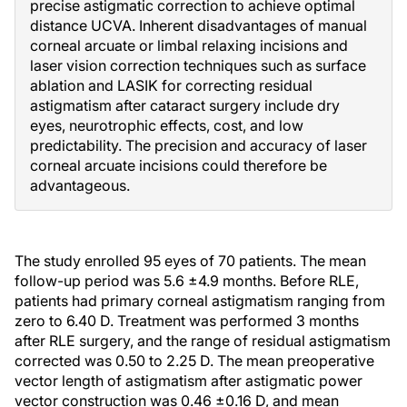
precise astigmatic correction to achieve optimal
distance UCVA. Inherent disadvantages of manual
corneal arcuate or limbal relaxing incisions and
laser vision correction techniques such as surface
ablation and LASIK for correcting residual
astigmatism after cataract surgery include dry
eyes, neurotrophic effects, cost, and low
predictability. The precision and accuracy of laser
corneal arcuate incisions could therefore be
advantageous.
The study enrolled 95 eyes of 70 patients. The mean
follow-up period was 5.6 ±4.9 months. Before RLE,
patients had primary corneal astigmatism ranging from
zero to 6.40 D. Treatment was performed 3 months
after RLE surgery, and the range of residual astigmatism
corrected was 0.50 to 2.25 D. The mean preoperative
vector length of astigmatism after astigmatic power
vector construction was 0.46 ±0.16 D, and mean