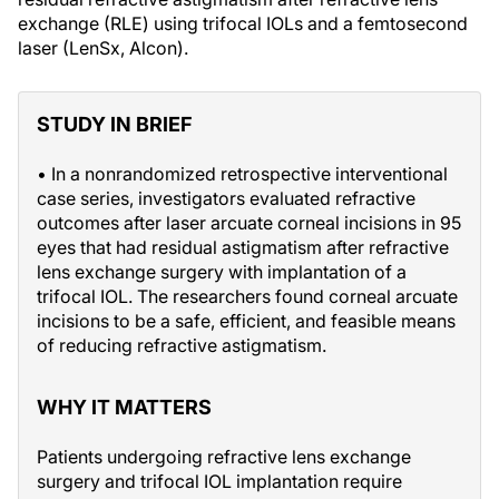
exchange (RLE) using trifocal IOLs and a femtosecond
laser (LenSx, Alcon).
STUDY IN BRIEF
• In a nonrandomized retrospective interventional
case series, investigators evaluated refractive
outcomes after laser arcuate corneal incisions in 95
eyes that had residual astigmatism after refractive
lens exchange surgery with implantation of a
trifocal IOL. The researchers found corneal arcuate
incisions to be a safe, efficient, and feasible means
of reducing refractive astigmatism.
WHY IT MATTERS
Patients undergoing refractive lens exchange
surgery and trifocal IOL implantation require