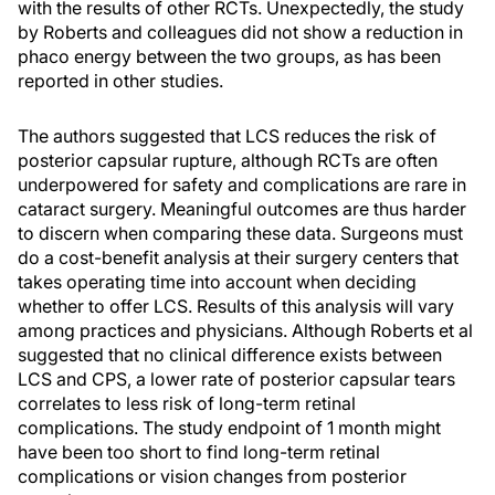
with the results of other RCTs. Unexpectedly, the study
by Roberts and colleagues did not show a reduction in
phaco energy between the two groups, as has been
reported in other studies.
The authors suggested that LCS reduces the risk of
posterior capsular rupture, although RCTs are often
underpowered for safety and complications are rare in
cataract surgery. Meaningful outcomes are thus harder
to discern when comparing these data. Surgeons must
do a cost-benefit analysis at their surgery centers that
takes operating time into account when deciding
whether to offer LCS. Results of this analysis will vary
among practices and physicians. Although Roberts et al
suggested that no clinical difference exists between
LCS and CPS, a lower rate of posterior capsular tears
correlates to less risk of long-term retinal
complications. The study endpoint of 1 month might
have been too short to find long-term retinal
complications or vision changes from posterior