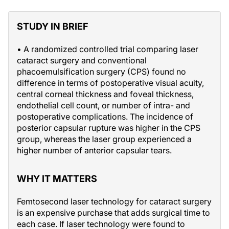
STUDY IN BRIEF
• A randomized controlled trial comparing laser
cataract surgery and conventional
phacoemulsification surgery (CPS) found no
difference in terms of postoperative visual acuity,
central corneal thickness and foveal thickness,
endothelial cell count, or number of intra- and
postoperative complications. The incidence of
posterior capsular rupture was higher in the CPS
group, whereas the laser group experienced a
higher number of anterior capsular tears.
WHY IT MATTERS
Femtosecond laser technology for cataract surgery
is an expensive purchase that adds surgical time to
each case. If laser technology were found to