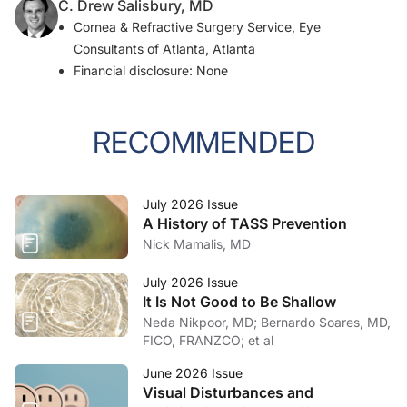
C. Drew Salisbury, MD
Cornea & Refractive Surgery Service, Eye
Consultants of Atlanta, Atlanta
Financial disclosure: None
RECOMMENDED
July 2026 Issue
A History of TASS Prevention
Nick Mamalis, MD
July 2026 Issue
It Is Not Good to Be Shallow
Neda Nikpoor, MD; Bernardo Soares, MD,
FICO, FRANZCO; et al
June 2026 Issue
Visual Disturbances and