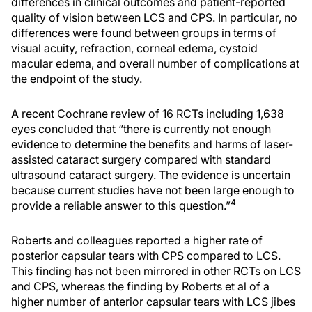
differences in clinical outcomes and patient-reported
quality of vision between LCS and CPS. In particular, no
differences were found between groups in terms of
visual acuity, refraction, corneal edema, cystoid
macular edema, and overall number of complications at
the endpoint of the study.
A recent Cochrane review of 16 RCTs including 1,638
eyes concluded that “there is currently not enough
evidence to determine the benefits and harms of laser-
assisted cataract surgery compared with standard
ultrasound cataract surgery. The evidence is uncertain
because current studies have not been large enough to
4
provide a reliable answer to this question.”
Roberts and colleagues reported a higher rate of
posterior capsular tears with CPS compared to LCS.
This finding has not been mirrored in other RCTs on LCS
and CPS, whereas the finding by Roberts et al of a
higher number of anterior capsular tears with LCS jibes