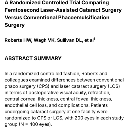
A Randomized Controlled Trial Comparing
Femtosecond Laser-Assisted Cataract Surgery
Versus Conventional Phacoemulsification
Surgery
1
Roberts HW, Wagh VK, Sullivan DL, et al
ABSTRACT SUMMARY
In a randomized controlled fashion, Roberts and
colleagues examined differences between conventional
phaco surgery (CPS) and laser cataract surgery (LCS)
in terms of postoperative visual acuity, refraction,
central corneal thickness, central foveal thickness,
endothelial cell loss, and complications. Patients
undergoing cataract surgery at one facility were
randomized to CPS or LCS, with 200 eyes in each study
group (N = 400 eyes).