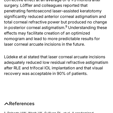
surgery. Löffler and colleagues reported that
penetrating femtosecond laser–assisted keratotomy
significantly reduced anterior corneal astigmatism and
total corneal refractive power but produced no change
9
in posterior corneal astigmatism.
Understanding these
effects may facilitate creation of an optimized
nomogram and lead to more predictable results for
laser corneal arcuate incisions in the future.
Lüdeke et al stated that laser corneal arcuate incisions
adequately reduced low residual refractive astigmatism
after RLE and trifocal IOL implantation and that visual
recovery was acceptable in 90% of patients.
References