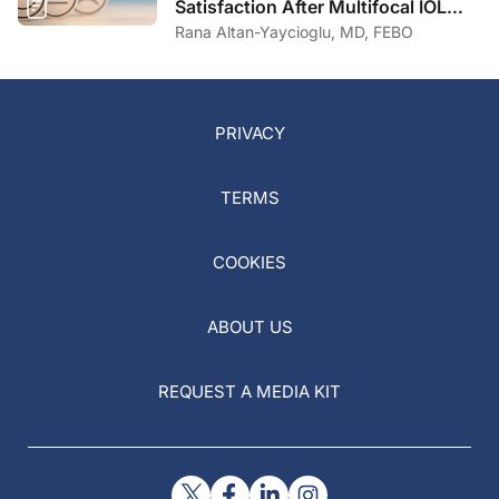
Satisfaction After Multifocal IOL
Implantation
Rana Altan-Yaycioglu, MD, FEBO
PRIVACY
TERMS
COOKIES
ABOUT US
REQUEST A MEDIA KIT