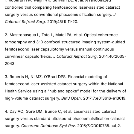
1. Roberts HW, Wagh VK, Sullivan DL, et al. A randomized
controlled trial comparing femtosecond laser-assisted cataract
surgery versus conventional phacoemulsification surgery.
J
Cataract Refract Surg
. 2019;45(1):11-20.
2. Mastropasqua L, Toto L, Matei PA, et al. Optical coherence
tomography and 3-D confocal structured imaging system-guided
femtosecond laser capsulotomy versus manual continuous
curvilinear capsulorhexis.
J Cataract Refract Surg
. 2014;40:2035-
2043.
3. Roberts H, Ni MZ, O’Brart DPS. Financial modeling of
femtosecond laser-assisted cataract surgery within the National
Health Service using a “hub and spoke” model for the delivery of
high-volume cataract surgery.
BMJ Open
. 2017;7:e013616-e13619.
4. Day AC, Gore DM, Bunce C, et al. Laser-assisted cataract
surgery versus standard ultrasound phacoemulsification cataract
surgery.
Cochrane Database Syst Rev
. 2016;7:CD010735.pub2.