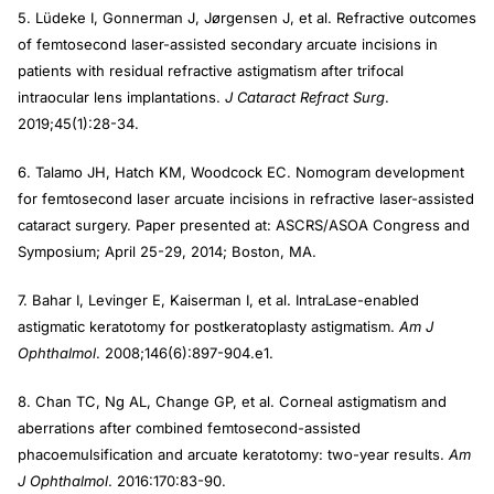
5. Lüdeke I, Gonnerman J, Jørgensen J, et al. Refractive outcomes
of femtosecond laser-assisted secondary arcuate incisions in
patients with residual refractive astigmatism after trifocal
intraocular lens implantations.
J Cataract Refract Surg
.
2019;45(1):28-34.
6. Talamo JH, Hatch KM, Woodcock EC. Nomogram development
for femtosecond laser arcuate incisions in refractive laser-assisted
cataract surgery. Paper presented at: ASCRS/ASOA Congress and
Symposium; April 25-29, 2014; Boston, MA.
7. Bahar I, Levinger E, Kaiserman I, et al. IntraLase-enabled
astigmatic keratotomy for postkeratoplasty astigmatism.
Am J
Ophthalmol
. 2008;146(6):897-904.e1.
8. Chan TC, Ng AL, Change GP, et al. Corneal astigmatism and
aberrations after combined femtosecond-assisted
phacoemulsification and arcuate keratotomy: two-year results.
Am
J Ophthalmol
. 2016:170:83-90.