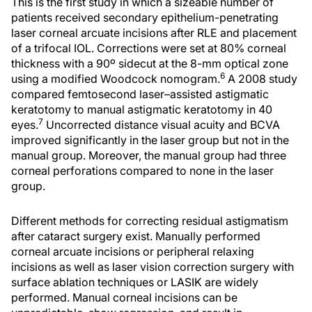
This is the first study in which a sizeable number of
patients received secondary epithelium-penetrating
laser corneal arcuate incisions after RLE and placement
of a trifocal IOL. Corrections were set at 80% corneal
thickness with a 90º sidecut at the 8-mm optical zone
6
using a modified Woodcock nomogram.
A 2008 study
compared femtosecond laser–assisted astigmatic
keratotomy to manual astigmatic keratotomy in 40
7
eyes.
Uncorrected distance visual acuity and BCVA
improved significantly in the laser group but not in the
manual group. Moreover, the manual group had three
corneal perforations compared to none in the laser
group.
Different methods for correcting residual astigmatism
after cataract surgery exist. Manually performed
corneal arcuate incisions or peripheral relaxing
incisions as well as laser vision correction surgery with
surface ablation techniques or LASIK are widely
performed. Manual corneal incisions can be