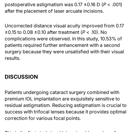
postoperative astigmatism was 0.17 ±0.16 D (
P
< .001)
after the placement of laser arcuate incisions.
Uncorrected distance visual acuity improved from 0.17
±0.15 to 0.08 ±0.10 after treatment (
P
< .10). No
complications were observed. In this study, 10.53% of
patients required further enhancement with a second
surgery because they were unsatisfied with their visual
results.
DISCUSSION
Patients undergoing cataract surgery combined with
premium IOL implantation are exquisitely sensitive to
residual astigmatism. Reducing astigmatism is crucial to
success with trifocal lenses because it provides optimal
correction for various focal points.