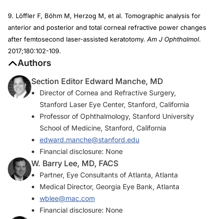
9. Löffler F, Böhm M, Herzog M, et al. Tomographic analysis for
anterior and posterior and total corneal refractive power changes
after femtosecond laser-assisted keratotomy.
Am J Ophthalmol
.
2017;180:102-109.
Authors
Section Editor Edward Manche, MD
Director of Cornea and Refractive Surgery,
Stanford Laser Eye Center, Stanford, California
Professor of Ophthalmology, Stanford University
School of Medicine, Stanford, California
edward.manche@stanford.edu
Financial disclosure: None
W. Barry Lee, MD, FACS
Partner, Eye Consultants of Atlanta, Atlanta
Medical Director, Georgia Eye Bank, Atlanta
wblee@mac.com
Financial disclosure: None