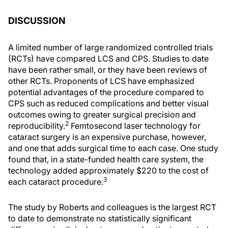
DISCUSSION
A limited number of large randomized controlled trials
(RCTs) have compared LCS and CPS. Studies to date
have been rather small, or they have been reviews of
other RCTs. Proponents of LCS have emphasized
potential advantages of the procedure compared to
CPS such as reduced complications and better visual
outcomes owing to greater surgical precision and
2
reproducibility.
Femtosecond laser technology for
cataract surgery is an expensive purchase, however,
and one that adds surgical time to each case. One study
found that, in a state-funded health care system, the
technology added approximately $220 to the cost of
3
each cataract procedure.
The study by Roberts and colleagues is the largest RCT
to date to demonstrate no statistically significant