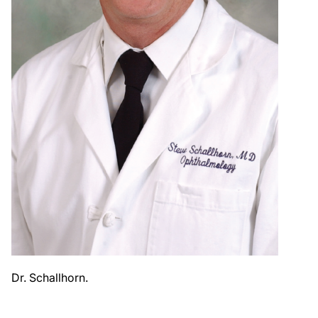
Dr. Schallhorn.