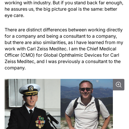
working with industry. But if you stand back far enough,
he assures us, the big picture goal is the same: better
eye care.
There are distinct differences between working directly
for a company and being a consultant to a company,
but there are also similarities, as I have learned from my
work with Carl Zeiss Meditec. I am the Chief Medical
Officer (CMO) for Global Ophthalmic Devices for Carl
Zeiss Meditec, and I was previously a consultant to the
company.