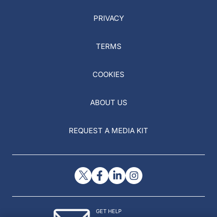
PRIVACY
TERMS
COOKIES
ABOUT US
REQUEST A MEDIA KIT
GET HELP