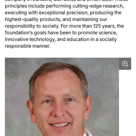
principles include performing cutting-edge research,
executing with exceptional precision, producing the
highest-quality products, and maintaining our
responsibility to society. For more than 125 years, the
foundation’s goals have been to promote science,
innovative technology, and education in a socially
responsible manner.