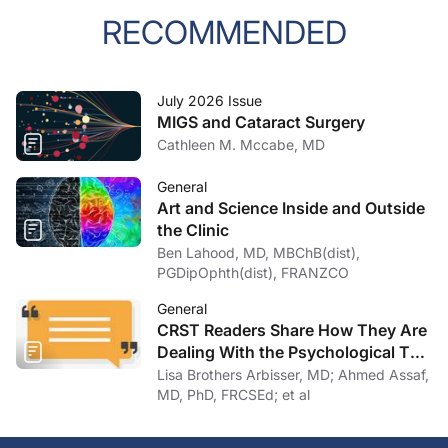
RECOMMENDED
July 2026 Issue
MIGS and Cataract Surgery
Cathleen M. Mccabe, MD
General
Art and Science Inside and Outside
the Clinic
Ben Lahood, MD, MBChB(dist),
PGDipOphth(dist), FRANZCO
General
CRST Readers Share How They Are
Dealing With the Psychological Toll
of COVID-19
Lisa Brothers Arbisser, MD; Ahmed Assaf,
MD, PhD, FRCSEd; et al