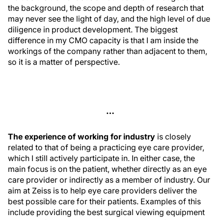
the background, the scope and depth of research that
may never see the light of day, and the high level of due
diligence in product development. The biggest
difference in my CMO capacity is that I am inside the
workings of the company rather than adjacent to them,
so it is a matter of perspective.
…
The experience of working for industry
is closely
related to that of being a practicing eye care provider,
which I still actively participate in. In either case, the
main focus is on the patient, whether directly as an eye
care provider or indirectly as a member of industry. Our
aim at Zeiss is to help eye care providers deliver the
best possible care for their patients. Examples of this
include providing the best surgical viewing equipment