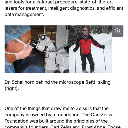
and tools for a cataract procedure, state-of-the-art
lasers for treatment, intelligent diagnostics, and efficient
data management.
Dr. Schallhorn behind the microscope (left); skiing
(right).
One of the things that drew me to Zeiss is that the
company is owned by a foundation. The Carl Zeiss
Foundation was built around the principles of the
company’s founders, Carl Zeiss and Ernst Abbe. Those