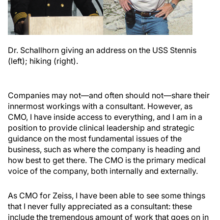
Dr. Schallhorn giving an address on the USS Stennis
(left); hiking (right).
Companies may not—and often should not—share their
innermost workings with a consultant. However, as
CMO, I have inside access to everything, and I am in a
position to provide clinical leadership and strategic
guidance on the most fundamental issues of the
business, such as where the company is heading and
how best to get there. The CMO is the primary medical
voice of the company, both internally and externally.
As CMO for Zeiss, I have been able to see some things
that I never fully appreciated as a consultant: these
include the tremendous amount of work that goes on in