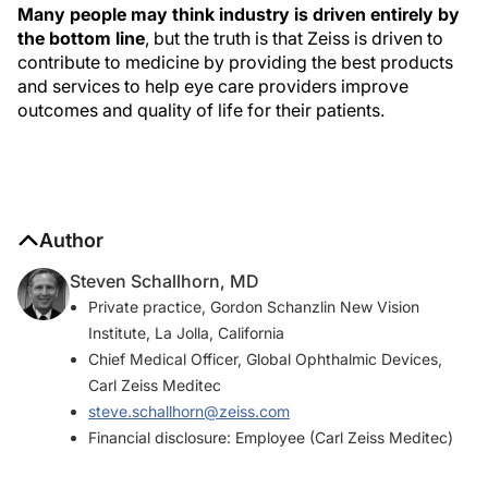
Many people may think industry is driven entirely by
the bottom line
, but the truth is that Zeiss is driven to
contribute to medicine by providing the best products
and services to help eye care providers improve
outcomes and quality of life for their patients.
Author
Steven Schallhorn, MD
Private practice, Gordon Schanzlin New Vision
Institute, La Jolla, California
Chief Medical Officer, Global Ophthalmic Devices,
Carl Zeiss Meditec
steve.schallhorn@zeiss.com
Financial disclosure: Employee (Carl Zeiss Meditec)