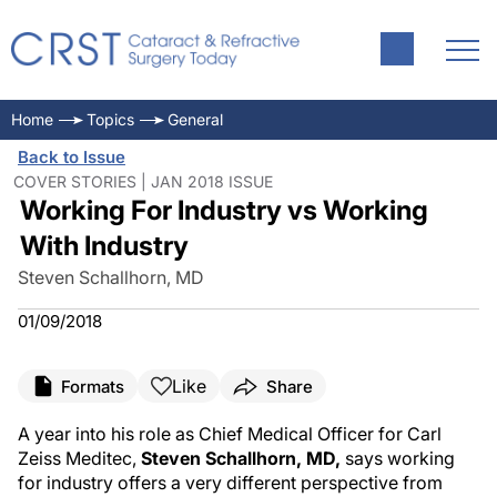
Home
Topics
General
Back to Issue
COVER STORIES | JAN 2018 ISSUE
Working For Industry vs Working
With Industry
Steven Schallhorn, MD
01/09/2018
Like
Formats
Share
A year into his role as Chief Medical Officer for Carl
Zeiss Meditec,
Steven Schallhorn, MD,
says working
for industry offers a very different perspective from