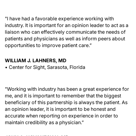
"I have had a favorable experience working with
industry. It is important for an opinion leader to act as a
liaison who can effectively communicate the needs of
patients and physicians as well as inform peers about
opportunities to improve patient care.”
WILLIAM J. LAHNERS, MD
• Center for Sight, Sarasota, Florida
"Working with industry has been a great experience for
me, and it is important to remember that the biggest
beneficiary of this partnership is always the patient. As
an opinion leader, it is important to be honest and
accurate when reporting on experience in order to
maintain credibility as a physician.”