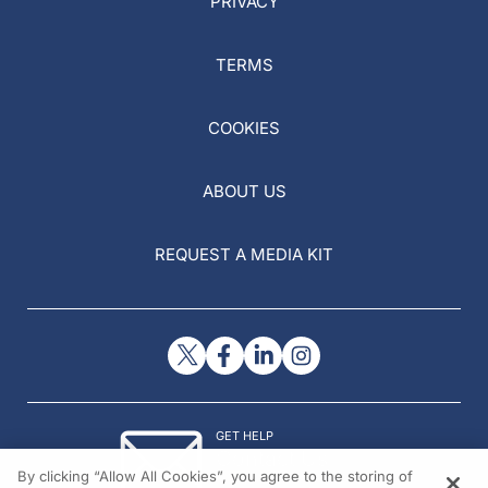
PRIVACY
TERMS
COOKIES
ABOUT US
REQUEST A MEDIA KIT
GET HELP
Contact Us
By clicking “Allow All Cookies”, you agree to the storing of