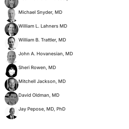
Michael Snyder, MD
William L. Lahners MD
William B. Trattler, MD
John A. Hovanesian, MD
Sheri Rowen, MD
Mitchell Jackson, MD
David Oldman, MD
Jay Pepose, MD, PhD