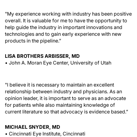
"My experience working with industry has been positive
overall. It is valuable for me to have the opportunity to
help guide the industry in important innovations and
technologies and to gain early experience with new
products in the pipeline.”
LISA BROTHERS ARBISSER, MD
• John A. Moran Eye Center, University of Utah
"I believe it is necessary to maintain an excellent
relationship between industry and physicians. As an
opinion leader, it is important to serve as an advocate
for patients while also maintaining knowledge of
current literature so that advocacy is evidence based.”
MICHAEL SNYDER, MD
• Cincinnati Eye Institute, Cincinnati