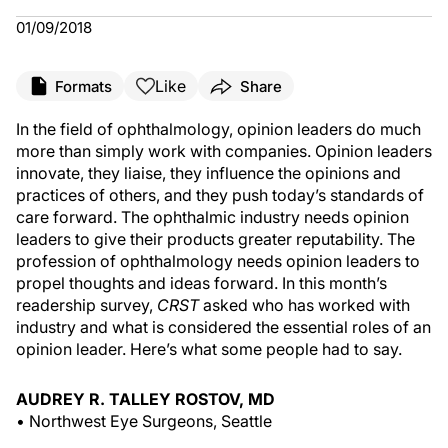
01/09/2018
Like
Formats
Share
In the field of ophthalmology, opinion leaders do much
more than simply work with companies. Opinion leaders
innovate, they liaise, they influence the opinions and
practices of others, and they push today’s standards of
care forward. The ophthalmic industry needs opinion
leaders to give their products greater reputability. The
profession of ophthalmology needs opinion leaders to
propel thoughts and ideas forward. In this month’s
readership survey,
CRST
asked who has worked with
industry and what is considered the essential roles of an
opinion leader. Here’s what some people had to say.
AUDREY R. TALLEY ROSTOV, MD
• Northwest Eye Surgeons, Seattle