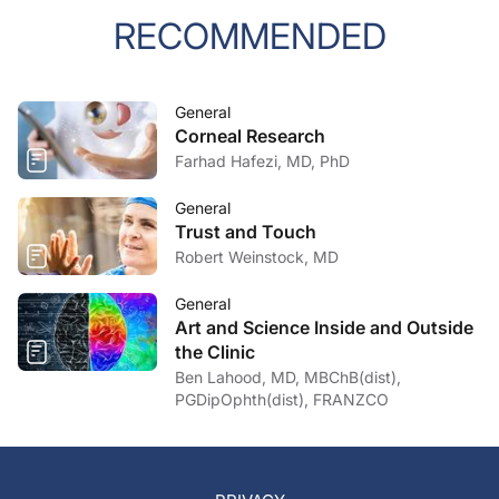
RECOMMENDED
General
Corneal Research
Farhad Hafezi, MD, PhD
General
Trust and Touch
Robert Weinstock, MD
General
Art and Science Inside and Outside
the Clinic
Ben Lahood, MD, MBChB(dist),
PGDipOphth(dist), FRANZCO