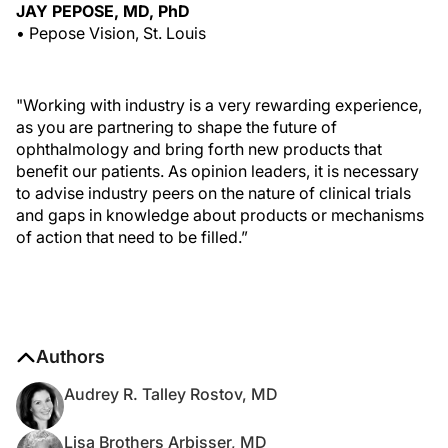
JAY PEPOSE, MD, PhD
• Pepose Vision, St. Louis
"Working with industry is a very rewarding experience,
as you are partnering to shape the future of
ophthalmology and bring forth new products that
benefit our patients. As opinion leaders, it is necessary
to advise industry peers on the nature of clinical trials
and gaps in knowledge about products or mechanisms
of action that need to be filled.”
Authors
Audrey R. Talley Rostov, MD
Lisa Brothers Arbisser, MD