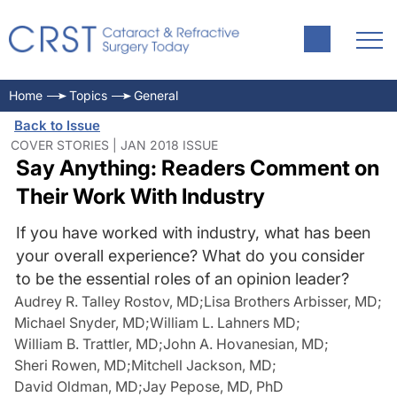
Home
Topics
General
Back to Issue
COVER STORIES | JAN 2018 ISSUE
Say Anything: Readers Comment on
Their Work With Industry
If you have worked with industry, what has been
your overall experience? What do you consider
to be the essential roles of an opinion leader?
Audrey R. Talley Rostov, MD
;
Lisa Brothers Arbisser, MD
;
Michael Snyder, MD
;
William L. Lahners MD
;
William B. Trattler, MD
;
John A. Hovanesian, MD
;
Sheri Rowen, MD
;
Mitchell Jackson, MD
;
David Oldman, MD
;
Jay Pepose, MD, PhD