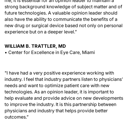
me, it is essential for an opinion leader to maintain a
strong background knowledge of subject matter and of
future technologies. A valuable opinion leader should
also have the ability to communicate the benefits of a
new drug or surgical device based not only on personal
experience but on a deeper level.”
WILLIAM B. TRATTLER, MD
• Center for Excellence in Eye Care, Miami
"I have had a very positive experience working with
industry. I feel that industry partners listen to physicians’
needs and want to optimize patient care with new
technologies. As an opinion leader, it is important to
help evaluate and provide advice on new developments
to improve the industry. It is this partnership between
physicians and industry that helps provide better
outcomes.”