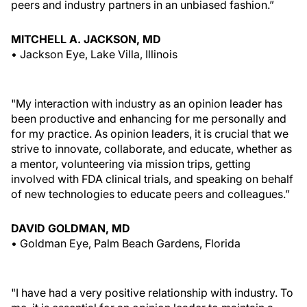
peers and industry partners in an unbiased fashion.”
MITCHELL A. JACKSON, MD
• Jackson Eye, Lake Villa, Illinois
"My interaction with industry as an opinion leader has
been productive and enhancing for me personally and
for my practice. As opinion leaders, it is crucial that we
strive to innovate, collaborate, and educate, whether as
a mentor, volunteering via mission trips, getting
involved with FDA clinical trials, and speaking on behalf
of new technologies to educate peers and colleagues.”
DAVID GOLDMAN, MD
• Goldman Eye, Palm Beach Gardens, Florida
"I have had a very positive relationship with industry. To