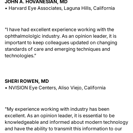
JOHN A. HOVANESIAN, MD
• Harvard Eye Associates, Laguna Hills, California
"I have had excellent experience working with the
ophthalmololgic industry. As an opinion leader, it is
important to keep colleagues updated on changing
standards of care and emerging techniques and
technologies.”
SHERI ROWEN, MD
• NVISION Eye Centers, Aliso Viejo, California
"My experience working with industry has been
excellent. As an opinion leader, it is essential to be
knowledgeable and informed about modern technology
and have the ability to transmit this information to our