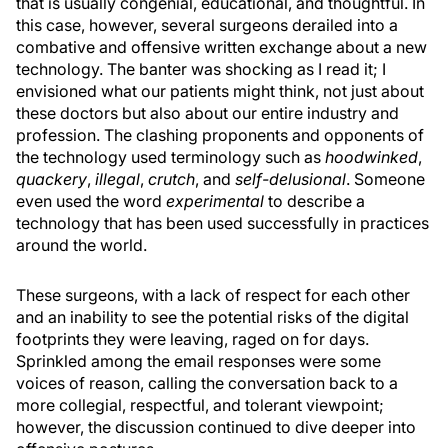
that is usually congenial, educational, and thoughtful. In
this case, however, several surgeons derailed into a
combative and offensive written exchange about a new
technology. The banter was shocking as I read it; I
envisioned what our patients might think, not just about
these doctors but also about our entire industry and
profession. The clashing proponents and opponents of
the technology used terminology such as
hoodwinked
,
quackery
,
illegal
,
crutch
, and
self-delusional
. Someone
even used the word
experimental
to describe a
technology that has been used successfully in practices
around the world.
These surgeons, with a lack of respect for each other
and an inability to see the potential risks of the digital
footprints they were leaving, raged on for days.
Sprinkled among the email responses were some
voices of reason, calling the conversation back to a
more collegial, respectful, and tolerant viewpoint;
however, the discussion continued to dive deeper into