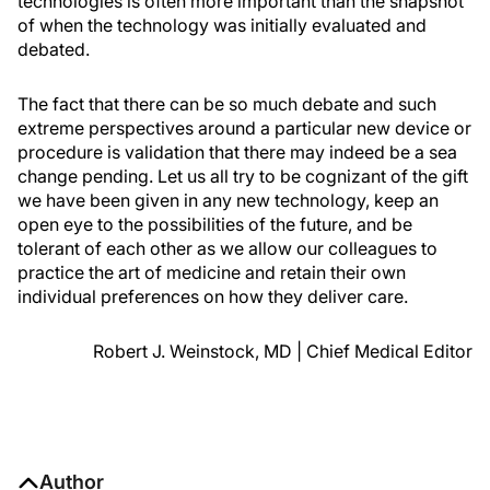
technologies is often more important than the snapshot
of when the technology was initially evaluated and
debated.
The fact that there can be so much debate and such
extreme perspectives around a particular new device or
procedure is validation that there may indeed be a sea
change pending. Let us all try to be cognizant of the gift
we have been given in any new technology, keep an
open eye to the possibilities of the future, and be
tolerant of each other as we allow our colleagues to
practice the art of medicine and retain their own
individual preferences on how they deliver care.
Robert J. Weinstock, MD | Chief Medical Editor
Author