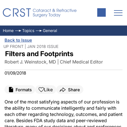
Home
Topics
General
Back to Issue
UP FRONT | JAN 2018 ISSUE
Filters and Footprints
Robert J. Weinstock, MD | Chief Medical Editor
01/09/2018
Like
Formats
Share
One of the most satisfying aspects of our profession is
the ability to communicate intelligently and fairly with
each other regarding technology, outcomes, and patient
care. Besides FDA study data and peer-reviewed
literature, many of our decisions about and preferences