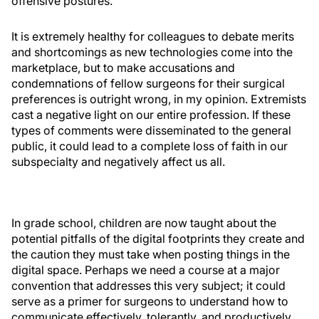
offensive postures.
It is extremely healthy for colleagues to debate merits
and shortcomings as new technologies come into the
marketplace, but to make accusations and
condemnations of fellow surgeons for their surgical
preferences is outright wrong, in my opinion. Extremists
cast a negative light on our entire profession. If these
types of comments were disseminated to the general
public, it could lead to a complete loss of faith in our
subspecialty and negatively affect us all.
In grade school, children are now taught about the
potential pitfalls of the digital footprints they create and
the caution they must take when posting things in the
digital space. Perhaps we need a course at a major
convention that addresses this very subject; it could
serve as a primer for surgeons to understand how to
communicate effectively, tolerantly, and productively,