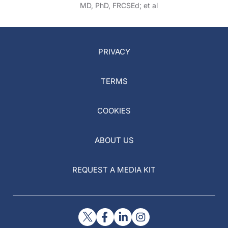
MD, PhD, FRCSEd; et al
PRIVACY
TERMS
COOKIES
ABOUT US
REQUEST A MEDIA KIT