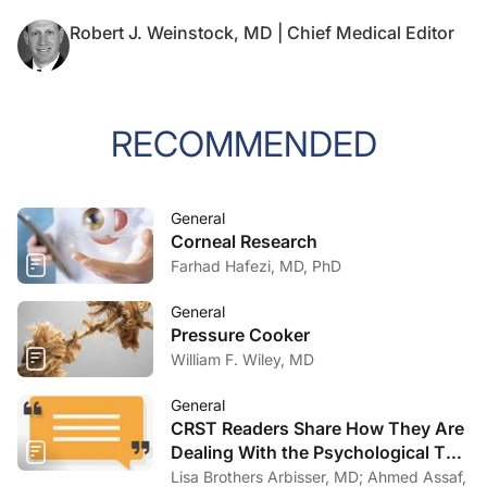
Robert J. Weinstock, MD | Chief Medical Editor
RECOMMENDED
General
Corneal Research
Farhad Hafezi, MD, PhD
General
Pressure Cooker
William F. Wiley, MD
General
CRST Readers Share How They Are
Dealing With the Psychological Toll
of COVID-19
Lisa Brothers Arbisser, MD; Ahmed Assaf,