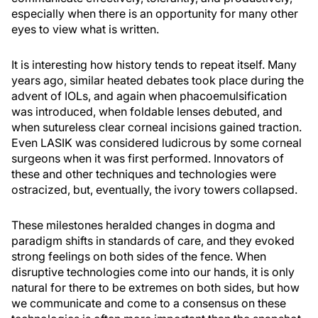
especially when there is an opportunity for many other
eyes to view what is written.
It is interesting how history tends to repeat itself. Many
years ago, similar heated debates took place during the
advent of IOLs, and again when phacoemulsification
was introduced, when foldable lenses debuted, and
when sutureless clear corneal incisions gained traction.
Even LASIK was considered ludicrous by some corneal
surgeons when it was first performed. Innovators of
these and other techniques and technologies were
ostracized, but, eventually, the ivory towers collapsed.
These milestones heralded changes in dogma and
paradigm shifts in standards of care, and they evoked
strong feelings on both sides of the fence. When
disruptive technologies come into our hands, it is only
natural for there to be extremes on both sides, but how
we communicate and come to a consensus on these