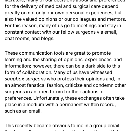
for the delivery of medical and surgical care depend
greatly on not only our own personal experiences, but
also the valued opinions or our colleagues and mentors.
For this reason, many of us go to meetings and stay in
constant contact with our fellow surgeons via email,
chat rooms, and blogs.
These communication tools are great to promote
learning and the sharing of opinions, experiences, and
information; however, there can be a dark side to this
form of collaboration. Many of us have witnessed
soapbox surgeons
who profess their opinions and, in
an almost fanatical fashion, criticize and condemn other
surgeons in an open forum for their actions or
preferences. Unfortunately, these exchanges often take
place in a medium with a permanent written record,
such as an email.
This recently became obvious to me in a group email