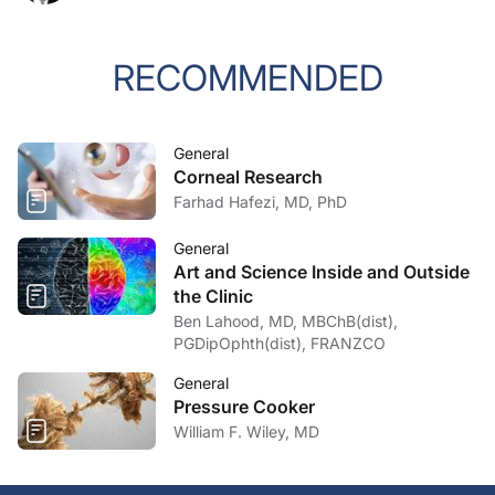
RECOMMENDED
General
Corneal Research
Farhad Hafezi, MD, PhD
General
Art and Science Inside and Outside
the Clinic
Ben Lahood, MD, MBChB(dist),
PGDipOphth(dist), FRANZCO
General
Pressure Cooker
William F. Wiley, MD