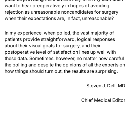
want to hear preoperatively in hopes of avoiding
rejection as unreasonable noncandidates for surgery
when their expectations are, in fact, unreasonable?
In my experience, when polled, the vast majority of
patients provide straightforward, logical responses
about their visual goals for surgery, and their
postoperative level of satisfaction lines up well with
these data. Sometimes, however, no matter how careful
the polling and despite the opinions of all the experts on
how things should turn out, the results are surprising.
Steven J. Dell, MD
Chief Medical Editor