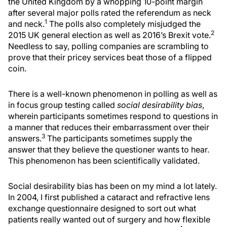
the United Kingdom by a whopping 10-point margin
after several major polls rated the referendum as neck
1
and neck.
The polls also completely misjudged the
2
2015 UK general election as well as 2016’s Brexit vote.
Needless to say, polling companies are scrambling to
prove that their pricey services beat those of a flipped
coin.
There is a well-known phenomenon in polling as well as
in focus group testing called
social desirability bias
,
wherein participants sometimes respond to questions in
a manner that reduces their embarrassment over their
3
answers.
The participants sometimes supply the
answer that they believe the questioner wants to hear.
This phenomenon has been scientifically validated.
Social desirability bias has been on my mind a lot lately.
In 2004, I first published a cataract and refractive lens
exchange questionnaire designed to sort out what
patients really wanted out of surgery and how flexible