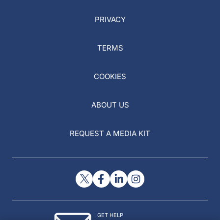
PRIVACY
TERMS
COOKIES
ABOUT US
REQUEST A MEDIA KIT
GET HELP