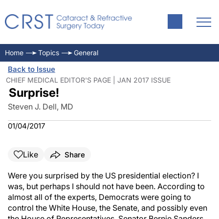
Home
Topics
General
Back to Issue
CHIEF MEDICAL EDITOR'S PAGE | JAN 2017 ISSUE
Surprise!
Steven J. Dell, MD
01/04/2017
Like
Share
Were you surprised by the US presidential election? I
was, but perhaps I should not have been. According to
almost all of the experts, Democrats were going to
control the White House, the Senate, and possibly even
the House of Representatives. Senator Bernie Sanders