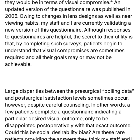
4
they would be in terms of visual compromise.
An
updated version of the questionnaire was published in
2006. Owing to changes in lens designs as well as near
viewing habits, my staff and I are currently validating a
new version of this questionnaire. Although responses
to questionnaires are helpful, the secret to their utility is
that, by completing such surveys, patients begin to
understand that visual compromises are sometimes
required and all their goals may or may not be
achievable.
Large disparities between the presurgical “polling data”
and postsurgical satisfaction levels sometimes occur,
however, despite careful counseling. In other words, a
few patients complete a questionnaire indicating a
particular desired visual outcome, only to be
disappointed postoperatively with that exact outcome.
Could this be social desirability bias? Are these rare
patients providing the answers they think my staff and I