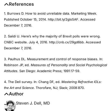
References
1. Burrows D. How to avoid unreliable data. Marketing Week.
Published October 15, 2014. http://bit.ly/2glo5AF. Accessed
December 7, 2016.
2. Saiidi U. Here’s why the majority of Brexit polls were wrong.
CNBC website. July 4, 2016. http://cnb.cx/29gd6bb. Accessed
December 7, 2016.
3. Paulhus DL. Measurement and control of response biases. In:
Robinson JP, ed.
Measures of Personality and Social Psychological
Attitudes
. San Diego: Academic Press; 1991:17-59.
4. The Dell survey. In: Chang DF, ed.
Mastering Refractive IOLs:
the Art and Science
. Thorofare, NJ; Slack; 2008:870.
Author
Steven J. Dell, MD