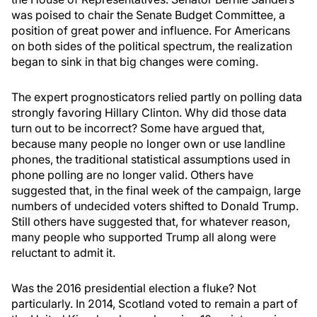
was poised to chair the Senate Budget Committee, a
position of great power and influence. For Americans
on both sides of the political spectrum, the realization
began to sink in that big changes were coming.
The expert prognosticators relied partly on polling data
strongly favoring Hillary Clinton. Why did those data
turn out to be incorrect? Some have argued that,
because many people no longer own or use landline
phones, the traditional statistical assumptions used in
phone polling are no longer valid. Others have
suggested that, in the final week of the campaign, large
numbers of undecided voters shifted to Donald Trump.
Still others have suggested that, for whatever reason,
many people who supported Trump all along were
reluctant to admit it.
Was the 2016 presidential election a fluke? Not
particularly. In 2014, Scotland voted to remain a part of