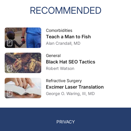
RECOMMENDED
Comorbidities
Teach a Man to Fish
Alan Crandall, MD
General
Black Hat SEO Tactics
Robert Watson
Refractive Surgery
Excimer Laser Translation
George O. Waring, III, MD
PRIVACY