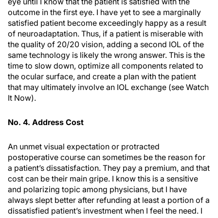
eye until I know that the patient is satisfied with the
outcome in the first eye. I have yet to see a marginally
satisfied patient become exceedingly happy as a result
of neuroadaptation. Thus, if a patient is miserable with
the quality of 20/20 vision, adding a second IOL of the
same technology is likely the wrong answer. This is the
time to slow down, optimize all components related to
the ocular surface, and create a plan with the patient
that may ultimately involve an IOL exchange (see
Watch
It Now
).
No. 4. Address Cost
An unmet visual expectation or protracted
postoperative course can sometimes be the reason for
a patient’s dissatisfaction. They pay a premium, and that
cost can be their main gripe. I know this is a sensitive
and polarizing topic among physicians, but I have
always slept better after refunding at least a portion of a
dissatisfied patient’s investment when I feel the need. I