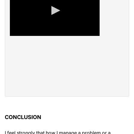
CONCLUSION
I feel strongly that how I manage a problem or a