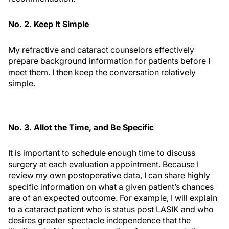
No. 2. Keep It Simple
My refractive and cataract counselors effectively
prepare background information for patients before I
meet them. I then keep the conversation relatively
simple.
No. 3. Allot the Time, and Be Specific
It is important to schedule enough time to discuss
surgery at each evaluation appointment. Because I
review my own postoperative data, I can share highly
specific information on what a given patient’s chances
are of an expected outcome. For example, I will explain
to a cataract patient who is status post LASIK and who
desires greater spectacle independence that the