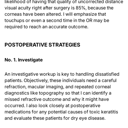
likelihood of having that quality of uncorrected distance
visual acuity right after surgery is 85%, because the
corneas have been altered. I will emphasize that
touchups or even a second time in the OR may be
required to reach an accurate outcome.
POSTOPERATIVE STRATEGIES
No. 1. Investigate
An investigative workup is key to handling dissatisfied
patients. Objectively, these individuals need a careful
refraction, macular imaging, and repeated corneal
diagnostics like topography so that I can identify a
missed refractive outcome and why it might have
occurred. I also look closely at postoperative
medications for any potential causes of toxic keratitis
and evaluate these patients for dry eye disease.