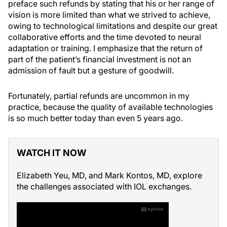
preface such refunds by stating that his or her range of
vision is more limited than what we strived to achieve,
owing to technological limitations and despite our great
collaborative efforts and the time devoted to neural
adaptation or training. I emphasize that the return of
part of the patient’s financial investment is not an
admission of fault but a gesture of goodwill.
Fortunately, partial refunds are uncommon in my
practice, because the quality of available technologies
is so much better today than even 5 years ago.
WATCH IT NOW
Elizabeth Yeu, MD, and Mark Kontos, MD, explore
the challenges associated with IOL exchanges.