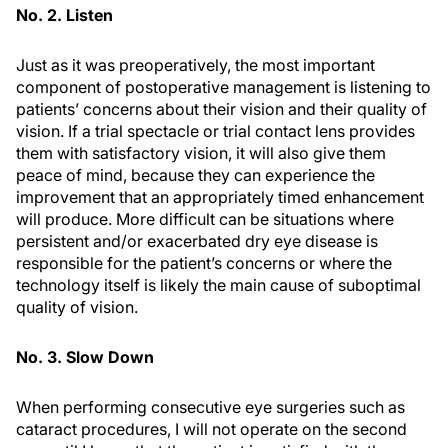
No. 2. Listen
Just as it was preoperatively, the most important
component of postoperative management is listening to
patients’ concerns about their vision and their quality of
vision. If a trial spectacle or trial contact lens provides
them with satisfactory vision, it will also give them
peace of mind, because they can experience the
improvement that an appropriately timed enhancement
will produce. More difficult can be situations where
persistent and/or exacerbated dry eye disease is
responsible for the patient’s concerns or where the
technology itself is likely the main cause of suboptimal
quality of vision.
No. 3. Slow Down
When performing consecutive eye surgeries such as
cataract procedures, I will not operate on the second