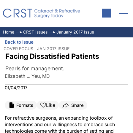
Home
CRST Issues
January 2017 Issue
Back to Issue
COVER FOCUS | JAN 2017 ISSUE
Facing Dissatisfied Patients
Pearls for management.
Elizabeth L. Yeu, MD
01/04/2017
Like
Formats
Share
For refractive surgeons, an expanding toolbox of
interventions and our willingness to embrace such
technologies come with the burden of setting and