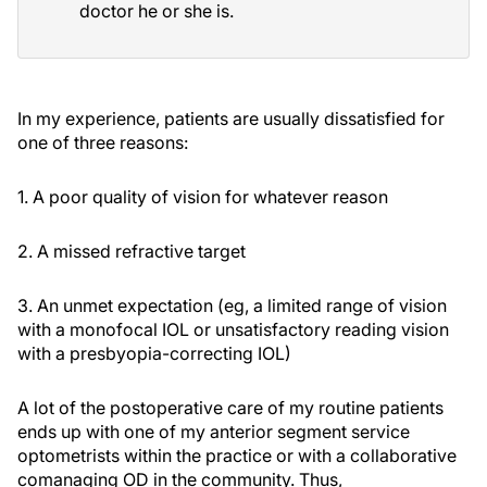
doctor he or she is.
In my experience, patients are usually dissatisfied for
one of three reasons:
1. A poor quality of vision for whatever reason
2. A missed refractive target
3. An unmet expectation (eg, a limited range of vision
with a monofocal IOL or unsatisfactory reading vision
with a presbyopia-correcting IOL)
A lot of the postoperative care of my routine patients
ends up with one of my anterior segment service
optometrists within the practice or with a collaborative
comanaging OD in the community. Thus,