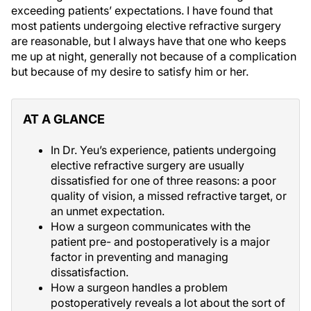
exceeding patients’ expectations. I have found that
most patients undergoing elective refractive surgery
are reasonable, but I always have that one who keeps
me up at night, generally not because of a complication
but because of my desire to satisfy him or her.
AT A GLANCE
In Dr. Yeu’s experience, patients undergoing
elective refractive surgery are usually
dissatisfied for one of three reasons: a poor
quality of vision, a missed refractive target, or
an unmet expectation.
How a surgeon communicates with the
patient pre- and postoperatively is a major
factor in preventing and managing
dissatisfaction.
How a surgeon handles a problem
postoperatively reveals a lot about the sort of