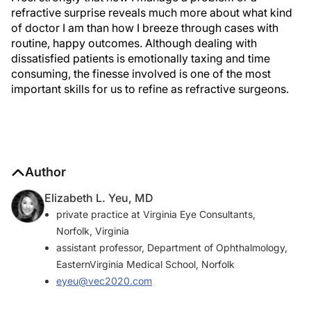
refractive surprise reveals much more about what kind
of doctor I am than how I breeze through cases with
routine, happy outcomes. Although dealing with
dissatisfied patients is emotionally taxing and time
consuming, the finesse involved is one of the most
important skills for us to refine as refractive surgeons.
Author
Elizabeth L. Yeu, MD
private practice at Virginia Eye Consultants,
Norfolk, Virginia
assistant professor, Department of Ophthalmology,
EasternVirginia Medical School, Norfolk
eyeu@vec2020.com