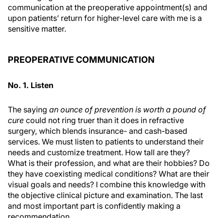
communication at the preoperative appointment(s) and
upon patients’ return for higher-level care with me is a
sensitive matter.
PREOPERATIVE COMMUNICATION
No. 1. Listen
The saying
an ounce of prevention is worth a pound of
cure
could not ring truer than it does in refractive
surgery, which blends insurance- and cash-based
services. We must listen to patients to understand their
needs and customize treatment. How tall are they?
What is their profession, and what are their hobbies? Do
they have coexisting medical conditions? What are their
visual goals and needs? I combine this knowledge with
the objective clinical picture and examination. The last
and most important part is confidently making a
recommendation.