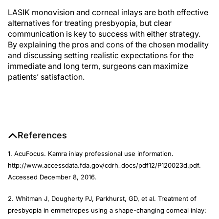
LASIK monovision and corneal inlays are both effective
alternatives for treating presbyopia, but clear
communication is key to success with either strategy.
By explaining the pros and cons of the chosen modality
and discussing setting realistic expectations for the
immediate and long term, surgeons can maximize
patients’ satisfaction.
References
1. AcuFocus. Kamra inlay professional use information.
http://www.accessdata.fda.gov/cdrh_docs/pdf12/P120023d.pdf.
Accessed December 8, 2016.
2. Whitman J, Dougherty PJ, Parkhurst, GD, et al. Treatment of
presbyopia in emmetropes using a shape-changing corneal inlay: