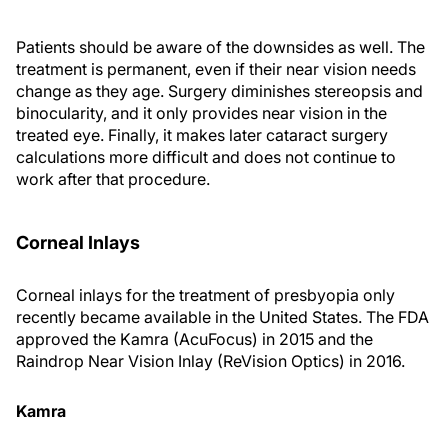
Patients should be aware of the downsides as well. The
treatment is permanent, even if their near vision needs
change as they age. Surgery diminishes stereopsis and
binocularity, and it only provides near vision in the
treated eye. Finally, it makes later cataract surgery
calculations more difficult and does not continue to
work after that procedure.
Corneal Inlays
Corneal inlays for the treatment of presbyopia only
recently became available in the United States. The FDA
approved the Kamra (AcuFocus) in 2015 and the
Raindrop Near Vision Inlay (ReVision Optics) in 2016.
Kamra