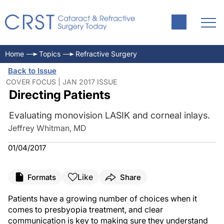
Home
Topics
Refractive Surgery
Back to Issue
COVER FOCUS | JAN 2017 ISSUE
Directing Patients
Evaluating monovision LASIK and corneal inlays.
Jeffrey Whitman, MD
01/04/2017
Like
Formats
Share
Patients have a growing number of choices when it
comes to presbyopia treatment, and clear
communication is key to making sure they understand