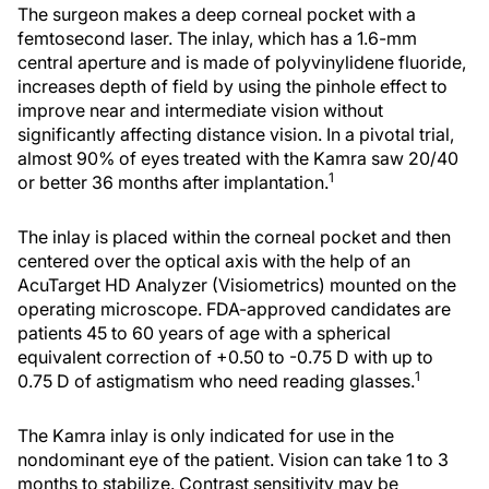
The surgeon makes a deep corneal pocket with a
femtosecond laser. The inlay, which has a 1.6-mm
central aperture and is made of polyvinylidene fluoride,
increases depth of field by using the pinhole effect to
improve near and intermediate vision without
significantly affecting distance vision. In a pivotal trial,
almost 90% of eyes treated with the Kamra saw 20/40
1
or better 36 months after implantation.
The inlay is placed within the corneal pocket and then
centered over the optical axis with the help of an
AcuTarget HD Analyzer (Visiometrics) mounted on the
operating microscope. FDA-approved candidates are
patients 45 to 60 years of age with a spherical
equivalent correction of +0.50 to -0.75 D with up to
1
0.75 D of astigmatism who need reading glasses.
The Kamra inlay is only indicated for use in the
nondominant eye of the patient. Vision can take 1 to 3
months to stabilize. Contrast sensitivity may be