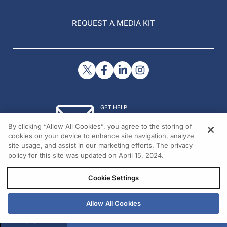
REQUEST A MEDIA KIT
GET HELP
Contact Us
By clicking “Allow All Cookies”, you agree to the storing of
© 2026 All rights reserved.
cookies on your device to enhance site navigation, analyze
site usage, and assist in our marketing efforts. The privacy
policy for this site was updated on April 15, 2024.
Cookie Settings
Allow All Cookies
REGISTER