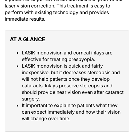
laser vision correction. This treatment is easy to
perform with existing technology and provides
immediate results.
AT A GLANCE
LASIK monovision and corneal inlays are
effective for treating presbyopia.
LASIK monovision is quick and fairly
inexpensive, but it decreases stereopsis and
will not help patients once they develop
cataracts. Inlays preserve stereopsis and
should provide near vision even after cataract
surgery.
It important to explain to patients what they
can expect immediately and how their vision
will change over time.