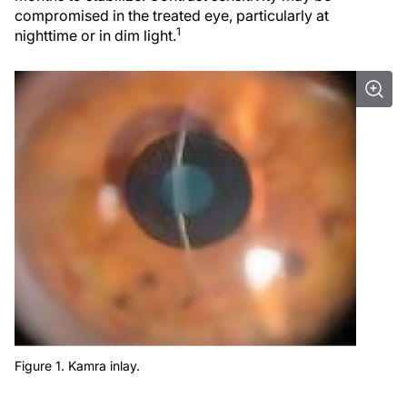
compromised in the treated eye, particularly at
1
nighttime or in dim light.
Figure 1. Kamra inlay.