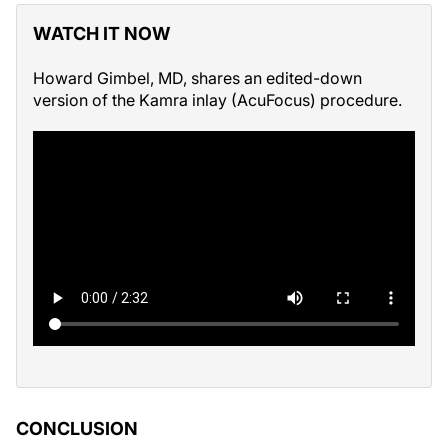
WATCH IT NOW
Howard Gimbel, MD, shares an edited-down
version of the Kamra inlay (AcuFocus) procedure.
CONCLUSION