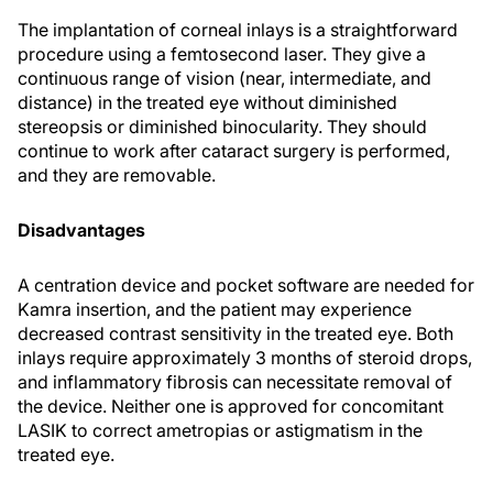
The implantation of corneal inlays is a straightforward
procedure using a femtosecond laser. They give a
continuous range of vision (near, intermediate, and
distance) in the treated eye without diminished
stereopsis or diminished binocularity. They should
continue to work after cataract surgery is performed,
and they are removable.
Disadvantages
A centration device and pocket software are needed for
Kamra insertion, and the patient may experience
decreased contrast sensitivity in the treated eye. Both
inlays require approximately 3 months of steroid drops,
and inflammatory fibrosis can necessitate removal of
the device. Neither one is approved for concomitant
LASIK to correct ametropias or astigmatism in the
treated eye.