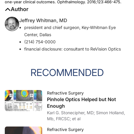
one-year clinical outcomes.
Ophthalmology.
2016;123:466-475.
Author
Jeffrey Whitman, MD
president and chief surgeon, Key-Whitman Eye
Center, Dallas
(214) 754-0000
financial disclosure: consultant to ReVision Optics
RECOMMENDED
Refractive Surgery
Pinhole Optics Helped but Not
Enough
Karl G. Stonecipher, MD; Simon Holland,
Mb, FRCSC; et al
Refractive Surgery