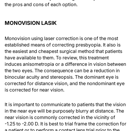
the pros and cons of each option.
MONOVISION LASIK
Monovision using laser correction is one of the most
established means of correcting presbyopia. It also is
the easiest and cheapest surgical method that patients
have available to them. To review, this treatment
induces anisometropia or a difference in vision between
the two eyes. The consequence can be a reduction in
binocular acuity and stereopsis. The dominant eye is
corrected for distance vision, and the nondominant eye
is corrected for near vision.
It is important to communicate to patients that the vision
in the near eye will be purposely blurry at distance. The
near vision is commonly corrected in the vicinity of
-1.25 to -2.00 D. It is best to trial frame the correction for
a patient or to perform a contact lens trial prior to the