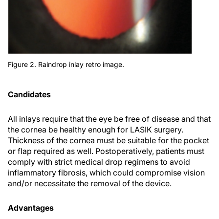
Figure 2. Raindrop inlay retro image.
Candidates
All inlays require that the eye be free of disease and that
the cornea be healthy enough for LASIK surgery.
Thickness of the cornea must be suitable for the pocket
or flap required as well. Postoperatively, patients must
comply with strict medical drop regimens to avoid
inflammatory fibrosis, which could compromise vision
and/or necessitate the removal of the device.
Advantages