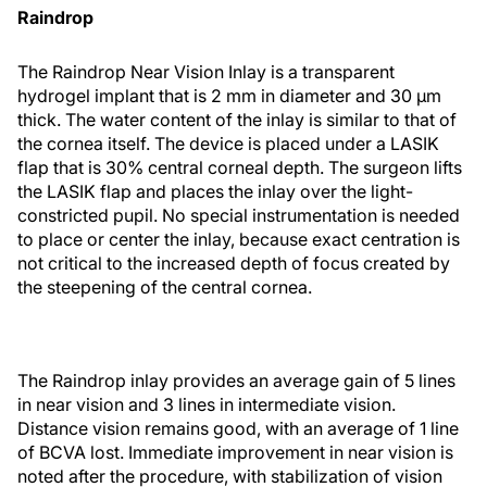
Raindrop
The Raindrop Near Vision Inlay is a transparent
hydrogel implant that is 2 mm in diameter and 30 μm
thick. The water content of the inlay is similar to that of
the cornea itself. The device is placed under a LASIK
flap that is 30% central corneal depth. The surgeon lifts
the LASIK flap and places the inlay over the light-
constricted pupil. No special instrumentation is needed
to place or center the inlay, because exact centration is
not critical to the increased depth of focus created by
the steepening of the central cornea.
The Raindrop inlay provides an average gain of 5 lines
in near vision and 3 lines in intermediate vision.
Distance vision remains good, with an average of 1 line
of BCVA lost. Immediate improvement in near vision is
noted after the procedure, with stabilization of vision