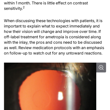
within 1 month. There is little effect on contrast
2
sensitivity.
When discussing these technologies with patients, it is
important to explain what to expect immediately and
how their vision will change and improve over time. If
off-label treatment for ametropia is considered along
with the inlay, the pros and cons need to be discussed
as well. Review medication protocols with an emphasis
on follow-up to watch out for any untoward reactions.