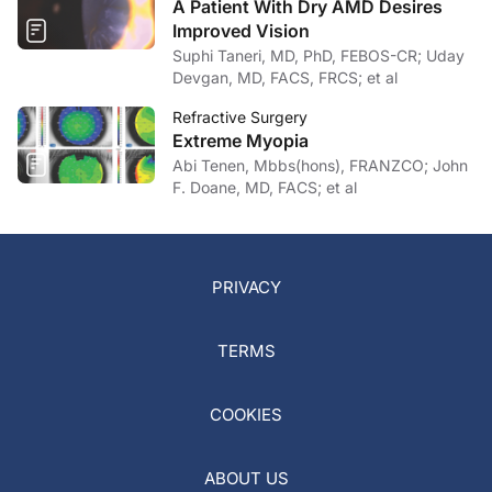
A Patient With Dry AMD Desires
Improved Vision
Suphi Taneri, MD, PhD, FEBOS-CR; Uday
Devgan, MD, FACS, FRCS; et al
Refractive Surgery
Extreme Myopia
Abi Tenen, Mbbs(hons), FRANZCO; John
F. Doane, MD, FACS; et al
PRIVACY
TERMS
COOKIES
ABOUT US