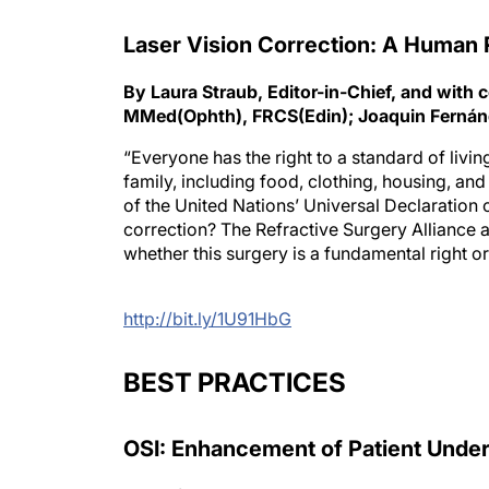
Laser Vision Correction: A Human 
By Laura Straub, Editor-in-Chief, and wi
MMed(Ophth), FRCS(Edin); Joaquin Ferná
“Everyone has the right to a standard of livin
family, including food, clothing, housing, an
of the United Nations’ Universal Declaration o
correction? The Refractive Surgery Alliance a
whether this surgery is a fundamental right or 
http://bit.ly/1U91HbG
BEST PRACTICES
OSI: Enhancement of Patient Unde