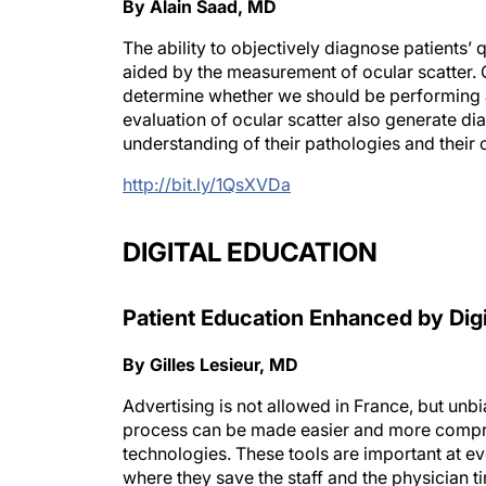
By Alain Saad, MD
The ability to objectively diagnose patients’ qu
aided by the measurement of ocular scatter. O
determine whether we should be performing a
evaluation of ocular scatter also generate dia
understanding of their pathologies and their 
http://bit.ly/1QsXVDa
DIGITAL EDUCATION
Patient Education Enhanced by Digi
By Gilles Lesieur, MD
Advertising is not allowed in France, but unb
process can be made easier and more compreh
technologies. These tools are important at eve
where they save the staff and the physician 