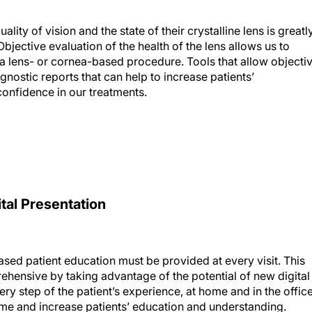
ality of vision and the state of their crystalline lens is greatl
bjective evaluation of the health of the lens allows us to
 lens- or cornea-based procedure. Tools that allow objecti
gnostic reports that can help to increase patients’
confidence in our treatments.
tal Presentation
iased patient education must be provided at every visit. This
ensive by taking advantage of the potential of new digital
ry step of the patient’s experience, at home and in the office
time and increase patients’ education and understanding.