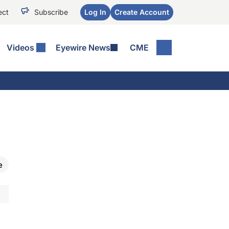
ect
Subscribe
Log In
Create Account
Videos
Eyewire News
CME
e