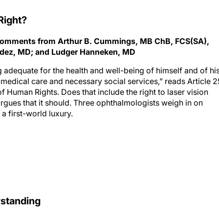
Right?
th comments from Arthur B. Cummings, MB ChB, FCS(SA),
ndez, MD; and Ludger Hanneken, MD
g adequate for the health and well-being of himself and of hi
d medical care and necessary social services,” reads Article 2
f Human Rights. Does that include the right to laser vision
rgues that it should. Three ophthalmologists weigh in on
a first-world luxury.
rstanding