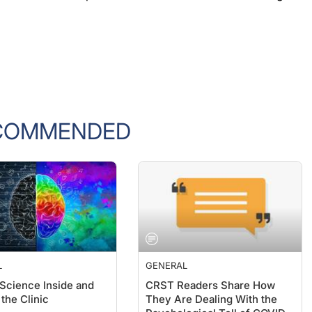
COMMENDED
L
GENERAL
 Science Inside and
CRST Readers Share How
the Clinic
They Are Dealing With the