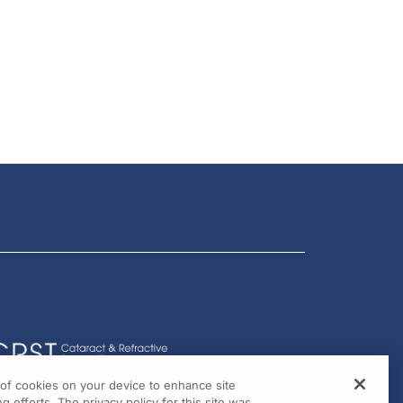
g of cookies on your device to enhance site
g efforts. The privacy policy for this site was