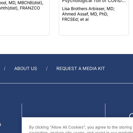
Psychological Toll of COVID-
ood, MD, MBChB(dist),
19
hth(dist), FRANZCO
Lisa Brothers Arbisser, MD;
Ahmed Assaf, MD, PhD,
FRCSEd; et al
ABOUT US
REQUEST A MEDIA KIT
s
By clicking “Allow All Cookies”, you agree to the storin
navigation, analyze site usage, and assist in our marketin