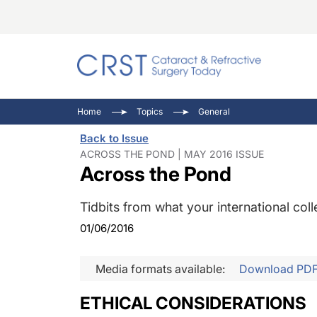
Catara
CRST: 
Innovat
Home
Topics
General
Comorb
Eyewir
Inside
Back to Issue
Cornea
Ophtha
Video 
ACROSS THE POND | MAY 2016 ISSUE
Across the Pond
Ocular
Pupil 
Tidbits from what your international co
01/06/2016
Media formats available:
Download PD
ETHICAL CONSIDERATIONS