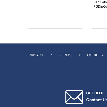
Ben Lah
PGDipOp
PRIVACY
TERMS
COOKIES
GET HELP
Contact U