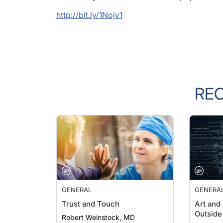
http://bit.ly/1Nojv1
RE
GENERAL
GENERA
Trust and Touch
Art and
Outside 
Robert Weinstock, MD