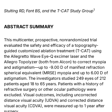
1
Stulting RD, Fant BS, and the T-CAT Study Group
ABSTRACT SUMMARY
This multicenter, prospective, nonrandomized trial
evaluated the safety and efficacy of a topography-
guided customized ablation treatment (T-CAT) using
the Allegretto Wave Eye-Q excimer laser and the
Allegro Topolyzer (both from Alcon) to correct myopia
and astigmatism—up to -9.00 D of manifest refraction
spherical equivalent (MRSE) myopia and up to 6.00 D of
astigmatism. The investigators studied 249 eyes of 212
patients aged 18 to 65 years. Patients with a history of
refractive surgery or other ocular pathology were
excluded. Visual outcomes, including uncorrected
distance visual acuity (UDVA) and corrected distance
visual acuity (CDVA), were measured up to 1 year after
surgery.