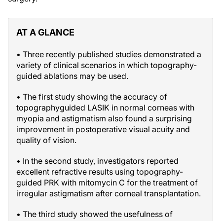
AT A GLANCE
• Three recently published studies demonstrated a
variety of clinical scenarios in which topography-
guided ablations may be used.
• The first study showing the accuracy of
topographyguided LASIK in normal corneas with
myopia and astigmatism also found a surprising
improvement in postoperative visual acuity and
quality of vision.
• In the second study, investigators reported
excellent refractive results using topography-
guided PRK with mitomycin C for the treatment of
irregular astigmatism after corneal transplantation.
• The third study showed the usefulness of