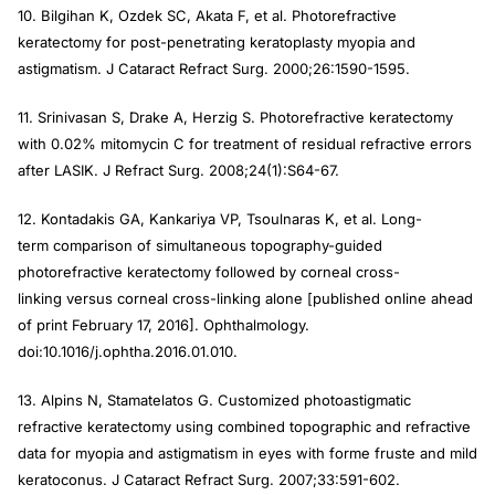
10. Bilgihan K, Ozdek SC, Akata F, et al. Photorefractive
keratectomy for post-penetrating keratoplasty myopia and
astigmatism.
J Cataract Refract Surg
. 2000;26:1590-1595.
11. Srinivasan S, Drake A, Herzig S. Photorefractive keratectomy
with 0.02% mitomycin C for treatment of residual refractive errors
after LASIK.
J Refract Surg
. 2008;24(1):S64-67.
12. Kontadakis GA, Kankariya VP, Tsoulnaras K, et al. Long-
term comparison of simultaneous topography-guided
photorefractive keratectomy followed by corneal cross-
linking versus corneal cross-linking alone [published online ahead
of print February 17, 2016].
Ophthalmology
.
doi:10.1016/j.ophtha.2016.01.010.
13. Alpins N, Stamatelatos G. Customized photoastigmatic
refractive keratectomy using combined topographic and refractive
data for myopia and astigmatism in eyes with forme fruste and mild
keratoconus.
J Cataract Refract Surg
. 2007;33:591-602.