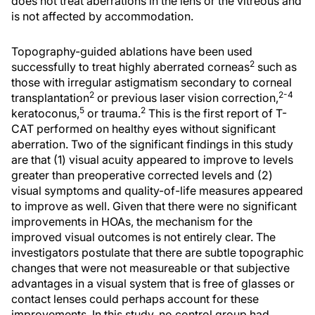
does not treat aberrations in the lens or the vitreous and
is not affected by accommodation.
Topography-guided ablations have been used
2
successfully to treat highly aberrated corneas
such as
those with irregular astigmatism secondary to corneal
2
2-4
transplantation
or previous laser vision correction,
5
2
keratoconus,
or trauma.
This is the first report of T-
CAT performed on healthy eyes without significant
aberration. Two of the significant findings in this study
are that (1) visual acuity appeared to improve to levels
greater than preoperative corrected levels and (2)
visual symptoms and quality-of-life measures appeared
to improve as well. Given that there were no significant
improvements in HOAs, the mechanism for the
improved visual outcomes is not entirely clear. The
investigators postulate that there are subtle topographic
changes that were not measureable or that subjective
advantages in a visual system that is free of glasses or
contact lenses could perhaps account for these
improvements. In this study, no control group had