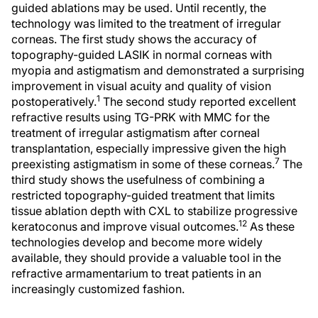
guided ablations may be used. Until recently, the
technology was limited to the treatment of irregular
corneas. The first study shows the accuracy of
topography-guided LASIK in normal corneas with
myopia and astigmatism and demonstrated a surprising
improvement in visual acuity and quality of vision
1
postoperatively.
The second study reported excellent
refractive results using TG-PRK with MMC for the
treatment of irregular astigmatism after corneal
transplantation, especially impressive given the high
7
preexisting astigmatism in some of these corneas.
The
third study shows the usefulness of combining a
restricted topography-guided treatment that limits
tissue ablation depth with CXL to stabilize progressive
12
keratoconus and improve visual outcomes.
As these
technologies develop and become more widely
available, they should provide a valuable tool in the
refractive armamentarium to treat patients in an
increasingly customized fashion.