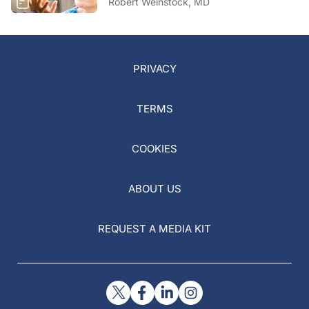
Robert Weinstock, MD
PRIVACY
TERMS
COOKIES
ABOUT US
REQUEST A MEDIA KIT