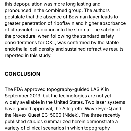
this depopulation was more long lasting and
pronounced in the combined group. The authors
postulate that the absence of Bowman layer leads to
greater penetration of riboflavin and higher absorbance
of ultraviolet irradiation into the stroma. The safety of
the procedure, when following the standard safety
considerations for CXL, was confirmed by the stable
endothelial cell density and sustained refractive results
reported in this study.
CONCLUSION
The FDA approved topography-guided LASIK in
September 2013, but the technologies are not yet
widely available in the United States. Two laser systems
have gained approval, the Allegretto Wave Eye-Q and
the Navex Quest EC-5000 (Nidek). The three recently
published studies summarized herein demonstrate a
variety of clinical scenarios in which topography-