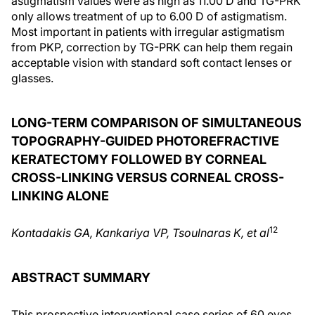
astigmatism values were as high as 11.00 D and TG-PRK
only allows treatment of up to 6.00 D of astigmatism.
Most important in patients with irregular astigmatism
from PKP, correction by TG-PRK can help them regain
acceptable vision with standard soft contact lenses or
glasses.
LONG-TERM COMPARISON OF SIMULTANEOUS
TOPOGRAPHY-GUIDED PHOTOREFRACTIVE
KERATECTOMY FOLLOWED BY CORNEAL
CROSS-LINKING VERSUS CORNEAL CROSS-
LINKING ALONE
1
2
Kontadakis GA, Kankariya VP, Tsoulnaras K, et a
l
ABSTRACT SUMMARY
This prospective interventional case series of 60 eyes