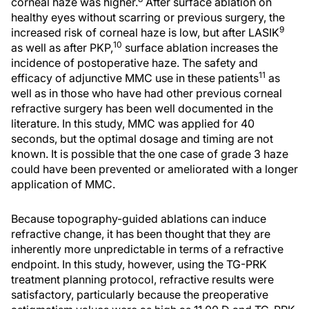
corneal haze was higher.
After surface ablation on
healthy eyes without scarring or previous surgery, the
9
increased risk of corneal haze is low, but after LASIK
10
as well as after PKP,
surface ablation increases the
incidence of postoperative haze. The safety and
11
efficacy of adjunctive MMC use in these patients
as
well as in those who have had other previous corneal
refractive surgery has been well documented in the
literature. In this study, MMC was applied for 40
seconds, but the optimal dosage and timing are not
known. It is possible that the one case of grade 3 haze
could have been prevented or ameliorated with a longer
application of MMC.
Because topography-guided ablations can induce
refractive change, it has been thought that they are
inherently more unpredictable in terms of a refractive
endpoint. In this study, however, using the TG-PRK
treatment planning protocol, refractive results were
satisfactory, particularly because the preoperative