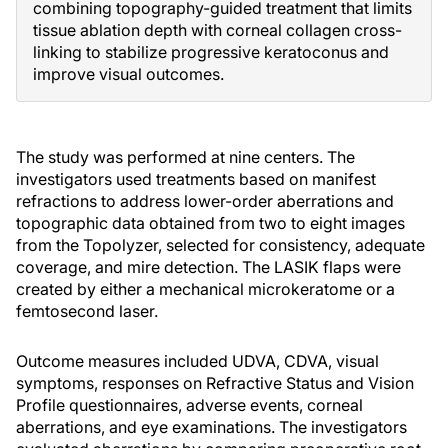
combining topography-guided treatment that limits
tissue ablation depth with corneal collagen cross-
linking to stabilize progressive keratoconus and
improve visual outcomes.
The study was performed at nine centers. The
investigators used treatments based on manifest
refractions to address lower-order aberrations and
topographic data obtained from two to eight images
from the Topolyzer, selected for consistency, adequate
coverage, and mire detection. The LASIK flaps were
created by either a mechanical microkeratome or a
femtosecond laser.
Outcome measures included UDVA, CDVA, visual
symptoms, responses on Refractive Status and Vision
Profile questionnaires, adverse events, corneal
aberrations, and eye examinations. The investigators