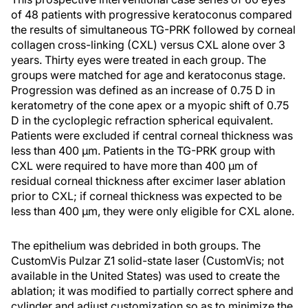
of 48 patients with progressive keratoconus compared
the results of simultaneous TG-PRK followed by corneal
collagen cross-linking (CXL) versus CXL alone over 3
years. Thirty eyes were treated in each group. The
groups were matched for age and keratoconus stage.
Progression was defined as an increase of 0.75 D in
keratometry of the cone apex or a myopic shift of 0.75
D in the cycloplegic refraction spherical equivalent.
Patients were excluded if central corneal thickness was
less than 400 μm. Patients in the TG-PRK group with
CXL were required to have more than 400 μm of
residual corneal thickness after excimer laser ablation
prior to CXL; if corneal thickness was expected to be
less than 400 μm, they were only eligible for CXL alone.
The epithelium was debrided in both groups. The
CustomVis Pulzar Z1 solid-state laser (CustomVis; not
available in the United States) was used to create the
ablation; it was modified to partially correct sphere and
cylinder and adjust customization so as to minimize the