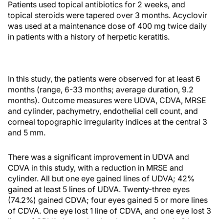
Patients used topical antibiotics for 2 weeks, and
topical steroids were tapered over 3 months. Acyclovir
was used at a maintenance dose of 400 mg twice daily
in patients with a history of herpetic keratitis.
In this study, the patients were observed for at least 6
months (range, 6-33 months; average duration, 9.2
months). Outcome measures were UDVA, CDVA, MRSE
and cylinder, pachymetry, endothelial cell count, and
corneal topographic irregularity indices at the central 3
and 5 mm.
There was a significant improvement in UDVA and
CDVA in this study, with a reduction in MRSE and
cylinder. All but one eye gained lines of UDVA; 42%
gained at least 5 lines of UDVA. Twenty-three eyes
(74.2%) gained CDVA; four eyes gained 5 or more lines
of CDVA. One eye lost 1 line of CDVA, and one eye lost 3