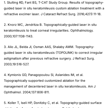
1. Stulting RD, Fant BS, T-CAT Study Group. Results of topography-
guided laser in situ keratomileusis custom ablation treatment with a
refractive excimer laser.
J Cataract Refract Surg
. 2016;42(1):11-18.
2. Knorz MC, Jendritza B. Topographically-guided laser in situ
keratomileusis to treat corneal irregularities.
Ophthalmology
.
2000;107:1138-1143.
3. Alio JL, Belda JI, Osman AAS, Shalaby AMM. Topography-
guided laser in situ keratomileusis (TOPOLINK) to correct irregular
astigmatism after previous refractive surgery.
J Refract Surg
.
2003;19:516-527.
4. Kymionis GD, Panagopoulou SI, Aslanides IM, et al.
Topographically supported customized ablation for the
management of decentered laser in situ keratomileusis.
Am J
Ophthalmol
. 2004;137:806-811.
5. Koller T, Iseli HP, Donitzky C, et al. Topography-guided surface