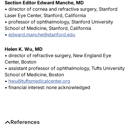
Section Editor Edward Manche, MD
• director of cornea and refractive surgery, Stanford
Laser Eye Center, Stanford, California
• professor of ophthalmology, Stanford University
School of Medicine, Stanford, California
•
edward.manche@stanford.edu
Helen K. Wu, MD
• director of refractive surgery, New England Eye
Center, Boston
• assistant professor of ophthalmology, Tufts University
School of Medicine, Boston
•
hwu@tuftsmedicalcenter.org
• financial interest: none acknowledged
References