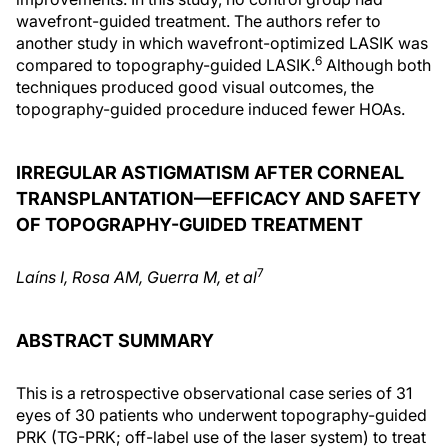
wavefront-guided treatment. The authors refer to
another study in which wavefront-optimized LASIK was
6
compared to topography-guided LASIK.
Although both
techniques produced good visual outcomes, the
topography-guided procedure induced fewer HOAs.
IRREGULAR ASTIGMATISM AFTER CORNEAL
TRANSPLANTATION—EFFICACY AND SAFETY
OF TOPOGRAPHY-GUIDED TREATMENT
7
Laíns I, Rosa AM, Guerra M, et a
l
ABSTRACT SUMMARY
This is a retrospective observational case series of 31
eyes of 30 patients who underwent topography-guided
PRK (TG-PRK; off-label use of the laser system) to treat