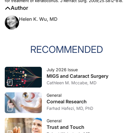
for treatment of keratoconus.
J Refract Surg
. 2009;25:S812-818.
Author
Helen K. Wu, MD
RECOMMENDED
July 2026 Issue
MIGS and Cataract Surgery
Cathleen M. Mccabe, MD
General
Corneal Research
Farhad Hafezi, MD, PhD
General
Trust and Touch