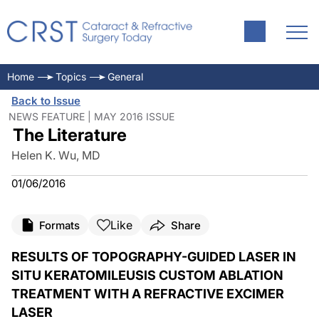
Home
Topics
General
Back to Issue
NEWS FEATURE | MAY 2016 ISSUE
The Literature
Helen K. Wu, MD
01/06/2016
Like
Formats
Share
RESULTS OF TOPOGRAPHY-GUIDED LASER IN
SITU KERATOMILEUSIS CUSTOM ABLATION
TREATMENT WITH A REFRACTIVE EXCIMER
LASER