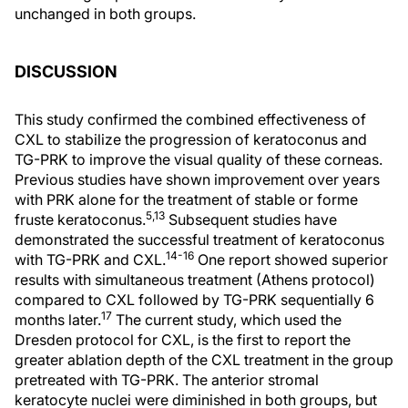
unchanged in both groups.
DISCUSSION
This study confirmed the combined effectiveness of
CXL to stabilize the progression of keratoconus and
TG-PRK to improve the visual quality of these corneas.
Previous studies have shown improvement over years
with PRK alone for the treatment of stable or forme
5,13
fruste keratoconus.
Subsequent studies have
demonstrated the successful treatment of keratoconus
14-16
with TG-PRK and CXL.
One report showed superior
results with simultaneous treatment (Athens protocol)
compared to CXL followed by TG-PRK sequentially 6
17
months later.
The current study, which used the
Dresden protocol for CXL, is the first to report the
greater ablation depth of the CXL treatment in the group
pretreated with TG-PRK. The anterior stromal
keratocyte nuclei were diminished in both groups, but