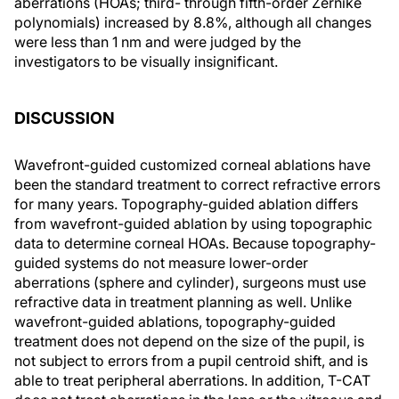
aberrations (HOAs; third- through fifth-order Zernike
polynomials) increased by 8.8%, although all changes
were less than 1 nm and were judged by the
investigators to be visually insignificant.
DISCUSSION
Wavefront-guided customized corneal ablations have
been the standard treatment to correct refractive errors
for many years. Topography-guided ablation differs
from wavefront-guided ablation by using topographic
data to determine corneal HOAs. Because topography-
guided systems do not measure lower-order
aberrations (sphere and cylinder), surgeons must use
refractive data in treatment planning as well. Unlike
wavefront-guided ablations, topography-guided
treatment does not depend on the size of the pupil, is
not subject to errors from a pupil centroid shift, and is
able to treat peripheral aberrations. In addition, T-CAT