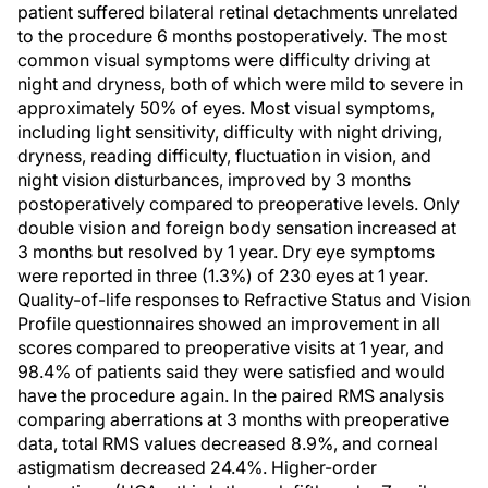
patient suffered bilateral retinal detachments unrelated
to the procedure 6 months postoperatively. The most
common visual symptoms were difficulty driving at
night and dryness, both of which were mild to severe in
approximately 50% of eyes. Most visual symptoms,
including light sensitivity, difficulty with night driving,
dryness, reading difficulty, fluctuation in vision, and
night vision disturbances, improved by 3 months
postoperatively compared to preoperative levels. Only
double vision and foreign body sensation increased at
3 months but resolved by 1 year. Dry eye symptoms
were reported in three (1.3%) of 230 eyes at 1 year.
Quality-of-life responses to Refractive Status and Vision
Profile questionnaires showed an improvement in all
scores compared to preoperative visits at 1 year, and
98.4% of patients said they were satisfied and would
have the procedure again. In the paired RMS analysis
comparing aberrations at 3 months with preoperative
data, total RMS values decreased 8.9%, and corneal
astigmatism decreased 24.4%. Higher-order