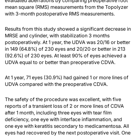
evaluated aberrations by comparing preoperative root
mean square (RMS) measurements from the Topolyzer
with 3-month postoperative RMS measurements.
Results from this study showed a significant decrease in
MRSE and cylinder, with stabilization 3 months
postoperatively. At 1 year, the UDVA was 20/16 or better
in 149 (64.8%) of 230 eyes and 20/20 or better in 213
(92.6%) of 230 eyes. At least 90% of eyes achieved a
UDVA equal to or better than preoperative CDVA.
At 1 year, 71 eyes (30.9%) had gained 1 or more lines of
UDVA compared with the preoperative CDVA.
The safety of the procedure was excellent, with five
reports of a transient loss of 2 or more lines of CDVA
after 1 month, including three eyes with tear film
deficiency, one eye with interface inflammation, and
one eye with keratitis secondary to medicamentosa. All
eyes had recovered by the next postoperative visit. One