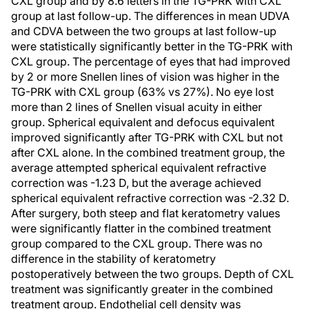
CXL group and by 8.6 letters in the TG-PRK with CXL
group at last follow-up. The differences in mean UDVA
and CDVA between the two groups at last follow-up
were statistically significantly better in the TG-PRK with
CXL group. The percentage of eyes that had improved
by 2 or more Snellen lines of vision was higher in the
TG-PRK with CXL group (63% vs 27%). No eye lost
more than 2 lines of Snellen visual acuity in either
group. Spherical equivalent and defocus equivalent
improved significantly after TG-PRK with CXL but not
after CXL alone. In the combined treatment group, the
average attempted spherical equivalent refractive
correction was -1.23 D, but the average achieved
spherical equivalent refractive correction was -2.32 D.
After surgery, both steep and flat keratometry values
were significantly flatter in the combined treatment
group compared to the CXL group. There was no
difference in the stability of keratometry
postoperatively between the two groups. Depth of CXL
treatment was significantly greater in the combined
treatment group. Endothelial cell density was