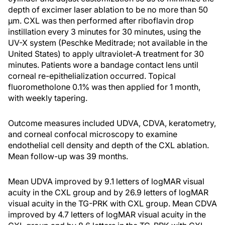
depth of excimer laser ablation to be no more than 50
μm. CXL was then performed after riboflavin drop
instillation every 3 minutes for 30 minutes, using the
UV-X system (Peschke Meditrade; not available in the
United States) to apply ultraviolet-A treatment for 30
minutes. Patients wore a bandage contact lens until
corneal re-epithelialization occurred. Topical
fluorometholone 0.1% was then applied for 1 month,
with weekly tapering.
Outcome measures included UDVA, CDVA, keratometry,
and corneal confocal microscopy to examine
endothelial cell density and depth of the CXL ablation.
Mean follow-up was 39 months.
Mean UDVA improved by 9.1 letters of logMAR visual
acuity in the CXL group and by 26.9 letters of logMAR
visual acuity in the TG-PRK with CXL group. Mean CDVA
improved by 4.7 letters of logMAR visual acuity in the