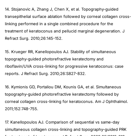
14. Stojanovic A, Zhang J, Chen X, et al. Topography-guided
transepithelial surface ablation followed by corneal collagen cross-
linking performed in a single combined procedure for the
treatment of keratoconus and pellucid marginal degeneration.
J
Refract Surg
. 2010;26:145-152.
15. Krueger RR, Kanellopoulos AJ. Stability of simultaneous
topography-guided photorefractive keratectomy and
riboflavin/UVA cross-linking for progressive keratoconus: case
reports.
J Refract Surg
. 2010;26:S827-832.
16. Kymionis GD, Portaliou DM, Kounis GA, et al. Simultaneous
topography-guided photorefractive keratectomy followed by
corneal collagen cross-linking for keratoconus.
Am J Ophthalmol
.
2011;152:748-755.
17. Kanellopoulos AJ. Comparison of sequential vs same-day
simultaneous collagen cross-linking and topography-guided PRK