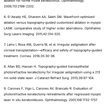
ablation for forme fruste keratoconus.
Ophthalmology
.
2006;113:2198-2202.
6. El Awady HE, Ghanem AA, Saleh SM. Wavefront-optimized
ablation versus topography-guided customized ablation in myopic
LASIK: comparative study of higher order aberrations.
Ophthalmic
Surg Lasers Imaging
. 2011;42:314-320.
7. Laíns I, Rosa AM, Guerra M, et al. Irregular astigmatism after
corneal transplantation—efficacy and safety of topography-guided
treatment.
Cornea
. 2016;35:30-36.
8. Allan BD, Hassan H. Topography-guided transepithelial
photorefractive keratectomy for irregular astigmatism using a 213
nm solid-state laser.
J Cataract Refract Surg
. 2013;39:97-104.
9. Carones F, Vigo L, Carones AV, Brancato R. Evaluation of
photorefractive keratectomy retreatments after regressed myopic
laser in situ keratomileusis.
Ophthalmology
. 2001;108:1732-1737.