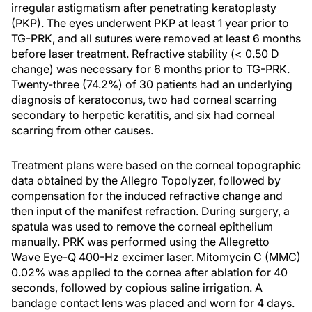
irregular astigmatism after penetrating keratoplasty
(PKP). The eyes underwent PKP at least 1 year prior to
TG-PRK, and all sutures were removed at least 6 months
before laser treatment. Refractive stability (< 0.50 D
change) was necessary for 6 months prior to TG-PRK.
Twenty-three (74.2%) of 30 patients had an underlying
diagnosis of keratoconus, two had corneal scarring
secondary to herpetic keratitis, and six had corneal
scarring from other causes.
Treatment plans were based on the corneal topographic
data obtained by the Allegro Topolyzer, followed by
compensation for the induced refractive change and
then input of the manifest refraction. During surgery, a
spatula was used to remove the corneal epithelium
manually. PRK was performed using the Allegretto
Wave Eye-Q 400-Hz excimer laser. Mitomycin C (MMC)
0.02% was applied to the cornea after ablation for 40
seconds, followed by copious saline irrigation. A
bandage contact lens was placed and worn for 4 days.