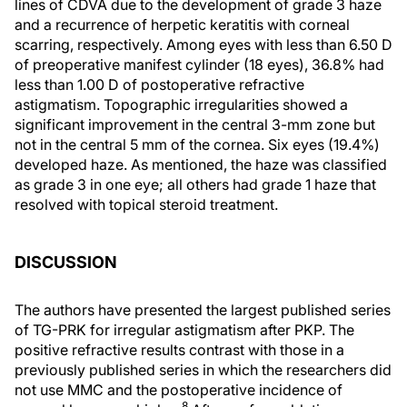
lines of CDVA due to the development of grade 3 haze
and a recurrence of herpetic keratitis with corneal
scarring, respectively. Among eyes with less than 6.50 D
of preoperative manifest cylinder (18 eyes), 36.8% had
less than 1.00 D of postoperative refractive
astigmatism. Topographic irregularities showed a
significant improvement in the central 3-mm zone but
not in the central 5 mm of the cornea. Six eyes (19.4%)
developed haze. As mentioned, the haze was classified
as grade 3 in one eye; all others had grade 1 haze that
resolved with topical steroid treatment.
DISCUSSION
The authors have presented the largest published series
of TG-PRK for irregular astigmatism after PKP. The
positive refractive results contrast with those in a
previously published series in which the researchers did
not use MMC and the postoperative incidence of
8