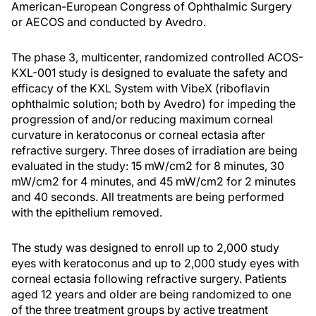
American-European Congress of Ophthalmic Surgery
or AECOS and conducted by Avedro.
The phase 3, multicenter, randomized controlled ACOS-
KXL-001 study is designed to evaluate the safety and
efficacy of the KXL System with VibeX (riboflavin
ophthalmic solution; both by Avedro) for impeding the
progression of and/or reducing maximum corneal
curvature in keratoconus or corneal ectasia after
refractive surgery. Three doses of irradiation are being
evaluated in the study: 15 mW/cm2 for 8 minutes, 30
mW/cm2 for 4 minutes, and 45 mW/cm2 for 2 minutes
and 40 seconds. All treatments are being performed
with the epithelium removed.
The study was designed to enroll up to 2,000 study
eyes with keratoconus and up to 2,000 study eyes with
corneal ectasia following refractive surgery. Patients
aged 12 years and older are being randomized to one
of the three treatment groups by active treatment