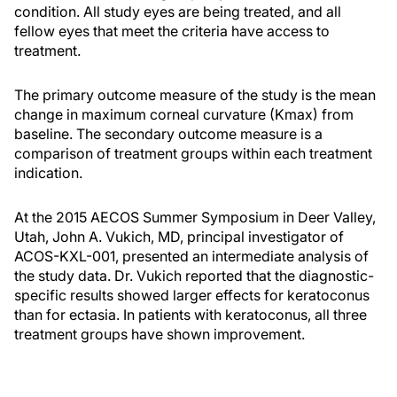
condition. All study eyes are being treated, and all
fellow eyes that meet the criteria have access to
treatment.
The primary outcome measure of the study is the mean
change in maximum corneal curvature (Kmax) from
baseline. The secondary outcome measure is a
comparison of treatment groups within each treatment
indication.
At the 2015 AECOS Summer Symposium in Deer Valley,
Utah, John A. Vukich, MD, principal investigator of
ACOS-KXL-001, presented an intermediate analysis of
the study data. Dr. Vukich reported that the diagnostic-
specific results showed larger effects for keratoconus
than for ectasia. In patients with keratoconus, all three
treatment groups have shown improvement.