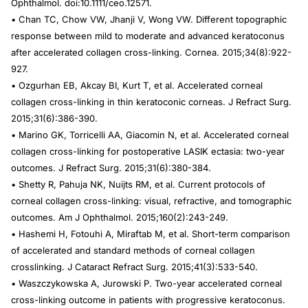
Ophthalmol
. doi:10.1111/ceo.12571.
• Chan TC, Chow VW, Jhanji V, Wong VW. Different topographic
response between mild to moderate and advanced keratoconus
after accelerated collagen cross-linking.
Cornea
. 2015;34(8):922-
927.
• Ozgurhan EB, Akcay BI, Kurt T, et al. Accelerated corneal
collagen cross-linking in thin keratoconic corneas.
J Refract Surg.
2015;31(6):386-390.
• Marino GK, Torricelli AA, Giacomin N, et al. Accelerated corneal
collagen cross-linking for postoperative LASIK ectasia: two-year
outcomes.
J Refract Surg.
2015;31(6):380-384.
• Shetty R, Pahuja NK, Nuijts RM, et al. Current protocols of
corneal collagen cross-linking: visual, refractive, and tomographic
outcomes.
Am J Ophthalmol.
2015;160(2):243-249.
• Hashemi H, Fotouhi A, Miraftab M, et al. Short-term comparison
of accelerated and standard methods of corneal collagen
crosslinking.
J Cataract Refract Surg
. 2015;41(3):533-540.
• Waszczykowska A, Jurowski P. Two-year accelerated corneal
cross-linking outcome in patients with progressive keratoconus.