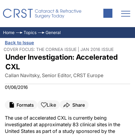
Home
Topics
General
Back to Issue
COVER FOCUS: THE CORNEA ISSUE | JAN 2016 ISSUE
Under Investigation: Accelerated
CXL
Callan Navitsky, Senior Editor, CRST Europe
01/06/2016
Like
Formats
Share
The use of accelerated CXL is currently being
investigated at approximately 83 clinical sites in the
United States as part of a study sponsored by the