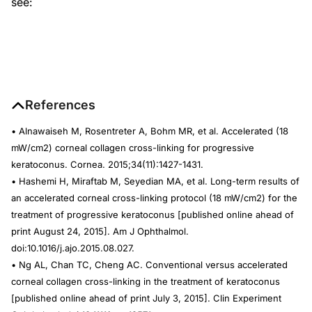
see:
References
• Alnawaiseh M, Rosentreter A, Bohm MR, et al. Accelerated (18
mW/cm2) corneal collagen cross-linking for progressive
keratoconus. Cornea. 2015;34(11):1427-1431.
• Hashemi H, Miraftab M, Seyedian MA, et al. Long-term results of
an accelerated corneal cross-linking protocol (18 mW/cm2) for the
treatment of progressive keratoconus [published online ahead of
print August 24, 2015].
Am J Ophthalmol.
doi:10.1016/j.ajo.2015.08.027.
• Ng AL, Chan TC, Cheng AC. Conventional versus accelerated
corneal collagen cross-linking in the treatment of keratoconus
[published online ahead of print July 3, 2015].
Clin Experiment