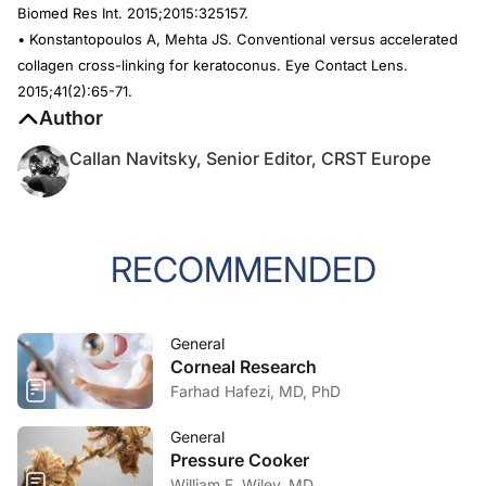
Biomed Res Int
. 2015;2015:325157.
• Konstantopoulos A, Mehta JS. Conventional versus accelerated
collagen cross-linking for keratoconus.
Eye Contact Lens.
2015;41(2):65-71.
Author
Callan Navitsky, Senior Editor, CRST Europe
RECOMMENDED
General
Corneal Research
Farhad Hafezi, MD, PhD
General
Pressure Cooker
William F. Wiley, MD