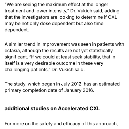
“We are seeing the maximum effect at the longer
treatment and lower intensity,” Dr. Vukich said, adding
that the investigators are looking to determine if CXL
may be not only dose dependent but also time
dependent.
A similar trend in improvement was seen in patients with
ectasia, although the results are not yet statistically
significant. “If we could at least seek stability, that in
itself is a very desirable outcome in these very
challenging patients,” Dr. Vukich said.
The study, which began in July 2012, has an estimated
primary completion date of January 2016.
additional studies on Accelerated CXL
For more on the safety and efficacy of this approach,