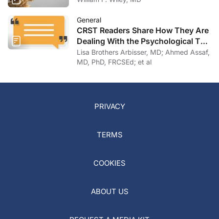
General
CRST Readers Share How They Are
Dealing With the Psychological Toll
of COVID-19
Lisa Brothers Arbisser, MD; Ahmed Assaf,
MD, PhD, FRCSEd; et al
PRIVACY
TERMS
COOKIES
ABOUT US