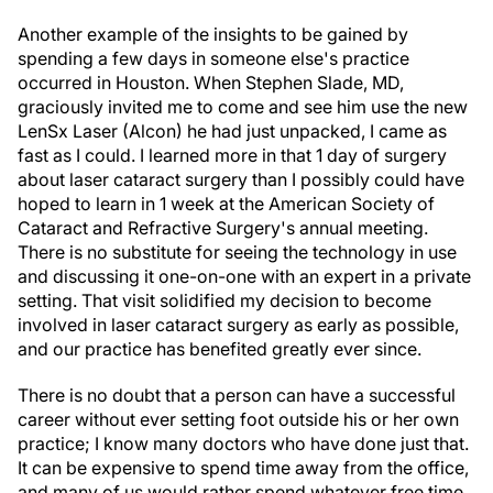
Another example of the insights to be gained by
spending a few days in someone else's practice
occurred in Houston. When Stephen Slade, MD,
graciously invited me to come and see him use the new
LenSx Laser (Alcon) he had just unpacked, I came as
fast as I could. I learned more in that 1 day of surgery
about laser cataract surgery than I possibly could have
hoped to learn in 1 week at the American Society of
Cataract and Refractive Surgery's annual meeting.
There is no substitute for seeing the technology in use
and discussing it one-on-one with an expert in a private
setting. That visit solidified my decision to become
involved in laser cataract surgery as early as possible,
and our practice has benefited greatly ever since.
There is no doubt that a person can have a successful
career without ever setting foot outside his or her own
practice; I know many doctors who have done just that.
It can be expensive to spend time away from the office,
and many of us would rather spend whatever free time