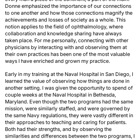
Donne emphasized the importance of our connections
to one another and how those connections magnify the
achievements and losses of society as a whole. This
notion applies to the field of ophthalmology, where
collaboration and knowledge sharing have always
taken place. For me personally, connecting with other
physicians by interacting with and observing them at
their own practices has been one of the most valuable
ways I have enriched and grown my practice.
Early in my training at the Naval Hospital in San Diego, I
learned the value of observing how things are done in
another setting. I was given the opportunity to spend of
couple weeks at the Naval Hospital in Bethesda,
Maryland. Even though the two programs had the same
mission, were similarly staffed, and were governed by
the same Navy regulations, they were vastly different in
their approaches to teaching and caring for patients.
Both had their strengths, and by observing the
similarities and differences between the two programs, I