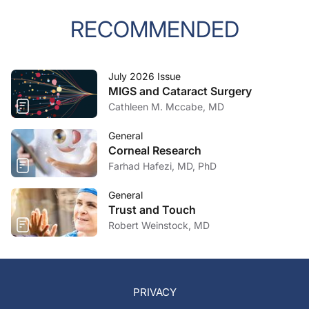
RECOMMENDED
July 2026 Issue
MIGS and Cataract Surgery
Cathleen M. Mccabe, MD
General
Corneal Research
Farhad Hafezi, MD, PhD
General
Trust and Touch
Robert Weinstock, MD
PRIVACY