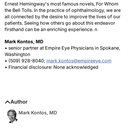
the Bell Tolls
. In the practice of ophthalmology, we are
all connected by the desire to improve the lives of our
patients. Seeing how others go about this endeavor
firsthand can be an enriching experience.
n
Mark Kontos, MD
• senior partner at Empire Eye Physicians in Spokane,
Washington
• (509) 928-8040;
mark.kontos@empireeye.com
• Financial disclosure: None acknowledged
Author
Mark Kontos, MD