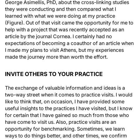
they were conducting and then compared what I
learned with what we were doing at my practice
(Figure). Out of that visit came the opportunity for me to
help with a project that was recently accepted as an
article by the journal
Cornea
. I certainly had no
expectations of becoming a coauthor of an article when
I made my plans to visit Athens, but my experiences
made the journey more than worth the effort.
INVITE OTHERS TO YOUR PRACTICE
The exchange of valuable information and ideas is a
two-way street when it comes to practice visits. I would
like to think that, on occasion, I have provided some
useful insights to the practices I have visited, but I know
for certain that I have gained so much from those who
have come to visit us. Also, practice visits are an
opportunity for benchmarking. Sometimes, we learn
ways to do things better, and other times, we confirm
that we are on track. Visits also establish relationships