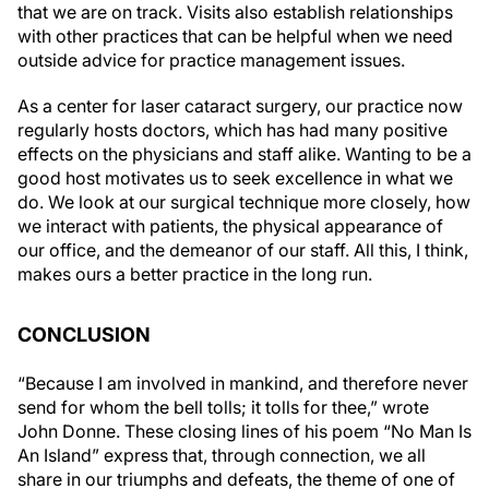
with other practices that can be helpful when we need
outside advice for practice management issues.
As a center for laser cataract surgery, our practice now
regularly hosts doctors, which has had many positive
effects on the physicians and staff alike. Wanting to be a
good host motivates us to seek excellence in what we
do. We look at our surgical technique more closely, how
we interact with patients, the physical appearance of
our office, and the demeanor of our staff. All this, I think,
makes ours a better practice in the long run.
CONCLUSION
“Because I am involved in mankind, and therefore never
send for whom the bell tolls; it tolls for thee,” wrote
John Donne. These closing lines of his poem “No Man Is
An Island” express that, through connection, we all
share in our triumphs and defeats, the theme of one of
Ernest Hemingway's most famous novels,
For Whom