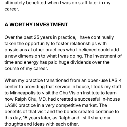
ultimately benefited when I was on staff later in my
career.
A WORTHY INVESTMENT
Over the past 25 years in practice, I have continually
taken the opportunity to foster relationships with
physicians at other practices who I believed could add
a new dimension to what I was doing. The investment of
time and energy has paid huge dividends over the
course of my career.
When my practice transitioned from an open-use LASIK
center to providing that service in house, I took my staff
to Minneapolis to visit the Chu Vision Institute to learn
how Ralph Chu, MD, had created a successful in-house
LASIK practice in a very competitive market. The
benefits of that visit and the bonds created continue to
this day, 15 years later, as Ralph and I still share our
thoughts and ideas with each other.