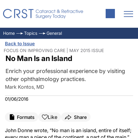
Home
Topics
General
Back to Issue
FOCUS ON IMPROVING CARE | MAY 2015 ISSUE
No Man Is an Island
Enrich your professional experience by visiting
other ophthalmology practices.
Mark Kontos, MD
01/06/2016
Like
Formats
Share
John Donne wrote, “No man is an island, entire of itself;
every man a piece of the continent, a part of the main.”