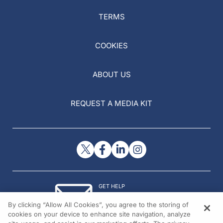
TERMS
COOKIES
ABOUT US
REQUEST A MEDIA KIT
GET HELP
Contact Us
By clicking “Allow All Cookies”, you agree to the storing of
© 2026 All rights reserved.
cookies on your device to enhance site navigation, analyze