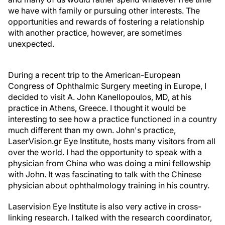
we have with family or pursuing other interests. The
opportunities and rewards of fostering a relationship
with another practice, however, are sometimes
unexpected.
During a recent trip to the American-European
Congress of Ophthalmic Surgery meeting in Europe, I
decided to visit A. John Kanellopoulos, MD, at his
practice in Athens, Greece. I thought it would be
interesting to see how a practice functioned in a country
much different than my own. John's practice,
LaserVision.gr Eye Institute, hosts many visitors from all
over the world. I had the opportunity to speak with a
physician from China who was doing a mini fellowship
with John. It was fascinating to talk with the Chinese
physician about ophthalmology training in his country.
Laservision Eye Institute is also very active in cross-
linking research. I talked with the research coordinator,
George Asimellis, PhD, about the cross-linking studies