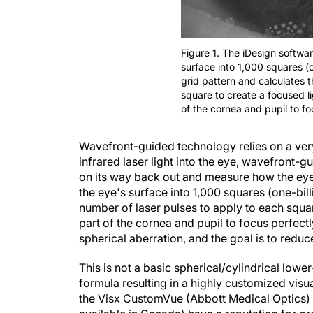
Figure 1. The iDesign softwa
surface into 1,000 squares (o
grid pattern and calculates 
square to create a focused l
of the cornea and pupil to fo
Wavefront-guided technology relies on a ver
infrared laser light into the eye, wavefront-
on its way back out and measure how the eye'
the eye's surface into 1,000 squares (one-bill
number of laser pulses to apply to each squar
part of the cornea and pupil to focus perfect
spherical aberration, and the goal is to reduc
This is not a basic spherical/cylindrical lower
formula resulting in a highly customized visu
the Visx CustomVue (Abbott Medical Optics)