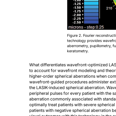
Figure 2. Fourier reconstru
technology provides wavefro
aberrometry, pupillometry, f
keratometry.
What differentiates wavefront-optimized LA
to account for wavefront modeling and theo
higher-order spherical aberrations when co
wavefront-guided procedures administer extra
the LASIK-induced spherical aberration. Wa
peripheral pulses for every patient with the 
aberration commonly associated with standa
optimally treat patients with severe spherical
patients with negative spherical aberration b