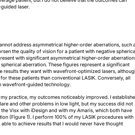
verage patient, but I do not believe that the outcomes can
guided laser.
annot address asymmetrical higher-order aberrations, such 
rsen the quality of vision for a patient with negative spherica
resent with significant asymmetrical higher-order aberration
pherical aberration. These figures represent a significant
 results they want with wavefront-optimized lasers, althoug
for these patients than conventional LASIK. Conversely, all
ith wavefront-guided technology.
n my practice, my outcomes noticeably improved. I establish
lare and other problems in low light, but my success did not
n the Visx with iDesign and with my Amaris, which both have
ution (Figure 1). I perform 100% of my LASIK procedures with
ble to achieve results that I would never have thought