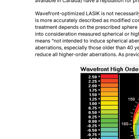
available in Canada) have a reputation for pr
Wavefront-optimized LASIK is not necessari
is more accurately described as modified con
treatment depends on the prescribed sphere a
into consideration measured spherical or hig
means “not intended to induce spherical aberr
aberrations, especially those older than 40 y
reduce all higher-order aberrations. As previo