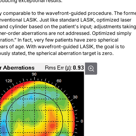
oducing exceptional results.
ly comparable to the wavefront-guided procedure. The form
ventional LASIK. Just like standard LASIK, optimized laser
nd cylinder based on the patient's input; adjustments takin
her-order aberrations are not addressed.
Optimized
simply
ation.” In fact, very few patients have zero spherical
ears of age. With wavefront-guided LASIK, the goal is to
usly stated, the spherical aberration target is zero.