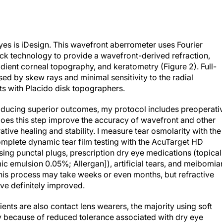
yes is iDesign. This wavefront aberrometer uses Fourier
k technology to provide a wavefront-derived refraction,
adient corneal topography, and keratometry (Figure 2)
. Full-
ed by skew rays and minimal sensitivity to the radial
ts with Placido disk topographers.
producing superior outcomes, my protocol includes preoperati
 does this step improve the accuracy of wavefront and other
ive healing and stability. I measure tear osmolarity with the
plete dynamic tear film testing with the AcuTarget HD
sing punctal plugs, prescription dry eye medications (topical
c emulsion 0.05%; Allergan]), artificial tears, and meibomia
is process may take weeks or even months, but refractive
ve definitely improved.
ents are also contact lens wearers, the majority using soft
y because of reduced tolerance associated with dry eye
stay out of their contacts to allow the cornea to recover its