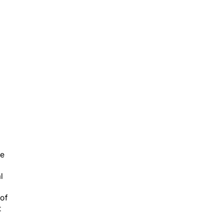
d
ge
l
 of
t