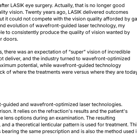
after LASIK eye surgery. Actually, that is no longer good
ality vision. Twenty years ago, LASIK delivered outcomes
t it could not compete with the vision quality afforded by g
and evolution of wavefront-guided laser technology, my
le to consistently produce the quality of vision wanted by
r doors.
, there was an expectation of “super” vision of incredible
not deliver, and the industry turned to wavefront-optimized
 maximum potential, while wavefront-guided technology
stock of where the treatments were versus where they are today
t-guided and wavefront-optimized laser technologies.
on. It relies on the refraction's results and the patient's
 lens options during an examination. The resulting
 and a theoretical lenticular pattern is used for treatment. Thi
ls bearing the same prescription and is also the method used 