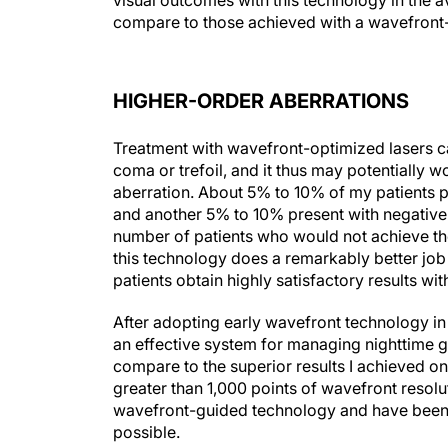
visual outcomes with this technology in the a
compare to those achieved with a wavefront-
HIGHER-ORDER ABERRATIONS
Treatment with wavefront-optimized lasers c
coma or trefoil, and it thus may potentially wo
aberration. About 5% to 10% of my patients p
and another 5% to 10% present with negative s
number of patients who would not achieve the
this technology does a remarkably better job 
patients obtain highly satisfactory results w
After adopting early wavefront technology i
an effective system for managing nighttime g
compare to the superior results I achieved o
greater than 1,000 points of wavefront resol
wavefront-guided technology and have been a
possible.