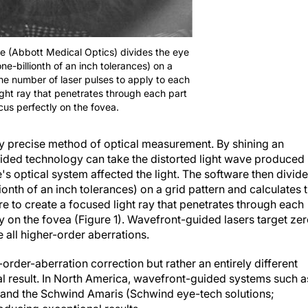
re (Abbott Medical Optics) divides the eye
ne-billionth of an inch tolerances) on a
the number of laser pulses to apply to each
ight ray that penetrates through each part
cus perfectly on the fovea.
y precise method of optical measurement. By shining an
guided technology can take the distorted light wave produced
s optical system affected the light. The software then divid
ionth of an inch tolerances) on a grid pattern and calculates 
e to create a focused light ray that penetrates through each
ly on the fovea (Figure 1). Wavefront-guided lasers target ze
e all higher-order aberrations.
-order-aberration correction but rather an entirely different
al result. In North America, wavefront-guided systems such a
 and the Schwind Amaris (Schwind eye-tech solutions;