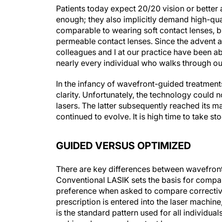
Patients today expect 20/20 vision or better 
enough; they also implicitly demand high-qu
comparable to wearing soft contact lenses, bu
permeable contact lenses. Since the advent 
colleagues and I at our practice have been ab
nearly every individual who walks through ou
In the infancy of wavefront-guided treatments
clarity. Unfortunately, the technology could 
lasers. The latter subsequently reached its
continued to evolve. It is high time to take 
GUIDED VERSUS OPTIMIZED
There are key differences between wavefron
Conventional LASIK sets the basis for comparis
preference when asked to compare corrective
prescription is entered into the laser machine,
is the standard pattern used for all individua