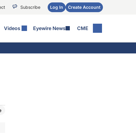
ect
Subscribe
Log In
Create Account
Videos
Eyewire News
CME
e