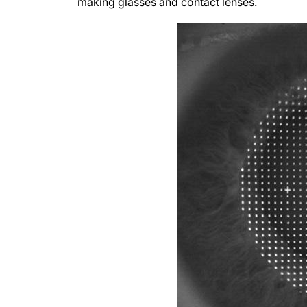
making glasses and contact lenses.