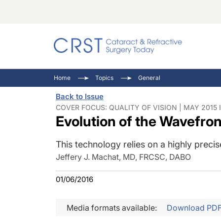
Catara
CRST T
Innovat
Home
Topics
General
Comorb
Eyewir
Inside
Back to Issue
Cornea
Ophtha
Video 
COVER FOCUS: QUALITY OF VISION | MAY 2015 
Evolution of the Wavefro
Ocular
Pupil 
This technology relies on a highly prec
Jeffery J. Machat, MD, FRCSC, DABO
01/06/2016
Media formats available:
Download PD