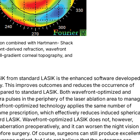
ction combined with Hartmann- Shack
nt-derived refraction, wavefront
ull-gradient corneal topography, and
SIK from standard LASIK is the enhanced software develope
ry. This improves outcomes and reduces the occurrence of
mpared to standard LASIK. Both wavefront-optimized and
 pulses in the periphery of the laser ablation area to mana
vefront-optimized technology applies the same number of
same prescription, which effectively reduces induced spherica
rd LASIK. Wavefront-optimized LASIK does not, however,
 aberration preoperatively, and it can worsen the night vision
efore surgery. Of course, surgeons can still produce excellen