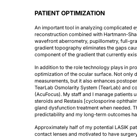
PATIENT OPTIMIZATION
An important tool in analyzing complicated e
reconstruction combined with Hartmann-Shac
wavefront aberrometry, pupillometry, full-gr
gradient topography eliminates the gaps caus
component of the gradient that currently exis
In addition to the role technology plays in 
optimization of the ocular surface. Not only
measurements, but it also enhances postoperat
TearLab Osmolarity System (TearLab) and com
(AcuFocus). My staff and I manage patients u
steroids and Restasis [cyclosporine ophthalmi
gland dysfunction treatment when needed. Th
predictability and my long-term outcomes ha
Approximately half of my potential LASIK pati
contact lenses and motivated to have surger
disease. Preoperatively, I require patients to 