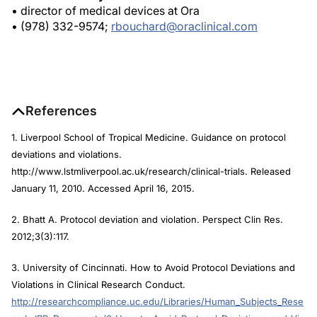
• (978) 332-9574;
rbouchard@oraclinical.com
References
1. Liverpool School of Tropical Medicine. Guidance on protocol
deviations and violations.
http://www.lstmliverpool.ac.uk/research/clinical-trials. Released
January 11, 2010. Accessed April 16, 2015.
2. Bhatt A. Protocol deviation and violation.
Perspect Clin Res.
2012;3(3):117.
3. University of Cincinnati. How to Avoid Protocol Deviations and
Violations in Clinical Research Conduct.
http://researchcompliance.uc.edu/Libraries/Human_Subjects_Rese
arch_IRB_Documents/6_How_to_Avoid_Protocol_Deviations_and_Vio