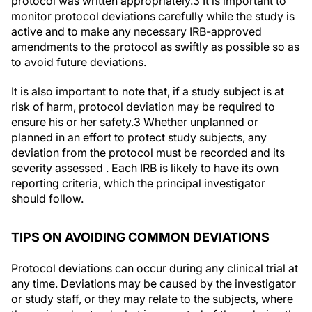
protocol was written appropriately.
3
It is important to
monitor protocol deviations carefully while the study is
active and to make any necessary IRB-approved
amendments to the protocol as swiftly as possible so as
to avoid future deviations.
It is also important to note that, if a study subject is at
risk of harm, protocol deviation may be required to
ensure his or her safety.
3
Whether unplanned or
planned in an effort to protect study subjects, any
deviation from the protocol must be recorded and its
severity assessed . Each IRB is likely to have its own
reporting criteria, which the principal investigator
should follow.
TIPS ON AVOIDING COMMON DEVIATIONS
Protocol deviations can occur during any clinical trial at
any time. Deviations may be caused by the investigator
or study staff, or they may relate to the subjects, where