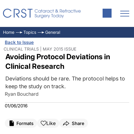
Home
Topics
General
Back to Issue
CLINICAL TRIALS | MAY 2015 ISSUE
Avoiding Protocol Deviations in
Clinical Research
Deviations should be rare. The protocol helps to
keep the study on track.
Ryan Bouchard
01/06/2016
Like
Formats
Share