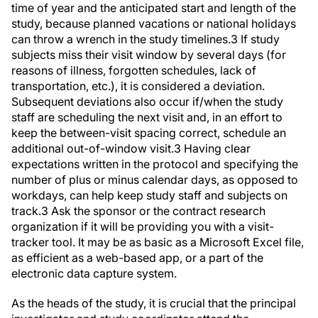
study, because planned vacations or national holidays
can throw a wrench in the study timelines.
3
If study
subjects miss their visit window by several days (for
reasons of illness, forgotten schedules, lack of
transportation, etc.), it is considered a deviation.
Subsequent deviations also occur if/when the study
staff are scheduling the next visit and, in an effort to
keep the between-visit spacing correct, schedule an
additional out-of-window visit.
3
Having clear
expectations written in the protocol and specifying the
number of plus or minus calendar days, as opposed to
workdays, can help keep study staff and subjects on
track.
3
Ask the sponsor or the contract research
organization if it will be providing you with a visit-
tracker tool. It may be as basic as a Microsoft Excel file,
as efficient as a web-based app, or a part of the
electronic data capture system.
As the heads of the study, it is crucial that the principal
investigator and study coordinator attend the