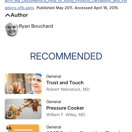
lations.sflb.ashx
. Published May 2011. Accessed April 16, 2015.
Author
Ryan Bouchard
RECOMMENDED
General
Trust and Touch
Robert Weinstock, MD
General
Pressure Cooker
William F. Wiley, MD
General
CRST Readers Share How They Are