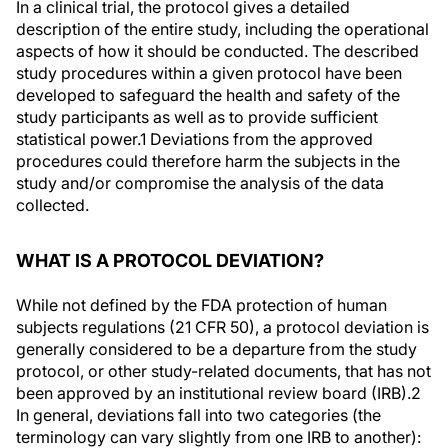
In a clinical trial, the protocol gives a detailed
description of the entire study, including the operational
aspects of how it should be conducted. The described
study procedures within a given protocol have been
developed to safeguard the health and safety of the
study participants as well as to provide sufficient
statistical power.
1
Deviations from the approved
procedures could therefore harm the subjects in the
study and/or compromise the analysis of the data
collected.
WHAT IS A PROTOCOL DEVIATION?
While not defined by the FDA protection of human
subjects regulations (21 CFR 50), a protocol deviation is
generally considered to be a departure from the study
protocol, or other study-related documents, that has not
been approved by an institutional review board (IRB).
2
In general, deviations fall into two categories (the
terminology can vary slightly from one IRB to another):