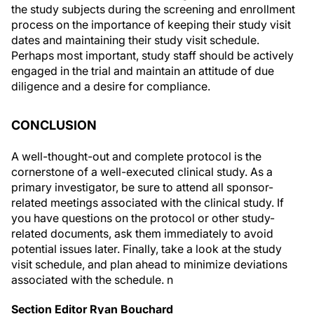
process on the importance of keeping their study visit
dates and maintaining their study visit schedule.
Perhaps most important, study staff should be actively
engaged in the trial and maintain an attitude of due
diligence and a desire for compliance.
CONCLUSION
A well-thought-out and complete protocol is the
cornerstone of a well-executed clinical study. As a
primary investigator, be sure to attend all sponsor-
related meetings associated with the clinical study. If
you have questions on the protocol or other study-
related documents, ask them immediately to avoid
potential issues later. Finally, take a look at the study
visit schedule, and plan ahead to minimize deviations
associated with the schedule.
n
Section Editor Ryan Bouchard
• director of medical devices at Ora