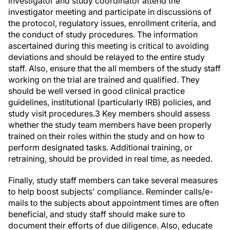
investigator meeting and participate in discussions of
the protocol, regulatory issues, enrollment criteria, and
the conduct of study procedures. The information
ascertained during this meeting is critical to avoiding
deviations and should be relayed to the entire study
staff. Also, ensure that the all members of the study staff
working on the trial are trained and qualified. They
should be well versed in good clinical practice
guidelines, institutional (particularly IRB) policies, and
study visit procedures.
3
Key members should assess
whether the study team members have been properly
trained on their roles within the study and on how to
perform designated tasks. Additional training, or
retraining, should be provided in real time, as needed.
Finally, study staff members can take several measures
to help boost subjects' compliance. Reminder calls/e-
mails to the subjects about appointment times are often
beneficial, and study staff should make sure to
document their efforts of due diligence. Also, educate
the study subjects during the screening and enrollment