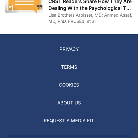
Dealing With the Psychological Toll
of COVID-19
Lisa Brothers Arbisser, MD; Ahmed Assaf,
MD, PhD, FRCSEd; et al
PRIVACY
TERMS
COOKIES
ABOUT US
REQUEST A MEDIA KIT