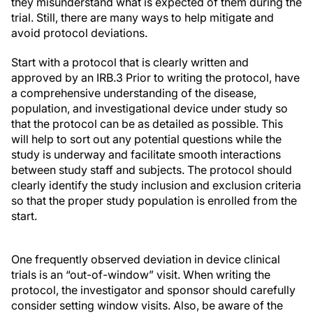
they misunderstand what is expected of them during the
trial. Still, there are many ways to help mitigate and
avoid protocol deviations.
Start with a protocol that is clearly written and
approved by an IRB.
3
Prior to writing the protocol, have
a comprehensive understanding of the disease,
population, and investigational device under study so
that the protocol can be as detailed as possible. This
will help to sort out any potential questions while the
study is underway and facilitate smooth interactions
between study staff and subjects. The protocol should
clearly identify the study
inclusion and exclusion criteria
so that the proper study population is enrolled from the
start.
One frequently observed deviation in device clinical
trials is an “out-of-window” visit. When writing the
protocol, the investigator and sponsor should carefully
consider setting window visits. Also, be aware of the
time of year and the anticipated start and length of the