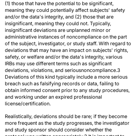
(1) those that have the potential to be significant,
meaning they could potentially affect subjects' safety
and/or the data's integrity, and (2) those that are
insignificant, meaning they could not. Typically,
insignificant deviations are unplanned minor or
administrative instances of noncompliance on the part
of the subject, investigator, or study staff. With regard to
deviations that may have an impact on subjects' rights,
safety, or welfare and/or the data's integrity, various
IRBs may use different terms such as
significant
deviations
,
violations
, and
serious
noncompliance
.
3
Deviations of this kind typically include a more serious
breach such as falsifying records or data, failing to
obtain informed consent prior to any study procedures,
and working under an expired professional
license/certification.
Realistically, deviations should be rare; if they become
more frequent as the study progresses, the investigator
and study sponsor should consider whether the